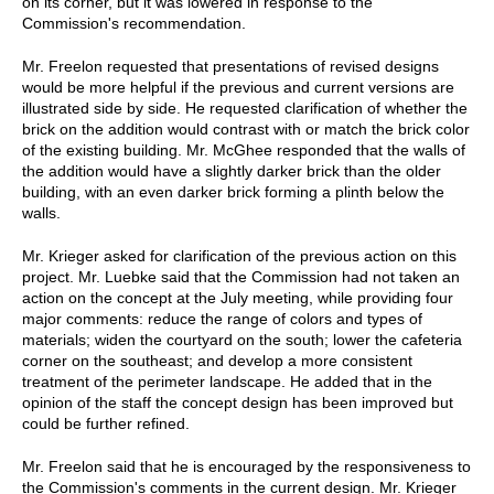
on its corner, but it was lowered in response to the
Commission's recommendation.
Mr. Freelon requested that presentations of revised designs
would be more helpful if the previous and current versions are
illustrated side by side. He requested clarification of whether the
brick on the addition would contrast with or match the brick color
of the existing building. Mr. McGhee responded that the walls of
the addition would have a slightly darker brick than the older
building, with an even darker brick forming a plinth below the
walls.
Mr. Krieger asked for clarification of the previous action on this
project. Mr. Luebke said that the Commission had not taken an
action on the concept at the July meeting, while providing four
major comments: reduce the range of colors and types of
materials; widen the courtyard on the south; lower the cafeteria
corner on the southeast; and develop a more consistent
treatment of the perimeter landscape. He added that in the
opinion of the staff the concept design has been improved but
could be further refined.
Mr. Freelon said that he is encouraged by the responsiveness to
the Commission's comments in the current design. Mr. Krieger