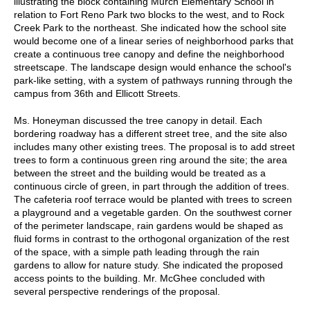
illustrating the block containing Murch Elementary School in
relation to Fort Reno Park two blocks to the west, and to Rock
Creek Park to the northeast. She indicated how the school site
would become one of a linear series of neighborhood parks that
create a continuous tree canopy and define the neighborhood
streetscape. The landscape design would enhance the school's
park-like setting, with a system of pathways running through the
campus from 36th and Ellicott Streets.
Ms. Honeyman discussed the tree canopy in detail. Each
bordering roadway has a different street tree, and the site also
includes many other existing trees. The proposal is to add street
trees to form a continuous green ring around the site; the area
between the street and the building would be treated as a
continuous circle of green, in part through the addition of trees.
The cafeteria roof terrace would be planted with trees to screen
a playground and a vegetable garden. On the southwest corner
of the perimeter landscape, rain gardens would be shaped as
fluid forms in contrast to the orthogonal organization of the rest
of the space, with a simple path leading through the rain
gardens to allow for nature study. She indicated the proposed
access points to the building. Mr. McGhee concluded with
several perspective renderings of the proposal.