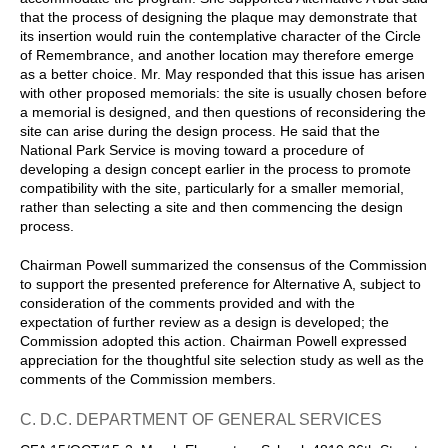
that the process of designing the plaque may demonstrate that
its insertion would ruin the contemplative character of the Circle
of Remembrance, and another location may therefore emerge
as a better choice. Mr. May responded that this issue has arisen
with other proposed memorials: the site is usually chosen before
a memorial is designed, and then questions of reconsidering the
site can arise during the design process. He said that the
National Park Service is moving toward a procedure of
developing a design concept earlier in the process to promote
compatibility with the site, particularly for a smaller memorial,
rather than selecting a site and then commencing the design
process.
Chairman Powell summarized the consensus of the Commission
to support the presented preference for Alternative A, subject to
consideration of the comments provided and with the
expectation of further review as a design is developed; the
Commission adopted this action. Chairman Powell expressed
appreciation for the thoughtful site selection study as well as the
comments of the Commission members.
C. D.C. DEPARTMENT OF GENERAL SERVICES