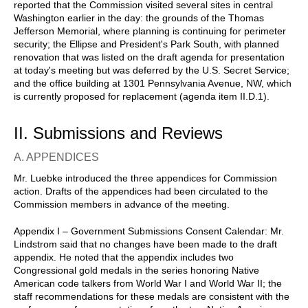
reported that the Commission visited several sites in central
Washington earlier in the day: the grounds of the Thomas
Jefferson Memorial, where planning is continuing for perimeter
security; the Ellipse and President's Park South, with planned
renovation that was listed on the draft agenda for presentation
at today's meeting but was deferred by the U.S. Secret Service;
and the office building at 1301 Pennsylvania Avenue, NW, which
is currently proposed for replacement (agenda item II.D.1).
II. Submissions and Reviews
A. APPENDICES
Mr. Luebke introduced the three appendices for Commission
action. Drafts of the appendices had been circulated to the
Commission members in advance of the meeting.
Appendix I – Government Submissions Consent Calendar: Mr.
Lindstrom said that no changes have been made to the draft
appendix. He noted that the appendix includes two
Congressional gold medals in the series honoring Native
American code talkers from World War I and World War II; the
staff recommendations for these medals are consistent with the