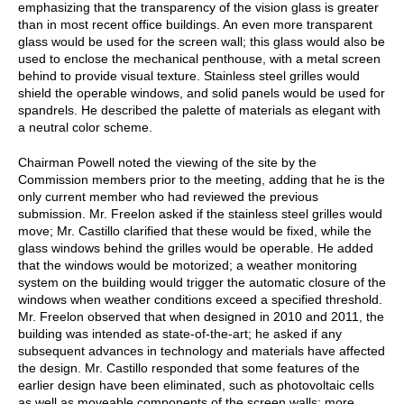
emphasizing that the transparency of the vision glass is greater
than in most recent office buildings. An even more transparent
glass would be used for the screen wall; this glass would also be
used to enclose the mechanical penthouse, with a metal screen
behind to provide visual texture. Stainless steel grilles would
shield the operable windows, and solid panels would be used for
spandrels. He described the palette of materials as elegant with
a neutral color scheme.
Chairman Powell noted the viewing of the site by the
Commission members prior to the meeting, adding that he is the
only current member who had reviewed the previous
submission. Mr. Freelon asked if the stainless steel grilles would
move; Mr. Castillo clarified that these would be fixed, while the
glass windows behind the grilles would be operable. He added
that the windows would be motorized; a weather monitoring
system on the building would trigger the automatic closure of the
windows when weather conditions exceed a specified threshold.
Mr. Freelon observed that when designed in 2010 and 2011, the
building was intended as state-of-the-art; he asked if any
subsequent advances in technology and materials have affected
the design. Mr. Castillo responded that some features of the
earlier design have been eliminated, such as photovoltaic cells
as well as moveable components of the screen walls; more