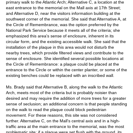
primary walk to the Atlantic Arch; Alternative C, a location at the
east entrance to the memorial on the Mall axis at 17th Street;
and Alternative D, near the visitors information building at the
southwest corner of the memorial. She said that Alternative A, at
the Circle of Remembrance, was the option preferred by the
National Park Service because it meets all of the criteria; she
emphasized this area's sense of enclosure, inherent in its
circular form, and the existing accessible walk. She said that the
installation of the plaque in this area would not disturb the
nearby trees, which provide filtered views and contribute to the
sense of enclosure. She identified several possible locations at
the Circle of Remembrance: a plaque could be placed at the
entrance to the Circle or within the center planter, or some of the
existing benches could be replaced with an inscribed wall.
Ms. Brady said that Alternative B, along the walk to the Atlantic
Arch, meets most of the criteria but is probably noisier than
desired and may require the addition of more trees for a greater
sense of seclusion; an additional concern is that people standing
on the walk to read the plaque could block pedestrian
movement. For these reasons, this site was not considered
further. Alternative C, on the Mall's central axis and in a high-
traffic area at the main entrance to the memorial, was the most
problematic site; if a plaque were set flush with the ground, its