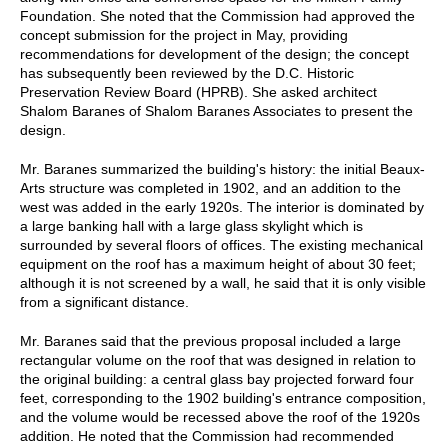
Foundation. She noted that the Commission had approved the
concept submission for the project in May, providing
recommendations for development of the design; the concept
has subsequently been reviewed by the D.C. Historic
Preservation Review Board (HPRB). She asked architect
Shalom Baranes of Shalom Baranes Associates to present the
design.
Mr. Baranes summarized the building's history: the initial Beaux-
Arts structure was completed in 1902, and an addition to the
west was added in the early 1920s. The interior is dominated by
a large banking hall with a large glass skylight which is
surrounded by several floors of offices. The existing mechanical
equipment on the roof has a maximum height of about 30 feet;
although it is not screened by a wall, he said that it is only visible
from a significant distance.
Mr. Baranes said that the previous proposal included a large
rectangular volume on the roof that was designed in relation to
the original building: a central glass bay projected forward four
feet, corresponding to the 1902 building's entrance composition,
and the volume would be recessed above the roof of the 1920s
addition. He noted that the Commission had recommended