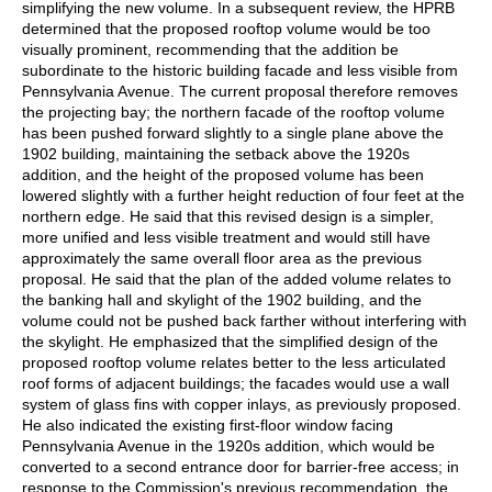
simplifying the new volume. In a subsequent review, the HPRB
determined that the proposed rooftop volume would be too
visually prominent, recommending that the addition be
subordinate to the historic building facade and less visible from
Pennsylvania Avenue. The current proposal therefore removes
the projecting bay; the northern facade of the rooftop volume
has been pushed forward slightly to a single plane above the
1902 building, maintaining the setback above the 1920s
addition, and the height of the proposed volume has been
lowered slightly with a further height reduction of four feet at the
northern edge. He said that this revised design is a simpler,
more unified and less visible treatment and would still have
approximately the same overall floor area as the previous
proposal. He said that the plan of the added volume relates to
the banking hall and skylight of the 1902 building, and the
volume could not be pushed back farther without interfering with
the skylight. He emphasized that the simplified design of the
proposed rooftop volume relates better to the less articulated
roof forms of adjacent buildings; the facades would use a wall
system of glass fins with copper inlays, as previously proposed.
He also indicated the existing first-floor window facing
Pennsylvania Avenue in the 1920s addition, which would be
converted to a second entrance door for barrier-free access; in
response to the Commission's previous recommendation, the