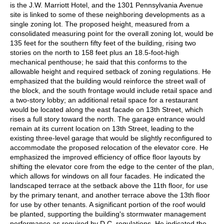
is the J.W. Marriott Hotel, and the 1301 Pennsylvania Avenue
site is linked to some of these neighboring developments as a
single zoning lot. The proposed height, measured from a
consolidated measuring point for the overall zoning lot, would be
135 feet for the southern fifty feet of the building, rising two
stories on the north to 158 feet plus an 18.5-foot-high
mechanical penthouse; he said that this conforms to the
allowable height and required setback of zoning regulations. He
emphasized that the building would reinforce the street wall of
the block, and the south frontage would include retail space and
a two-story lobby; an additional retail space for a restaurant
would be located along the east facade on 13th Street, which
rises a full story toward the north. The garage entrance would
remain at its current location on 13th Street, leading to the
existing three-level garage that would be slightly reconfigured to
accommodate the proposed relocation of the elevator core. He
emphasized the improved efficiency of office floor layouts by
shifting the elevator core from the edge to the center of the plan,
which allows for windows on all four facades. He indicated the
landscaped terrace at the setback above the 11th floor, for use
by the primary tenant, and another terrace above the 13th floor
for use by other tenants. A significant portion of the roof would
be planted, supporting the building's stormwater management
performance as required by D.C. regulations. He indicated the