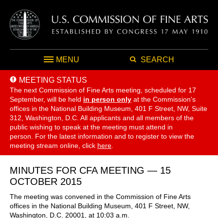
MENU
SEARCH
MEETING STATUS
The next Commission of Fine Arts meeting, scheduled for 17
September,
will be held
in person only
at the Commission's
offices in the National Building Museum, 401 F Street, NW, Suite
312, Washington, D.C. All applicants and all members of the
public wishing to speak at the meeting must attend in
person. For the latest information and to register to view the
meeting stream online, click
here
.
MINUTES FOR CFA MEETING — 15
OCTOBER 2015
The meeting was convened in the Commission of Fine Arts
offices in the National Building Museum, 401 F Street, NW,
Washington, D.C. 20001, at 10:03 a.m.