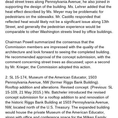
dead street trees along Pennsylvania Avenue; he also joined in
supporting the design of the building. Ms. Lehrer added that the
heat effect described by Ms. Meyer may be problematic for
pedestrians on the sidewalks. Mr. Castillo responded that
reflected heat would likely not be a significant issue along 13th
Street, and generally the pedestrian experience would be
comparable to other Washington streets lined by office buildings.
Chairman Powell summarized the consensus that the
Commission members are impressed with the quality of the
architecture and look forward to seeing the completed building.
He recommended approval of the concept submission, with the
comment concerning street trees as discussed; upon a second
by Mr. Krieger, the Commission adopted this action.
2. SL 15-174, Museum of the American Educator, 1503
Pennsylvania Avenue, NW (former Riggs Bank Building).
Rooftop addition and alterations. Revised concept. (Previous: SL
15-109, 21 May 2015.) Ms. Batcheler introduced the revised
concept submission for a rooftop addition to and renovation of
the historic Riggs Bank Building at 1503 Pennsylvania Avenue,
NW, located north of the U.S. Treasury. The expanded building
would house the private Museum of the American Educator,
along with office and conference space for the Milken Family