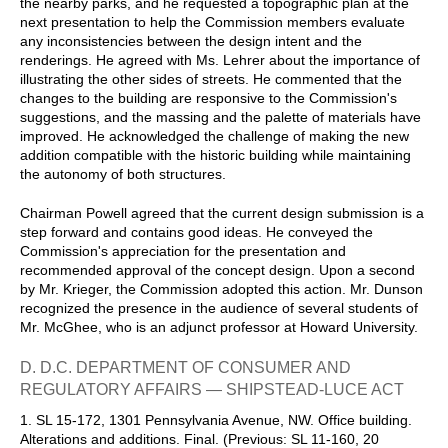
the nearby parks, and he requested a topographic plan at the
next presentation to help the Commission members evaluate
any inconsistencies between the design intent and the
renderings. He agreed with Ms. Lehrer about the importance of
illustrating the other sides of streets. He commented that the
changes to the building are responsive to the Commission's
suggestions, and the massing and the palette of materials have
improved. He acknowledged the challenge of making the new
addition compatible with the historic building while maintaining
the autonomy of both structures.
Chairman Powell agreed that the current design submission is a
step forward and contains good ideas. He conveyed the
Commission's appreciation for the presentation and
recommended approval of the concept design. Upon a second
by Mr. Krieger, the Commission adopted this action. Mr. Dunson
recognized the presence in the audience of several students of
Mr. McGhee, who is an adjunct professor at Howard University.
D. D.C. DEPARTMENT OF CONSUMER AND
REGULATORY AFFAIRS — SHIPSTEAD-LUCE ACT
1. SL 15-172, 1301 Pennsylvania Avenue, NW. Office building.
Alterations and additions. Final. (Previous: SL 11-160, 20