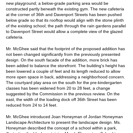
new playground; a below-grade parking area would be
constructed partly beneath the existing gym. The new cafeteria
at the corner of 36th and Davenport Streets has been pushed
below grade so that its rooftop would align with the stone plinth
of the existing school; the path through the rain gardens parallel
to Davenport Street would allow a complete view of the glazed
cafeteria.
Mr. McGhee said that the footprint of the proposed addition has
not been changed significantly from the previously presented
design. On the south facade of the addition, more brick has
been added to balance the storefront. The building's height has
been lowered a couple of feet and its length reduced to allow
more open space in back, addressing a neighborhood concern.
The courtyard play area on the south for the pre-kindergarten
classes has been widened from 20 to 28 feet, a change
suggested by the Commission in the previous review. On the
east, the width of the loading dock off 36th Street has been
reduced from 24 to 14 feet.
Mr. McGhee introduced Joan Honeyman of Jordan Honeyman
Landscape Architecture to present the landscape design. Ms.
Honeyman described the concept of a school within a park,