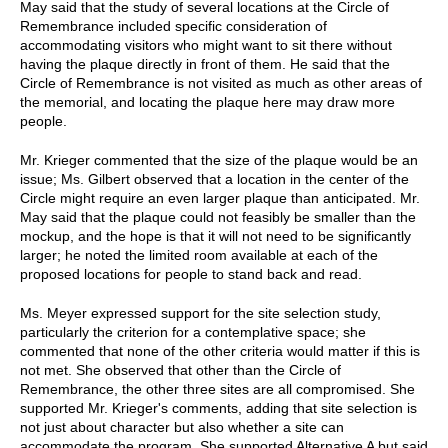
May said that the study of several locations at the Circle of
Remembrance included specific consideration of
accommodating visitors who might want to sit there without
having the plaque directly in front of them. He said that the
Circle of Remembrance is not visited as much as other areas of
the memorial, and locating the plaque here may draw more
people.
Mr. Krieger commented that the size of the plaque would be an
issue; Ms. Gilbert observed that a location in the center of the
Circle might require an even larger plaque than anticipated. Mr.
May said that the plaque could not feasibly be smaller than the
mockup, and the hope is that it will not need to be significantly
larger; he noted the limited room available at each of the
proposed locations for people to stand back and read.
Ms. Meyer expressed support for the site selection study,
particularly the criterion for a contemplative space; she
commented that none of the other criteria would matter if this is
not met. She observed that other than the Circle of
Remembrance, the other three sites are all compromised. She
supported Mr. Krieger's comments, adding that site selection is
not just about character but also whether a site can
accommodate the program. She supported Alternative A but said