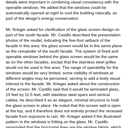
details were important in combining visual consistency with the
operable windows. He added that the windows could be
automatically opened at night to cool the building naturally, as
part of the design's energy conservation.
Mr. Krieger asked for clarification of the glass screen design on
part of the south facade. Mr. Castillo described the presentation
photos of the model, indicating the five-foot setback of the
facade in this area; the glass screen would be in the same plane
as the remainder of the south facade. The system of fixed and
operable windows behind the glass screen would be the same
as on the other facades, except that the stainless steel grilles
would not be used in this area. The range of operability for the
windows would be very limited; some visibility of windows at
different angles may be perceived, serving to add a lively visual
interest to the facade. Mr. Krieger asked about the construction
of the screen; Mr. Castillo said that it would be laminated glass,
10 feet by 11.5 feet, with stainless steel spars and vertical
cables; he described it as an elegant, minimal structure to hold
the glass screen in place. He noted that this screen wall is open
at the top, and it therefore does not entirely protect the recessed
facade from exposure to rain. Mr. Krieger asked if the illustrated
pattern in the windows is fritting on the glass; Mr. Castillo
responded that the horizontal lines are the window blinds, which