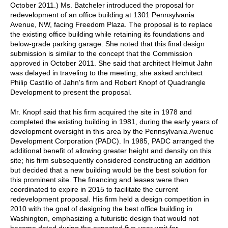
October 2011.) Ms. Batcheler introduced the proposal for
redevelopment of an office building at 1301 Pennsylvania
Avenue, NW, facing Freedom Plaza. The proposal is to replace
the existing office building while retaining its foundations and
below-grade parking garage. She noted that this final design
submission is similar to the concept that the Commission
approved in October 2011. She said that architect Helmut Jahn
was delayed in traveling to the meeting; she asked architect
Philip Castillo of Jahn's firm and Robert Knopf of Quadrangle
Development to present the proposal.
Mr. Knopf said that his firm acquired the site in 1978 and
completed the existing building in 1981, during the early years of
development oversight in this area by the Pennsylvania Avenue
Development Corporation (PADC). In 1985, PADC arranged the
additional benefit of allowing greater height and density on this
site; his firm subsequently considered constructing an addition
but decided that a new building would be the best solution for
this prominent site. The financing and leases were then
coordinated to expire in 2015 to facilitate the current
redevelopment proposal. His firm held a design competition in
2010 with the goal of designing the best office building in
Washington, emphasizing a futuristic design that would not
become dated during the expected five-year wait for