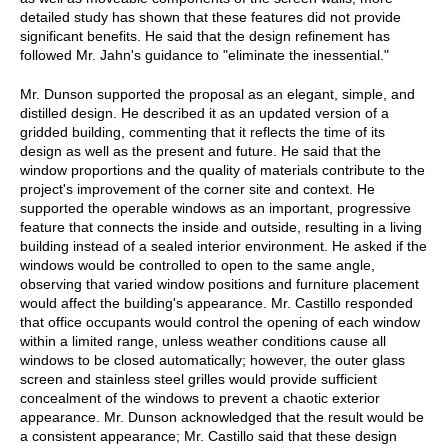
detailed study has shown that these features did not provide
significant benefits. He said that the design refinement has
followed Mr. Jahn's guidance to "eliminate the inessential."
Mr. Dunson supported the proposal as an elegant, simple, and
distilled design. He described it as an updated version of a
gridded building, commenting that it reflects the time of its
design as well as the present and future. He said that the
window proportions and the quality of materials contribute to the
project's improvement of the corner site and context. He
supported the operable windows as an important, progressive
feature that connects the inside and outside, resulting in a living
building instead of a sealed interior environment. He asked if the
windows would be controlled to open to the same angle,
observing that varied window positions and furniture placement
would affect the building's appearance. Mr. Castillo responded
that office occupants would control the opening of each window
within a limited range, unless weather conditions cause all
windows to be closed automatically; however, the outer glass
screen and stainless steel grilles would provide sufficient
concealment of the windows to prevent a chaotic exterior
appearance. Mr. Dunson acknowledged that the result would be
a consistent appearance; Mr. Castillo said that these design