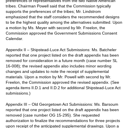
preferences of representatives from the two Native American
tribes. Chairman Powell said that the Commission typically
supports the preferences of the tribes; Mr. Lindstrom
emphasized that the staff considers the recommended designs
to be the highest quality among the alternatives submitted. Upon
a motion by Ms. Meyer with second by Mr. Freelon, the
Commission approved the Government Submissions Consent
Calendar.
Appendix II – Shipstead-Luce Act Submissions: Ms. Batcheler
reported that one project listed on the draft appendix has been
removed for consideration in a future month (case number SL
16-008); the revised appendix also includes minor wording
changes and updates to note the receipt of supplemental
materials. Upon a motion by Mr. Powell with second by Mr.
Freelon, the Commission approved the revised appendix. (See
agenda items II.D.1 and II.D.2 for additional Shipstead-Luce Act
submissions.)
Appendix III – Old Georgetown Act Submissions: Ms. Barsoum
reported that one project listed on the draft appendix has been
removed (case number OG 15-295). She requested
authorization to finalize the recommendations for three projects
upon receipt of the anticipated supplemental drawings. Upon a