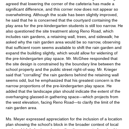
agreed that lowering the corner of the cafeteria has made a
significant difference, and this corner now does not appear so
overwhelming. Although the scale has been slightly improved,
he said that he is concerned that the courtyard containing the
play area for the pre-kindergarten students is still too narrow. He
also questioned the site treatment along Reno Road, which
includes rain gardens, a retaining wall, trees, and sidewalk; he
asked why the rain garden area would be so narrow, observing
that sufficient room seems available to shift the rain garden and
expand the building slightly, which would allow for widening of
the pre-kindergarten play space. Mr. McGhee responded that
the site design is constrained by the boundary line between the
school property and the public street right-of-way. Mr. Krieger
said that "corralling" the rain gardens behind the retaining wall
seems odd, but he emphasized that his greatest concern is the
narrow proportions of the pre-kindergarten play space. He
added that the landscape plan should indicate the extent of the
overhanging glassed-in gathering space—which projects from
the west elevation, facing Reno Road—to clarify the limit of the
rain garden area.
Ms. Meyer expressed appreciation for the inclusion of a location
plan showing the school's block in the broader context of local