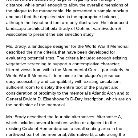
distance, while small enough to allow the overall dimensions of
the plaque to be manageable. He presented a sample mockup
and said that the depicted size is the appropriate balance,
although the layout and font are only illustrative. He introduced
landscape architect Sheila Brady of Oehme, van Sweden &
Associates to present the site selection study.
Ms. Brady, a landscape designer for the World War II Memorial,
described the nine criteria that have been developed for
evaluating potential sites. The criteria include: enough existing
vegetative screening to support a contemplative character;
filtered views from within the Monumental Core—particularly the
World War II Memorial—to minimize the plaque's presence;
easy accessibility and compatibility with existing circulation;
sufficient room to display the entire text of the prayer; and
consideration of proximity to the memorial's Atlantic Arch and to
General Dwight D. Eisenhower's D-Day inscription, which are on
the north side of the memorial.
Ms. Brady described the four site alternatives: Alternative A,
which includes several locations within or adjacent to the
existing Circle of Remembrance, a small seating area in the
northwest part of the memorial; Alternative B, a site along the