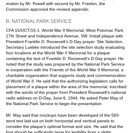
motion by Mr. Powell with second by Mr. Freelon, the
Commission approved the revised appendix.
B. NATIONAL PARK SERVICE
CFA 15/OCT/15-1, World War II Memorial, West Potomac Park,
17th Street and Independence Avenue, SW. Install plaque with
President Franklin D. Roosevelt's D-Day prayer. Site Selection.
Secretary Luebke introduced the site selection study evaluating
four locations at the World War II Memorial for a plaque
containing the text of Franklin D. Roosevelt's D-Day prayer. He
noted that the study was prepared by the National Park Service
in cooperation with the Friends of the World War II Memorial, a
charitable organization that supports study and commemoration
of World War II. He said that the authorizing legislation calls for
placement of a plaque within the area of the memorial, inscribed
with the words of the prayer from President Roosevelt's national
radio address on D-Day, June 6, 1944. He asked Peter May of
the National Park Service to begin the presentation.
Mr. May said that mockups have been developed of the 583-
word text laid out on both horizontal and vertical panels to
consider the plaque's optimal format and size. He said that the
font should be sufficiently large for legibility from a slight