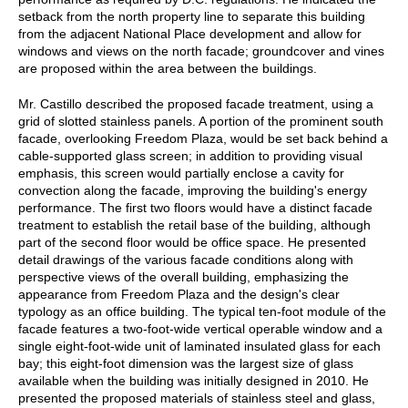
setback from the north property line to separate this building
from the adjacent National Place development and allow for
windows and views on the north facade; groundcover and vines
are proposed within the area between the buildings.
Mr. Castillo described the proposed facade treatment, using a
grid of slotted stainless panels. A portion of the prominent south
facade, overlooking Freedom Plaza, would be set back behind a
cable-supported glass screen; in addition to providing visual
emphasis, this screen would partially enclose a cavity for
convection along the facade, improving the building's energy
performance. The first two floors would have a distinct facade
treatment to establish the retail base of the building, although
part of the second floor would be office space. He presented
detail drawings of the various facade conditions along with
perspective views of the overall building, emphasizing the
appearance from Freedom Plaza and the design's clear
typology as an office building. The typical ten-foot module of the
facade features a two-foot-wide vertical operable window and a
single eight-foot-wide unit of laminated insulated glass for each
bay; this eight-foot dimension was the largest size of glass
available when the building was initially designed in 2010. He
presented the proposed materials of stainless steel and glass,