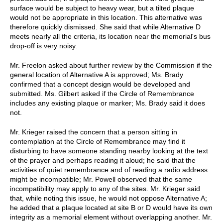
surface would be subject to heavy wear, but a tilted plaque
would not be appropriate in this location. This alternative was
therefore quickly dismissed. She said that while Alternative D
meets nearly all the criteria, its location near the memorial's bus
drop-off is very noisy.
Mr. Freelon asked about further review by the Commission if the
general location of Alternative A is approved; Ms. Brady
confirmed that a concept design would be developed and
submitted. Ms. Gilbert asked if the Circle of Remembrance
includes any existing plaque or marker; Ms. Brady said it does
not.
Mr. Krieger raised the concern that a person sitting in
contemplation at the Circle of Remembrance may find it
disturbing to have someone standing nearby looking at the text
of the prayer and perhaps reading it aloud; he said that the
activities of quiet remembrance and of reading a radio address
might be incompatible; Mr. Powell observed that the same
incompatibility may apply to any of the sites. Mr. Krieger said
that, while noting this issue, he would not oppose Alternative A;
he added that a plaque located at site B or D would have its own
integrity as a memorial element without overlapping another. Mr.