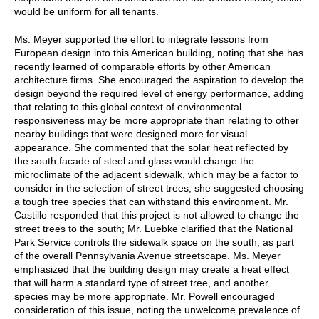
would be uniform for all tenants.
Ms. Meyer supported the effort to integrate lessons from
European design into this American building, noting that she has
recently learned of comparable efforts by other American
architecture firms. She encouraged the aspiration to develop the
design beyond the required level of energy performance, adding
that relating to this global context of environmental
responsiveness may be more appropriate than relating to other
nearby buildings that were designed more for visual
appearance. She commented that the solar heat reflected by
the south facade of steel and glass would change the
microclimate of the adjacent sidewalk, which may be a factor to
consider in the selection of street trees; she suggested choosing
a tough tree species that can withstand this environment. Mr.
Castillo responded that this project is not allowed to change the
street trees to the south; Mr. Luebke clarified that the National
Park Service controls the sidewalk space on the south, as part
of the overall Pennsylvania Avenue streetscape. Ms. Meyer
emphasized that the building design may create a heat effect
that will harm a standard type of street tree, and another
species may be more appropriate. Mr. Powell encouraged
consideration of this issue, noting the unwelcome prevalence of