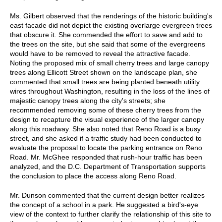
Ms. Gilbert observed that the renderings of the historic building's
east facade did not depict the existing overlarge evergreen trees
that obscure it. She commended the effort to save and add to
the trees on the site, but she said that some of the evergreens
would have to be removed to reveal the attractive facade.
Noting the proposed mix of small cherry trees and large canopy
trees along Ellicott Street shown on the landscape plan, she
commented that small trees are being planted beneath utility
wires throughout Washington, resulting in the loss of the lines of
majestic canopy trees along the city's streets; she
recommended removing some of these cherry trees from the
design to recapture the visual experience of the larger canopy
along this roadway. She also noted that Reno Road is a busy
street, and she asked if a traffic study had been conducted to
evaluate the proposal to locate the parking entrance on Reno
Road. Mr. McGhee responded that rush-hour traffic has been
analyzed, and the D.C. Department of Transportation supports
the conclusion to place the access along Reno Road.
Mr. Dunson commented that the current design better realizes
the concept of a school in a park. He suggested a bird's-eye
view of the context to further clarify the relationship of this site to