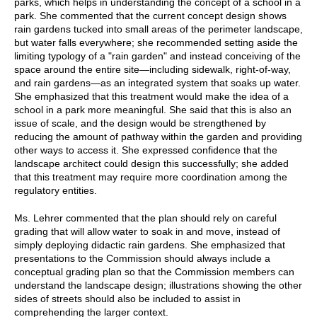
parks, which helps in understanding the concept of a school in a
park. She commented that the current concept design shows
rain gardens tucked into small areas of the perimeter landscape,
but water falls everywhere; she recommended setting aside the
limiting typology of a "rain garden" and instead conceiving of the
space around the entire site—including sidewalk, right-of-way,
and rain gardens—as an integrated system that soaks up water.
She emphasized that this treatment would make the idea of a
school in a park more meaningful. She said that this is also an
issue of scale, and the design would be strengthened by
reducing the amount of pathway within the garden and providing
other ways to access it. She expressed confidence that the
landscape architect could design this successfully; she added
that this treatment may require more coordination among the
regulatory entities.
Ms. Lehrer commented that the plan should rely on careful
grading that will allow water to soak in and move, instead of
simply deploying didactic rain gardens. She emphasized that
presentations to the Commission should always include a
conceptual grading plan so that the Commission members can
understand the landscape design; illustrations showing the other
sides of streets should also be included to assist in
comprehending the larger context.