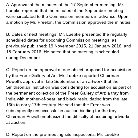
A. Approval of the minutes of the 17 September meeting. Mr.
Luebke reported that the minutes of the September meeting
were circulated to the Commission members in advance. Upon
a motion by Mr. Freelon, the Commission approved the minutes.
B. Dates of next meetings. Mr. Luebke presented the regularly
scheduled dates for upcoming Commission meetings, as
previously published: 19 November 2015, 21 January 2016, and
18 February 2016. He noted that no meeting is scheduled
during December.
C. Report on the approval of one object proposed for acquisition
by the Freer Gallery of Art. Mr. Luebke reported Chairman
Powell's approval in late September of an artwork that the
Smithsonian Institution was considering for acquisition as part of
the permanent collection of the Freer Gallery of Art: a tray from
India with mother-of-pearl and black resin, dating from the late
16th to early 17th century. He said that the Freer was
subsequently unsuccessful in auction bidding for the tray;
Chairman Powell emphasized the difficulty of acquiring artworks
at auction.
D. Report on the pre-meeting site inspections. Mr. Luebke