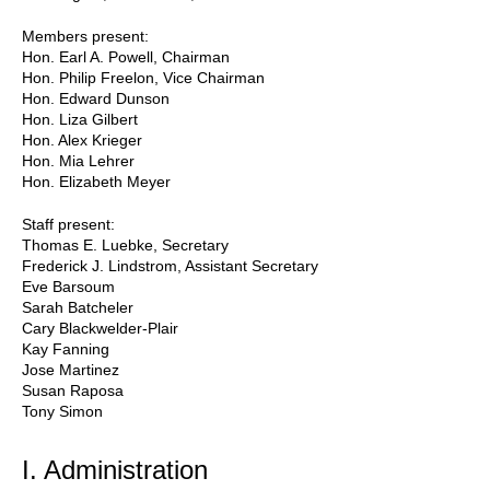
Members present:
Hon. Earl A. Powell, Chairman
Hon. Philip Freelon, Vice Chairman
Hon. Edward Dunson
Hon. Liza Gilbert
Hon. Alex Krieger
Hon. Mia Lehrer
Hon. Elizabeth Meyer
Staff present:
Thomas E. Luebke, Secretary
Frederick J. Lindstrom, Assistant Secretary
Eve Barsoum
Sarah Batcheler
Cary Blackwelder-Plair
Kay Fanning
Jose Martinez
Susan Raposa
Tony Simon
I. Administration