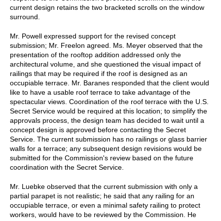
current design retains the two bracketed scrolls on the window
surround.
Mr. Powell expressed support for the revised concept
submission; Mr. Freelon agreed. Ms. Meyer observed that the
presentation of the rooftop addition addressed only the
architectural volume, and she questioned the visual impact of
railings that may be required if the roof is designed as an
occupiable terrace. Mr. Baranes responded that the client would
like to have a usable roof terrace to take advantage of the
spectacular views. Coordination of the roof terrace with the U.S.
Secret Service would be required at this location; to simplify the
approvals process, the design team has decided to wait until a
concept design is approved before contacting the Secret
Service. The current submission has no railings or glass barrier
walls for a terrace; any subsequent design revisions would be
submitted for the Commission's review based on the future
coordination with the Secret Service.
Mr. Luebke observed that the current submission with only a
partial parapet is not realistic; he said that any railing for an
occupiable terrace, or even a minimal safety railing to protect
workers, would have to be reviewed by the Commission. He