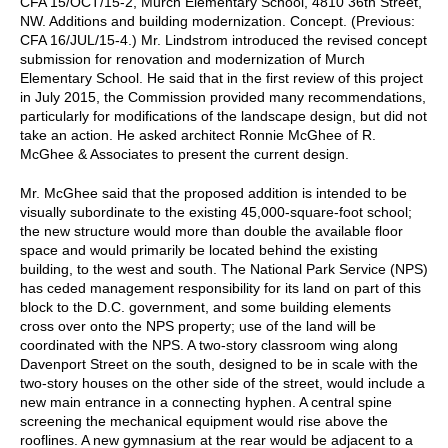
CFA 15/OCT/15-2, Murch Elementary School, 4810 36th Street,
NW. Additions and building modernization. Concept. (Previous:
CFA 16/JUL/15-4.) Mr. Lindstrom introduced the revised concept
submission for renovation and modernization of Murch
Elementary School. He said that in the first review of this project
in July 2015, the Commission provided many recommendations,
particularly for modifications of the landscape design, but did not
take an action. He asked architect Ronnie McGhee of R.
McGhee & Associates to present the current design.
Mr. McGhee said that the proposed addition is intended to be
visually subordinate to the existing 45,000-square-foot school;
the new structure would more than double the available floor
space and would primarily be located behind the existing
building, to the west and south. The National Park Service (NPS)
has ceded management responsibility for its land on part of this
block to the D.C. government, and some building elements
cross over onto the NPS property; use of the land will be
coordinated with the NPS. A two-story classroom wing along
Davenport Street on the south, designed to be in scale with the
two-story houses on the other side of the street, would include a
new main entrance in a connecting hyphen. A central spine
screening the mechanical equipment would rise above the
rooflines. A new gymnasium at the rear would be adjacent to a