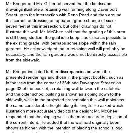
Mr. Krieger and Ms. Gilbert observed that the landscape
drawings illustrate a retaining wall running along Davenport
Street up to the intersection with Reno Road and then around
this corner, addressing an apparent grade change of six or
seven feet at this intersection, but other drawings do not
illustrate this wall. Mr. McGhee said that the grading of this area
is still being studied; the goal is to keep it as close as possible to
the existing grade, with perhaps some slope within the rain
gardens. He acknowledged that a retaining wall will probably be
necessary, and the rain gardens would not be directly accessible
from the sidewalk.
Mr. Krieger indicated further discrepancies between the
presented renderings and those in the project booklet, such as
in the view from the corner of 36th and Davenport Streets: on
page 32 of the booklet, a retaining wall between the cafeteria
and the older school building is shown as sloping down to the
sidewalk, while in the projected presentation this wall maintains
the same considerable height along its length. He asked which
illustration more accurately depicts the design; Mr. McGhee
responded that the sloping wall is the more accurate depiction of
the current intent. He added that the wall had originally been
shown as higher, with the intention of placing the school's logo