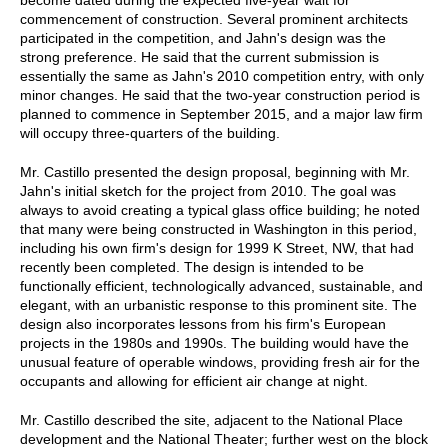
commencement of construction. Several prominent architects
participated in the competition, and Jahn's design was the
strong preference. He said that the current submission is
essentially the same as Jahn's 2010 competition entry, with only
minor changes. He said that the two-year construction period is
planned to commence in September 2015, and a major law firm
will occupy three-quarters of the building.
Mr. Castillo presented the design proposal, beginning with Mr.
Jahn's initial sketch for the project from 2010. The goal was
always to avoid creating a typical glass office building; he noted
that many were being constructed in Washington in this period,
including his own firm's design for 1999 K Street, NW, that had
recently been completed. The design is intended to be
functionally efficient, technologically advanced, sustainable, and
elegant, with an urbanistic response to this prominent site. The
design also incorporates lessons from his firm's European
projects in the 1980s and 1990s. The building would have the
unusual feature of operable windows, providing fresh air for the
occupants and allowing for efficient air change at night.
Mr. Castillo described the site, adjacent to the National Place
development and the National Theater; further west on the block