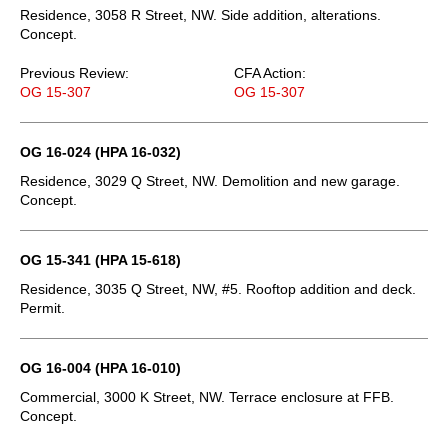
Residence, 3058 R Street, NW. Side addition, alterations.
Concept.
Previous Review:
CFA Action:
OG 15-307
OG 15-307
OG 16-024 (HPA 16-032)
Residence, 3029 Q Street, NW. Demolition and new garage.
Concept.
OG 15-341 (HPA 15-618)
Residence, 3035 Q Street, NW, #5. Rooftop addition and deck.
Permit.
OG 16-004 (HPA 16-010)
Commercial, 3000 K Street, NW. Terrace enclosure at FFB.
Concept.