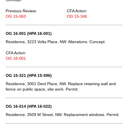
Previous Review:
CFA Action:
OG 15-063
OG 15-346
OG 16-001 (HPA 16-001)
Residence, 3223 Volta Place, NW. Alterations. Concept.
CFA Action:
OG 16-001
OG 15-321 (HPA 15-596)
Residence, 3001 Dent Place, NW. Replace retaining wall and
fence on public space, site work. Permit.
OG 16-014 (HPA 16-022)
Residence, 3509 M Street, NW. Replacement windows. Permit.