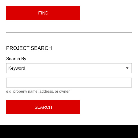
FIND
PROJECT SEARCH
Search By:
Keyword
e.g. property name, address, or owner
SEARCH