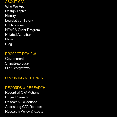
Footer
ABOUT CFA
Who We Are
Menu
Design Topics
History
Legislative History
Publications
NCACA Grant Program
Related Activities
News
Blog
PROJECT REVIEW
Government
Shipstead-Luce
Old Georgetown
UPCOMING MEETINGS
RECORDS & RESEARCH
Record of CFA Actions
Project Search
Research Collections
Accessing CFA Records
Research Policy & Costs