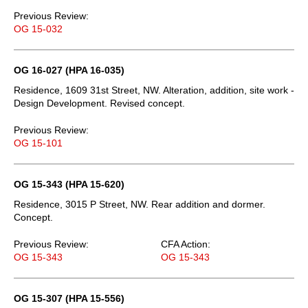
Previous Review:
OG 15-032
OG 16-027 (HPA 16-035)
Residence, 1609 31st Street, NW. Alteration, addition, site work -
Design Development. Revised concept.
Previous Review:
OG 15-101
OG 15-343 (HPA 15-620)
Residence, 3015 P Street, NW. Rear addition and dormer.
Concept.
Previous Review:
CFA Action:
OG 15-343
OG 15-343
OG 15-307 (HPA 15-556)