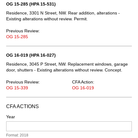
OG 15-285 (HPA 15-531)
Residence, 3301 N Street, NW. Rear addition, alterations -
Existing alterations without review. Permit.
Previous Review:
OG 15-285
OG 16-019 (HPA 16-027)
Residence, 3045 P Street, NW. Replacement windows, garage
door, shutters - Existing alterations without review. Concept.
Previous Review:
CFA Action:
OG 15-339
OG 16-019
CFA ACTIONS
Year
Format: 2018