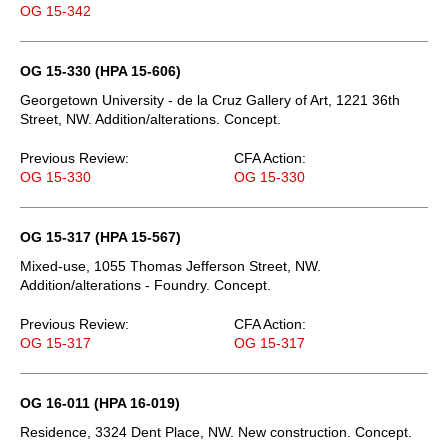
OG 15-342
OG 15-330 (HPA 15-606)
Georgetown University - de la Cruz Gallery of Art, 1221 36th
Street, NW. Addition/alterations. Concept.
Previous Review:
CFA Action:
OG 15-330
OG 15-330
OG 15-317 (HPA 15-567)
Mixed-use, 1055 Thomas Jefferson Street, NW.
Addition/alterations - Foundry. Concept.
Previous Review:
CFA Action:
OG 15-317
OG 15-317
OG 16-011 (HPA 16-019)
Residence, 3324 Dent Place, NW. New construction. Concept.