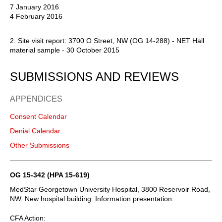
7 January 2016
4 February 2016
2. Site visit report: 3700 O Street, NW (OG 14-288) - NET Hall
material sample - 30 October 2015
SUBMISSIONS AND REVIEWS
APPENDICES
Consent Calendar
Denial Calendar
Other Submissions
OG 15-342 (HPA 15-619)
MedStar Georgetown University Hospital, 3800 Reservoir Road,
NW. New hospital building. Information presentation.
CFA Action: