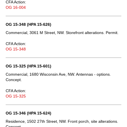
CFA Action:
OG 16-004
OG 15-348 (HPA 15-626)
Commercial, 3061 M Street, NW. Storefront alterations. Permit.
CFA Action:
OG 15-348
OG 15-325 (HPA 15-601)
Commercial, 1680 Wisconsin Ave, NW. Antennas - options.
Concept.
CFA Action:
OG 15-325
OG 15-346 (HPA 15-624)
Residence, 1502 27th Street, NW. Front porch, site alterations.
Concept.