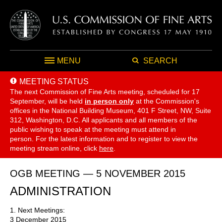
MENU
SEARCH
MEETING STATUS
The next Commission of Fine Arts meeting, scheduled for 17
September,
will be held
in person only
at the Commission's
offices in the National Building Museum, 401 F Street, NW, Suite
312, Washington, D.C. All applicants and all members of the
public wishing to speak at the meeting must attend in
person. For the latest information and to register to view the
meeting stream online, click
here
.
OGB MEETING — 5 NOVEMBER 2015
ADMINISTRATION
1. Next Meetings:
3 December 2015