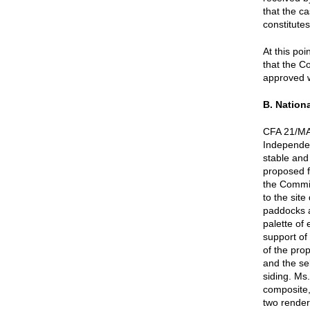
that the c
constitute
At this po
that the C
approved w
B. Nationa
CFA 21/MAY
Independe
stable and
proposed f
the Commis
to the site
paddocks a
palette of
support of
of the pro
and the se
siding. Ms.
composite,
two render