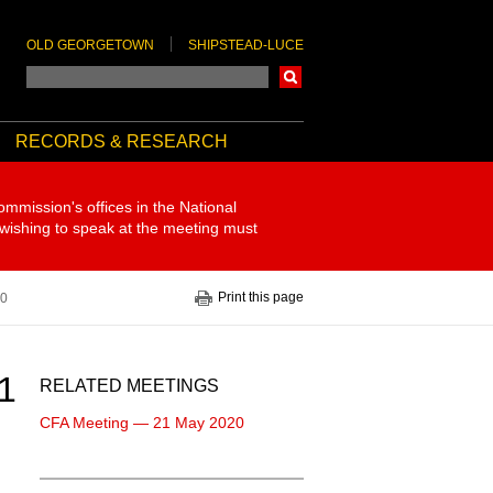
OLD GEORGETOWN
SHIPSTEAD-LUCE
Search
RECORDS & RESEARCH
ommission's offices in the National
 wishing to speak at the meeting must
Print this page
20
1
RELATED MEETINGS
CFA Meeting — 21 May 2020