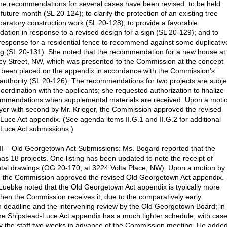
e recommendations for several cases have been revised: to be held
future month (SL 20-124); to clarify the protection of an existing tree
paratory construction work (SL 20-128); to provide a favorable
tion in response to a revised design for a sign (SL 20-129); and to
e response for a residential fence to recommend against some duplicativ
ng (SL 20-131). She noted that the recommendation for a new house at
y Street, NW, which was presented to the Commission at the concept
 been placed on the appendix in accordance with the Commission’s
authority (SL 20-126). The recommendations for two projects are subje
coordination with the applicants; she requested authorization to finalize
ommendations when supplemental materials are received. Upon a moti
er with second by Mr. Krieger, the Commission approved the revised
Luce Act appendix. (See agenda items II.G.1 and II.G.2 for additional
Luce Act submissions.)
II – Old Georgetown Act Submissions: Ms. Bogard reported that the
as 18 projects. One listing has been updated to note the receipt of
al drawings (OG 20-170, at 3224 Volta Place, NW). Upon a motion by
, the Commission approved the revised Old Georgetown Act appendix.
Luebke noted that the Old Georgetown Act appendix is typically more
hen the Commission receives it, due to the comparatively early
 deadline and the intervening review by the Old Georgetown Board; in
the Shipstead-Luce Act appendix has a much tighter schedule, with cas
y the staff two weeks in advance of the Commission meeting. He adde