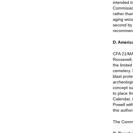
intended t
Commission
rather tha
aging wood
second by 
recommend
D. Ameri
CFA 21/MA
Roosevelt,
the limited
cemetery. 
blast prote
archeologi
concept su
to place t
Calendar, 
Powell wit
this author
The Commis