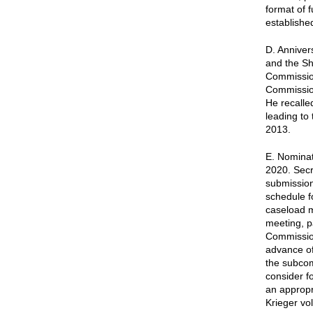
format of 
establishe
D. Anniver
and the S
Commission
Commission
He recalle
leading to 
2013.
E. Nominat
2020. Secr
submission
schedule f
caseload m
meeting, p
Commission
advance of
the subco
consider f
an appropr
Krieger vol