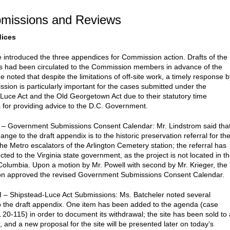
bmissions and Reviews
dices
 introduced the three appendices for Commission action. Drafts of the
 had been circulated to the Commission members in advance of the
 noted that despite the limitations of off-site work, a timely response b
sion is particularly important for the cases submitted under the
Luce Act and the Old Georgetown Act due to their statutory time
s for providing advice to the D.C. Government.
 – Government Submissions Consent Calendar: Mr. Lindstrom said tha
ange to the draft appendix is to the historic preservation referral for th
the Metro escalators of the Arlington Cemetery station; the referral has
ted to the Virginia state government, as the project is not located in t
f Columbia. Upon a motion by Mr. Powell with second by Mr. Krieger, the
n approved the revised Government Submissions Consent Calendar.
I – Shipstead-Luce Act Submissions: Ms. Batcheler noted several
 the draft appendix. One item has been added to the agenda (case
20-115) in order to document its withdrawal; the site has been sold to 
 and a new proposal for the site will be presented later on today’s