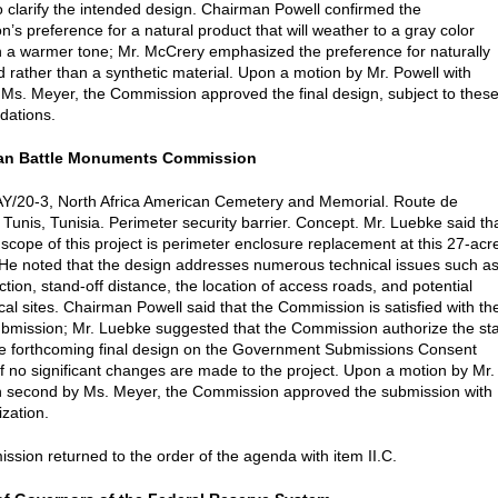
o clarify the intended design. Chairman Powell confirmed the
’s preference for a natural product that will weather to a gray color
n a warmer tone; Mr. McCrery emphasized the preference for naturally
 rather than a synthetic material. Upon a motion by Mr. Powell with
Ms. Meyer, the Commission approved the final design, subject to thes
ations.
can Battle Monuments Commission
Y/20-3, North Africa American Cemetery and Memorial. Route de
 Tunis, Tunisia. Perimeter security barrier. Concept. Mr. Luebke said th
 scope of this project is perimeter enclosure replacement at this 27-acr
He noted that the design addresses numerous technical issues such a
ction, stand-off distance, the location of access roads, and potential
cal sites. Chairman Powell said that the Commission is satisfied with th
bmission; Mr. Luebke suggested that the Commission authorize the sta
he forthcoming final design on the Government Submissions Consent
if no significant changes are made to the project. Upon a motion by Mr.
h second by Ms. Meyer, the Commission approved the submission with
ization.
sion returned to the order of the agenda with item II.C.