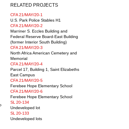
RELATED PROJECTS
CFA 21/MAY/20-1
U.S. Park Police Stables H1
CFA 21/MAY/20-2
Marriner S. Eccles Building and
Federal Reserve Board-East Building
(former Interior South Building)
CFA 21/MAY/20-3
North Africa American Cemetery and
Memorial
CFA 21/MAY/20-4
Parcel 17, Building 1, Saint Elizabeths
East Campus
CFA 21/MAY/20-5
Ferebee Hope Elementary School
CFA 21/MAY/20-6
Ferebee Hope Elementary School
SL 20-134
o
Undeveloped lot
SL 20-133
Undeveloped lots