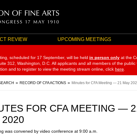
CT REVIEW
UPCOMING MEETINGS
ting, scheduled for 17 September,
will be held
in person only
at the C
te 312, Washington, D.C. All applicants and all members of the public
ation and to register to view the meeting stream online, click
here
.
SEARCH
RECORD OF CFA ACTIONS
Minutes for CFA Meeting — 21 May 20
UTES FOR CFA MEETING — 2
 2020
g was convened by video conference at 9:00 a.m.