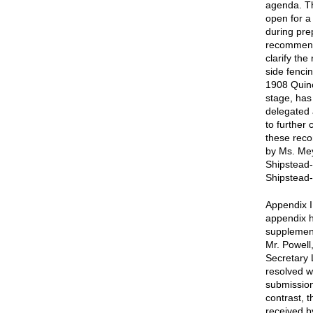
agenda. Th
open for a 
during pre
recommenda
clarify th
side fenci
1908 Quinc
stage, has
delegated 
to further 
these rec
by Ms. Mey
Shipstead-
Shipstead-
Appendix I
appendix h
supplement
Mr. Powell
Secretary 
resolved w
submission
contrast, 
received b