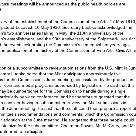
future meetings will be announced as the public health policies are
d.
sary of the establishment of the Commission of Fine Arts, 17 May 1910
hipstead-Luce Act, 16 May 1930. Secretary Luebke acknowledged the
's two anniversaries falling in May: the 110th anniversary of the
's establishment, and the 90th anniversary of the Shipstead-Luce Act.
d the events celebrating the Commission’s centennial ten years ago,
the publication of the history of the Commission of Fine Arts, Civic Art, i
ion of a subcommittee to review submissions from the U.S. Mint in Jun
etary Luebke noted that the Mint anticipates approximately five
s for the Commission’s June meeting, necessitated by the production
or coin and medal programs authorized by legislation. He said that this
ay be cumbersome for the Commission to handle during a single
articularly by video conference, and he therefore suggested that the
 consider having a subcommittee review the Mint submissions in
 the June meeting. He said that the staff could then prepare a report o
mmittee’s recommendations and comments, which the Commission cou
or adoption at the June meeting. He suggested that three people could
iate size for the subcommittee; Chairman Powell, Mr. McCrery, and Mr.
unteered to participate.