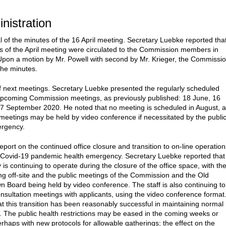
inistration
l of the minutes of the 16 April meeting. Secretary Luebke reported tha
s of the April meeting were circulated to the Commission members in
pon a motion by Mr. Powell with second by Mr. Krieger, the Commissi
he minutes.
f next meetings. Secretary Luebke presented the regularly scheduled
upcoming Commission meetings, as previously published: 18 June, 16
17 September 2020. He noted that no meeting is scheduled in August, 
eetings may be held by video conference if necessitated by the publi
ergency.
eport on the continued office closure and transition to on-line operation
 Covid-19 pandemic health emergency. Secretary Luebke reported that
is continuing to operate during the closure of the office space, with th
ing off-site and the public meetings of the Commission and the Old
 Board being held by video conference. The staff is also continuing to
nsultation meetings with applicants, using the video conference format
at this transition has been reasonably successful in maintaining normal
. The public health restrictions may be eased in the coming weeks or
rhaps with new protocols for allowable gatherings; the effect on the