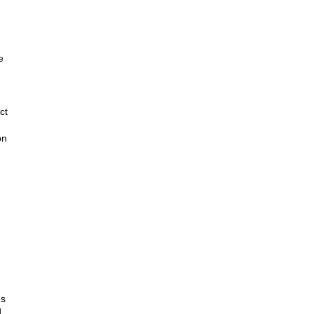
e
ct
on
es
d