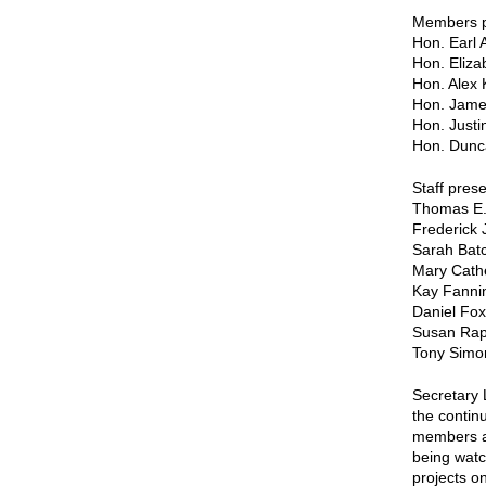
Members pa
Hon. Earl 
Hon. Eliza
Hon. Alex 
Hon. Jame
Hon. Just
Hon. Dunc
Staff prese
Thomas E.
Frederick 
Sarah Batc
Mary Cath
Kay Fanni
Daniel Fox
Susan Ra
Tony Simo
Secretary 
the contin
members an
being watc
projects o