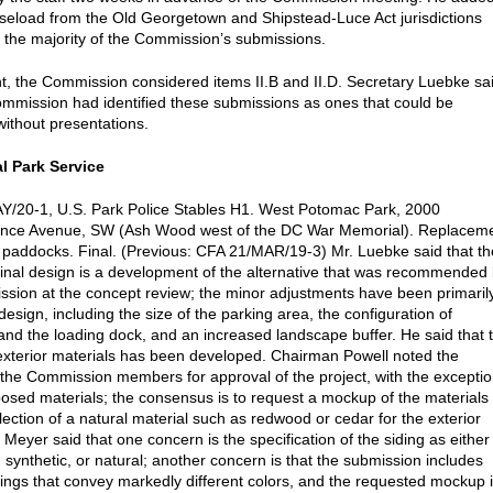
aseload from the Old Georgetown and Shipstead-Luce Act jurisdictions
s the majority of the Commission’s submissions.
int, the Commission considered items II.B and II.D. Secretary Luebke sa
ommission had identified these submissions as ones that could be
ithout presentations.
l Park Service
/20-1, U.S. Park Police Stables H1. West Potomac Park, 2000
nce Avenue, SW (Ash Wood west of the DC War Memorial). Replacem
 paddocks. Final. (Previous: CFA 21/MAR/19-3) Mr. Luebke said that th
inal design is a development of the alternative that was recommended
sion at the concept review; the minor adjustments have been primaril
 design, including the size of the parking area, the configuration of
nd the loading dock, and an increased landscape buffer. He said that 
 exterior materials has been developed. Chairman Powell noted the
 the Commission members for approval of the project, with the excepti
posed materials; the consensus is to request a mockup of the materials
lection of a natural material such as redwood or cedar for the exterior
 Meyer said that one concern is the specification of the siding as either
 synthetic, or natural; another concern is that the submission includes
ings that convey markedly different colors, and the requested mockup 