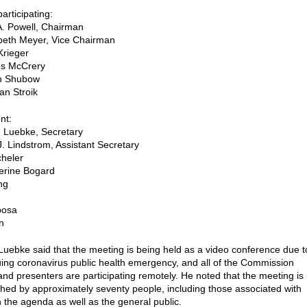
rticipating:
A. Powell, Chairman
beth Meyer, Vice Chairman
Krieger
s McCrery
in Shubow
an Stroik
nt:
 Luebke, Secretary
J. Lindstrom, Assistant Secretary
heler
erine Bogard
ng
posa
n
Luebke said that the meeting is being held as a video conference due t
uing coronavirus public health emergency, and all of the Commission
d presenters are participating remotely. He noted that the meeting is
hed by approximately seventy people, including those associated with
n the agenda as well as the general public.