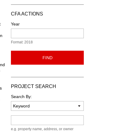
CFA ACTIONS
t
Year
on
Format: 2018
FIND
and
c
PROJECT SEARCH
s
Search By:
e
.
Keyword
e.g. property name, address, or owner