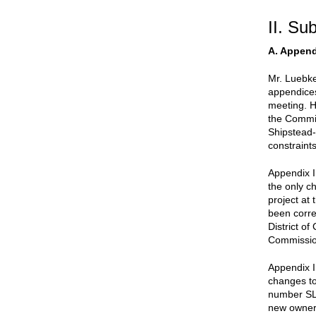
II. Su
A. Appen
Mr. Luebke
appendices
meeting. He
the Commis
Shipstead-
constraint
Appendix I
the only ch
project at 
been correc
District o
Commissio
Appendix I
changes to
number SL 
new owner,