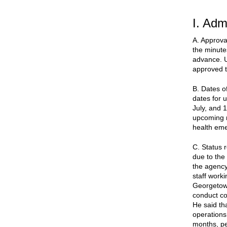
I. Adm
A. Approva
the minute
advance. U
approved t
B. Dates o
dates for 
July, and 
upcoming m
health em
C. Status r
due to the
the agency 
staff work
Georgetown
conduct co
He said th
operations
months, pe