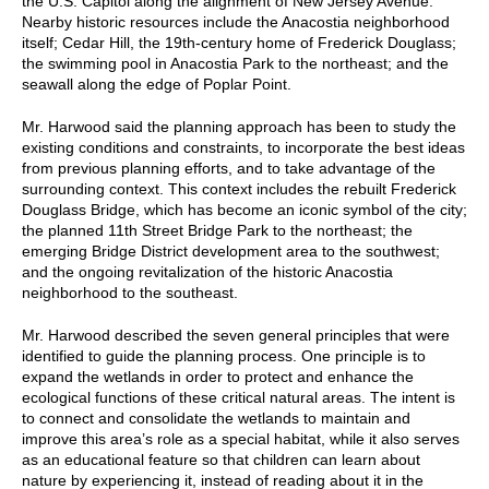
the U.S. Capitol along the alignment of New Jersey Avenue.
Nearby historic resources include the Anacostia neighborhood
itself; Cedar Hill, the 19th-century home of Frederick Douglass;
the swimming pool in Anacostia Park to the northeast; and the
seawall along the edge of Poplar Point.
Mr. Harwood said the planning approach has been to study the
existing conditions and constraints, to incorporate the best ideas
from previous planning efforts, and to take advantage of the
surrounding context. This context includes the rebuilt Frederick
Douglass Bridge, which has become an iconic symbol of the city;
the planned 11th Street Bridge Park to the northeast; the
emerging Bridge District development area to the southwest;
and the ongoing revitalization of the historic Anacostia
neighborhood to the southeast.
Mr. Harwood described the seven general principles that were
identified to guide the planning process. One principle is to
expand the wetlands in order to protect and enhance the
ecological functions of these critical natural areas. The intent is
to connect and consolidate the wetlands to maintain and
improve this area’s role as a special habitat, while it also serves
as an educational feature so that children can learn about
nature by experiencing it, instead of reading about it in the