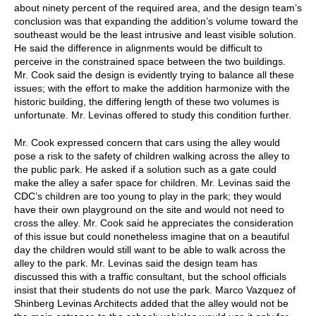
about ninety percent of the required area, and the design team’s
conclusion was that expanding the addition’s volume toward the
southeast would be the least intrusive and least visible solution.
He said the difference in alignments would be difficult to
perceive in the constrained space between the two buildings.
Mr. Cook said the design is evidently trying to balance all these
issues; with the effort to make the addition harmonize with the
historic building, the differing length of these two volumes is
unfortunate. Mr. Levinas offered to study this condition further.
Mr. Cook expressed concern that cars using the alley would
pose a risk to the safety of children walking across the alley to
the public park. He asked if a solution such as a gate could
make the alley a safer space for children. Mr. Levinas said the
CDC’s children are too young to play in the park; they would
have their own playground on the site and would not need to
cross the alley. Mr. Cook said he appreciates the consideration
of this issue but could nonetheless imagine that on a beautiful
day the children would still want to be able to walk across the
alley to the park. Mr. Levinas said the design team has
discussed this with a traffic consultant, but the school officials
insist that their students do not use the park. Marco Vazquez of
Shinberg Levinas Architects added that the alley would not be