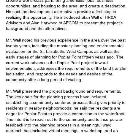
create a world-class park; bring amenities, jobs, business
opportunities, and housing to the area; and create a destination.
He said the development alternatives provide a first step in
realizing this opportunity. He introduced Stan Wall of HR&A
Advisors and Alan Harwood of AECOM to present the project’s
background and the alternatives.
Mr. Wall noted his previous experience in the area over the past
twenty years, including the master planning and environmental
evaluation for the St. Elizabeths West Campus as well as the
early stages of planning for Poplar Point fifteen years ago. The
current work advances the Poplar Point project toward
implementation, addresses the requirements of the land transfer
legislation, and responds to the needs and desires of the
community after a long period of waiting.
Mr. Wall presented the project background and requirements.
The key goals for the planning process have included
establishing a community-centered process that gives priority to
residents in nearby neighborhoods; he said the residents are
eager for Poplar Point to provide a connection to the waterfront.
The intent is to reach out to the community and to incorporate
feedback into the planning process in a meaningful way;
outreach has included virtual meetings, a workshop, and an