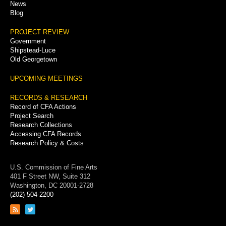
News
Blog
PROJECT REVIEW
Government
Shipstead-Luce
Old Georgetown
UPCOMING MEETINGS
RECORDS & RESEARCH
Record of CFA Actions
Project Search
Research Collections
Accessing CFA Records
Research Policy & Costs
U.S. Commission of Fine Arts
401 F Street NW, Suite 312
Washington, DC 20001-2728
(202) 504-2200
Link
Link
to
to