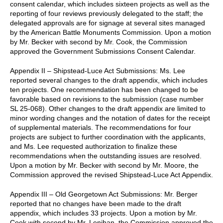
consent calendar, which includes sixteen projects as well as the
reporting of four reviews previously delegated to the staff; the
delegated approvals are for signage at several sites managed
by the American Battle Monuments Commission. Upon a motion
by Mr. Becker with second by Mr. Cook, the Commission
approved the Government Submissions Consent Calendar.
Appendix II – Shipstead-Luce Act Submissions: Ms. Lee
reported several changes to the draft appendix, which includes
ten projects. One recommendation has been changed to be
favorable based on revisions to the submission (case number
SL 25-068). Other changes to the draft appendix are limited to
minor wording changes and the notation of dates for the receipt
of supplemental materials. The recommendations for four
projects are subject to further coordination with the applicants,
and Ms. Lee requested authorization to finalize these
recommendations when the outstanding issues are resolved.
Upon a motion by Mr. Becker with second by Mr. Moore, the
Commission approved the revised Shipstead-Luce Act Appendix.
Appendix III – Old Georgetown Act Submissions: Mr. Berger
reported that no changes have been made to the draft
appendix, which includes 33 projects. Upon a motion by Mr.
Cook with second by Mr. Lenihan, the Commission approved the