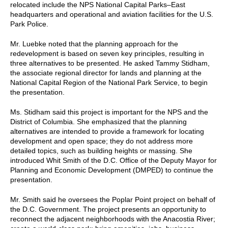
relocated include the NPS National Capital Parks–East
headquarters and operational and aviation facilities for the U.S.
Park Police.
Mr. Luebke noted that the planning approach for the
redevelopment is based on seven key principles, resulting in
three alternatives to be presented. He asked Tammy Stidham,
the associate regional director for lands and planning at the
National Capital Region of the National Park Service, to begin
the presentation.
Ms. Stidham said this project is important for the NPS and the
District of Columbia. She emphasized that the planning
alternatives are intended to provide a framework for locating
development and open space; they do not address more
detailed topics, such as building heights or massing. She
introduced Whit Smith of the D.C. Office of the Deputy Mayor for
Planning and Economic Development (DMPED) to continue the
presentation.
Mr. Smith said he oversees the Poplar Point project on behalf of
the D.C. Government. The project presents an opportunity to
reconnect the adjacent neighborhoods with the Anacostia River;