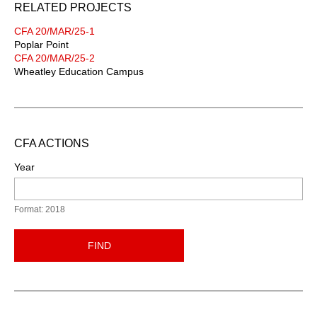
RELATED PROJECTS
CFA 20/MAR/25-1
Poplar Point
CFA 20/MAR/25-2
Wheatley Education Campus
CFA ACTIONS
Year
Format: 2018
FIND