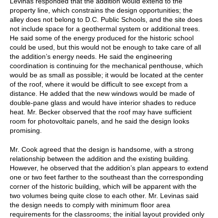
Levinas responded that the addition would extend to the
property line, which constrains the design opportunities; the
alley does not belong to D.C. Public Schools, and the site does
not include space for a geothermal system or additional trees.
He said some of the energy produced for the historic school
could be used, but this would not be enough to take care of all
the addition’s energy needs. He said the engineering
coordination is continuing for the mechanical penthouse, which
would be as small as possible; it would be located at the center
of the roof, where it would be difficult to see except from a
distance. He added that the new windows would be made of
double-pane glass and would have interior shades to reduce
heat. Mr. Becker observed that the roof may have sufficient
room for photovoltaic panels, and he said the design looks
promising.
Mr. Cook agreed that the design is handsome, with a strong
relationship between the addition and the existing building.
However, he observed that the addition’s plan appears to extend
one or two feet farther to the southeast than the corresponding
corner of the historic building, which will be apparent with the
two volumes being quite close to each other. Mr. Levinas said
the design needs to comply with minimum floor area
requirements for the classrooms; the initial layout provided only