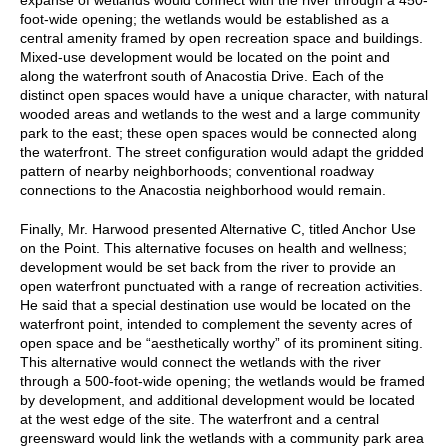
foot-wide opening; the wetlands would be established as a
central amenity framed by open recreation space and buildings.
Mixed-use development would be located on the point and
along the waterfront south of Anacostia Drive. Each of the
distinct open spaces would have a unique character, with natural
wooded areas and wetlands to the west and a large community
park to the east; these open spaces would be connected along
the waterfront. The street configuration would adapt the gridded
pattern of nearby neighborhoods; conventional roadway
connections to the Anacostia neighborhood would remain.
Finally, Mr. Harwood presented Alternative C, titled Anchor Use
on the Point. This alternative focuses on health and wellness;
development would be set back from the river to provide an
open waterfront punctuated with a range of recreation activities.
He said that a special destination use would be located on the
waterfront point, intended to complement the seventy acres of
open space and be “aesthetically worthy” of its prominent siting.
This alternative would connect the wetlands with the river
through a 500-foot-wide opening; the wetlands would be framed
by development, and additional development would be located
at the west edge of the site. The waterfront and a central
greensward would link the wetlands with a community park area