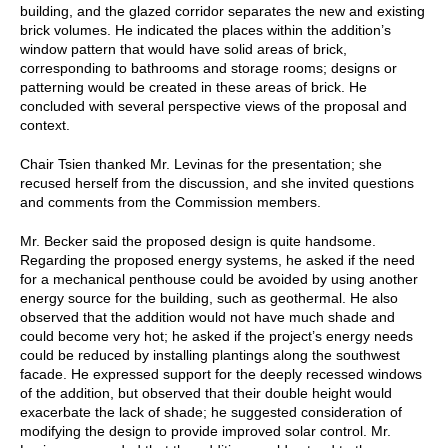
building, and the glazed corridor separates the new and existing
brick volumes. He indicated the places within the addition’s
window pattern that would have solid areas of brick,
corresponding to bathrooms and storage rooms; designs or
patterning would be created in these areas of brick. He
concluded with several perspective views of the proposal and
context.
Chair Tsien thanked Mr. Levinas for the presentation; she
recused herself from the discussion, and she invited questions
and comments from the Commission members.
Mr. Becker said the proposed design is quite handsome.
Regarding the proposed energy systems, he asked if the need
for a mechanical penthouse could be avoided by using another
energy source for the building, such as geothermal. He also
observed that the addition would not have much shade and
could become very hot; he asked if the project’s energy needs
could be reduced by installing plantings along the southwest
facade. He expressed support for the deeply recessed windows
of the addition, but observed that their double height would
exacerbate the lack of shade; he suggested consideration of
modifying the design to provide improved solar control. Mr.