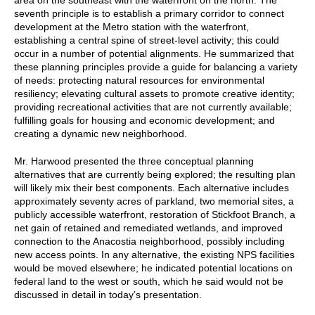
seventh principle is to establish a primary corridor to connect
development at the Metro station with the waterfront,
establishing a central spine of street-level activity; this could
occur in a number of potential alignments. He summarized that
these planning principles provide a guide for balancing a variety
of needs: protecting natural resources for environmental
resiliency; elevating cultural assets to promote creative identity;
providing recreational activities that are not currently available;
fulfilling goals for housing and economic development; and
creating a dynamic new neighborhood.
Mr. Harwood presented the three conceptual planning
alternatives that are currently being explored; the resulting plan
will likely mix their best components. Each alternative includes
approximately seventy acres of parkland, two memorial sites, a
publicly accessible waterfront, restoration of Stickfoot Branch, a
net gain of retained and remediated wetlands, and improved
connection to the Anacostia neighborhood, possibly including
new access points. In any alternative, the existing NPS facilities
would be moved elsewhere; he indicated potential locations on
federal land to the west or south, which he said would not be
discussed in detail in today’s presentation.