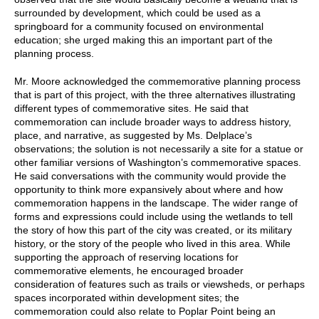
surrounded by development, which could be used as a
springboard for a community focused on environmental
education; she urged making this an important part of the
planning process.
Mr. Moore acknowledged the commemorative planning process
that is part of this project, with the three alternatives illustrating
different types of commemorative sites. He said that
commemoration can include broader ways to address history,
place, and narrative, as suggested by Ms. Delplace’s
observations; the solution is not necessarily a site for a statue or
other familiar versions of Washington’s commemorative spaces.
He said conversations with the community would provide the
opportunity to think more expansively about where and how
commemoration happens in the landscape. The wider range of
forms and expressions could include using the wetlands to tell
the story of how this part of the city was created, or its military
history, or the story of the people who lived in this area. While
supporting the approach of reserving locations for
commemorative elements, he encouraged broader
consideration of features such as trails or viewsheds, or perhaps
spaces incorporated within development sites; the
commemoration could also relate to Poplar Point being an