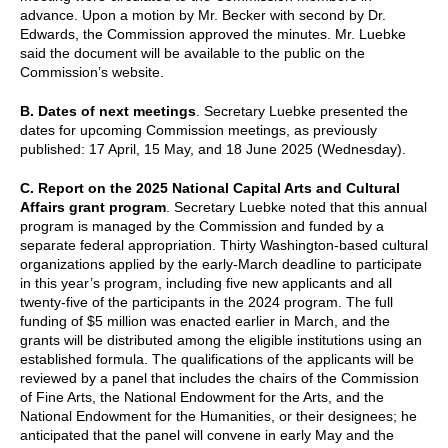
advance. Upon a motion by Mr. Becker with second by Dr.
Edwards, the Commission approved the minutes. Mr. Luebke
said the document will be available to the public on the
Commission’s website.
B. Dates of next meetings
. Secretary Luebke presented the
dates for upcoming Commission meetings, as previously
published: 17 April, 15 May, and 18 June 2025 (Wednesday).
C. Report on the 2025 National Capital Arts and Cultural
Affairs grant program
. Secretary Luebke noted that this annual
program is managed by the Commission and funded by a
separate federal appropriation. Thirty Washington-based cultural
organizations applied by the early-March deadline to participate
in this year’s program, including five new applicants and all
twenty-five of the participants in the 2024 program. The full
funding of $5 million was enacted earlier in March, and the
grants will be distributed among the eligible institutions using an
established formula. The qualifications of the applicants will be
reviewed by a panel that includes the chairs of the Commission
of Fine Arts, the National Endowment for the Arts, and the
National Endowment for the Humanities, or their designees; he
anticipated that the panel will convene in early May and the