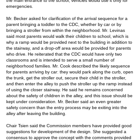
the main entrance to the school; vehicles would use it only for
emergencies.
Mr. Becker asked for clarification of the arrival sequence for a
parent bringing a toddler to the CDC, whether by car or by
bringing a stroller from within the neighborhood. Mr. Levinas
said most parents would walk their children to school, which is
why a ramp would be provided next to the building in addition to
the stairway, and a drop-off area would be provided for parents
who drive. He reiterated that the CDC would have only two
classrooms and is intended to serve a small number of
neighborhood families. Mr. Cook described the likely sequence
for parents arriving by car: they would park along the curb, open
the trunk, get the stroller out, secure their child in the stroller,
and then enter the alley to push the stroller up the ramp instead
of using the closer stairway. He said he remains concerned
about the safety of children in the alley, and this issue should be
kept under consideration. Mr. Becker said an even greater
safety concern than the entry process may be exiting into the
alley after leaving the building.
Chair Tsien said the Commission members have provided good
suggestions for development of the design. She suggested a
consensus to approve the concept with the comments provided