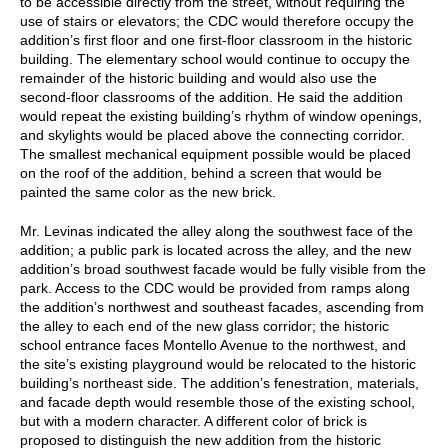
to be accessible directly from the street, without requiring the
use of stairs or elevators; the CDC would therefore occupy the
addition’s first floor and one first-floor classroom in the historic
building. The elementary school would continue to occupy the
remainder of the historic building and would also use the
second-floor classrooms of the addition. He said the addition
would repeat the existing building’s rhythm of window openings,
and skylights would be placed above the connecting corridor.
The smallest mechanical equipment possible would be placed
on the roof of the addition, behind a screen that would be
painted the same color as the new brick.
Mr. Levinas indicated the alley along the southwest face of the
addition; a public park is located across the alley, and the new
addition’s broad southwest facade would be fully visible from the
park. Access to the CDC would be provided from ramps along
the addition’s northwest and southeast facades, ascending from
the alley to each end of the new glass corridor; the historic
school entrance faces Montello Avenue to the northwest, and
the site’s existing playground would be relocated to the historic
building’s northeast side. The addition’s fenestration, materials,
and facade depth would resemble those of the existing school,
but with a modern character. A different color of brick is
proposed to distinguish the new addition from the historic