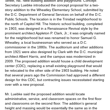
Street, NE. New building addition and playground.
Concept
.
Secretary Luebke introduced the concept proposal for a two-
story addition to the Wheatley Elementary School, submitted by
the D.C. Department of General Services on behalf of the D.C.
Public Schools. The location is in the Trinidad neighborhood to
the north of Capitol Hill. The historic school building, completed
in 1903, was designed in a Renaissance Revival style by the
prominent architect Appleton P. Clark, Jr.; it was originally named
for the neighborhood but was renamed to honor Samuel G.
Wheatley, a local businessman who served as a D.C.
commissioner in the 1880s. The auditorium and other additions
from 1921 were also designed by Clark with the D.C. municipal
architect Albert Harris, and the campus was modernized in
2009. The proposed addition would house a child development
center (CDC), replacing a small existing playground that would
be relocated to the other side of the 1903 building. He noted
that several years ago the Commission had approved a different
design for this CDC, but contracting issues necessitated starting
over with a new proposal.
Mr. Luebke said the proposed addition would locate
administrative, service, and classroom spaces on the first floor
and classrooms on the second floor. The addition’s general
height and massing would be essentially the same as in the