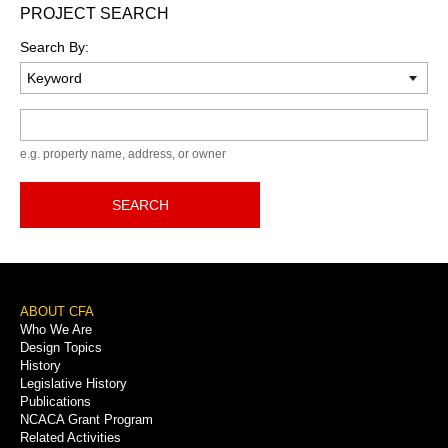
PROJECT SEARCH
Search By:
Keyword
e.g. property name, address, or owner
SEARCH
Footer
ABOUT CFA
Who We Are
Menu
Design Topics
History
Legislative History
Publications
NCACA Grant Program
Related Activities