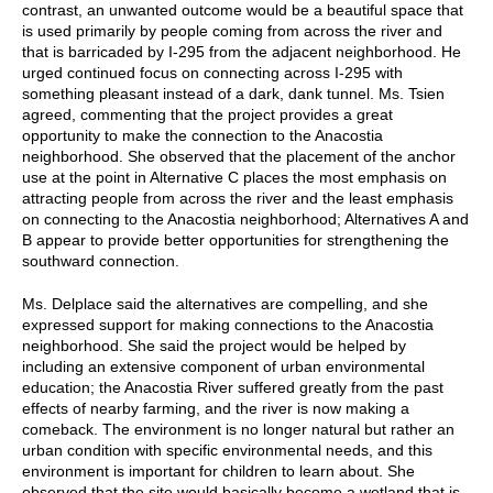
contrast, an unwanted outcome would be a beautiful space that
is used primarily by people coming from across the river and
that is barricaded by I-295 from the adjacent neighborhood. He
urged continued focus on connecting across I-295 with
something pleasant instead of a dark, dank tunnel. Ms. Tsien
agreed, commenting that the project provides a great
opportunity to make the connection to the Anacostia
neighborhood. She observed that the placement of the anchor
use at the point in Alternative C places the most emphasis on
attracting people from across the river and the least emphasis
on connecting to the Anacostia neighborhood; Alternatives A and
B appear to provide better opportunities for strengthening the
southward connection.
Ms. Delplace said the alternatives are compelling, and she
expressed support for making connections to the Anacostia
neighborhood. She said the project would be helped by
including an extensive component of urban environmental
education; the Anacostia River suffered greatly from the past
effects of nearby farming, and the river is now making a
comeback. The environment is no longer natural but rather an
urban condition with specific environmental needs, and this
environment is important for children to learn about. She
observed that the site would basically become a wetland that is