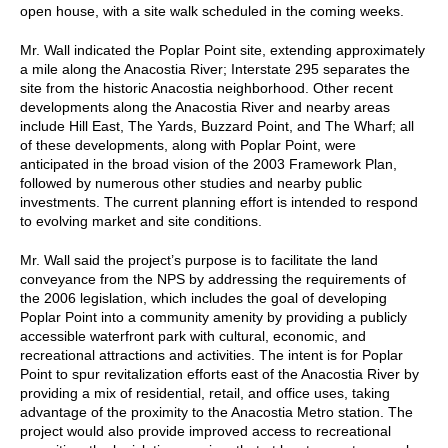
open house, with a site walk scheduled in the coming weeks.
Mr. Wall indicated the Poplar Point site, extending approximately
a mile along the Anacostia River; Interstate 295 separates the
site from the historic Anacostia neighborhood. Other recent
developments along the Anacostia River and nearby areas
include Hill East, The Yards, Buzzard Point, and The Wharf; all
of these developments, along with Poplar Point, were
anticipated in the broad vision of the 2003 Framework Plan,
followed by numerous other studies and nearby public
investments. The current planning effort is intended to respond
to evolving market and site conditions.
Mr. Wall said the project’s purpose is to facilitate the land
conveyance from the NPS by addressing the requirements of
the 2006 legislation, which includes the goal of developing
Poplar Point into a community amenity by providing a publicly
accessible waterfront park with cultural, economic, and
recreational attractions and activities. The intent is for Poplar
Point to spur revitalization efforts east of the Anacostia River by
providing a mix of residential, retail, and office uses, taking
advantage of the proximity to the Anacostia Metro station. The
project would also provide improved access to recreational