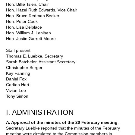
Hon. Billie Tsien, Chair
Hon. Hazel Ruth Edwards, Vice Chair
Hon. Bruce Redman Becker
Hon. Peter Cook
Hon. Lisa Delplace
Hon. William J. Lenihan
Hon. Justin Garrett Moore
Staff present:
Thomas E. Luebke, Secretary
Sarah Batcheler, Assistant Secretary
Christopher Berger
Kay Fanning
Daniel Fox
Carlton Hart
Vivian Lee
Tony Simon
I. ADMINISTRATION
A. Approval of the minutes of the 20 February meeting
.
Secretary Luebke reported that the minutes of the February
meeting were circulated to the Commission members in