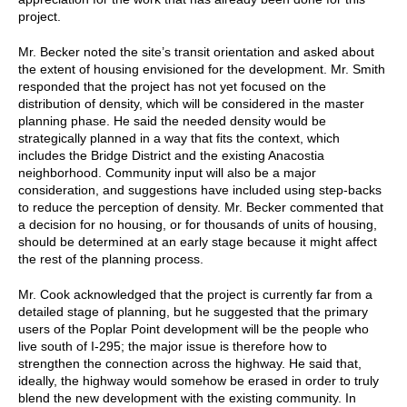
project.
Mr. Becker noted the site’s transit orientation and asked about
the extent of housing envisioned for the development. Mr. Smith
responded that the project has not yet focused on the
distribution of density, which will be considered in the master
planning phase. He said the needed density would be
strategically planned in a way that fits the context, which
includes the Bridge District and the existing Anacostia
neighborhood. Community input will also be a major
consideration, and suggestions have included using step-backs
to reduce the perception of density. Mr. Becker commented that
a decision for no housing, or for thousands of units of housing,
should be determined at an early stage because it might affect
the rest of the planning process.
Mr. Cook acknowledged that the project is currently far from a
detailed stage of planning, but he suggested that the primary
users of the Poplar Point development will be the people who
live south of I-295; the major issue is therefore how to
strengthen the connection across the highway. He said that,
ideally, the highway would somehow be erased in order to truly
blend the new development with the existing community. In