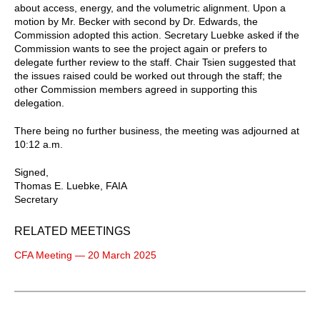
about access, energy, and the volumetric alignment. Upon a
motion by Mr. Becker with second by Dr. Edwards, the
Commission adopted this action. Secretary Luebke asked if the
Commission wants to see the project again or prefers to
delegate further review to the staff. Chair Tsien suggested that
the issues raised could be worked out through the staff; the
other Commission members agreed in supporting this
delegation.
There being no further business, the meeting was adjourned at
10:12 a.m.
Signed,
Thomas E. Luebke, FAIA
Secretary
RELATED MEETINGS
CFA Meeting — 20 March 2025