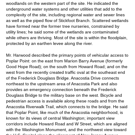
woodlands on the western part of the site. He indicated the
underground water systems and other utilities that add to the
complexity of the site, including regional water and sewer lines
as well as the piped flow of Stickfoot Branch. Scattered wetlands
have formed near the former tree nurseries, constrained by
utility lines; he said some of the wetlands are contaminated
while others are thriving. Most of the site is within the floodplain,
protected by an earthen levee along the river.
Mr. Harwood described the primary points of vehicular access to
Poplar Point: on the east from Marion Barry Avenue (formerly
Good Hope Road); on the south from Howard Road; and on the
west from the recently created traffic oval at the southeast end
of the Frederick Douglass Bridge. Anacostia Drive connects
northeast to the upstream area of Anacostia Park and also
provides an emergency connection beneath the Frederick
Douglass Bridge to the military base on the west. Bicycle and
pedestrian access is available along these roads and from the
Anacostia Riverwalk Trail, which connects to the bridge. He said
that Poplar Point, like much of the Anacostia neighborhood, is
known for its views of central Washington; important view
corridors include Howard Road and W Street, which are aligned
with the Washington Monument, and the northwest view toward