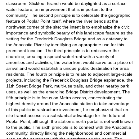
classroom. Stickfoot Branch would be daylighted as a surface
water feature, an improvement that is important to the
community. The second principle is to celebrate the geographic
feature of Poplar Point itself, where the river bends at the
northwest corner of the site; the intent is to emphasize the civic
importance and symbolic beauty of this landscape feature as the
setting for the Frederick Douglass Bridge and as a gateway to
the Anacostia River by identifying an appropriate use for this
prominent location. The third principle is to rediscover the
shoreline, creating a special waterfront with a variety of
amenities and activities; the waterfront would serve as a place of
arrival and would establish a unique public destination for area
residents. The fourth principle is to relate to adjacent large-scale
projects, including the Frederick Douglass Bridge esplanade, the
11th Street Bridge Park, multi-use trails, and other nearby park
uses, as well as the emerging Bridge District development. The
fifth principle is to focus on Metro access, concentrating the
highest density around the Anacostia station to take advantage
of this public infrastructure investment; he emphasized that on-
site transit access is a substantial advantage for the future of
Poplar Point, although the station’s north portal is not well known
to the public. The sixth principle is to connect with the Anacostia
community, directly linking the neighborhood and commercial
area on the southeast with the waterfront on the north. The