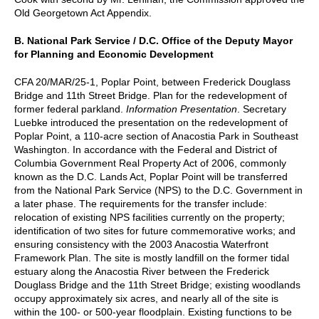
Old Georgetown Act Appendix.
B. National Park Service / D.C. Office of the Deputy Mayor
for Planning and Economic Development
CFA 20/MAR/25-1, Poplar Point, between Frederick Douglass
Bridge and 11th Street Bridge. Plan for the redevelopment of
former federal parkland.
Information Presentation
. Secretary
Luebke introduced the presentation on the redevelopment of
Poplar Point, a 110-acre section of Anacostia Park in Southeast
Washington. In accordance with the Federal and District of
Columbia Government Real Property Act of 2006, commonly
known as the D.C. Lands Act, Poplar Point will be transferred
from the National Park Service (NPS) to the D.C. Government in
a later phase. The requirements for the transfer include:
relocation of existing NPS facilities currently on the property;
identification of two sites for future commemorative works; and
ensuring consistency with the 2003 Anacostia Waterfront
Framework Plan. The site is mostly landfill on the former tidal
estuary along the Anacostia River between the Frederick
Douglass Bridge and the 11th Street Bridge; existing woodlands
occupy approximately six acres, and nearly all of the site is
within the 100- or 500-year floodplain. Existing functions to be