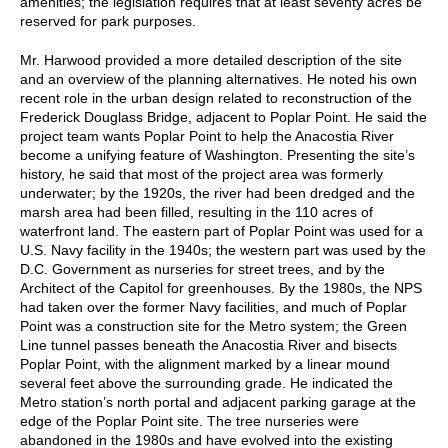
amenities; the legislation requires that at least seventy acres be
reserved for park purposes.
Mr. Harwood provided a more detailed description of the site
and an overview of the planning alternatives. He noted his own
recent role in the urban design related to reconstruction of the
Frederick Douglass Bridge, adjacent to Poplar Point. He said the
project team wants Poplar Point to help the Anacostia River
become a unifying feature of Washington. Presenting the site’s
history, he said that most of the project area was formerly
underwater; by the 1920s, the river had been dredged and the
marsh area had been filled, resulting in the 110 acres of
waterfront land. The eastern part of Poplar Point was used for a
U.S. Navy facility in the 1940s; the western part was used by the
D.C. Government as nurseries for street trees, and by the
Architect of the Capitol for greenhouses. By the 1980s, the NPS
had taken over the former Navy facilities, and much of Poplar
Point was a construction site for the Metro system; the Green
Line tunnel passes beneath the Anacostia River and bisects
Poplar Point, with the alignment marked by a linear mound
several feet above the surrounding grade. He indicated the
Metro station’s north portal and adjacent parking garage at the
edge of the Poplar Point site. The tree nurseries were
abandoned in the 1980s and have evolved into the existing