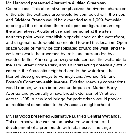
Mr. Harwood presented Alternative A, titled Greenway
Connections. This alternative emphasizes the riverine character
of the site: the wetlands area would be connected with the river,
and Stickfoot Branch would be expanded to a 1,000-foot-wide
opening at the shoreline, the most open configuration among
the alternatives. A cultural use and memorial at the site’s
northern point would establish a special node on the waterfront,
and diagonal roads would be oriented toward this location. Open
space would primarily be consolidated toward the west, and the
wetlands would be traversed by trails and surrounded by a
wooded buffer. A linear greenway would connect the wetlands to
the 11th Street Bridge Park, and an intersecting greenway would
connect the Anacostia neighborhood to the waterfront; he
likened these greenways to Pennsylvania Avenue, SE, and
Boston’s Commonwealth Avenue. Existing roadway connections
would remain, with an improved underpass at Marion Barry
Avenue and potentially a new, broad extension of W Street
across I-295; a new land bridge for pedestrians would provide
an additional connection to the Anacostia neighborhood.
Mr. Harwood presented Alternative B, titled Central Wetlands.
This alternative focuses on an activated waterfront and
development of a promenade with retail uses. The large
expanse of wetlands would connect with the river through a 450-