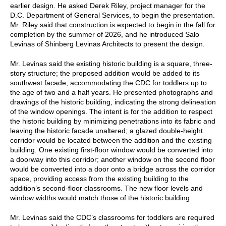
earlier design. He asked Derek Riley, project manager for the
D.C. Department of General Services, to begin the presentation.
Mr. Riley said that construction is expected to begin in the fall for
completion by the summer of 2026, and he introduced Salo
Levinas of Shinberg Levinas Architects to present the design.
Mr. Levinas said the existing historic building is a square, three-
story structure; the proposed addition would be added to its
southwest facade, accommodating the CDC for toddlers up to
the age of two and a half years. He presented photographs and
drawings of the historic building, indicating the strong delineation
of the window openings. The intent is for the addition to respect
the historic building by minimizing penetrations into its fabric and
leaving the historic facade unaltered; a glazed double-height
corridor would be located between the addition and the existing
building. One existing first-floor window would be converted into
a doorway into this corridor; another window on the second floor
would be converted into a door onto a bridge across the corridor
space, providing access from the existing building to the
addition’s second-floor classrooms. The new floor levels and
window widths would match those of the historic building.
Mr. Levinas said the CDC’s classrooms for toddlers are required