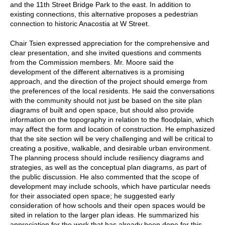
and the 11th Street Bridge Park to the east. In addition to
existing connections, this alternative proposes a pedestrian
connection to historic Anacostia at W Street.
Chair Tsien expressed appreciation for the comprehensive and
clear presentation, and she invited questions and comments
from the Commission members. Mr. Moore said the
development of the different alternatives is a promising
approach, and the direction of the project should emerge from
the preferences of the local residents. He said the conversations
with the community should not just be based on the site plan
diagrams of built and open space, but should also provide
information on the topography in relation to the floodplain, which
may affect the form and location of construction. He emphasized
that the site section will be very challenging and will be critical to
creating a positive, walkable, and desirable urban environment.
The planning process should include resiliency diagrams and
strategies, as well as the conceptual plan diagrams, as part of
the public discussion. He also commented that the scope of
development may include schools, which have particular needs
for their associated open space; he suggested early
consideration of how schools and their open spaces would be
sited in relation to the larger plan ideas. He summarized his
appreciation for the work that has already been done for this