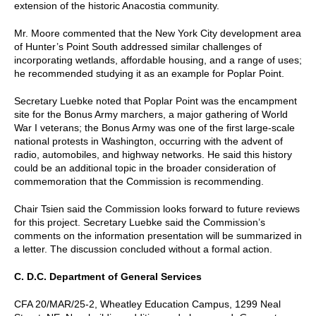
extension of the historic Anacostia community.
Mr. Moore commented that the New York City development area
of Hunter’s Point South addressed similar challenges of
incorporating wetlands, affordable housing, and a range of uses;
he recommended studying it as an example for Poplar Point.
Secretary Luebke noted that Poplar Point was the encampment
site for the Bonus Army marchers, a major gathering of World
War I veterans; the Bonus Army was one of the first large-scale
national protests in Washington, occurring with the advent of
radio, automobiles, and highway networks. He said this history
could be an additional topic in the broader consideration of
commemoration that the Commission is recommending.
Chair Tsien said the Commission looks forward to future reviews
for this project. Secretary Luebke said the Commission’s
comments on the information presentation will be summarized in
a letter. The discussion concluded without a formal action.
C. D.C. Department of General Services
CFA 20/MAR/25-2, Wheatley Education Campus, 1299 Neal