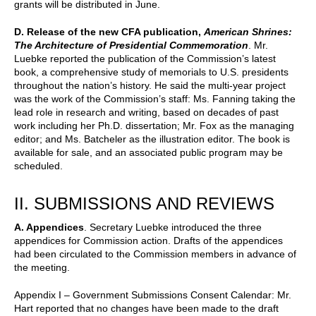
grants will be distributed in June.
D. Release of the new CFA publication,
American Shrines:
The Architecture of Presidential Commemoration
. Mr.
Luebke reported the publication of the Commission’s latest
book, a comprehensive study of memorials to U.S. presidents
throughout the nation’s history. He said the multi-year project
was the work of the Commission’s staff: Ms. Fanning taking the
lead role in research and writing, based on decades of past
work including her Ph.D. dissertation; Mr. Fox as the managing
editor; and Ms. Batcheler as the illustration editor. The book is
available for sale, and an associated public program may be
scheduled.
II. SUBMISSIONS AND REVIEWS
A. Appendices
. Secretary Luebke introduced the three
appendices for Commission action. Drafts of the appendices
had been circulated to the Commission members in advance of
the meeting.
Appendix I – Government Submissions Consent Calendar: Mr.
Hart reported that no changes have been made to the draft