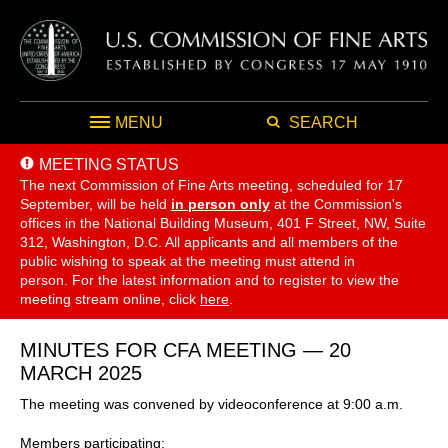
MENU
SEARCH
MEETING STATUS
The next Commission of Fine Arts meeting, scheduled for 17
September,
will be held
in person only
at the Commission's
offices in the National Building Museum, 401 F Street, NW, Suite
312, Washington, D.C. All applicants and all members of the
public wishing to speak at the meeting must attend in
person. For the latest information and to register to view the
meeting stream online, click
here
.
MINUTES FOR CFA MEETING — 20
MARCH 2025
The meeting was convened by videoconference at 9:00 a.m.
Members participating: