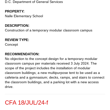
D.C. Department of General Services
PROPERTY
Nalle Elementary School
DESCRIPTION
Construction of a temporary modular classroom campus
REVIEW TYPE
Concept
RECOMMENDATION
No objection to the concept design for a temporary modular
classroom campus per materials received 3 July 2024. The
scope of the project includes the installation of modular
classroom buildings; a new multipurpose tent to be used as a
cafeteria and a gymnasium; decks, ramps, and stairs to connect
the classroom buildings, and a parking lot with a new access
drive.
CFA 18/JUL/24-f