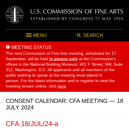
MENU
SEARCH
MEETING STATUS
The next Commission of Fine Arts meeting, scheduled for 17
September,
will be held
in person only
at the Commission's
offices in the National Building Museum, 401 F Street, NW, Suite
312, Washington, D.C. All applicants and all members of the
public wishing to speak at the meeting must attend in
person. For the latest information and to register to view the
meeting stream online, click
here
.
CONSENT CALENDAR: CFA MEETING — 18
JULY 2024
CFA 18/JUL/24-a