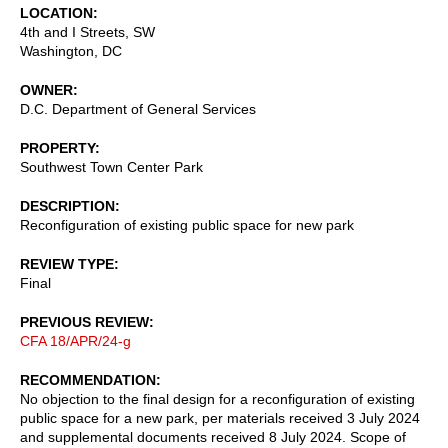
LOCATION
4th and I Streets, SW
Washington
,
DC
OWNER
D.C. Department of General Services
PROPERTY
Southwest Town Center Park
DESCRIPTION
Reconfiguration of existing public space for new park
REVIEW TYPE
Final
PREVIOUS REVIEW
CFA 18/APR/24-g
RECOMMENDATION
No objection to the final design for a reconfiguration of existing
public space for a new park, per materials received 3 July 2024
and supplemental documents received 8 July 2024. Scope of