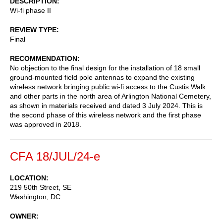
DESCRIPTION
Wi-fi phase II
REVIEW TYPE
Final
RECOMMENDATION
No objection to the final design for the installation of 18 small
ground-mounted field pole antennas to expand the existing
wireless network bringing public wi-fi access to the Custis Walk
and other parts in the north area of Arlington National Cemetery,
as shown in materials received and dated 3 July 2024. This is
the second phase of this wireless network and the first phase
was approved in 2018.
CFA 18/JUL/24-e
LOCATION
219 50th Street, SE
Washington
,
DC
OWNER