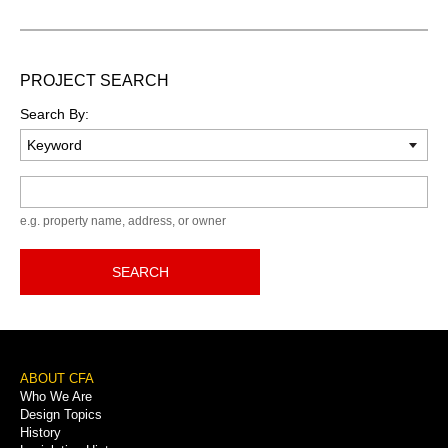
PROJECT SEARCH
Search By:
Keyword
e.g. property name, address, or owner
SEARCH
Footer
ABOUT CFA
Who We Are
Menu
Design Topics
History