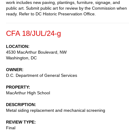
work includes new paving, plantings, furniture, signage, and
public art. Submit public art for review by the Commission when
ready. Refer to DC Historic Preservation Office.
CFA 18/JUL/24-g
LOCATION
4530 MacArthur Boulevard, NW
Washington
,
DC
OWNER
D.C. Department of General Services
PROPERTY
MacArthur High School
DESCRIPTION
Metal siding replacement and mechanical screening
REVIEW TYPE
Final