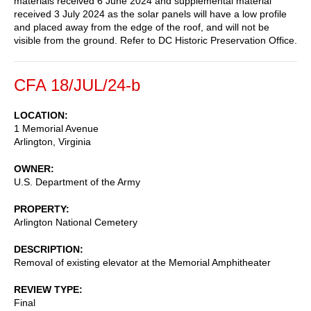
materials received 6 June 2024 and supplemental material
received 3 July 2024 as the solar panels will have a low profile
and placed away from the edge of the roof, and will not be
visible from the ground. Refer to DC Historic Preservation Office.
CFA 18/JUL/24-b
LOCATION
1 Memorial Avenue
Arlington
,
Virginia
OWNER
U.S. Department of the Army
PROPERTY
Arlington National Cemetery
DESCRIPTION
Removal of existing elevator at the Memorial Amphitheater
REVIEW TYPE
Final