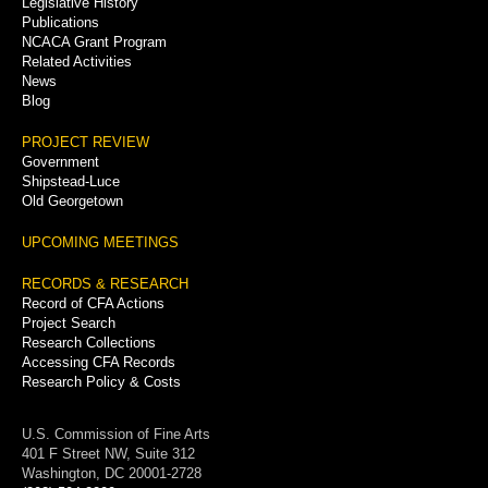
Legislative History
Publications
NCACA Grant Program
Related Activities
News
Blog
PROJECT REVIEW
Government
Shipstead-Luce
Old Georgetown
UPCOMING MEETINGS
RECORDS & RESEARCH
Record of CFA Actions
Project Search
Research Collections
Accessing CFA Records
Research Policy & Costs
U.S. Commission of Fine Arts
401 F Street NW, Suite 312
Washington, DC 20001-2728