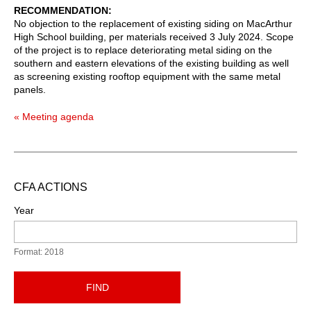
RECOMMENDATION
No objection to the replacement of existing siding on MacArthur
High School building, per materials received 3 July 2024. Scope
of the project is to replace deteriorating metal siding on the
southern and eastern elevations of the existing building as well
as screening existing rooftop equipment with the same metal
panels.
« Meeting agenda
CFA ACTIONS
Year
Format: 2018
FIND