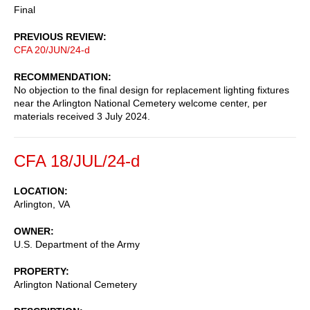
Final
PREVIOUS REVIEW
CFA 20/JUN/24-d
RECOMMENDATION
No objection to the final design for replacement lighting fixtures
near the Arlington National Cemetery welcome center, per
materials received 3 July 2024.
CFA 18/JUL/24-d
LOCATION
Arlington
,
VA
OWNER
U.S. Department of the Army
PROPERTY
Arlington National Cemetery