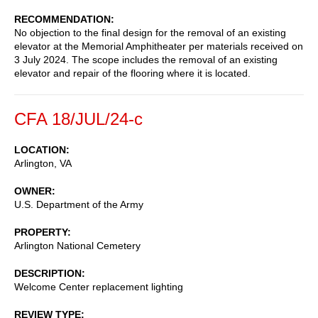
RECOMMENDATION
No objection to the final design for the removal of an existing
elevator at the Memorial Amphitheater per materials received on
3 July 2024. The scope includes the removal of an existing
elevator and repair of the flooring where it is located.
CFA 18/JUL/24-c
LOCATION
Arlington
,
VA
OWNER
U.S. Department of the Army
PROPERTY
Arlington National Cemetery
DESCRIPTION
Welcome Center replacement lighting
REVIEW TYPE