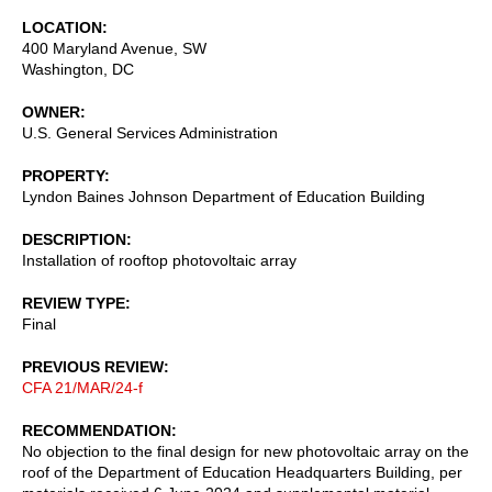
LOCATION
400 Maryland Avenue, SW
Washington
,
DC
OWNER
U.S. General Services Administration
PROPERTY
Lyndon Baines Johnson Department of Education Building
DESCRIPTION
Installation of rooftop photovoltaic array
REVIEW TYPE
Final
PREVIOUS REVIEW
CFA 21/MAR/24-f
RECOMMENDATION
No objection to the final design for new photovoltaic array on the
roof of the Department of Education Headquarters Building, per