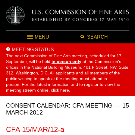
MENU
SEARCH
MEETING STATUS
The next Commission of Fine Arts meeting, scheduled for 17
September,
will be held
in person only
at the Commission's
offices in the National Building Museum, 401 F Street, NW, Suite
312, Washington, D.C. All applicants and all members of the
public wishing to speak at the meeting must attend in
person. For the latest information and to register to view the
meeting stream online, click
here
.
CONSENT CALENDAR: CFA MEETING — 15
MARCH 2012
CFA 15/MAR/12-a