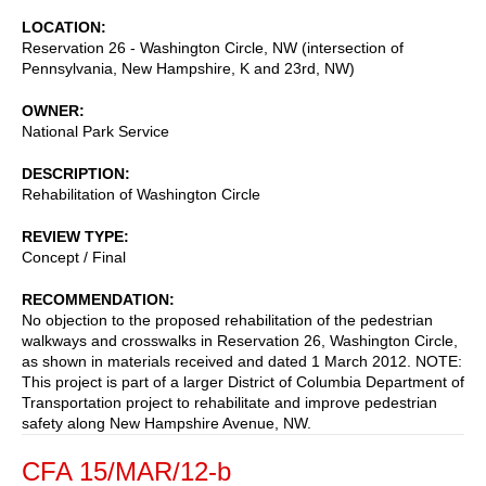
LOCATION
Reservation 26 - Washington Circle, NW (intersection of
Pennsylvania, New Hampshire, K and 23rd, NW)
OWNER
National Park Service
DESCRIPTION
Rehabilitation of Washington Circle
REVIEW TYPE
Concept / Final
RECOMMENDATION
No objection to the proposed rehabilitation of the pedestrian
walkways and crosswalks in Reservation 26, Washington Circle,
as shown in materials received and dated 1 March 2012. NOTE:
This project is part of a larger District of Columbia Department of
Transportation project to rehabilitate and improve pedestrian
safety along New Hampshire Avenue, NW.
CFA 15/MAR/12-b