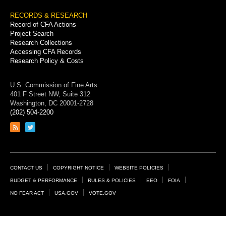
RECORDS & RESEARCH
Record of CFA Actions
Project Search
Research Collections
Accessing CFA Records
Research Policy & Costs
U.S. Commission of Fine Arts
401 F Street NW, Suite 312
Washington, DC 20001-2728
(202) 504-2200
Link
Link
to
to
RSS
Twitter
feed
page
Footer
CONTACT US
COPYRIGHT NOTICE
WEBSITE POLICIES
Links
BUDGET & PERFORMANCE
RULES & POLICIES
EEO
FOIA
NO FEAR ACT
USA.GOV
VOTE.GOV