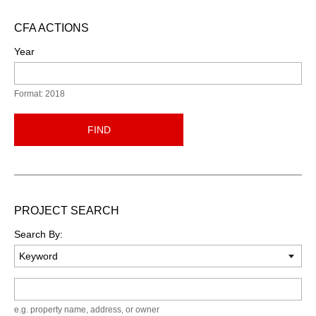
CFA ACTIONS
Year
Format: 2018
FIND
PROJECT SEARCH
Search By:
Keyword
e.g. property name, address, or owner