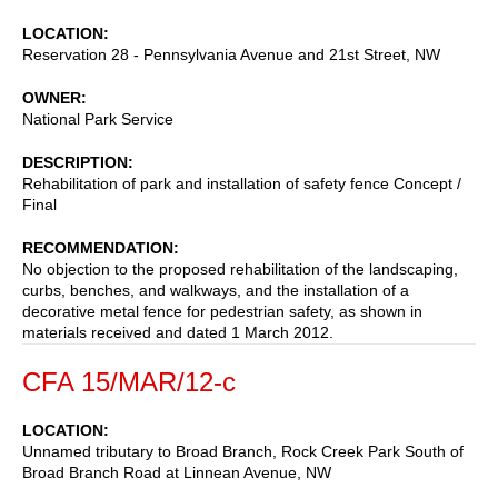
LOCATION
Reservation 28 - Pennsylvania Avenue and 21st Street, NW
OWNER
National Park Service
DESCRIPTION
Rehabilitation of park and installation of safety fence Concept /
Final
RECOMMENDATION
No objection to the proposed rehabilitation of the landscaping,
curbs, benches, and walkways, and the installation of a
decorative metal fence for pedestrian safety, as shown in
materials received and dated 1 March 2012.
CFA 15/MAR/12-c
LOCATION
Unnamed tributary to Broad Branch, Rock Creek Park South of
Broad Branch Road at Linnean Avenue, NW