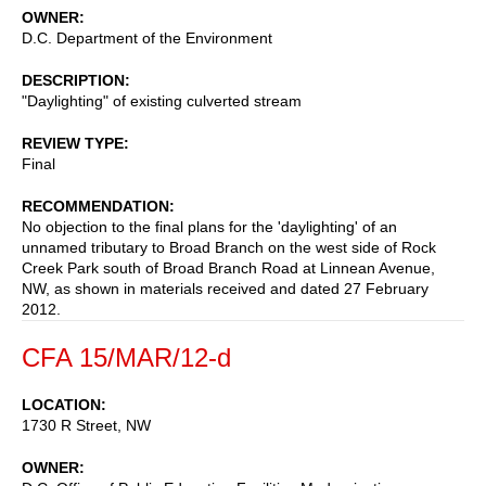
OWNER
D.C. Department of the Environment
DESCRIPTION
"Daylighting" of existing culverted stream
REVIEW TYPE
Final
RECOMMENDATION
No objection to the final plans for the 'daylighting' of an
unnamed tributary to Broad Branch on the west side of Rock
Creek Park south of Broad Branch Road at Linnean Avenue,
NW, as shown in materials received and dated 27 February
2012.
CFA 15/MAR/12-d
LOCATION
1730 R Street, NW
OWNER