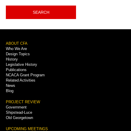
SEARCH
Footer
ABOUT CFA
Who We Are
Menu
Design Topics
History
Legislative History
Publications
NCACA Grant Program
Related Activities
News
Blog
PROJECT REVIEW
Government
Shipstead-Luce
Old Georgetown
UPCOMING MEETINGS