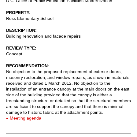
D.C. Office of Public Education Facilities Modernization
PROPERTY
Ross Elementary School
DESCRIPTION
Building renovation and facade repairs
REVIEW TYPE
Concept
RECOMMENDATION
No objection to the proposed replacement of exterior doors,
masonry restoration, and window repairs, as shown in materials
received and dated 1 March 2012. No objection to the
installation of an entrance canopy at the main doors on the east
side of the building provided that the canopy is either a
freestanding structure or detailed so that the structural members
are sufficient to support the canopy and that there is minimal
damage to historic fabric at the attachment points.
« Meeting agenda