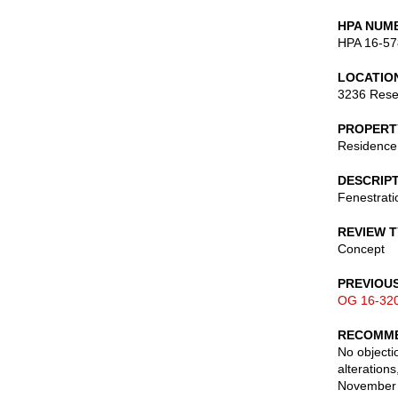
HPA NUM
HPA 16-57
LOCATIO
3236 Rese
PROPERT
Residence
DESCRIP
Fenestratio
REVIEW 
Concept
PREVIOU
OG 16-32
RECOMME
No objecti
alteration
November 