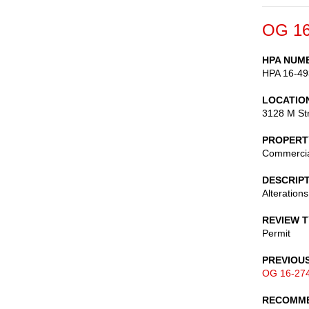
OG 16
HPA NUM
HPA 16-49
LOCATIO
3128 M St
PROPERT
Commerci
DESCRIP
Alterations
REVIEW 
Permit
PREVIOU
OG 16-27
RECOMME