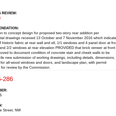
S REVIEW
6
NDATION
on to concept design for proposed two-story rear addition per
tal drawings received 13 October and 7 November 2016 which indicat
f historic fabric at rear wall and ell, 1/1 windows and 4 panel door at fro
 and 2/2 windows at rear elevation PROVIDED that brick veneer at front
emoved to document condition of concrete stair and cheek walls to be
File new submission of working drawings, including details, dimensions,
 for all-wood windows and doors, and landscape plan, with permit
n for review by the Commission.
-286
BER
5
N
e Street, NW