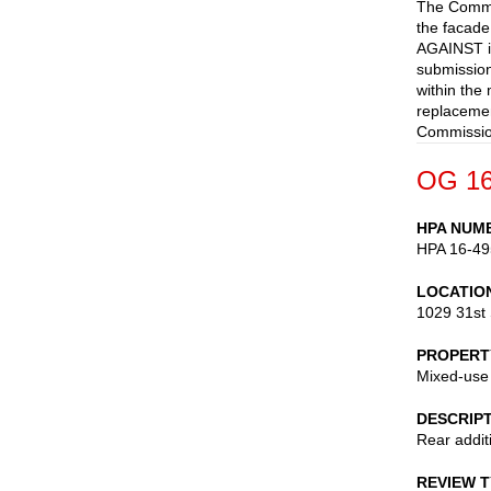
The Commis
the facad
AGAINST is
submission
within the
replacement
Commissio
OG 16
HPA NUM
HPA 16-49
LOCATIO
1029 31st 
PROPERT
Mixed-use
DESCRIP
Rear additi
REVIEW 