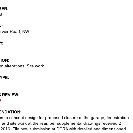
BER
8
N
rvoir Road, NW
Y
TION
n alterations, Site work
TYPE
S REVIEW
0
NDATION
on to concept design for proposed closure of the garage, fenestration
s, and site work at the rear, per supplemental drawings received 2
2016. File new submission at DCRA with detailed and dimensioned