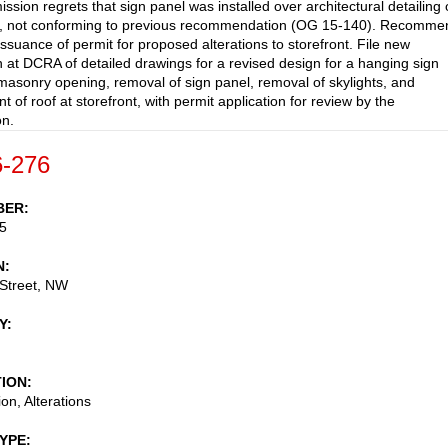
sion regrets that sign panel was installed over architectural detailing
e, not conforming to previous recommendation (OG 15-140). Recomme
suance of permit for proposed alterations to storefront. File new
 at DCRA of detailed drawings for a revised design for a hanging sign
 masonry opening, removal of sign panel, removal of skylights, and
 of roof at storefront, with permit application for review by the
n.
-276
BER
5
N
Street, NW
Y
TION
on, Alterations
TYPE