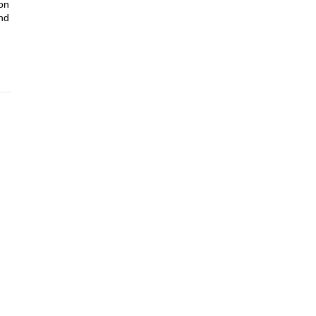
 on
nd