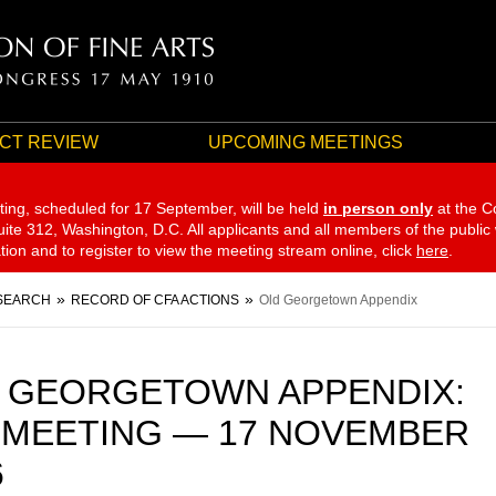
CT REVIEW
UPCOMING MEETINGS
ting, scheduled for 17 September,
will be held
in person only
at the C
te 312, Washington, D.C. All applicants and all members of the public
ation and to register to view the meeting stream online, click
here
.
SEARCH
RECORD OF CFA ACTIONS
Old Georgetown Appendix
 GEORGETOWN APPENDIX:
 MEETING — 17 NOVEMBER
6