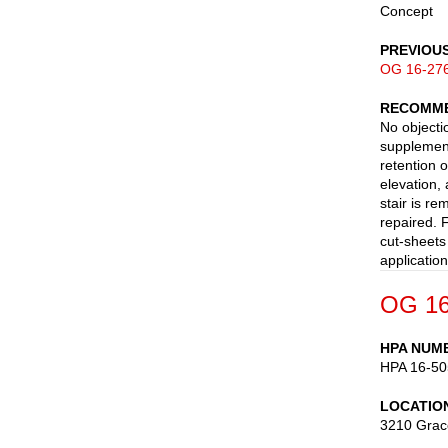
Concept
PREVIOU
OG 16-27
RECOMME
No objecti
supplemen
retention o
elevation,
stair is r
repaired. 
cut-sheets
applicatio
OG 16
HPA NUM
HPA 16-50
LOCATIO
3210 Grac