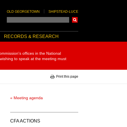
OLD GEORGETOWN
SHIPSTEAD-LUCE
Search
RECORDS & RESEARCH
ommission's offices in the National
 wishing to speak at the meeting must
Print this page
« Meeting agenda
CFA ACTIONS