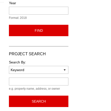
Year
Format: 2018
FIND
PROJECT SEARCH
Search By:
Keyword
e.g. property name, address, or owner
SEARCH