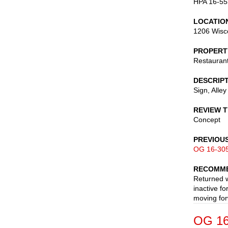
HPA 16-55
LOCATIO
1206 Wisc
PROPERT
Restauran
DESCRIP
Sign, Alley
REVIEW 
Concept
PREVIOU
OG 16-30
RECOMME
Returned w
inactive f
moving for
OG 16