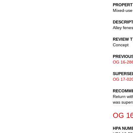
PROPERT
Mixed-use
DESCRIP
Alley fene
REVIEW 
Concept
PREVIOU
OG 16-28
SUPERSE
OG 17-02
RECOMME
Return wit
was supers
OG 16
HPA NUM