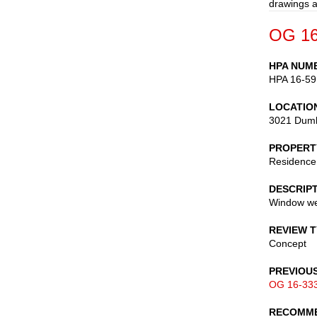
drawings a
OG 16
HPA NUM
HPA 16-59
LOCATIO
3021 Dumb
PROPERT
Residence
DESCRIP
Window we
REVIEW 
Concept
PREVIOU
OG 16-33
RECOMME