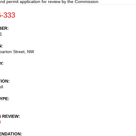
nd permit application for review by the Commission.
-333
BER
1
N
arton Street, NW
Y
TION
ll
TYPE
S REVIEW
3
NDATION