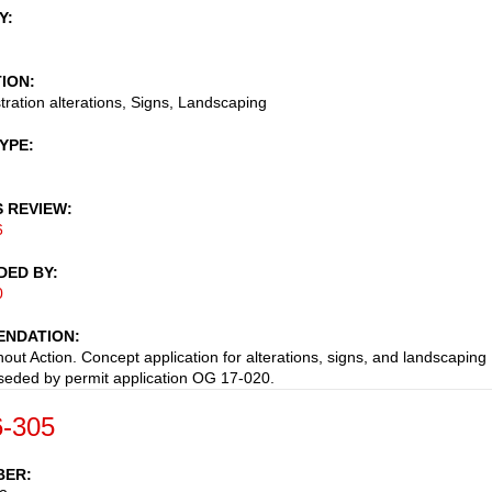
Y
TION
stration alterations, Signs, Landscaping
TYPE
S REVIEW
6
DED BY
0
NDATION
hout Action. Concept application for alterations, signs, and landscaping
eded by permit application OG 17-020.
-305
BER