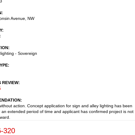
3
N
onsin Avenue, NW
Y
t
TION
 lighting - Sovereign
TYPE
S REVIEW
5
NDATION
ithout action. Concept application for sign and alley lighting has been
or an extended period of time and applicant has confirmed project is not
ward.
-320