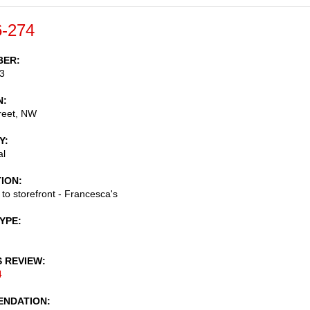
-274
BER
3
N
reet, NW
Y
al
TION
 to storefront - Francesca's
TYPE
S REVIEW
4
NDATION