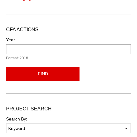
CFA ACTIONS
Year
Format: 2018
FIND
PROJECT SEARCH
Search By: