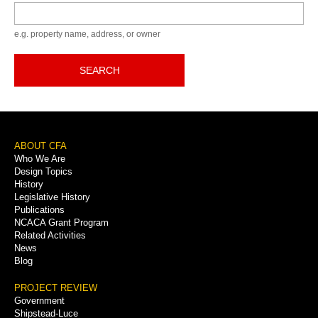
Keyword
e.g. property name, address, or owner
SEARCH
Footer
ABOUT CFA
Who We Are
Menu
Design Topics
History
Legislative History
Publications
NCACA Grant Program
Related Activities
News
Blog
PROJECT REVIEW
Government
Shipstead-Luce