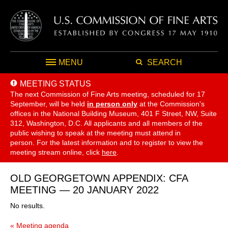
MENU
SEARCH
MEETING STATUS
The next Commission of Fine Arts meeting, scheduled for 17
September,
will be held
in person only
at the Commission's
offices in the National Building Museum, 401 F Street, NW, Suite
312, Washington, D.C. All applicants and all members of the
public wishing to speak at the meeting must attend in
person. For the latest information and to register to view the
meeting stream online, click
here
.
OLD GEORGETOWN APPENDIX: CFA
MEETING — 20 JANUARY 2022
No results.
« Meeting agenda