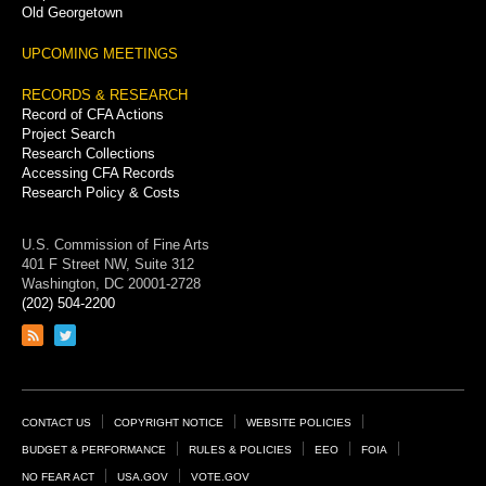
Old Georgetown
UPCOMING MEETINGS
RECORDS & RESEARCH
Record of CFA Actions
Project Search
Research Collections
Accessing CFA Records
Research Policy & Costs
U.S. Commission of Fine Arts
401 F Street NW, Suite 312
Washington, DC 20001-2728
(202) 504-2200
Link
Link
to
to
RSS
Twitter
feed
page
Footer
CONTACT US
COPYRIGHT NOTICE
WEBSITE POLICIES
Links
BUDGET & PERFORMANCE
RULES & POLICIES
EEO
FOIA
NO FEAR ACT
USA.GOV
VOTE.GOV