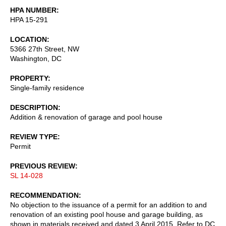
HPA NUMBER
HPA 15-291
LOCATION
5366 27th Street, NW
Washington
,
DC
PROPERTY
Single-family residence
DESCRIPTION
Addition & renovation of garage and pool house
REVIEW TYPE
Permit
PREVIOUS REVIEW
SL 14-028
RECOMMENDATION
No objection to the issuance of a permit for an addition to and
renovation of an existing pool house and garage building, as
shown in materials received and dated 3 April 2015. Refer to DC