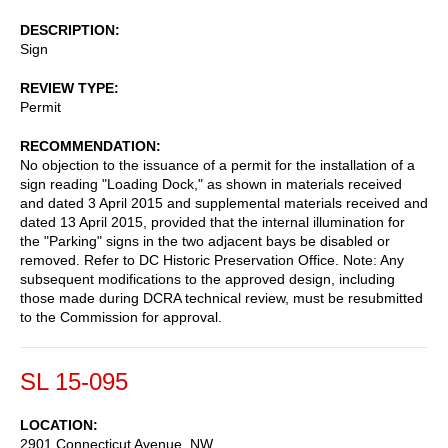
DESCRIPTION
Sign
REVIEW TYPE
Permit
RECOMMENDATION
No objection to the issuance of a permit for the installation of a
sign reading "Loading Dock," as shown in materials received
and dated 3 April 2015 and supplemental materials received and
dated 13 April 2015, provided that the internal illumination for
the "Parking" signs in the two adjacent bays be disabled or
removed. Refer to DC Historic Preservation Office. Note: Any
subsequent modifications to the approved design, including
those made during DCRA technical review, must be resubmitted
to the Commission for approval.
SL 15-095
LOCATION
2901 Connecticut Avenue, NW