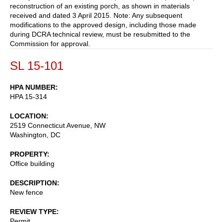
reconstruction of an existing porch, as shown in materials
received and dated 3 April 2015. Note: Any subsequent
modifications to the approved design, including those made
during DCRA technical review, must be resubmitted to the
Commission for approval.
SL 15-101
HPA NUMBER
HPA 15-314
LOCATION
2519 Connecticut Avenue, NW
Washington
,
DC
PROPERTY
Office building
DESCRIPTION
New fence
REVIEW TYPE
Permit