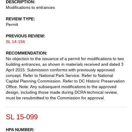
DESCRIPTION
Modifications to entrances
REVIEW TYPE
Permit
PREVIOUS REVIEW
SL 14-156
RECOMMENDATION
No objection to the issuance of a permit for modifications to two
building entrances, as shown in materials received and dated 3
April 2015. Submission conforms with previously approved
concept. Refer to National Park Service. Refer to National
Capital Planning Commission. Refer to DC Historic Preservation
Office. Note: Any subsequent modifications to the approved
design, including those made during DCRA technical review,
must be resubmitted to the Commission for approval.
SL 15-099
HPA NUMBER