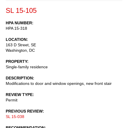
SL 15-105
HPA NUMBER
HPA 15-318
LOCATION
163 D Street, SE
Washington
,
DC
PROPERTY
Single-family residence
DESCRIPTION
Modifications to door and window openings, new front stair
REVIEW TYPE
Permit
PREVIOUS REVIEW
SL 15-038
RECOMMENDATION