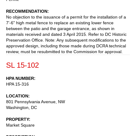
RECOMMENDATION
No objection to the issuance of a permit for the installation of a
7'-6" high metal fence to replace an existing lower fence
between the patio and the garage entrance, as shown in
materials received and dated 3 April 2015. Refer to DC Historic
Preservation Office. Note: Any subsequent modifications to the
approved design, including those made during DCRA technical
review, must be resubmitted to the Commission for approval.
SL 15-102
HPA NUMBER
HPA 15-316
LOCATION
801 Pennsylvania Avenue, NW
Washington
,
DC
PROPERTY
Market Square