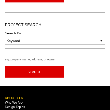
PROJECT SEARCH
Search By:
Keyword
e.g. property name, address, or owner
SEARCH
Footer
ABOUT CFA
Who We Are
Menu
Design Topics