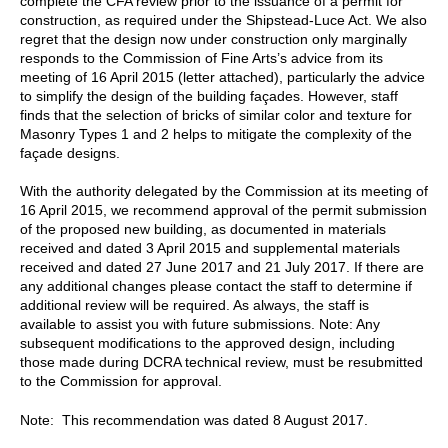
complete the CFA review prior to the issuance of a permit for
construction, as required under the Shipstead-Luce Act. We also
regret that the design now under construction only marginally
responds to the Commission of Fine Arts’s advice from its
meeting of 16 April 2015 (letter attached), particularly the advice
to simplify the design of the building façades. However, staff
finds that the selection of bricks of similar color and texture for
Masonry Types 1 and 2 helps to mitigate the complexity of the
façade designs.
With the authority delegated by the Commission at its meeting of
16 April 2015, we recommend approval of the permit submission
of the proposed new building, as documented in materials
received and dated 3 April 2015 and supplemental materials
received and dated 27 June 2017 and 21 July 2017. If there are
any additional changes please contact the staff to determine if
additional review will be required. As always, the staff is
available to assist you with future submissions. Note: Any
subsequent modifications to the approved design, including
those made during DCRA technical review, must be resubmitted
to the Commission for approval.
Note: This recommendation was dated 8 August 2017.