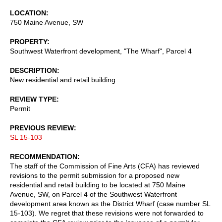
LOCATION
750 Maine Avenue, SW
PROPERTY
Southwest Waterfront development, "The Wharf", Parcel 4
DESCRIPTION
New residential and retail building
REVIEW TYPE
Permit
PREVIOUS REVIEW
SL 15-103
RECOMMENDATION
The staff of the Commission of Fine Arts (CFA) has reviewed
revisions to the permit submission for a proposed new
residential and retail building to be located at 750 Maine
Avenue, SW, on Parcel 4 of the Southwest Waterfront
development area known as the District Wharf (case number SL
15-103). We regret that these revisions were not forwarded to