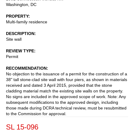
Washington
,
DC
PROPERTY
Multi-family residence
DESCRIPTION
Site wall
REVIEW TYPE
Permit
RECOMMENDATION
No objection to the issuance of a permit for the construction of a
38" tall stone-clad site wall with four piers, as shown in materials
received and dated 3 April 2015, provided that the stone
cladding material match the existing site walls on the property.
No signs are included in the approved scope of work. Note: Any
subsequent modifications to the approved design, including
those made during DCRA technical review, must be resubmitted
to the Commission for approval.
SL 15-096