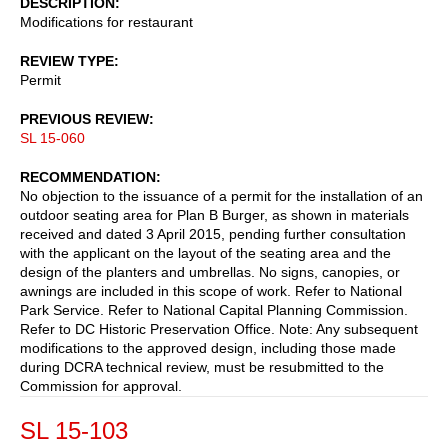
DESCRIPTION
Modifications for restaurant
REVIEW TYPE
Permit
PREVIOUS REVIEW
SL 15-060
RECOMMENDATION
No objection to the issuance of a permit for the installation of an
outdoor seating area for Plan B Burger, as shown in materials
received and dated 3 April 2015, pending further consultation
with the applicant on the layout of the seating area and the
design of the planters and umbrellas. No signs, canopies, or
awnings are included in this scope of work. Refer to National
Park Service. Refer to National Capital Planning Commission.
Refer to DC Historic Preservation Office. Note: Any subsequent
modifications to the approved design, including those made
during DCRA technical review, must be resubmitted to the
Commission for approval.
SL 15-103