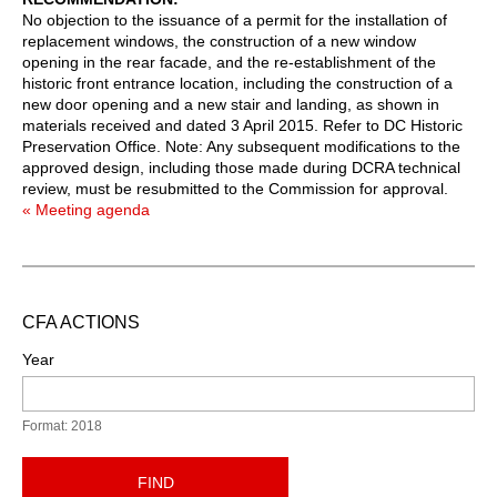
No objection to the issuance of a permit for the installation of
replacement windows, the construction of a new window
opening in the rear facade, and the re-establishment of the
historic front entrance location, including the construction of a
new door opening and a new stair and landing, as shown in
materials received and dated 3 April 2015. Refer to DC Historic
Preservation Office. Note: Any subsequent modifications to the
approved design, including those made during DCRA technical
review, must be resubmitted to the Commission for approval.
« Meeting agenda
CFA ACTIONS
Year
Format: 2018
FIND