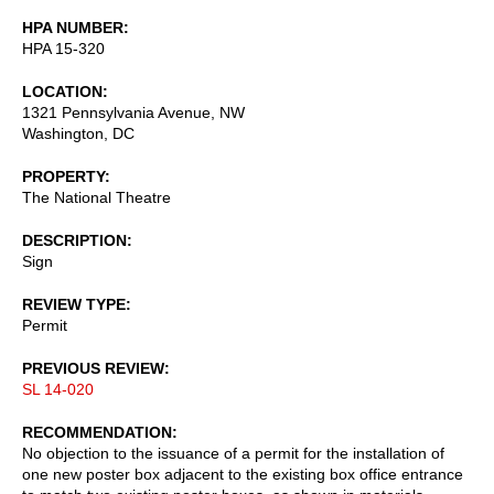
HPA NUMBER
HPA 15-320
LOCATION
1321 Pennsylvania Avenue, NW
Washington
,
DC
PROPERTY
The National Theatre
DESCRIPTION
Sign
REVIEW TYPE
Permit
PREVIOUS REVIEW
SL 14-020
RECOMMENDATION
No objection to the issuance of a permit for the installation of
one new poster box adjacent to the existing box office entrance