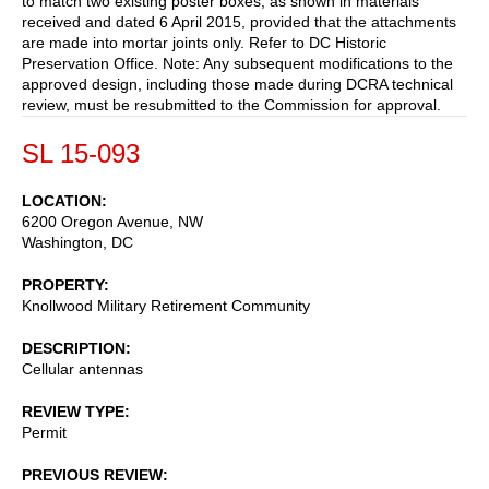
to match two existing poster boxes, as shown in materials
received and dated 6 April 2015, provided that the attachments
are made into mortar joints only. Refer to DC Historic
Preservation Office. Note: Any subsequent modifications to the
approved design, including those made during DCRA technical
review, must be resubmitted to the Commission for approval.
SL 15-093
LOCATION
6200 Oregon Avenue, NW
Washington
,
DC
PROPERTY
Knollwood Military Retirement Community
DESCRIPTION
Cellular antennas
REVIEW TYPE
Permit
PREVIOUS REVIEW