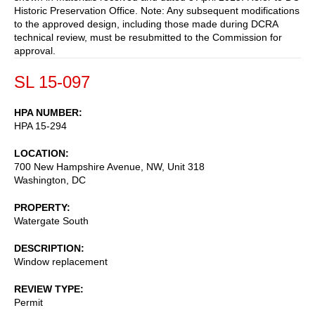
Historic Preservation Office. Note: Any subsequent modifications
to the approved design, including those made during DCRA
technical review, must be resubmitted to the Commission for
approval.
SL 15-097
HPA NUMBER
HPA 15-294
LOCATION
700 New Hampshire Avenue, NW, Unit 318
Washington
,
DC
PROPERTY
Watergate South
DESCRIPTION
Window replacement
REVIEW TYPE
Permit