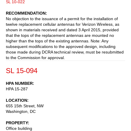
SL 10-022
RECOMMENDATION
No objection to the issuance of a permit for the installation of
twelve replacement cellular antennas for Verizon Wireless, as
shown in materials received and dated 3 April 2015, provided
that the tops of the replacement antennas are mounted no
higher than the tops of the existing antennas. Note: Any
subsequent modifications to the approved design, including
those made during DCRA technical review, must be resubmitted
to the Commission for approval.
SL 15-094
HPA NUMBER
HPA 15-287
LOCATION
655 15th Street, NW
Washington
,
DC
PROPERTY
Office building