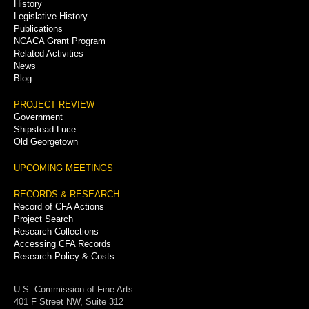
History
Legislative History
Publications
NCACA Grant Program
Related Activities
News
Blog
PROJECT REVIEW
Government
Shipstead-Luce
Old Georgetown
UPCOMING MEETINGS
RECORDS & RESEARCH
Record of CFA Actions
Project Search
Research Collections
Accessing CFA Records
Research Policy & Costs
U.S. Commission of Fine Arts
401 F Street NW, Suite 312