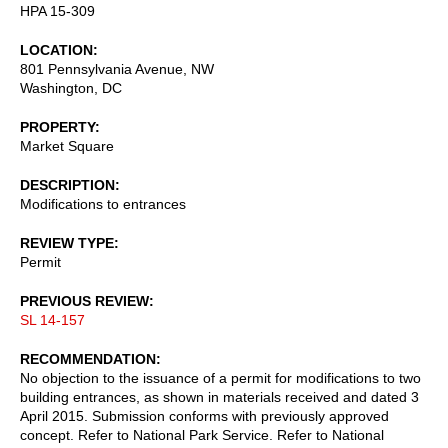
HPA 15-309
LOCATION
801 Pennsylvania Avenue, NW
Washington
,
DC
PROPERTY
Market Square
DESCRIPTION
Modifications to entrances
REVIEW TYPE
Permit
PREVIOUS REVIEW
SL 14-157
RECOMMENDATION
No objection to the issuance of a permit for modifications to two
building entrances, as shown in materials received and dated 3
April 2015. Submission conforms with previously approved
concept. Refer to National Park Service. Refer to National