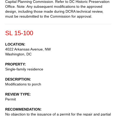
Capital Planning Commission. Refer to DC Historic Preservation
Office. Note: Any subsequent modifications to the approved
design, including those made during DCRA technical review,
must be resubmitted to the Commission for approval.
SL 15-100
LOCATION
4022 Arkansas Avenue, NW
Washington
,
DC
PROPERTY
Single-family residence
DESCRIPTION
Modifications to porch
REVIEW TYPE
Permit
RECOMMENDATION
No objection to the issuance of a permit for the repair and partial