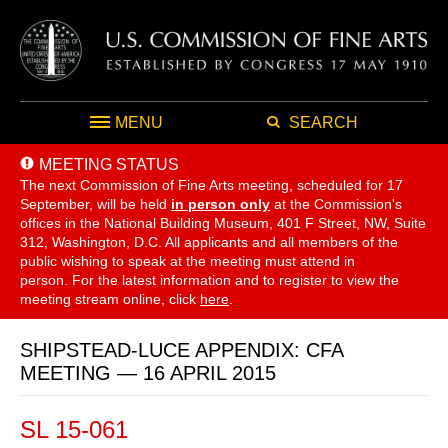
MENU
SEARCH
MEETING STATUS
The next Commission of Fine Arts meeting, scheduled for 17
September,
will be held
in person only
at the Commission's
offices in the National Building Museum, 401 F Street, NW, Suite
312, Washington, D.C. All applicants and all members of the
public wishing to speak at the meeting must attend in
person. For the latest information and to register to view the
meeting stream online, click
here
.
SHIPSTEAD-LUCE APPENDIX: CFA
MEETING — 16 APRIL 2015
SL 15-061