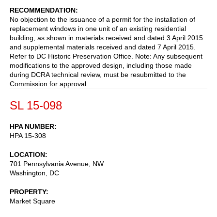
RECOMMENDATION
No objection to the issuance of a permit for the installation of
replacement windows in one unit of an existing residential
building, as shown in materials received and dated 3 April 2015
and supplemental materials received and dated 7 April 2015.
Refer to DC Historic Preservation Office. Note: Any subsequent
modifications to the approved design, including those made
during DCRA technical review, must be resubmitted to the
Commission for approval.
SL 15-098
HPA NUMBER
HPA 15-308
LOCATION
701 Pennsylvania Avenue, NW
Washington
,
DC
PROPERTY
Market Square