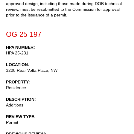
approved design, including those made during DOB technical
review, must be resubmitted to the Commission for approval
prior to the issuance of a permit.
OG 25-197
HPA NUMBER
HPA 25-231
LOCATION
3208 Rear Volta Place, NW
PROPERTY
Residence
DESCRIPTION
Additions
REVIEW TYPE
Permit
PREVIOUS REVIEW