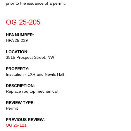
prior to the issuance of a permit.
OG 25-205
HPA NUMBER
HPA 25-239
LOCATION
3515 Prospect Street, NW
PROPERTY
Institution - LXR and Nevils Hall
DESCRIPTION
Replace rooftop mechanical
REVIEW TYPE
Permit
PREVIOUS REVIEW
OG 25-121