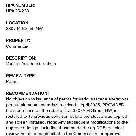
HPA NUMBER
HPA 25-238
LOCATION
3307 M Street, NW
PROPERTY
Commercial
DESCRIPTION
Various facade alterations
REVIEW TYPE
Permit
RECOMMENDATION
No objection to issuance of permit for various facade alterations,
per supplemental materials received _ April 2025, PROVIDED
the stone base on the retail unit at 3307A M Street, NW, is
restored to its previous condition before the stucco was applied
and screen installed. Note: Any subsequent modifications to the
approved design, including those made during DOB technical
review, must be resubmitted to the Commission for approval