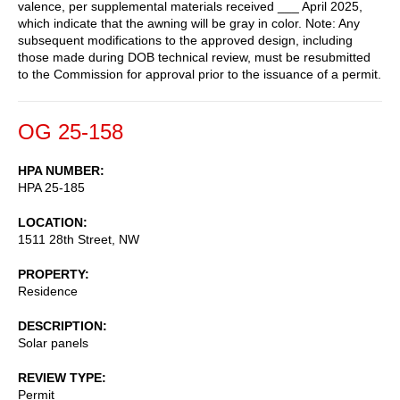
valence, per supplemental materials received ___ April 2025,
which indicate that the awning will be gray in color. Note: Any
subsequent modifications to the approved design, including
those made during DOB technical review, must be resubmitted
to the Commission for approval prior to the issuance of a permit.
OG 25-158
HPA NUMBER
HPA 25-185
LOCATION
1511 28th Street, NW
PROPERTY
Residence
DESCRIPTION
Solar panels
REVIEW TYPE
Permit