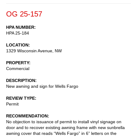
OG 25-157
HPA NUMBER
HPA 25-184
LOCATION
1329 Wisconsin Avenue, NW
PROPERTY
Commercial
DESCRIPTION
New awning and sign for Wells Fargo
REVIEW TYPE
Permit
RECOMMENDATION
No objection to issuance of permit to install vinyl signage on
door and to recover existing awning frame with new sunbrella
awning cover that reads “Wells Fargo” in 6” letters on the