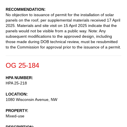
RECOMMENDATION
No objection to issuance of permit for the installation of solar
panels on the roof, per supplemental materials received 17 April
2025. Materials and site visit on 15 April 2025 indicate that the
panels would not be visible from a public way. Note: Any
subsequent modifications to the approved design, including
those made during DOB technical review, must be resubmitted
to the Commission for approval prior to the issuance of a permit.
OG 25-184
HPA NUMBER
HPA 25-218
LOCATION
1080 Wisconsin Avenue, NW
PROPERTY
Mixed-use
DESCRIPTION