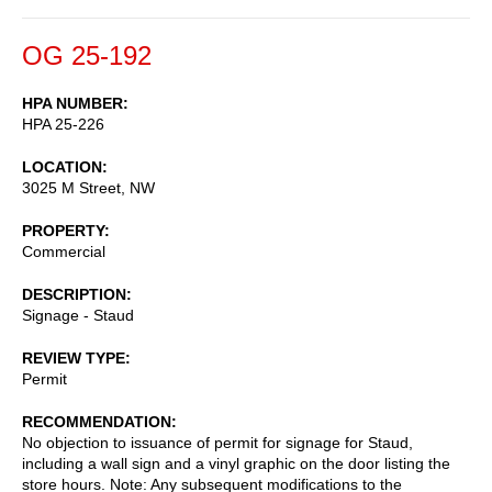
OG 25-192
HPA NUMBER
HPA 25-226
LOCATION
3025 M Street, NW
PROPERTY
Commercial
DESCRIPTION
Signage - Staud
REVIEW TYPE
Permit
RECOMMENDATION
No objection to issuance of permit for signage for Staud,
including a wall sign and a vinyl graphic on the door listing the
store hours. Note: Any subsequent modifications to the