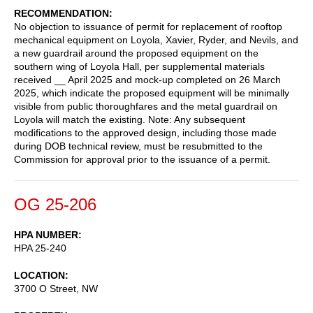
RECOMMENDATION
No objection to issuance of permit for replacement of rooftop
mechanical equipment on Loyola, Xavier, Ryder, and Nevils, and
a new guardrail around the proposed equipment on the
southern wing of Loyola Hall, per supplemental materials
received __ April 2025 and mock-up completed on 26 March
2025, which indicate the proposed equipment will be minimally
visible from public thoroughfares and the metal guardrail on
Loyola will match the existing. Note: Any subsequent
modifications to the approved design, including those made
during DOB technical review, must be resubmitted to the
Commission for approval prior to the issuance of a permit.
OG 25-206
HPA NUMBER
HPA 25-240
LOCATION
3700 O Street, NW