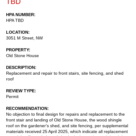
TBD
HPA NUMBER
HPA TBD
LOCATION
3051 M Street, NW
PROPERTY
Old Stone House
DESCRIPTION
Replacement and repair to front stairs, site fencing, and shed
roof
REVIEW TYPE
Permit
RECOMMENDATION
No objection to final design for repairs and replacement to the
front stair and landing of Old Stone House, the wood shingle
roof on the gardener's shed, and site fencing, per supplemental
materials received 25 April 2025, which indicate all replacement