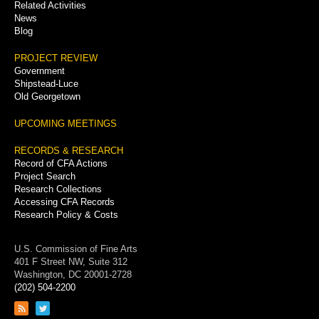
Related Activities
News
Blog
PROJECT REVIEW
Government
Shipstead-Luce
Old Georgetown
UPCOMING MEETINGS
RECORDS & RESEARCH
Record of CFA Actions
Project Search
Research Collections
Accessing CFA Records
Research Policy & Costs
U.S. Commission of Fine Arts
401 F Street NW, Suite 312
Washington, DC 20001-2728
(202) 504-2200
Link
Link