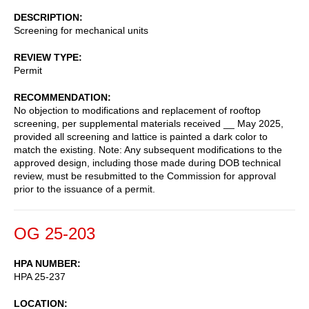
DESCRIPTION
Screening for mechanical units
REVIEW TYPE
Permit
RECOMMENDATION
No objection to modifications and replacement of rooftop
screening, per supplemental materials received __ May 2025,
provided all screening and lattice is painted a dark color to
match the existing. Note: Any subsequent modifications to the
approved design, including those made during DOB technical
review, must be resubmitted to the Commission for approval
prior to the issuance of a permit.
OG 25-203
HPA NUMBER
HPA 25-237
LOCATION