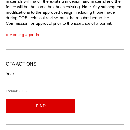
materials will match the existing in design and material and the
fence will be the same height as existing. Note: Any subsequent
modifications to the approved design, including those made
during DOB technical review, must be resubmitted to the
Commission for approval prior to the issuance of a permit.
« Meeting agenda
CFA ACTIONS
Year
Format: 2018
FIND