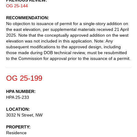
OG 25-144
RECOMMENDATION
No objection to issuance of permit for a single-story addition on
the east elevation, per supplemental materials received 21 April
2025. Note that the conceptually approved addition on the west
elevation was not included in this application. Note: Any
subsequent modifications to the approved design, including
those made during DOB technical review, must be resubmitted
to the Commission for approval prior to the issuance of a permit.
OG 25-199
HPA NUMBER
HPA 25-233
LOCATION
3032 N Street, NW
PROPERTY
Residence