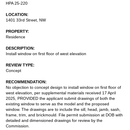
HPA 25-220
LOCATION
1401 33rd Street, NW
PROPERTY
Residence
DESCRIPTION
Install window on first floor of west elevation
REVIEW TYPE
Concept
RECOMMENDATION
No objection to concept design to install window on first floor of
west elevation, per supplemental materials received 17 April
2025, PROVIDED the applicant submit drawings of both the
existing window to serve as the model and the proposed
window. The drawings are to include the sill, head, jamb, sash,
frame, trim, and brickmould. File permit submission at DOB with
detailed and dimensioned drawings for review by the
Commission.