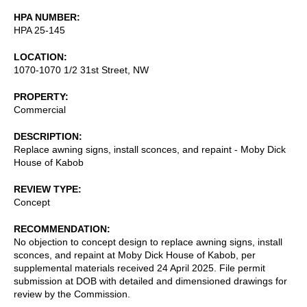
HPA NUMBER
HPA 25-145
LOCATION
1070-1070 1/2 31st Street, NW
PROPERTY
Commercial
DESCRIPTION
Replace awning signs, install sconces, and repaint - Moby Dick
House of Kabob
REVIEW TYPE
Concept
RECOMMENDATION
No objection to concept design to replace awning signs, install
sconces, and repaint at Moby Dick House of Kabob, per
supplemental materials received 24 April 2025. File permit
submission at DOB with detailed and dimensioned drawings for
review by the Commission.