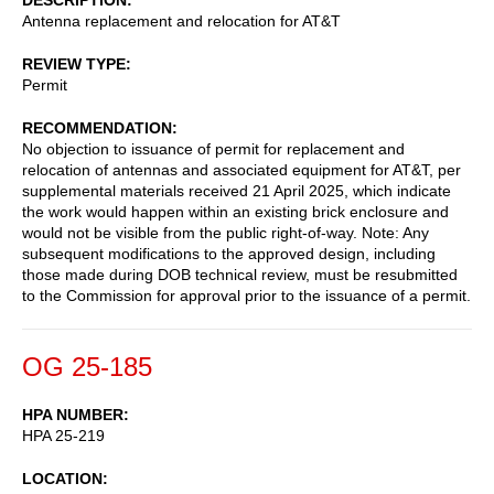
Antenna replacement and relocation for AT&T
REVIEW TYPE
Permit
RECOMMENDATION
No objection to issuance of permit for replacement and
relocation of antennas and associated equipment for AT&T, per
supplemental materials received 21 April 2025, which indicate
the work would happen within an existing brick enclosure and
would not be visible from the public right-of-way. Note: Any
subsequent modifications to the approved design, including
those made during DOB technical review, must be resubmitted
to the Commission for approval prior to the issuance of a permit.
OG 25-185
HPA NUMBER
HPA 25-219
LOCATION