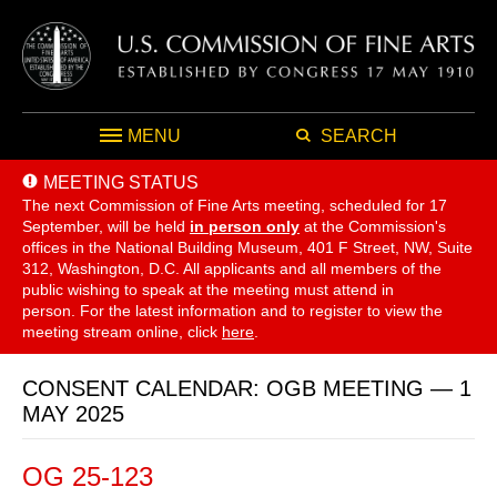
MENU
SEARCH
MEETING STATUS
The next Commission of Fine Arts meeting, scheduled for 17
September,
will be held
in person only
at the Commission's
offices in the National Building Museum, 401 F Street, NW, Suite
312, Washington, D.C. All applicants and all members of the
public wishing to speak at the meeting must attend in
person. For the latest information and to register to view the
meeting stream online, click
here
.
CONSENT CALENDAR: OGB MEETING — 1
MAY 2025
OG 25-123