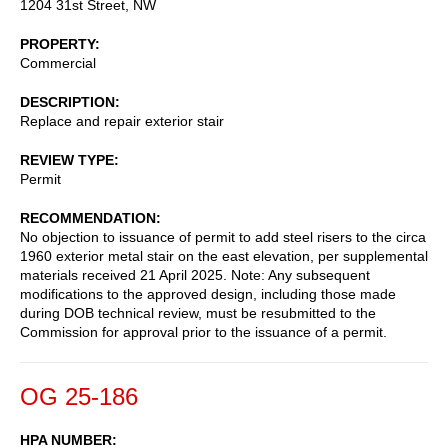
1204 31st Street, NW
PROPERTY
Commercial
DESCRIPTION
Replace and repair exterior stair
REVIEW TYPE
Permit
RECOMMENDATION
No objection to issuance of permit to add steel risers to the circa
1960 exterior metal stair on the east elevation, per supplemental
materials received 21 April 2025. Note: Any subsequent
modifications to the approved design, including those made
during DOB technical review, must be resubmitted to the
Commission for approval prior to the issuance of a permit.
OG 25-186
HPA NUMBER