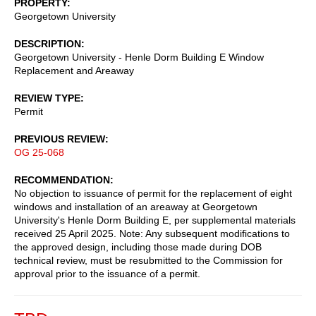
PROPERTY
Georgetown University
DESCRIPTION
Georgetown University - Henle Dorm Building E Window
Replacement and Areaway
REVIEW TYPE
Permit
PREVIOUS REVIEW
OG 25-068
RECOMMENDATION
No objection to issuance of permit for the replacement of eight
windows and installation of an areaway at Georgetown
University's Henle Dorm Building E, per supplemental materials
received 25 April 2025. Note: Any subsequent modifications to
the approved design, including those made during DOB
technical review, must be resubmitted to the Commission for
approval prior to the issuance of a permit.