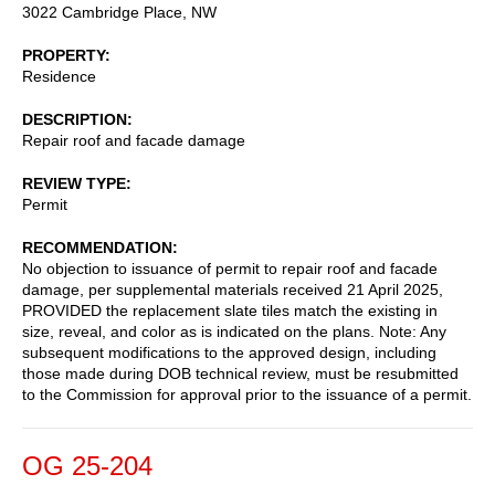
3022 Cambridge Place, NW
PROPERTY
Residence
DESCRIPTION
Repair roof and facade damage
REVIEW TYPE
Permit
RECOMMENDATION
No objection to issuance of permit to repair roof and facade
damage, per supplemental materials received 21 April 2025,
PROVIDED the replacement slate tiles match the existing in
size, reveal, and color as is indicated on the plans. Note: Any
subsequent modifications to the approved design, including
those made during DOB technical review, must be resubmitted
to the Commission for approval prior to the issuance of a permit.
OG 25-204