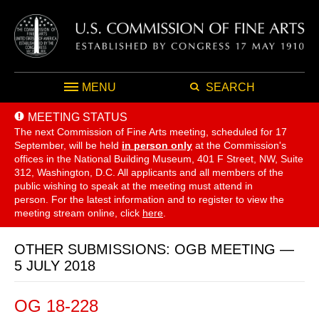
MENU
SEARCH
MEETING STATUS
The next Commission of Fine Arts meeting, scheduled for 17
September,
will be held
in person only
at the Commission's
offices in the National Building Museum, 401 F Street, NW, Suite
312, Washington, D.C. All applicants and all members of the
public wishing to speak at the meeting must attend in
person. For the latest information and to register to view the
meeting stream online, click
here
.
OTHER SUBMISSIONS: OGB MEETING —
5 JULY 2018
OG 18-228