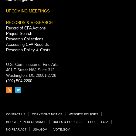
UPCOMING MEETINGS
RECORDS & RESEARCH
Record of CFA Actions
Project Search
Research Collections
Accessing CFA Records
Research Policy & Costs
U.S. Commission of Fine Arts
401 F Street NW, Suite 312
Washington, DC 20001-2728
(202) 504-2200
Link
Link
to
to
RSS
Twitter
feed
page
Footer
CONTACT US
COPYRIGHT NOTICE
WEBSITE POLICIES
Links
BUDGET & PERFORMANCE
RULES & POLICIES
EEO
FOIA
NO FEAR ACT
USA.GOV
VOTE.GOV