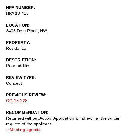
HPA NUMBER
HPA 18-418
LOCATION
3405 Dent Place, NW
PROPERTY
Residence
DESCRIPTION
Rear addition
REVIEW TYPE
Concept
PREVIOUS REVIEW
OG 18-228
RECOMMENDATION
Returned without Action. Application withdrawn at the written
request of the applicant.
« Meeting agenda