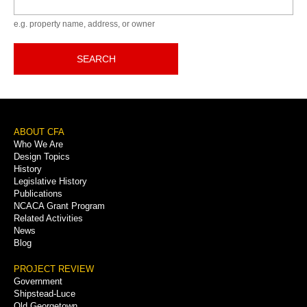
e.g. property name, address, or owner
SEARCH
Footer
ABOUT CFA
Who We Are
Menu
Design Topics
History
Legislative History
Publications
NCACA Grant Program
Related Activities
News
Blog
PROJECT REVIEW
Government
Shipstead-Luce
Old Georgetown