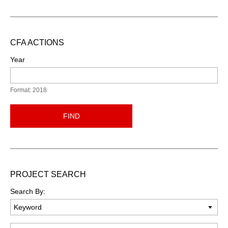
CFA ACTIONS
Year
Format: 2018
FIND
PROJECT SEARCH
Search By:
Keyword