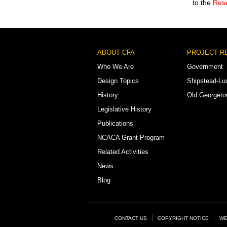
to the
Rese
Footer
ABOUT CFA
PROJECT R
Menu
Who We Are
Government
Design Topics
Shipstead-Lu
History
Old Georget
Legislative History
Publications
NCACA Grant Program
Related Activities
News
Blog
Footer
CONTACT US
COPYRIGHT NOTICE
WE