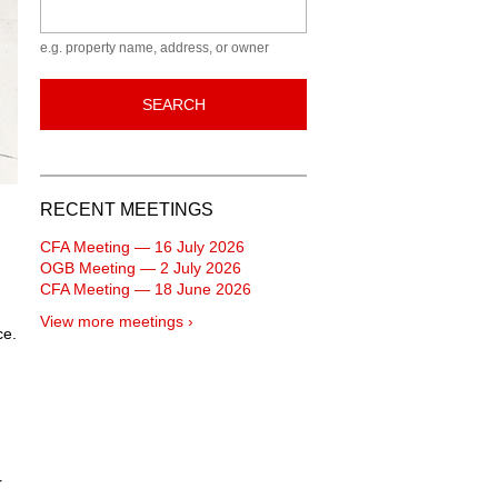
Keyword
e.g. property name, address, or owner
SEARCH
RECENT MEETINGS
CFA Meeting — 16 July 2026
OGB Meeting — 2 July 2026
CFA Meeting — 18 June 2026
View more meetings ›
ce.
r