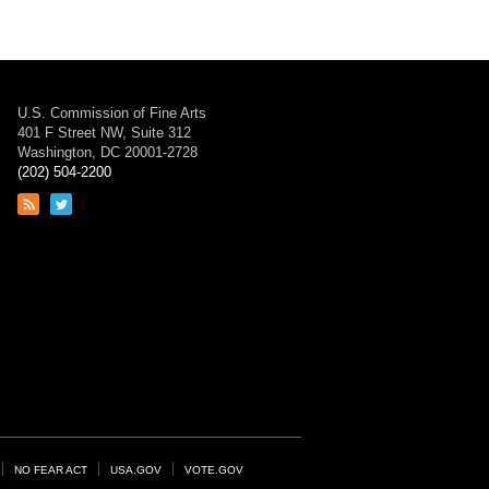
U.S. Commission of Fine Arts
401 F Street NW, Suite 312
Washington, DC 20001-2728
(202) 504-2200
Link
Link
to
to
RSS
Twitter
feed
page
NO FEAR ACT
USA.GOV
VOTE.GOV