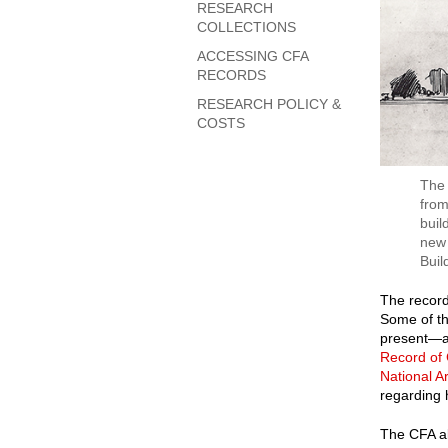
RESEARCH
COLLECTIONS
ACCESSING CFA
RECORDS
RESEARCH POLICY &
COSTS
The 
from
buil
new 
Buil
The record
Some of th
present—ar
Record of
National A
regarding 
The CFA al