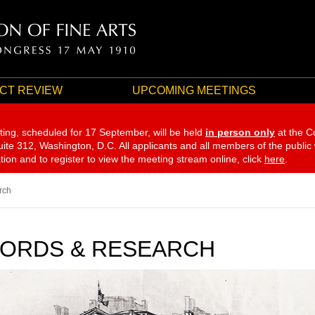
CT REVIEW
UPCOMING MEETINGS
ting, scheduled for 17 September,
will be held
in person only
at the C
te 312, Washington, D.C. All applicants and all members of the public
ation and to register to view the meeting stream online, click
here
.
rch
ORDS & RESEARCH