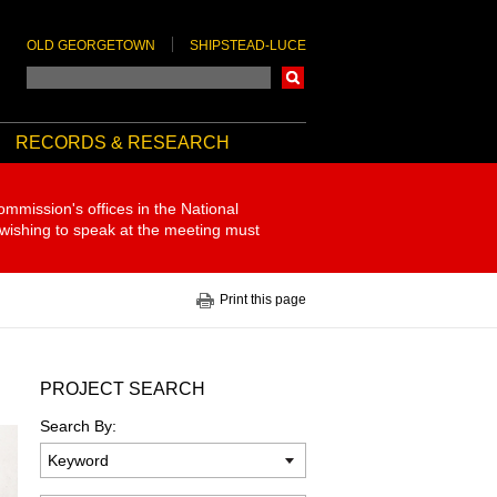
OLD GEORGETOWN
SHIPSTEAD-LUCE
Search
RECORDS & RESEARCH
ommission's offices in the National
 wishing to speak at the meeting must
Print this page
PROJECT SEARCH
Search By: