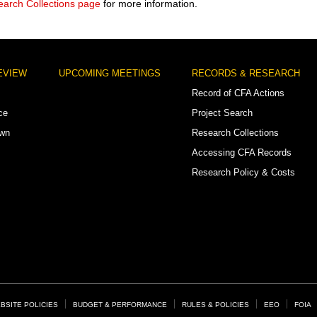
arch Collections page
for more information.
EVIEW
UPCOMING MEETINGS
RECORDS & RESEARCH
Record of CFA Actions
ce
Project Search
own
Research Collections
Accessing CFA Records
Research Policy & Costs
BSITE POLICIES
BUDGET & PERFORMANCE
RULES & POLICIES
EEO
FOIA