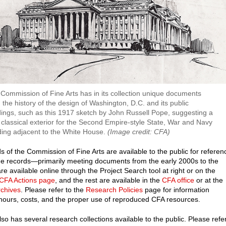
Commission of Fine Arts has in its collection unique documents
 the history of the design of Washington, D.C. and its public
dings, such as this 1917 sketch by John Russell Pope, suggesting a
classical exterior for the Second Empire-style State, War and Navy
ding adjacent to the White House.
(Image credit: CFA)
s of the Commission of Fine Arts are available to the public for referen
e records—primarily meeting documents from the early 2000s to the
e available online through the Project Search tool at right or on the
 CFA Actions page
, and the rest are available in the
CFA office
or at the
rchives
. Please refer to the
Research Policies
page for information
hours, costs, and the proper use of reproduced CFA resources.
so has several research collections available to the public. Please refe