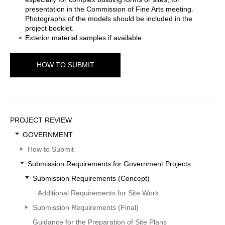
presentation in the Commission of Fine Arts meeting.
Photographs of the models should be included in the
project booklet.
Exterior material samples if available.
HOW TO SUBMIT
Sidebar
PROJECT REVIEW
Menu
GOVERNMENT
How to Submit
Submission Requirements for Government Projects
Submission Requirements (Concept)
Additional Requirements for Site Work
Submission Requirements (Final)
Guidance for the Preparation of Site Plans