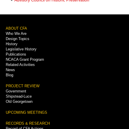
Footer
ABOUT CFA
Who We Are
Menu
Design Topics
History
Legislative History
Publications
NCACA Grant Program
Related Activities
News
Blog
PROJECT REVIEW
Government
Shipstead-Luce
Old Georgetown
UPCOMING MEETINGS
RECORDS & RESEARCH
Record of CFA Actions