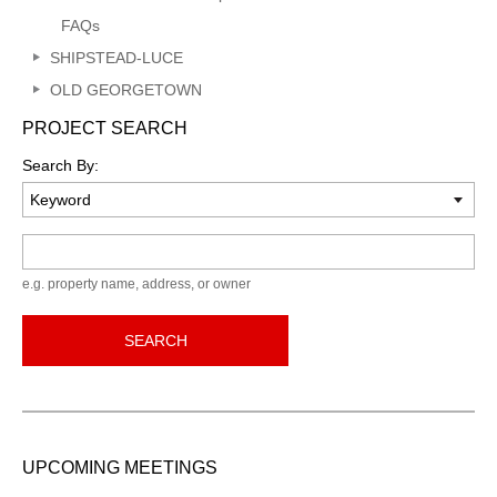
FAQs
SHIPSTEAD-LUCE
OLD GEORGETOWN
PROJECT SEARCH
Search By:
Keyword
e.g. property name, address, or owner
SEARCH
UPCOMING MEETINGS