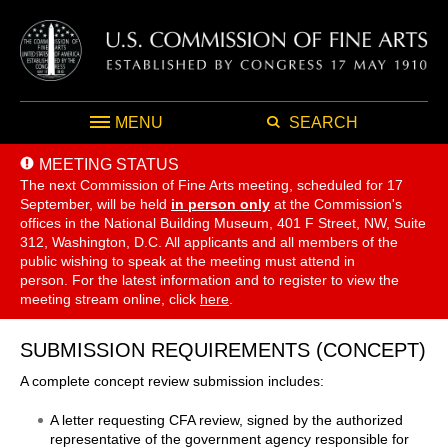
MENU
SEARCH
MEETING STATUS
The next Commission of Fine Arts meeting, scheduled for 17
September,
will be held
in person only
at the Commission's
offices in the National Building Museum, 401 F Street, NW, Suite
312, Washington, D.C. All applicants and all members of the
public wishing to speak at the meeting must attend in
person. For the latest information and to register to view the
meeting stream online, click
here
.
SUBMISSION REQUIREMENTS (CONCEPT)
A complete concept review submission includes:
A letter requesting CFA review, signed by the authorized
representative of the government agency responsible for