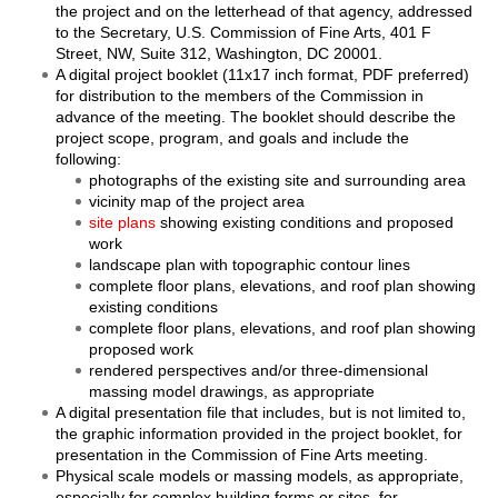
the project and on the letterhead of that agency, addressed
to the Secretary, U.S. Commission of Fine Arts, 401 F
Street, NW, Suite 312, Washington, DC 20001.
A digital project booklet (11x17 inch format, PDF preferred)
for distribution to the members of the Commission in
advance of the meeting. The booklet should describe the
project scope, program, and goals and include the
following:
photographs of the existing site and surrounding area
vicinity map of the project area
site plans
showing existing conditions and proposed
work
landscape plan with topographic contour lines
complete floor plans, elevations, and roof plan showing
existing conditions
complete floor plans, elevations, and roof plan showing
proposed work
rendered perspectives and/or three-dimensional
massing model drawings, as appropriate
A digital presentation file that includes, but is not limited to,
the graphic information provided in the project booklet, for
presentation in the Commission of Fine Arts meeting.
Physical scale models or massing models, as appropriate,
especially for complex building forms or sites, for