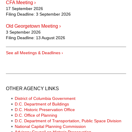
CFA Meeting ›
17 September 2026
Filing Deadline:
3 September 2026
Old Georgetown Meeting ›
3 September 2026
Filing Deadline:
13 August 2026
See all Meetings & Deadlines ›
OTHER AGENCY LINKS
District of Columbia Government
D.C. Department of Buildings
D.C. Historic Preservation Office
D.C. Office of Planning
D.C. Department of Transportation, Public Space Division
National Capital Planning Commission
Advisory Council on Historic Preservation