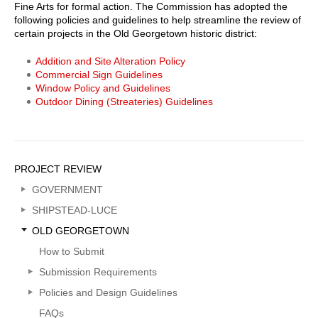
Fine Arts for formal action. The Commission has adopted the
following policies and guidelines to help streamline the review of
certain projects in the Old Georgetown historic district:
Addition and Site Alteration Policy
Commercial Sign Guidelines
Window Policy and Guidelines
Outdoor Dining (Streateries) Guidelines
Sidebar
PROJECT REVIEW
Menu
GOVERNMENT
SHIPSTEAD-LUCE
OLD GEORGETOWN
How to Submit
Submission Requirements
Policies and Design Guidelines
FAQs