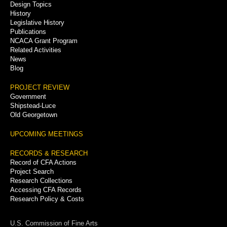
Menu
Design Topics
History
Legislative History
Publications
NCACA Grant Program
Related Activities
News
Blog
PROJECT REVIEW
Government
Shipstead-Luce
Old Georgetown
UPCOMING MEETINGS
RECORDS & RESEARCH
Record of CFA Actions
Project Search
Research Collections
Accessing CFA Records
Research Policy & Costs
U.S. Commission of Fine Arts