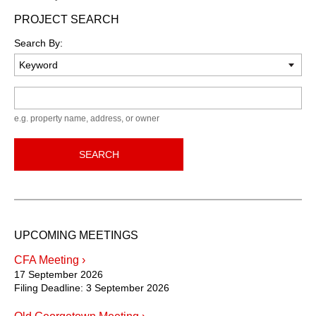
PROJECT SEARCH
Search By:
Keyword
e.g. property name, address, or owner
SEARCH
UPCOMING MEETINGS
CFA Meeting ›
17 September 2026
Filing Deadline:
3 September 2026