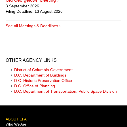
Old Georgetown Meeting ›
3 September 2026
Filing Deadline:
13 August 2026
See all Meetings & Deadlines ›
OTHER AGENCY LINKS
District of Columbia Government
D.C. Department of Buildings
D.C. Historic Preservation Office
D.C. Office of Planning
D.C. Department of Transportation, Public Space Division
Footer
ABOUT CFA
Who We Are