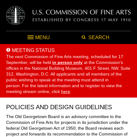
MENU
SEARCH
MEETING STATUS
The next Commission of Fine Arts meeting, scheduled for 17
September,
will be held
in person only
at the Commission's
offices in the National Building Museum, 401 F Street, NW, Suite
312, Washington, D.C. All applicants and all members of the
public wishing to speak at the meeting must attend in
person. For the latest information and to register to view the
meeting stream online, click
here
.
POLICIES AND DESIGN GUIDELINES
The Old Georgetown Board is an advisory committee to the
Commission of Fine Arts for projects in its jurisdiction under the
federal Old Georgetown Act of 1950; the Board reviews each
project and forwards its recommendation to the Commission of