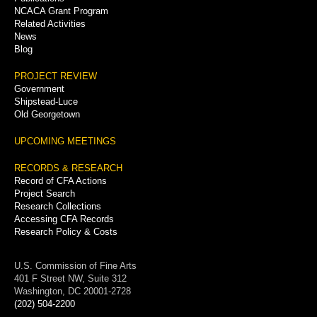
NCACA Grant Program
Related Activities
News
Blog
PROJECT REVIEW
Government
Shipstead-Luce
Old Georgetown
UPCOMING MEETINGS
RECORDS & RESEARCH
Record of CFA Actions
Project Search
Research Collections
Accessing CFA Records
Research Policy & Costs
U.S. Commission of Fine Arts
401 F Street NW, Suite 312
Washington, DC 20001-2728
(202) 504-2200