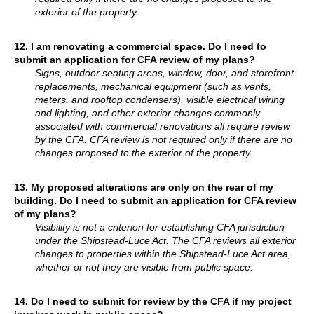
exterior of the property.
12.
I am renovating a commercial space. Do I need to
submit an application for CFA review of my plans?
Signs, outdoor seating areas, window, door, and storefront
replacements, mechanical equipment (such as vents,
meters, and rooftop condensers), visible electrical wiring
and lighting, and other exterior changes commonly
associated with commercial renovations all require review
by the CFA. CFA review is not required only if there are no
changes proposed to the exterior of the property.
13. My proposed alterations are only on the rear of my
building. Do I need to submit an application for CFA review
of my plans?
Visibility is not a criterion for establishing CFA jurisdiction
under the Shipstead-Luce Act. The CFA reviews all exterior
changes to properties within the Shipstead-Luce Act area,
whether or not they are visible from public space.
14.
Do I need to submit for review by the CFA if my project