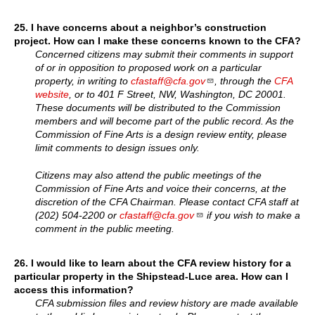
25.
I have concerns about a neighbor’s construction
project. How can I make these concerns known to the CFA?
Concerned citizens may submit their comments in support
of or in opposition to proposed work on a particular
property, in writing to
cfastaff@cfa.gov
, through the
CFA
website
, or to 401 F Street, NW, Washington, DC 20001.
These documents will be distributed to the Commission
members and will become part of the public record. As the
Commission of Fine Arts is a design review entity, please
limit comments to design issues only.
Citizens may also attend the public meetings of the
Commission of Fine Arts and voice their concerns, at the
discretion of the CFA Chairman. Please contact CFA staff at
(202) 504-2200 or
cfastaff@cfa.gov
if you wish to make a
comment in the public meeting.
26.
I would like to learn about the CFA review history for a
particular property in the Shipstead-Luce area. How can I
access this information?
CFA submission files and review history are made available