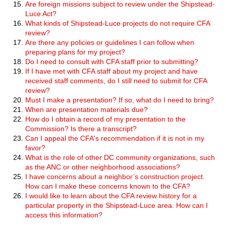
Are foreign missions subject to review under the Shipstead-
Luce Act?
What kinds of Shipstead-Luce projects do not require CFA
review?
Are there any policies or guidelines I can follow when
preparing plans for my project?
Do I need to consult with CFA staff prior to submitting?
If I have met with CFA staff about my project and have
received staff comments, do I still need to submit for CFA
review?
Must I make a presentation? If so, what do I need to bring?
When are presentation materials due?
How do I obtain a record of my presentation to the
Commission? Is there a transcript?
Can I appeal the CFA's recommendation if it is not in my
favor?
What is the role of other DC community organizations, such
as the ANC or other neighborhood associations?
I have concerns about a neighbor’s construction project.
How can I make these concerns known to the CFA?
I would like to learn about the CFA review history for a
particular property in the Shipstead-Luce area. How can I
access this information?