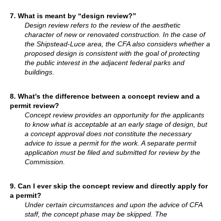
7. What is meant by “design review?”
Design review refers to the review of the aesthetic
character of new or renovated construction. In the case of
the Shipstead-Luce area, the CFA also considers whether a
proposed design is consistent with the goal of protecting
the public interest in the adjacent federal parks and
buildings.
8. What's the difference between a concept review and a
permit review?
Concept review provides an opportunity for the applicants
to know what is acceptable at an early stage of design, but
a concept approval does not constitute the necessary
advice to issue a permit for the work. A separate permit
application must be filed and submitted for review by the
Commission.
9. Can I ever skip the concept review and directly apply for
a permit?
Under certain circumstances and upon the advice of CFA
staff, the concept phase may be skipped. The