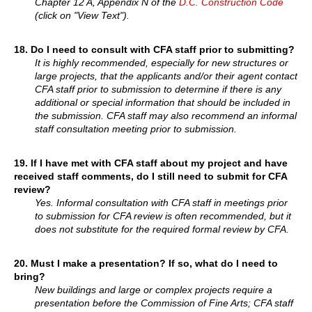
Chapter 12 A, Appendix N of the
D.C. Construction Code
(click on "View Text").
18.
Do I need to consult with CFA staff prior to submitting?
It is highly recommended, especially for new structures or
large projects, that the applicants and/or their agent contact
CFA staff prior to submission to determine if there is any
additional or special information that should be included in
the submission. CFA staff may also recommend an informal
staff consultation meeting prior to submission.
19.
If I have met with CFA staff about my project and have
received staff comments, do I still need to submit for CFA
review?
Yes. Informal consultation with CFA staff in meetings prior
to submission for CFA review is often recommended, but it
does not substitute for the required formal review by CFA.
20.
Must I make a presentation? If so, what do I need to
bring?
New buildings and large or complex projects require a
presentation before the Commission of Fine Arts; CFA staff