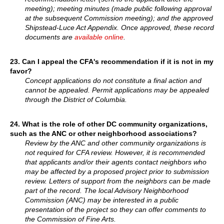
meeting); meeting minutes (made public following approval
at the subsequent Commission meeting); and the approved
Shipstead-Luce Act Appendix. Once approved, these record
documents are
available online
.
23. Can I appeal the CFA's recommendation if it is not in my
favor?
Concept applications do not constitute a final action and
cannot be appealed. Permit applications may be appealed
through the District of Columbia.
24.
What is the role of other DC community organizations,
such as the ANC or other neighborhood associations?
Review by the ANC and other community organizations is
not required for CFA review. However, it is recommended
that applicants and/or their agents contact neighbors who
may be affected by a proposed project prior to submission
review. Letters of support from the neighbors can be made
part of the record. The local Advisory Neighborhood
Commission (ANC) may be interested in a public
presentation of the project so they can offer comments to
the Commission of Fine Arts.