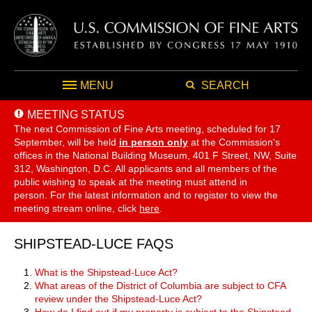
MENU
SEARCH
MEETING STATUS
The next Commission of Fine Arts meeting, scheduled for 17
September,
will be held
in person only
at the Commission's
offices in the National Building Museum, 401 F Street, NW, Suite
312, Washington, D.C. All applicants and all members of the
public wishing to speak at the meeting must attend in
person. For the latest information and to register to view the
meeting stream online, click
here
.
SHIPSTEAD-LUCE FAQS
What is the Shipstead-Luce Act?
What areas of the District of Columbia are subject to CFA
review under the Shipstead-Luce Act?
How do I find out if my property is subject to the Shipstead-