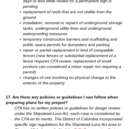
days or less while review for a permanent sign is
pending
replacement of roofs that are not visible from the
ground
installation, removal or repairs of underground storage
tanks, underground utility lines and underground
waterproofing measures
temporary construction barriers and scaffolding and
public space permits for dumpsters and parking
repair or partial replacement in kind of compatible
fences (new fences or substantial replacement of a
fence requires CFA review; replacement of small
portions can considered a minor repair not requiring a
permit)
changes of use involving no physical change to the
exterior of the property
17. Are there any policies or guidelines I can follow when
preparing plans for my project?
CFA has no written policies or guidelines for design review
under the Shipstead-Luce Act; each case is considered by
the CFA on its merits. The District of Columbia incorporated
specific sign regulations for the Shipstead-Luce Act area in