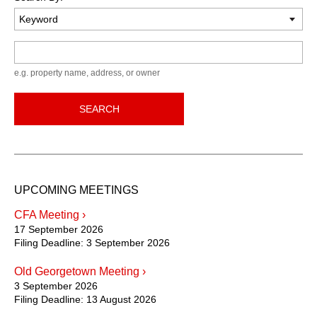
Keyword
e.g. property name, address, or owner
SEARCH
UPCOMING MEETINGS
CFA Meeting ›
17 September 2026
Filing Deadline:
3 September 2026
Old Georgetown Meeting ›
3 September 2026
Filing Deadline:
13 August 2026