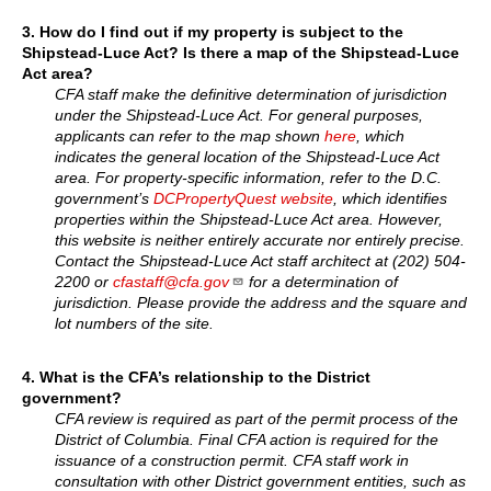
3. How do I find out if my property is subject to the
Shipstead-Luce Act? Is there a map of the Shipstead-Luce
Act area?
CFA staff make the definitive determination of jurisdiction
under the Shipstead-Luce Act. For general purposes,
applicants can refer to the map shown
here
, which
indicates the general location of the Shipstead-Luce Act
area. For property-specific information, refer to the D.C.
government’s
DCPropertyQuest website
, which identifies
properties within the Shipstead-Luce Act area. However,
this website is neither entirely accurate nor entirely precise.
Contact the Shipstead-Luce Act staff architect at (202) 504-
2200 or
cfastaff@cfa.gov
for a determination of
jurisdiction. Please provide the address and the square and
lot numbers of the site.
4. What is the CFA’s relationship to the District
government?
CFA review is required as part of the permit process of the
District of Columbia. Final CFA action is required for the
issuance of a construction permit. CFA staff work in
consultation with other District government entities, such as