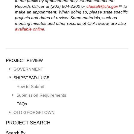
to the public by appointment only. Please contact the
Records Officer at (202) 504-2200 or
cfastaff@cfa.gov
to
make an appointment. When doing so, please state specific
projects and dates of review. Some materials, such as
meeting minutes and other records of CFA review, are also
available online
.
Sidebar
PROJECT REVIEW
Menu
GOVERNMENT
SHIPSTEAD-LUCE
How to Submit
Submission Requirements
FAQs
OLD GEORGETOWN
PROJECT SEARCH
Search By: