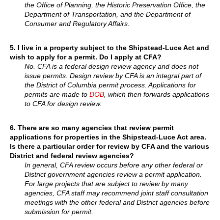
the Office of Planning, the Historic Preservation Office, the
Department of Transportation, and the Department of
Consumer and Regulatory Affairs.
5.
I live in a property subject to the Shipstead-Luce Act and
wish to apply for a permit. Do I apply at CFA?
No. CFA is a federal design review agency and does not
issue permits. Design review by CFA is an integral part of
the District of Columbia permit process. Applications for
permits are made to
DOB
, which then forwards applications
to CFA for design review.
6.
There are so many agencies that review permit
applications for properties in the Shipstead-Luce Act area.
Is there a particular order for review by CFA and the various
District and federal review agencies?
In general, CFA review occurs before any other federal or
District government agencies review a permit application.
For large projects that are subject to review by many
agencies, CFA staff may recommend joint staff consultation
meetings with the other federal and District agencies before
submission for permit.