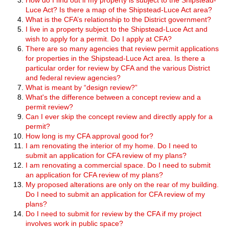
Luce Act? Is there a map of the Shipstead-Luce Act area?
What is the CFA’s relationship to the District government?
I live in a property subject to the Shipstead-Luce Act and
wish to apply for a permit. Do I apply at CFA?
There are so many agencies that review permit applications
for properties in the Shipstead-Luce Act area. Is there a
particular order for review by CFA and the various District
and federal review agencies?
What is meant by “design review?”
What's the difference between a concept review and a
permit review?
Can I ever skip the concept review and directly apply for a
permit?
How long is my CFA approval good for?
I am renovating the interior of my home. Do I need to
submit an application for CFA review of my plans?
I am renovating a commercial space. Do I need to submit
an application for CFA review of my plans?
My proposed alterations are only on the rear of my building.
Do I need to submit an application for CFA review of my
plans?
Do I need to submit for review by the CFA if my project
involves work in public space?