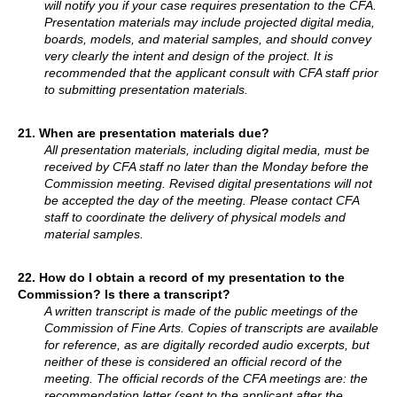
will notify you if your case requires presentation to the CFA.
Presentation materials may include projected digital media,
boards, models, and material samples, and should convey
very clearly the intent and design of the project. It is
recommended that the applicant consult with CFA staff prior
to submitting presentation materials.
21.
When are presentation materials due?
All presentation materials, including digital media, must be
received by CFA staff no later than the Monday before the
Commission meeting. Revised digital presentations will not
be accepted the day of the meeting. Please contact CFA
staff to coordinate the delivery of physical models and
material samples.
22. How do I obtain a record of my presentation to the
Commission? Is there a transcript?
A written transcript is made of the public meetings of the
Commission of Fine Arts. Copies of transcripts are available
for reference, as are digitally recorded audio excerpts, but
neither of these is considered an official record of the
meeting. The official records of the CFA meetings are: the
recommendation letter (sent to the applicant after the