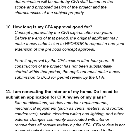
determination will be made by CFA staff based on the
scope and proposed design of the project and the
characteristics of the subject property.
10.
How long is my CFA approval good for?
Concept approval by the CFA expires after two years.
Before the end of that period, the original applicant may
make a new submission to HPO/DOB to request a one year
extension of the previous concept approval.
Permit approval by the CFA expires after four years. If
construction of the project has not been substantially
started within that period, the applicant must make a new
submission to DOB for permit review by the CFA.
11. I am renovating the interior of my home. Do I need to
submit an application for CFA review of my plans?
Site modifications, window and door replacements,
mechanical equipment (such as vents, meters, and rooftop
condensers), visible electrical wiring and lighting, and other
exterior changes commonly associated with interior
renovations all require review by the CFA. CFA review is not
required only if there are no changes proposed to the