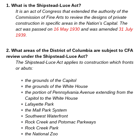
1. What is the Shipstead-Luce Act?
It is an act of Congress that extended the authority of the
Commission of Fine Arts to review the designs of private
construction in specific areas in the Nation’s Capital. The
act was passed on
16 May 1930
and was amended
31 July
1939
.
2. What areas of the District of Columbia are subject to CFA
review under the Shipstead-Luce Act?
The Shipstead-Luce Act applies to construction which fronts
or abuts:
the grounds of the Capitol
the grounds of the White House
the portion of Pennsylvania Avenue extending from the
Capitol to the White House
Lafayette Park
the Mall Park System
Southwest Waterfront
Rock Creek and Potomac Parkways
Rock Creek Park
the National Zoo