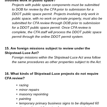
involves work in public space?
Projects with public space components must be submitted
to DOB for review by the CFA prior to submission for a
DDOT public space permit. Projects involving only work in
public space, with no work on private property, must also be
submitted for CFA review through DOB prior to submission
for a DDOT public space permit. Once CFA review is
complete, the CFA staff will process the DDOT public space
permit through the online DDOT permit system.
15.
Are foreign missions subject to review under the
Shipstead-Luce Act?
Foreign missions within the Shipstead-Luce Act area follow
the same procedures as other properties subject to the Act.
16.
What kinds of Shipstead-Luce projects do not require
CFA review?
razing
minor repairs
masonry repointing
painting
temporary primary business signs to be displayed 60