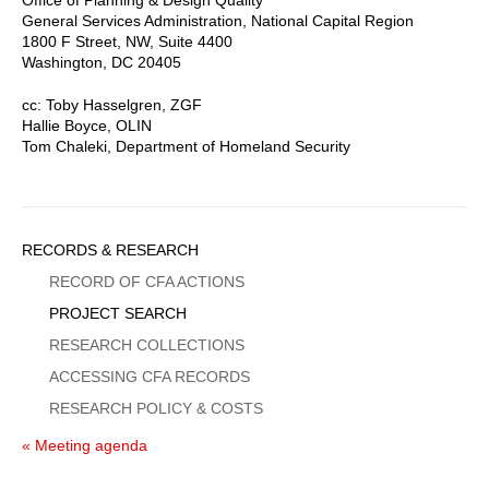
General Services Administration, National Capital Region
1800 F Street, NW, Suite 4400
Washington, DC 20405
cc: Toby Hasselgren, ZGF
Hallie Boyce, OLIN
Tom Chaleki, Department of Homeland Security
Sidebar
RECORDS & RESEARCH
Menu
RECORD OF CFA ACTIONS
PROJECT SEARCH
RESEARCH COLLECTIONS
ACCESSING CFA RECORDS
RESEARCH POLICY & COSTS
« Meeting agenda