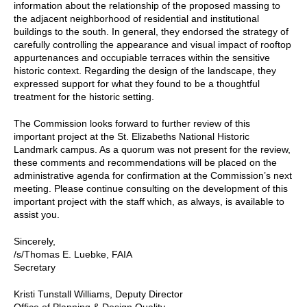
information about the relationship of the proposed massing to
the adjacent neighborhood of residential and institutional
buildings to the south. In general, they endorsed the strategy of
carefully controlling the appearance and visual impact of rooftop
appurtenances and occupiable terraces within the sensitive
historic context. Regarding the design of the landscape, they
expressed support for what they found to be a thoughtful
treatment for the historic setting.
The Commission looks forward to further review of this
important project at the St. Elizabeths National Historic
Landmark campus. As a quorum was not present for the review,
these comments and recommendations will be placed on the
administrative agenda for confirmation at the Commission’s next
meeting. Please continue consulting on the development of this
important project with the staff which, as always, is available to
assist you.
Sincerely,
/s/Thomas E. Luebke, FAIA
Secretary
Kristi Tunstall Williams, Deputy Director
Office of Planning & Design Quality