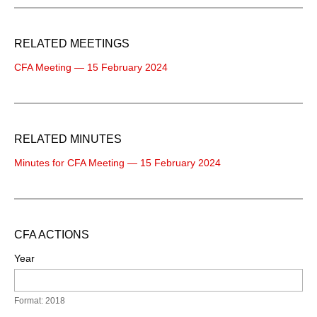
RELATED MEETINGS
CFA Meeting — 15 February 2024
RELATED MINUTES
Minutes for CFA Meeting — 15 February 2024
CFA ACTIONS
Year
Format: 2018