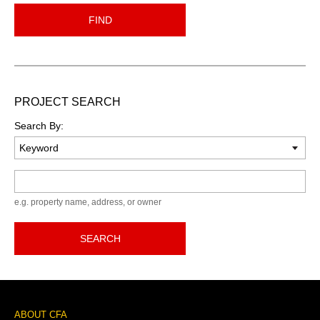
FIND
PROJECT SEARCH
Search By:
Keyword
e.g. property name, address, or owner
SEARCH
Footer
ABOUT CFA