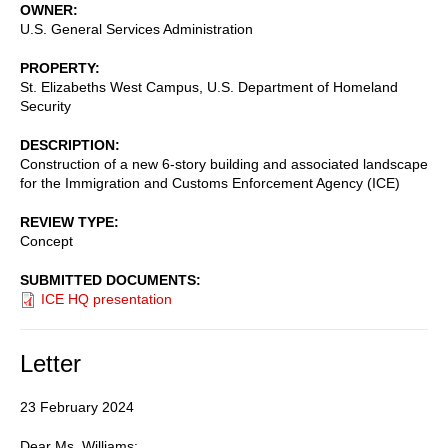
OWNER
U.S. General Services Administration
PROPERTY
St. Elizabeths West Campus, U.S. Department of Homeland
Security
DESCRIPTION
Construction of a new 6-story building and associated landscape
for the Immigration and Customs Enforcement Agency (ICE)
REVIEW TYPE
Concept
SUBMITTED DOCUMENTS
ICE HQ presentation
Letter
23 February 2024
Dear Ms. Williams: