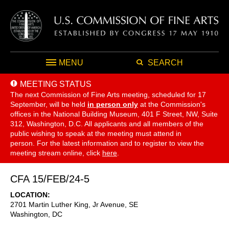
MENU
SEARCH
MEETING STATUS
The next Commission of Fine Arts meeting, scheduled for 17
September,
will be held
in person only
at the Commission's
offices in the National Building Museum, 401 F Street, NW, Suite
312, Washington, D.C. All applicants and all members of the
public wishing to speak at the meeting must attend in
person. For the latest information and to register to view the
meeting stream online, click
here
.
CFA 15/FEB/24-5
LOCATION
2701 Martin Luther King, Jr Avenue, SE
Washington
,
DC