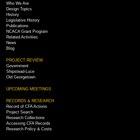
Who We Are
Menu
Design Topics
History
Legislative History
Publications
NCACA Grant Program
Related Activities
News
Blog
PROJECT REVIEW
Government
Shipstead-Luce
Old Georgetown
UPCOMING MEETINGS
RECORDS & RESEARCH
Record of CFA Actions
Project Search
Research Collections
Accessing CFA Records
Research Policy & Costs