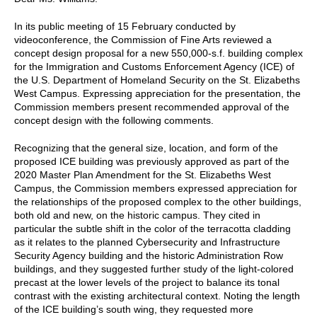
In its public meeting of 15 February conducted by
videoconference, the Commission of Fine Arts reviewed a
concept design proposal for a new 550,000-s.f. building complex
for the Immigration and Customs Enforcement Agency (ICE) of
the U.S. Department of Homeland Security on the St. Elizabeths
West Campus. Expressing appreciation for the presentation, the
Commission members present recommended approval of the
concept design with the following comments.
Recognizing that the general size, location, and form of the
proposed ICE building was previously approved as part of the
2020 Master Plan Amendment for the St. Elizabeths West
Campus, the Commission members expressed appreciation for
the relationships of the proposed complex to the other buildings,
both old and new, on the historic campus. They cited in
particular the subtle shift in the color of the terracotta cladding
as it relates to the planned Cybersecurity and Infrastructure
Security Agency building and the historic Administration Row
buildings, and they suggested further study of the light-colored
precast at the lower levels of the project to balance its tonal
contrast with the existing architectural context. Noting the length
of the ICE building’s south wing, they requested more