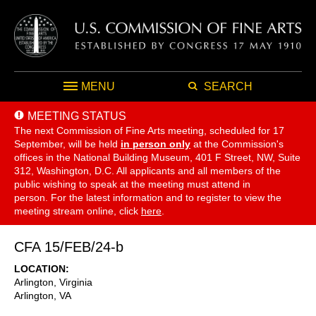
MENU
SEARCH
MEETING STATUS
The next Commission of Fine Arts meeting, scheduled for 17
September,
will be held
in person only
at the Commission's
offices in the National Building Museum, 401 F Street, NW, Suite
312, Washington, D.C. All applicants and all members of the
public wishing to speak at the meeting must attend in
person. For the latest information and to register to view the
meeting stream online, click
here
.
CFA 15/FEB/24-b
LOCATION
Arlington, Virginia
Arlington
,
VA