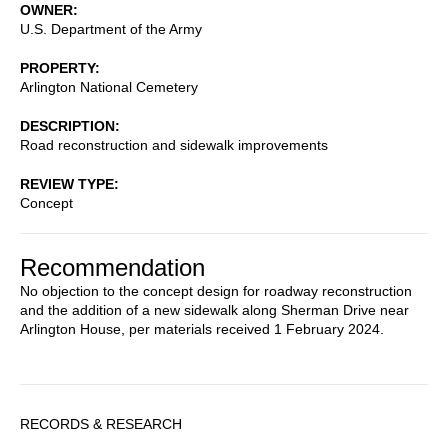
OWNER
U.S. Department of the Army
PROPERTY
Arlington National Cemetery
DESCRIPTION
Road reconstruction and sidewalk improvements
REVIEW TYPE
Concept
Recommendation
No objection to the concept design for roadway reconstruction
and the addition of a new sidewalk along Sherman Drive near
Arlington House, per materials received 1 February 2024.
Sidebar
RECORDS & RESEARCH