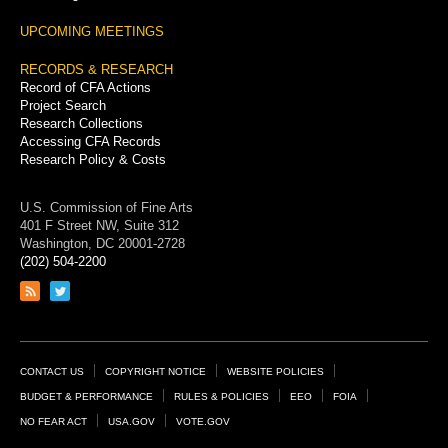
UPCOMING MEETINGS
RECORDS & RESEARCH
Record of CFA Actions
Project Search
Research Collections
Accessing CFA Records
Research Policy & Costs
U.S. Commission of Fine Arts
401 F Street NW, Suite 312
Washington, DC 20001-2728
(202) 504-2200
Link
Link
to
to
RSS
Twitter
feed
page
Footer
CONTACT US
COPYRIGHT NOTICE
WEBSITE POLICIES
Links
BUDGET & PERFORMANCE
RULES & POLICIES
EEO
FOIA
NO FEAR ACT
USA.GOV
VOTE.GOV