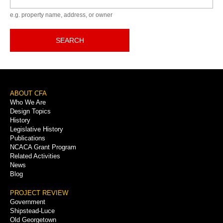
e.g. property name, address, or owner
SEARCH
Footer
ABOUT CFA
Who We Are
Menu
Design Topics
History
Legislative History
Publications
NCACA Grant Program
Related Activities
News
Blog
PROJECT REVIEW
Government
Shipstead-Luce
Old Georgetown