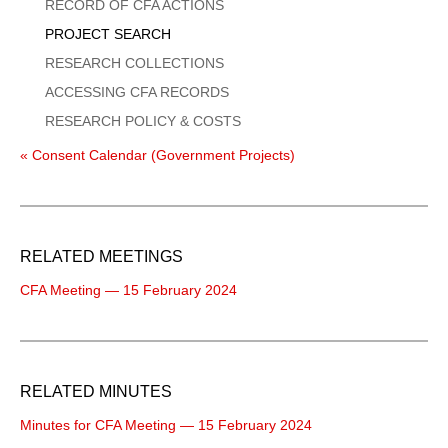
Menu
RECORD OF CFA ACTIONS
PROJECT SEARCH
RESEARCH COLLECTIONS
ACCESSING CFA RECORDS
RESEARCH POLICY & COSTS
« Consent Calendar (Government Projects)
RELATED MEETINGS
CFA Meeting — 15 February 2024
RELATED MINUTES
Minutes for CFA Meeting — 15 February 2024