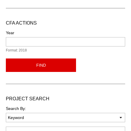
CFA ACTIONS
Year
Format: 2018
FIND
PROJECT SEARCH
Search By:
Keyword