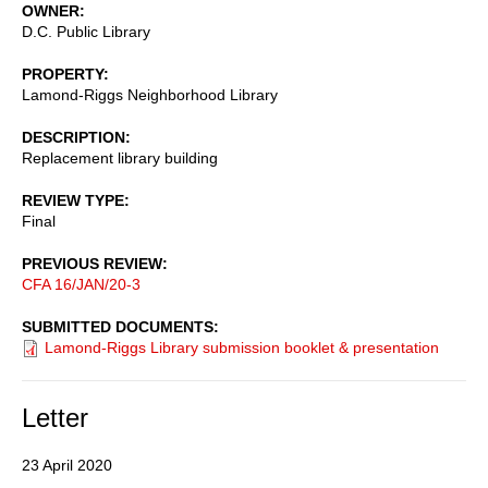
OWNER
D.C. Public Library
PROPERTY
Lamond-Riggs Neighborhood Library
DESCRIPTION
Replacement library building
REVIEW TYPE
Final
PREVIOUS REVIEW
CFA 16/JAN/20-3
SUBMITTED DOCUMENTS
Lamond-Riggs Library submission booklet & presentation
Letter
23 April 2020