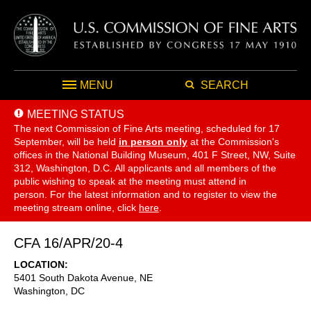
MENU
SEARCH
MEETING STATUS
The next Commission of Fine Arts meeting, scheduled for 17
September,
will be held
in person only
at the Commission's
offices in the National Building Museum, 401 F Street, NW, Suite
312, Washington, D.C. All applicants and all members of the
public wishing to speak at the meeting must attend in
person. For the latest information and to register to view the
meeting stream online, click
here
.
CFA 16/APR/20-4
LOCATION
5401 South Dakota Avenue, NE
Washington
,
DC