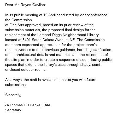
Dear Mr. Reyes-Gavilan:
In its public meeting of 16 April conducted by videoconference,
the Commission
of Fine Arts approved, based on its prior review of the
submission materials, the proposed final design for the
replacement of the Lamond-Riggs Neighborhood Library,
located at 5401 South Dakota Avenue, NE. The Commission
members expressed appreciation for the project team’s
responsiveness to their previous guidance, including clarification
of the architectural details and materials and the refinement of
the site plan in order to create a sequence of south-facing public
spaces that extend the library’s uses through shady, semi-
enclosed outdoor rooms.
As always, the staff is available to assist you with future
submissions.
Sincerely,
/s/Thomas E. Luebke, FAIA
Secretary