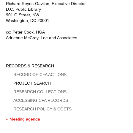
Richard Reyes-Gavilan, Executive Director
D.C. Public Library
901 G Street, NW
Washington, DC 20001
cc: Peter Cook, HGA
Adrienne McCray, Lee and Associates
Sidebar
RECORDS & RESEARCH
Menu
RECORD OF CFA ACTIONS
PROJECT SEARCH
RESEARCH COLLECTIONS
ACCESSING CFA RECORDS
RESEARCH POLICY & COSTS
« Meeting agenda