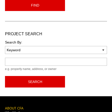
FIND
PROJECT SEARCH
Search By:
Keyword
e.g. property name, address, or owner
SEARCH
Footer
ABOUT CFA