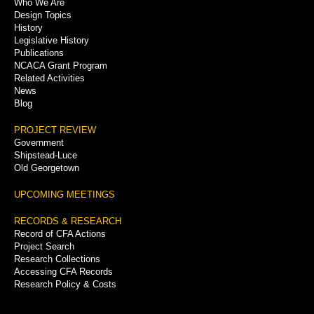
Who We Are
Menu
Design Topics
History
Legislative History
Publications
NCACA Grant Program
Related Activities
News
Blog
PROJECT REVIEW
Government
Shipstead-Luce
Old Georgetown
UPCOMING MEETINGS
RECORDS & RESEARCH
Record of CFA Actions
Project Search
Research Collections
Accessing CFA Records
Research Policy & Costs