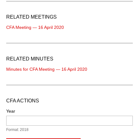
RELATED MEETINGS
CFA Meeting — 16 April 2020
RELATED MINUTES
Minutes for CFA Meeting — 16 April 2020
CFA ACTIONS
Year
Format: 2018