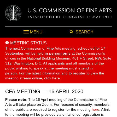
MENU
SEARCH
MEETING STATUS
The next Commission of Fine Arts meeting, scheduled for 17
September,
will be held
in person only
at the Commission's
offices in the National Building Museum, 401 F Street, NW, Suite
312, Washington, D.C. All applicants and all members of the
public wishing to speak at the meeting must attend in
person. For the latest information and to register to view the
meeting stream online, click
here
.
CFA MEETING — 16 APRIL 2020
Please note
: The 16 April meeting of the Commission of Fine
Arts will take place on Zoom. For reasons of security, members
of the public are required to register for the meeting
here
. A link
to the meeting will be provided via email once registration is