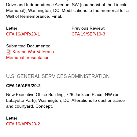
Drive and Independence Avenue, SW (southeast of the Lincoln
Memorial), Washington, DC. Modifications to the memorial for a
Wall of Remembrance. Final.
Letter:
Previous Review:
CFA 16/APR/20-1
CFA 19/SEP/19-3
Submitted Documents:
Korean War Veterans
Memorial presentation
U.S. GENERAL SERVICES ADMINISTRATION
CFA 16/APR/20-2
New Executive Office Building, 726 Jackson Place, NW (on
Lafayette Park), Washington, DC. Alterations to east entrance
and courtyard. Concept.
Letter:
CFA 16/APR/20-2