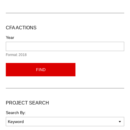
CFA ACTIONS
Year
Format: 2018
FIND
PROJECT SEARCH
Search By: