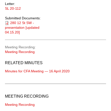
Letter:
SL 20-112
Submitted Documents:
280 12 St SW -
presentation [updated
04.15.20]
Meeting Recording
Meeting Recording
RELATED MINUTES
Minutes for CFA Meeting — 16 April 2020
MEETING RECORDING
Meeting Recording