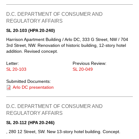
D.C. DEPARTMENT OF CONSUMER AND
REGULATORY AFFAIRS
SL 20-103 (HPA 20-240)
Harrison Apartment Building / Arlo DC, 333 G Street, NW / 704
3rd Street, NW. Renovation of historic building, 12-story hotel
addition. Revised concept.
Letter:
Previous Review:
SL 20-103
SL 20-049
Submitted Documents:
Arlo DC presentation
D.C. DEPARTMENT OF CONSUMER AND
REGULATORY AFFAIRS
SL 20-112 (HPA 20-246)
, 280 12 Street, SW. New 13-story hotel building. Concept.