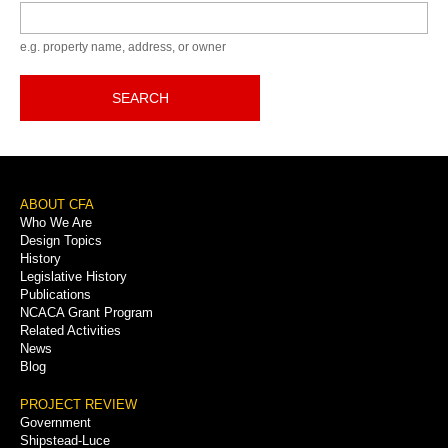
Keyword
e.g. property name, address, or owner
SEARCH
Footer
ABOUT CFA
Who We Are
Menu
Design Topics
History
Legislative History
Publications
NCACA Grant Program
Related Activities
News
Blog
PROJECT REVIEW
Government
Shipstead-Luce