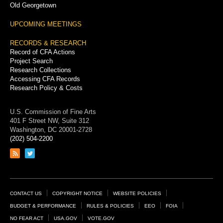
Old Georgetown
UPCOMING MEETINGS
RECORDS & RESEARCH
Record of CFA Actions
Project Search
Research Collections
Accessing CFA Records
Research Policy & Costs
U.S. Commission of Fine Arts
401 F Street NW, Suite 312
Washington, DC 20001-2728
(202) 504-2200
Link
Link
to
to
RSS
Twitter
feed
page
Footer
CONTACT US
COPYRIGHT NOTICE
WEBSITE POLICIES
Links
BUDGET & PERFORMANCE
RULES & POLICIES
EEO
FOIA
NO FEAR ACT
USA.GOV
VOTE.GOV