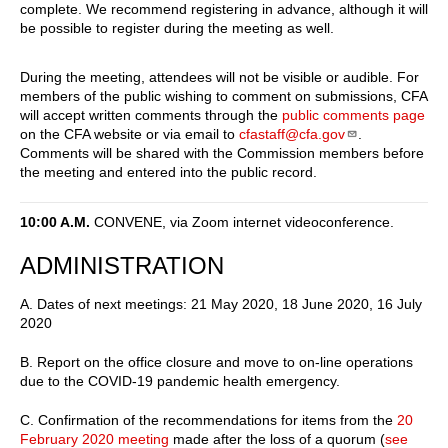
complete. We recommend registering in advance, although it will
be possible to register during the meeting as well.
During the meeting, attendees will not be visible or audible. For
members of the public wishing to comment on submissions, CFA
will accept written comments through the
public comments page
on the CFA website or via email to
cfastaff@cfa.gov
.
Comments will be shared with the Commission members before
the meeting and entered into the public record.
10:00 A.M.
CONVENE, via Zoom internet videoconference.
ADMINISTRATION
A. Dates of next meetings: 21 May 2020, 18 June 2020, 16 July
2020
B. Report on the office closure and move to on-line operations
due to the COVID-19 pandemic health emergency.
C. Confirmation of the recommendations for items from the
20
February 2020 meeting
made after the loss of a quorum (
see