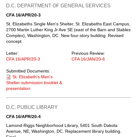
D.C. DEPARTMENT OF GENERAL SERVICES
CFA 16/APR/20-3
St. Elizabeths Single Men's Shelter, St. Elizabeths East Campus,
2700 Martin Luther King Jr Ave SE (east of the Barn and Stables
Complex), Washington, DC. New four-story building. Revised
concept.
Letter:
Previous Review:
CFA 16/APR/20-3
CFA 16/JAN/20-6
Submitted Documents:
St. Elizabeth's Men's
Shelter submission booklet &
presentation
D.C. PUBLIC LIBRARY
CFA 16/APR/20-4
Lamond-Riggs Neighborhood Library, 5401 South Dakota
Avenue, NE, Washington, DC. Replacement library building.
Final.