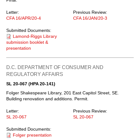
Letter:
Previous Review:
CFA 16/APR/20-4
CFA 16/JAN/20-3
Submitted Documents:
Lamond-Riggs Library
submission booklet &
presentation
D.C. DEPARTMENT OF CONSUMER AND
REGULATORY AFFAIRS
SL 20-067 (HPA 20-141)
Folger Shakespeare Library, 201 East Capitol Street, SE.
Building renovation and additions. Permit.
Letter:
Previous Review:
SL 20-067
SL 20-067
Submitted Documents:
Folger presentation