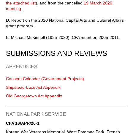
the attached list
), and from the cancelled
19 March 2020
meeting
.
D. Report on the 2020 National Capital Arts and Cultural Affairs
grant program.
E. Michael McKinnell (1935-2020), CFA member, 2005-2011.
SUBMISSIONS AND REVIEWS
APPENDICES
Consent Calendar (Government Projects)
Shipstead-Luce Act Appendix
Old Georgetown Act Appendix
NATIONAL PARK SERVICE
CFA 16/APR/20-1
Korean War Veterans Memorial, West Potomac Park, French