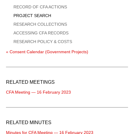
Menu
RECORD OF CFA ACTIONS
PROJECT SEARCH
RESEARCH COLLECTIONS
ACCESSING CFA RECORDS
RESEARCH POLICY & COSTS
« Consent Calendar (Government Projects)
RELATED MEETINGS
CFA Meeting — 16 February 2023
RELATED MINUTES
Minutes for CFA Meeting — 16 February 2023