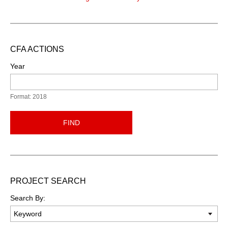
CFA ACTIONS
Year
Format: 2018
FIND
PROJECT SEARCH
Search By: