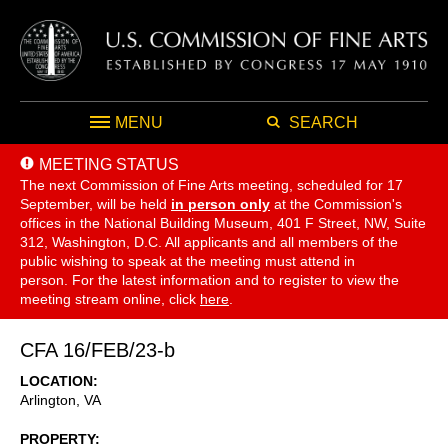
MENU
SEARCH
MEETING STATUS
The next Commission of Fine Arts meeting, scheduled for 17
September,
will be held
in person only
at the Commission's
offices in the National Building Museum, 401 F Street, NW, Suite
312, Washington, D.C. All applicants and all members of the
public wishing to speak at the meeting must attend in
person. For the latest information and to register to view the
meeting stream online, click
here
.
CFA 16/FEB/23-b
LOCATION
Arlington
,
VA
PROPERTY