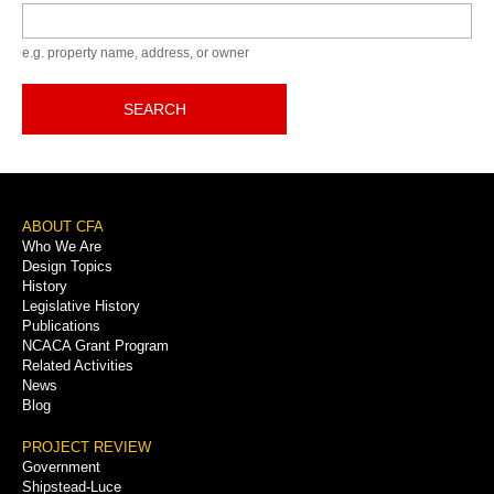
Keyword
e.g. property name, address, or owner
SEARCH
Footer
ABOUT CFA
Who We Are
Menu
Design Topics
History
Legislative History
Publications
NCACA Grant Program
Related Activities
News
Blog
PROJECT REVIEW
Government
Shipstead-Luce