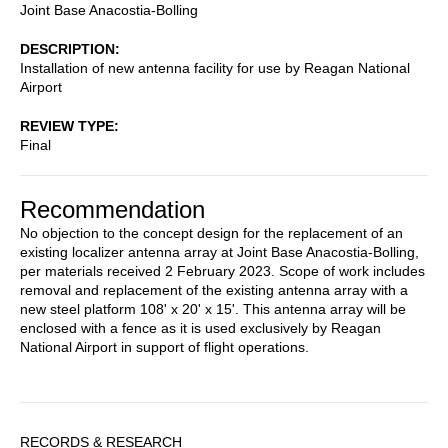
Joint Base Anacostia-Bolling
DESCRIPTION
Installation of new antenna facility for use by Reagan National
Airport
REVIEW TYPE
Final
Recommendation
No objection to the concept design for the replacement of an
existing localizer antenna array at Joint Base Anacostia-Bolling,
per materials received 2 February 2023. Scope of work includes
removal and replacement of the existing antenna array with a
new steel platform 108' x 20' x 15'. This antenna array will be
enclosed with a fence as it is used exclusively by Reagan
National Airport in support of flight operations.
Sidebar
RECORDS & RESEARCH