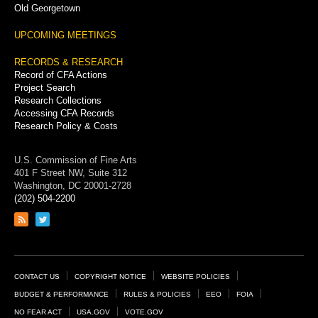
Old Georgetown
UPCOMING MEETINGS
RECORDS & RESEARCH
Record of CFA Actions
Project Search
Research Collections
Accessing CFA Records
Research Policy & Costs
U.S. Commission of Fine Arts
401 F Street NW, Suite 312
Washington, DC 20001-2728
(202) 504-2200
Link
Link
to
to
RSS
Twitter
feed
page
Footer
CONTACT US
COPYRIGHT NOTICE
WEBSITE POLICIES
Links
BUDGET & PERFORMANCE
RULES & POLICIES
EEO
FOIA
NO FEAR ACT
USA.GOV
VOTE.GOV