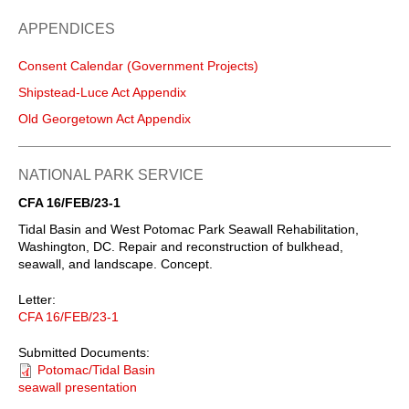
APPENDICES
Consent Calendar (Government Projects)
Shipstead-Luce Act Appendix
Old Georgetown Act Appendix
NATIONAL PARK SERVICE
CFA 16/FEB/23-1
Tidal Basin and West Potomac Park Seawall Rehabilitation,
Washington, DC. Repair and reconstruction of bulkhead,
seawall, and landscape. Concept.
Letter:
CFA 16/FEB/23-1
Submitted Documents:
Potomac/Tidal Basin
seawall presentation