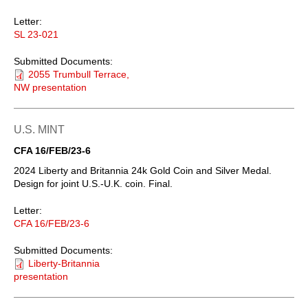
Letter:
SL 23-021
Submitted Documents:
2055 Trumbull Terrace,
NW presentation
U.S. MINT
CFA 16/FEB/23-6
2024 Liberty and Britannia 24k Gold Coin and Silver Medal.
Design for joint U.S.-U.K. coin. Final.
Letter:
CFA 16/FEB/23-6
Submitted Documents:
Liberty-Britannia
presentation