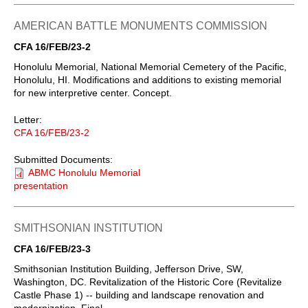
AMERICAN BATTLE MONUMENTS COMMISSION
CFA 16/FEB/23-2
Honolulu Memorial, National Memorial Cemetery of the Pacific,
Honolulu, HI. Modifications and additions to existing memorial
for new interpretive center. Concept.
Letter:
CFA 16/FEB/23-2
Submitted Documents:
ABMC Honolulu Memorial
presentation
SMITHSONIAN INSTITUTION
CFA 16/FEB/23-3
Smithsonian Institution Building, Jefferson Drive, SW,
Washington, DC. Revitalization of the Historic Core (Revitalize
Castle Phase 1) -- building and landscape renovation and
modernization. Final.