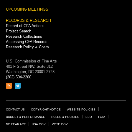
UPCOMING MEETINGS
RECORDS & RESEARCH
Record of CFA Actions
Project Search
Research Collections
Accessing CFA Records
Research Policy & Costs
U.S. Commission of Fine Arts
401 F Street NW, Suite 312
Washington, DC 20001-2728
(202) 504-2200
Link
Link
to
to
RSS
Twitter
feed
page
Footer
CONTACT US
COPYRIGHT NOTICE
WEBSITE POLICIES
Links
BUDGET & PERFORMANCE
RULES & POLICIES
EEO
FOIA
NO FEAR ACT
USA.GOV
VOTE.GOV