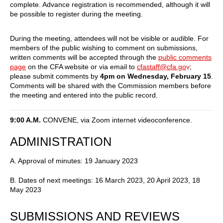
complete. Advance registration is recommended, although it will
be possible to register during the meeting.
During the meeting, attendees will not be visible or audible. For
members of the public wishing to comment on submissions,
written comments will be accepted through the
public comments
page
on the CFA website or via email to
cfastaff@cfa.go
v
;
please submit comments by
4pm on Wednesday, February 15
.
Comments will be shared with the Commission members before
the meeting and entered into the public record.
9:00 A.M.
CONVENE, via Zoom internet videoconference.
ADMINISTRATION
A. Approval of minutes: 19 January 2023
B. Dates of next meetings: 16 March 2023, 20 April 2023, 18
May 2023
SUBMISSIONS AND REVIEWS