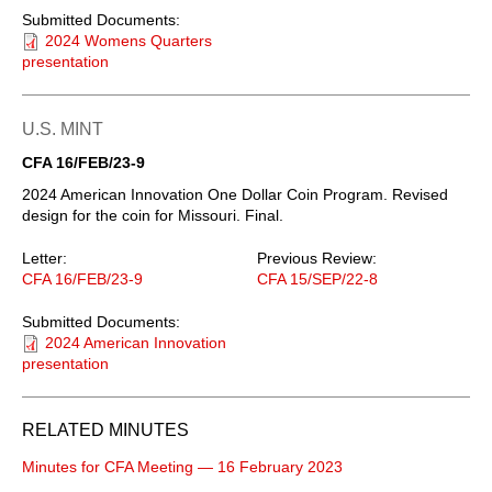
Submitted Documents:
2024 Womens Quarters
presentation
U.S. MINT
CFA 16/FEB/23-9
2024 American Innovation One Dollar Coin Program. Revised
design for the coin for Missouri. Final.
Letter:
Previous Review:
CFA 16/FEB/23-9
CFA 15/SEP/22-8
Submitted Documents:
2024 American Innovation
presentation
RELATED MINUTES
Minutes for CFA Meeting — 16 February 2023