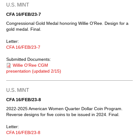
U.S. MINT
CFA 16/FEB/23-7
Congressional Gold Medal honoring Willie O'Ree. Design for a
gold medal. Final.
Letter:
CFA 16/FEB/23-7
Submitted Documents:
Willie O'Ree CGM
presentation (updated 2/15)
U.S. MINT
CFA 16/FEB/23-8
2022-2025 American Women Quarter Dollar Coin Program.
Reverse designs for five coins to be issued in 2024. Final.
Letter:
CFA 16/FEB/23-8