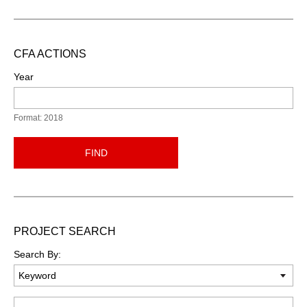
CFA ACTIONS
Year
Format: 2018
FIND
PROJECT SEARCH
Search By:
Keyword