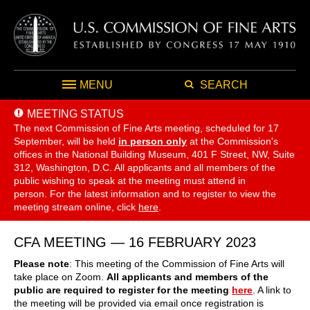
MENU
SEARCH
MEETING STATUS
The next Commission of Fine Arts meeting, scheduled for 17
September,
will be held
in person only
at the Commission's
offices in the National Building Museum, 401 F Street, NW, Suite
312, Washington, D.C. All applicants and all members of the
public wishing to speak at the meeting must attend in
person. For the latest information and to register to view the
meeting stream online, click
here
.
CFA MEETING — 16 FEBRUARY 2023
Please note
: This meeting of the Commission of Fine Arts will
take place on Zoom.
All applicants and members of the
public are required to register for the meeting
here
. A link to
the meeting will be provided via email once registration is