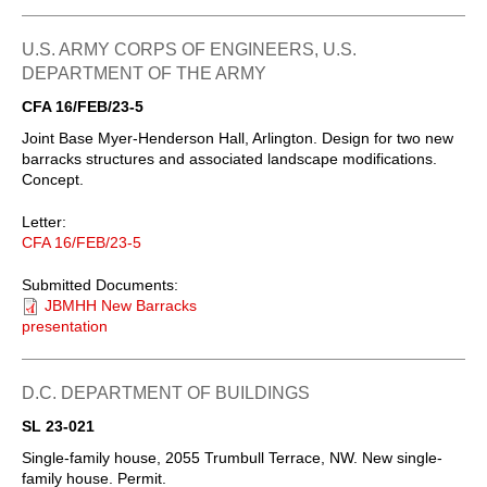
U.S. ARMY CORPS OF ENGINEERS, U.S.
DEPARTMENT OF THE ARMY
CFA 16/FEB/23-5
Joint Base Myer-Henderson Hall, Arlington. Design for two new
barracks structures and associated landscape modifications.
Concept.
Letter:
CFA 16/FEB/23-5
Submitted Documents:
JBMHH New Barracks
presentation
D.C. DEPARTMENT OF BUILDINGS
SL 23-021
Single-family house, 2055 Trumbull Terrace, NW. New single-
family house. Permit.