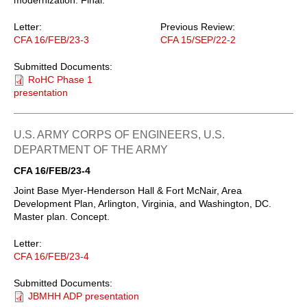
Letter:
Previous Review:
CFA 16/FEB/23-3
CFA 15/SEP/22-2
Submitted Documents:
RoHC Phase 1
presentation
U.S. ARMY CORPS OF ENGINEERS, U.S.
DEPARTMENT OF THE ARMY
CFA 16/FEB/23-4
Joint Base Myer-Henderson Hall & Fort McNair, Area
Development Plan, Arlington, Virginia, and Washington, DC.
Master plan. Concept.
Letter:
CFA 16/FEB/23-4
Submitted Documents:
JBMHH ADP presentation