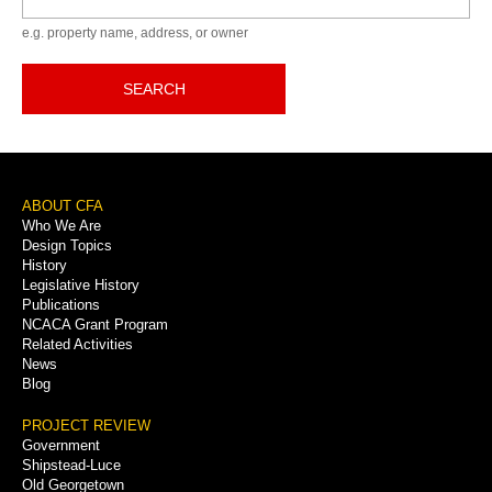
e.g. property name, address, or owner
SEARCH
Footer
ABOUT CFA
Who We Are
Menu
Design Topics
History
Legislative History
Publications
NCACA Grant Program
Related Activities
News
Blog
PROJECT REVIEW
Government
Shipstead-Luce
Old Georgetown