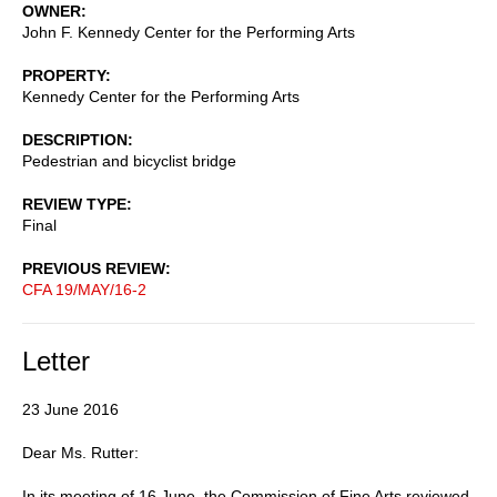
OWNER
John F. Kennedy Center for the Performing Arts
PROPERTY
Kennedy Center for the Performing Arts
DESCRIPTION
Pedestrian and bicyclist bridge
REVIEW TYPE
Final
PREVIOUS REVIEW
CFA 19/MAY/16-2
Letter
23 June 2016
Dear Ms. Rutter:
In its meeting of 16 June, the Commission of Fine Arts reviewed