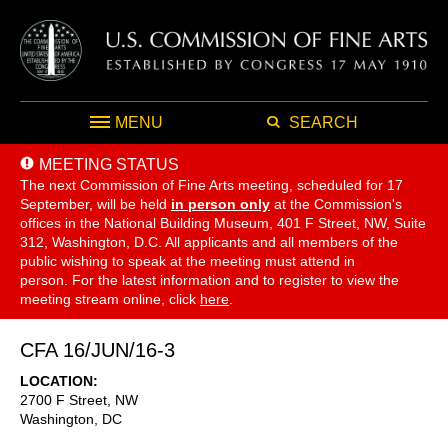
MENU
SEARCH
MEETING STATUS
The next Commission of Fine Arts meeting, scheduled for 17
September,
will be held
in person only
at the Commission's
offices in the National Building Museum, 401 F Street, NW, Suite
312, Washington, D.C. All applicants and all members of the
public wishing to speak at the meeting must attend in
person. For the latest information and to register to view the
meeting stream online, click
here
.
CFA 16/JUN/16-3
LOCATION
2700 F Street, NW
Washington
,
DC