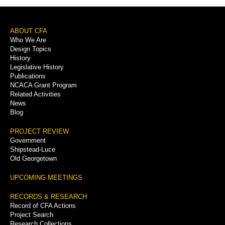
Footer
ABOUT CFA
Who We Are
Menu
Design Topics
History
Legislative History
Publications
NCACA Grant Program
Related Activities
News
Blog
PROJECT REVIEW
Government
Shipstead-Luce
Old Georgetown
UPCOMING MEETINGS
RECORDS & RESEARCH
Record of CFA Actions
Project Search
Research Collections