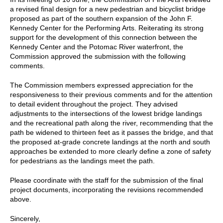
a revised final design for a new pedestrian and bicyclist bridge
proposed as part of the southern expansion of the John F.
Kennedy Center for the Performing Arts. Reiterating its strong
support for the development of this connection between the
Kennedy Center and the Potomac River waterfront, the
Commission approved the submission with the following
comments.
The Commission members expressed appreciation for the
responsiveness to their previous comments and for the attention
to detail evident throughout the project. They advised
adjustments to the intersections of the lowest bridge landings
and the recreational path along the river, recommending that the
path be widened to thirteen feet as it passes the bridge, and that
the proposed at-grade concrete landings at the north and south
approaches be extended to more clearly define a zone of safety
for pedestrians as the landings meet the path.
Please coordinate with the staff for the submission of the final
project documents, incorporating the revisions recommended
above.
Sincerely,