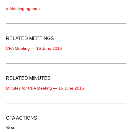
« Meeting agenda
RELATED MEETINGS
CFA Meeting — 16 June 2016
RELATED MINUTES
Minutes for CFA Meeting — 16 June 2016
CFA ACTIONS
Year