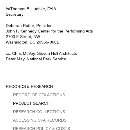
/s/Thomas E. Luebke, FAIA
Secretary
Deborah Rutter, President
John F. Kennedy Center for the Performing Arts
2700 F Street, NW
Washington, DC 20566-0001
cc: Chris McVoy, Steven Holl Architects
Peter May, National Park Service
Sidebar
RECORDS & RESEARCH
Menu
RECORD OF CFA ACTIONS
PROJECT SEARCH
RESEARCH COLLECTIONS
ACCESSING CFA RECORDS
RESEARCH POLICY & COSTS