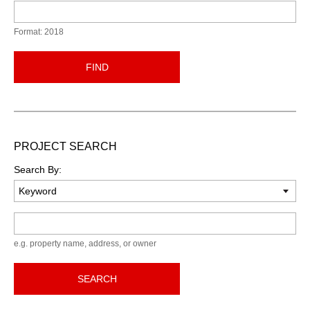
Format: 2018
FIND
PROJECT SEARCH
Search By:
Keyword
e.g. property name, address, or owner
SEARCH