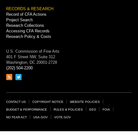
RECORDS & RESEARCH
Record of CFA Actions
Project Search
Research Collections
Accessing CFA Records
Research Policy & Costs
U.S. Commission of Fine Arts
401 F Street NW, Suite 312
Washington, DC 20001-2728
(202) 504-2200
Link
Link
to
to
RSS
Twitter
feed
page
Footer
CONTACT US
COPYRIGHT NOTICE
WEBSITE POLICIES
Links
BUDGET & PERFORMANCE
RULES & POLICIES
EEO
FOIA
NO FEAR ACT
USA.GOV
VOTE.GOV