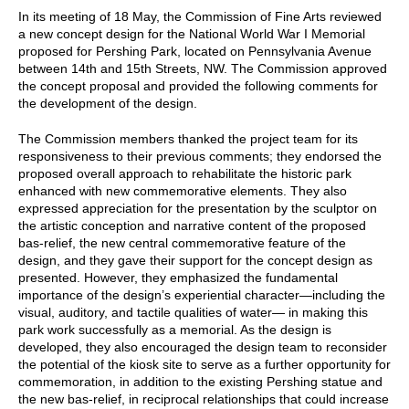
In its meeting of 18 May, the Commission of Fine Arts reviewed
a new concept design for the National World War I Memorial
proposed for Pershing Park, located on Pennsylvania Avenue
between 14th and 15th Streets, NW. The Commission approved
the concept proposal and provided the following comments for
the development of the design.
The Commission members thanked the project team for its
responsiveness to their previous comments; they endorsed the
proposed overall approach to rehabilitate the historic park
enhanced with new commemorative elements. They also
expressed appreciation for the presentation by the sculptor on
the artistic conception and narrative content of the proposed
bas-relief, the new central commemorative feature of the
design, and they gave their support for the concept design as
presented. However, they emphasized the fundamental
importance of the design’s experiential character—including the
visual, auditory, and tactile qualities of water— in making this
park work successfully as a memorial. As the design is
developed, they also encouraged the design team to reconsider
the potential of the kiosk site to serve as a further opportunity for
commemoration, in addition to the existing Pershing statue and
the new bas-relief, in reciprocal relationships that could increase