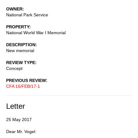
OWNER
National Park Service
PROPERTY
National World War I Memorial
DESCRIPTION
New memorial
REVIEW TYPE
Concept
PREVIOUS REVIEW
CFA 16/FEB/17-1
Letter
25 May 2017
Dear Mr. Vogel: