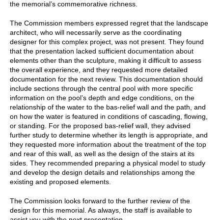
the memorial’s commemorative richness.
The Commission members expressed regret that the landscape
architect, who will necessarily serve as the coordinating
designer for this complex project, was not present. They found
that the presentation lacked sufficient documentation about
elements other than the sculpture, making it difficult to assess
the overall experience, and they requested more detailed
documentation for the next review. This documentation should
include sections through the central pool with more specific
information on the pool’s depth and edge conditions, on the
relationship of the water to the bas-relief wall and the path, and
on how the water is featured in conditions of cascading, flowing,
or standing. For the proposed bas-relief wall, they advised
further study to determine whether its length is appropriate, and
they requested more information about the treatment of the top
and rear of this wall, as well as the design of the stairs at its
sides. They recommended preparing a physical model to study
and develop the design details and relationships among the
existing and proposed elements.
The Commission looks forward to the further review of the
design for this memorial. As always, the staff is available to
assist you with the next presentation.