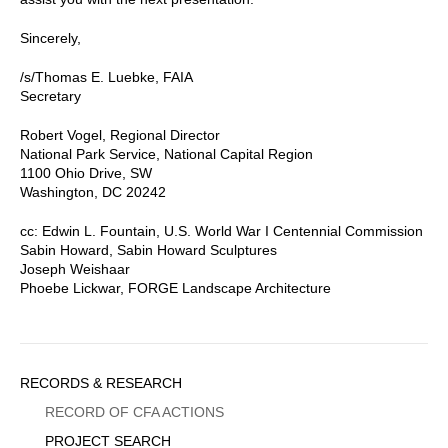
Sincerely,
/s/Thomas E. Luebke, FAIA
Secretary
Robert Vogel, Regional Director
National Park Service, National Capital Region
1100 Ohio Drive, SW
Washington, DC 20242
cc: Edwin L. Fountain, U.S. World War I Centennial Commission
Sabin Howard, Sabin Howard Sculptures
Joseph Weishaar
Phoebe Lickwar, FORGE Landscape Architecture
Sidebar
RECORDS & RESEARCH
Menu
RECORD OF CFA ACTIONS
PROJECT SEARCH