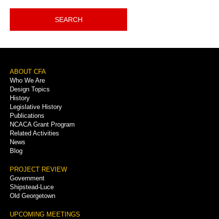
SEARCH
Footer
ABOUT CFA
Who We Are
Menu
Design Topics
History
Legislative History
Publications
NCACA Grant Program
Related Activities
News
Blog
PROJECT REVIEW
Government
Shipstead-Luce
Old Georgetown
UPCOMING MEETINGS