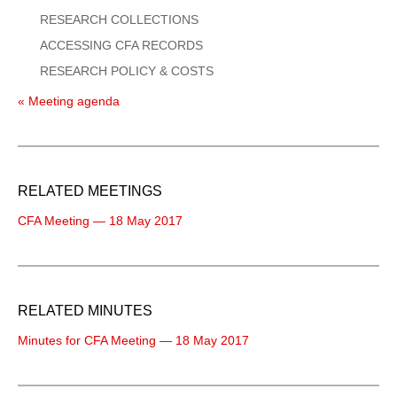
RESEARCH COLLECTIONS
ACCESSING CFA RECORDS
RESEARCH POLICY & COSTS
« Meeting agenda
RELATED MEETINGS
CFA Meeting — 18 May 2017
RELATED MINUTES
Minutes for CFA Meeting — 18 May 2017