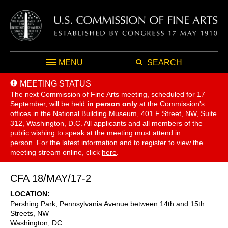
MENU
SEARCH
MEETING STATUS
The next Commission of Fine Arts meeting, scheduled for 17
September,
will be held
in person only
at the Commission's
offices in the National Building Museum, 401 F Street, NW, Suite
312, Washington, D.C. All applicants and all members of the
public wishing to speak at the meeting must attend in
person. For the latest information and to register to view the
meeting stream online, click
here
.
CFA 18/MAY/17-2
LOCATION
Pershing Park, Pennsylvania Avenue between 14th and 15th
Streets, NW
Washington
,
DC