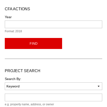
CFA ACTIONS
Year
Format: 2018
FIND
PROJECT SEARCH
Search By:
Keyword
e.g. property name, address, or owner