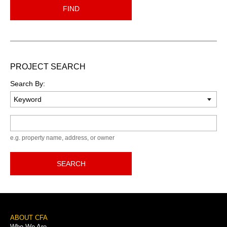
FIND
PROJECT SEARCH
Search By:
Keyword
e.g. property name, address, or owner
SEARCH
Footer
ABOUT CFA
Who We Are