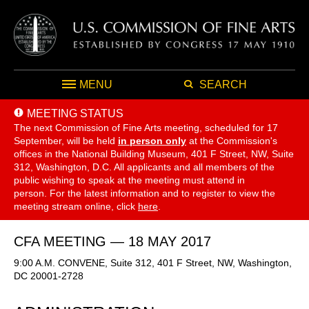
MENU
SEARCH
MEETING STATUS
The next Commission of Fine Arts meeting, scheduled for 17
September,
will be held
in person only
at the Commission's
offices in the National Building Museum, 401 F Street, NW, Suite
312, Washington, D.C. All applicants and all members of the
public wishing to speak at the meeting must attend in
person. For the latest information and to register to view the
meeting stream online, click
here
.
CFA MEETING — 18 MAY 2017
9:00 A.M. CONVENE, Suite 312, 401 F Street, NW, Washington,
DC 20001-2728