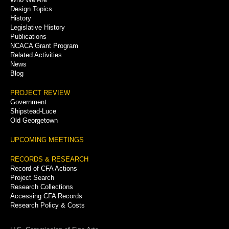
Menu
Design Topics
History
Legislative History
Publications
NCACA Grant Program
Related Activities
News
Blog
PROJECT REVIEW
Government
Shipstead-Luce
Old Georgetown
UPCOMING MEETINGS
RECORDS & RESEARCH
Record of CFA Actions
Project Search
Research Collections
Accessing CFA Records
Research Policy & Costs