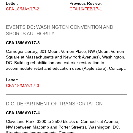
Letter:
Previous Review:
CFA 18/MAY/17-2
CFA 16/FEB/17-1
EVENTS DC: WASHINGTON CONVENTION AND
SPORTS AUTHORITY
CFA 18/MAY/17-3
Carnegie Library, 801 Mount Vernon Place, NW (Mount Vernon
Square at Massachusetts and New York Avenues), Washington,
DC. Building rehabilitation and exterior restoration to
accommodate retail and education uses (Apple store). Concept.
Letter:
CFA 18/MAY/17-3
D.C. DEPARTMENT OF TRANSPORTATION
CFA 18/MAY/17-4
Cleveland Park, 3300 to 3500 blocks of Connecticut Avenue,
NW (between Macomb and Porter Streets), Washington, DC.
Streetscape improvements. Concept.