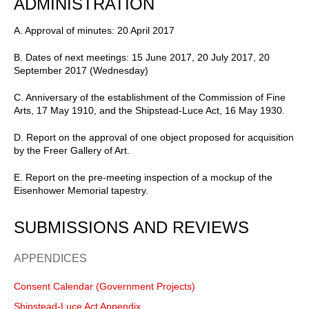
ADMINISTRATION
A. Approval of minutes: 20 April 2017
B. Dates of next meetings: 15 June 2017, 20 July 2017, 20
September 2017 (Wednesday)
C. Anniversary of the establishment of the Commission of Fine
Arts, 17 May 1910, and the Shipstead-Luce Act, 16 May 1930.
D. Report on the approval of one object proposed for acquisition
by the Freer Gallery of Art.
E. Report on the pre-meeting inspection of a mockup of the
Eisenhower Memorial tapestry.
SUBMISSIONS AND REVIEWS
APPENDICES
Consent Calendar (Government Projects)
Shipstead-Luce Act Appendix