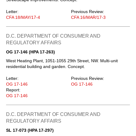
Letter:
Previous Review:
CFA 18/MAY/17-4
CFA 16/MAR/17-3
D.C. DEPARTMENT OF CONSUMER AND
REGULATORY AFFAIRS
OG 17-146 (HPA 17-263)
West Heating Plant, 1051-1055 29th Street, NW. Multi-unit
residential building and garden. Concept.
Letter:
Previous Review:
OG 17-146
OG 17-146
Report:
OG 17-146
D.C. DEPARTMENT OF CONSUMER AND
REGULATORY AFFAIRS
SL 17-073 (HPA 17-297)