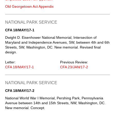
Old Georgetown Act Appendix
NATIONAL PARK SERVICE
CFA 18/MAY/17-1
Dwight D. Eisenhower National Memorial, Intersection of
Maryland and Independence Avenues, SW, between 4th and 6th
Streets, SW, Washington, DC. New memorial. Revised final
design.
Letter:
Previous Review:
CFA 18/MAY/17-1
CFA 23/JAN/17-2
NATIONAL PARK SERVICE
CFA 18/MAY/17-2
National World War I Memorial, Pershing Park, Pennsylvania
Avenue between 14th and 15th Streets, NW, Washington, DC.
New memorial. Concept.