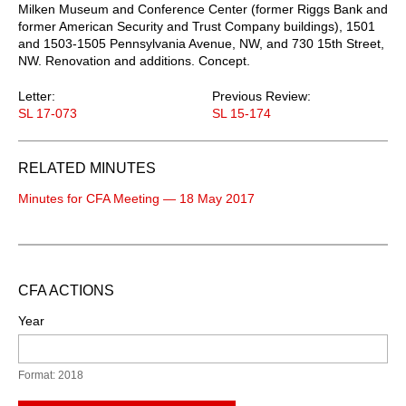
Milken Museum and Conference Center (former Riggs Bank and
former American Security and Trust Company buildings), 1501
and 1503-1505 Pennsylvania Avenue, NW, and 730 15th Street,
NW. Renovation and additions. Concept.
Letter:
Previous Review:
SL 17-073
SL 15-174
RELATED MINUTES
Minutes for CFA Meeting — 18 May 2017
CFA ACTIONS
Year
Format: 2018