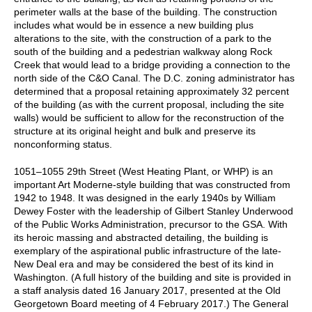
perimeter walls at the base of the building. The construction
includes what would be in essence a new building plus
alterations to the site, with the construction of a park to the
south of the building and a pedestrian walkway along Rock
Creek that would lead to a bridge providing a connection to the
north side of the C&O Canal. The D.C. zoning administrator has
determined that a proposal retaining approximately 32 percent
of the building (as with the current proposal, including the site
walls) would be sufficient to allow for the reconstruction of the
structure at its original height and bulk and preserve its
nonconforming status.
1051–1055 29th Street (West Heating Plant, or WHP) is an
important Art Moderne-style building that was constructed from
1942 to 1948. It was designed in the early 1940s by William
Dewey Foster with the leadership of Gilbert Stanley Underwood
of the Public Works Administration, precursor to the GSA. With
its heroic massing and abstracted detailing, the building is
exemplary of the aspirational public infrastructure of the late-
New Deal era and may be considered the best of its kind in
Washington. (A full history of the building and site is provided in
a staff analysis dated 16 January 2017, presented at the Old
Georgetown Board meeting of 4 February 2017.) The General