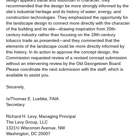
recommended that the design be more strongly informed by the
site’s industrial heritage and its history of water, energy, and
construction technologies. They emphasized the opportunity for
the landscape design to connect more directly with the character
of the building and its site—drawing inspiration from 20th-
century industry rather than focusing on the 18th-century
tobacco trade as presented—and they commented that the
elements of the landscape could be more directly informed by
this history. In its action to approve the concept design, the
Commission requested review of a revised concept submission
without an intervening review by the Old Georgetown Board.
Please coordinate the next submission with the staff, which is
available to assist you.
Sincerely,
/s/Thomas E. Luebke, FAIA
Secretary
Richard H. Levy, Managing Principal
The Levy Group, LLC
1321½ Wisconsin Avenue, NW
Washington, DC 20007