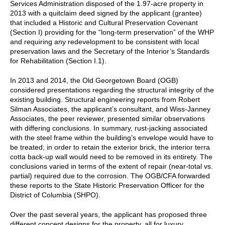
Services Administration disposed of the 1.97-acre property in
2013 with a quitclaim deed signed by the applicant (grantee)
that included a Historic and Cultural Preservation Covenant
(Section I) providing for the “long-term preservation” of the WHP
and requiring any redevelopment to be consistent with local
preservation laws and the Secretary of the Interior’s Standards
for Rehabilitation (Section I.1).
In 2013 and 2014, the Old Georgetown Board (OGB)
considered presentations regarding the structural integrity of the
existing building. Structural engineering reports from Robert
Silman Associates, the applicant’s consultant, and Wiss-Janney
Associates, the peer reviewer, presented similar observations
with differing conclusions. In summary, rust-jacking associated
with the steel frame within the building’s envelope would have to
be treated; in order to retain the exterior brick, the interior terra
cotta back-up wall would need to be removed in its entirety. The
conclusions varied in terms of the extent of repair (near-total vs.
partial) required due to the corrosion. The OGB/CFA forwarded
these reports to the State Historic Preservation Officer for the
District of Columbia (SHPO).
Over the past several years, the applicant has proposed three
different concept designs for the property, all for luxury