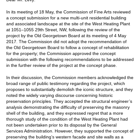
In its meeting of 18 May, the Commission of Fine Arts reviewed
a concept submission for a new multi-unit residential building
and associated landscape at the site of the West Heating Plant
at 1051–1055 29th Street, NW, following the review of the
project by the Old Georgetown Board at its meeting of 4 May
2017. The Commission did not adopt the recommendation of
the Old Georgetown Board to follow a concept of rehabilitation
for the property; the Commission approved the concept
submission with the following recommendations to be addressed
in the further review of the project at the concept phase.
In their discussion, the Commission members acknowledged the
broad range of public testimony regarding the project, which
proposes to substantially demolish the iconic structure, and they
noted the widely varying discourse concerning historic
preservation principles. They accepted the structural engineer’s
analysis demonstrating the difficulty of preserving the masonry
shell of the building, and they expressed regret that a more
thorough study of the condition of the West Heating Plant had
not been undertaken prior to its disposal by the General
Services Administration. However, they supported the concept of
preserving the building’s western facade and site walls as a