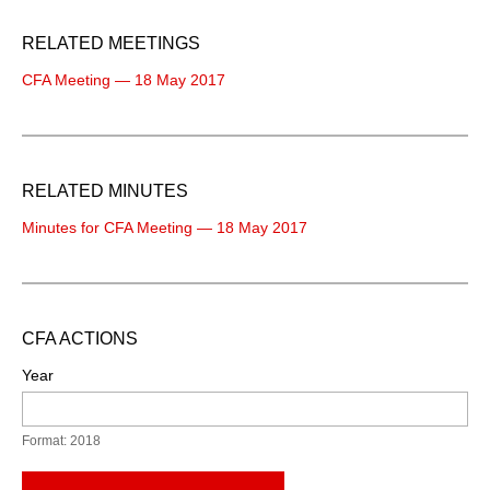
RELATED MEETINGS
CFA Meeting — 18 May 2017
RELATED MINUTES
Minutes for CFA Meeting — 18 May 2017
CFA ACTIONS
Year
Format: 2018