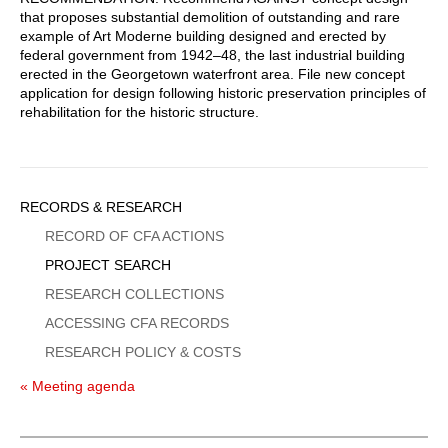
that proposes substantial demolition of outstanding and rare
example of Art Moderne building designed and erected by
federal government from 1942–48, the last industrial building
erected in the Georgetown waterfront area. File new concept
application for design following historic preservation principles of
rehabilitation for the historic structure.
Sidebar
RECORDS & RESEARCH
Menu
RECORD OF CFA ACTIONS
PROJECT SEARCH
RESEARCH COLLECTIONS
ACCESSING CFA RECORDS
RESEARCH POLICY & COSTS
« Meeting agenda