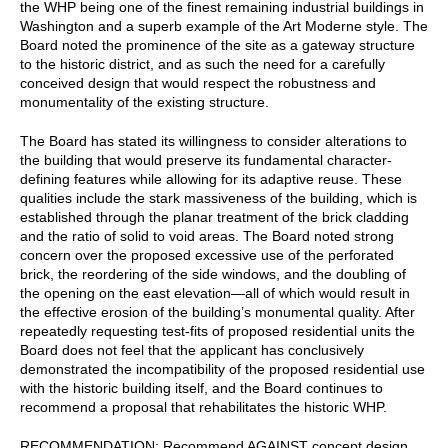
the WHP being one of the finest remaining industrial buildings in
Washington and a superb example of the Art Moderne style. The
Board noted the prominence of the site as a gateway structure
to the historic district, and as such the need for a carefully
conceived design that would respect the robustness and
monumentality of the existing structure.
The Board has stated its willingness to consider alterations to
the building that would preserve its fundamental character-
defining features while allowing for its adaptive reuse. These
qualities include the stark massiveness of the building, which is
established through the planar treatment of the brick cladding
and the ratio of solid to void areas. The Board noted strong
concern over the proposed excessive use of the perforated
brick, the reordering of the side windows, and the doubling of
the opening on the east elevation—all of which would result in
the effective erosion of the building’s monumental quality. After
repeatedly requesting test-fits of proposed residential units the
Board does not feel that the applicant has conclusively
demonstrated the incompatibility of the proposed residential use
with the historic building itself, and the Board continues to
recommend a proposal that rehabilitates the historic WHP.
RECOMMENDATION: Recommend AGAINST concept design