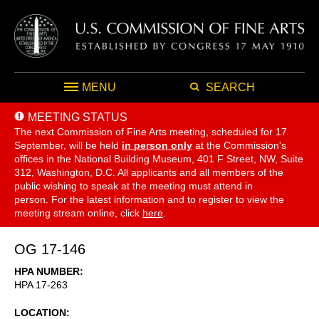
MENU
SEARCH
MEETING STATUS
The next Commission of Fine Arts meeting, scheduled for 17
September,
will be held
in person only
at the Commission's
offices in the National Building Museum, 401 F Street, NW, Suite
312, Washington, D.C. All applicants and all members of the
public wishing to speak at the meeting must attend in
person. For the latest information and to register to view the
meeting stream online, click
here
.
OG 17-146
HPA NUMBER
HPA 17-263
LOCATION