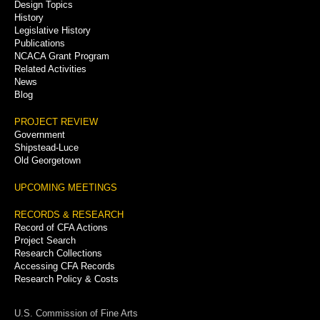
Menu
Design Topics
History
Legislative History
Publications
NCACA Grant Program
Related Activities
News
Blog
PROJECT REVIEW
Government
Shipstead-Luce
Old Georgetown
UPCOMING MEETINGS
RECORDS & RESEARCH
Record of CFA Actions
Project Search
Research Collections
Accessing CFA Records
Research Policy & Costs
U.S. Commission of Fine Arts