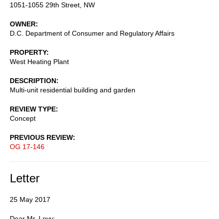
1051-1055 29th Street, NW
OWNER
D.C. Department of Consumer and Regulatory Affairs
PROPERTY
West Heating Plant
DESCRIPTION
Multi-unit residential building and garden
REVIEW TYPE
Concept
PREVIOUS REVIEW
OG 17-146
Letter
25 May 2017
Dear Mr. Levy: