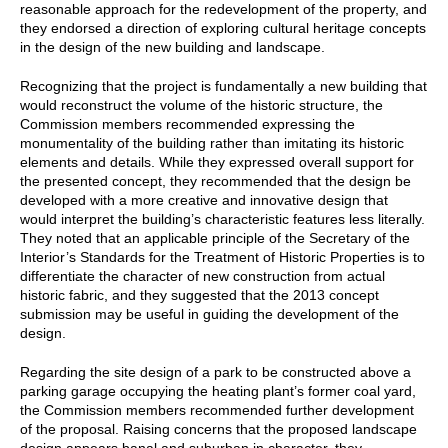
reasonable approach for the redevelopment of the property, and
they endorsed a direction of exploring cultural heritage concepts
in the design of the new building and landscape.
Recognizing that the project is fundamentally a new building that
would reconstruct the volume of the historic structure, the
Commission members recommended expressing the
monumentality of the building rather than imitating its historic
elements and details. While they expressed overall support for
the presented concept, they recommended that the design be
developed with a more creative and innovative design that
would interpret the building’s characteristic features less literally.
They noted that an applicable principle of the Secretary of the
Interior’s Standards for the Treatment of Historic Properties is to
differentiate the character of new construction from actual
historic fabric, and they suggested that the 2013 concept
submission may be useful in guiding the development of the
design.
Regarding the site design of a park to be constructed above a
parking garage occupying the heating plant’s former coal yard,
the Commission members recommended further development
of the proposal. Raising concerns that the proposed landscape
design appears banal and suburban in character, they