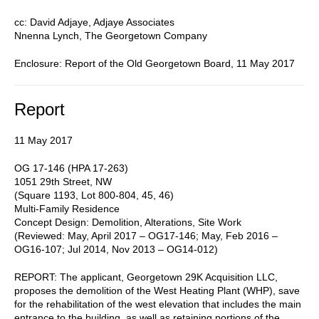
cc: David Adjaye, Adjaye Associates
Nnenna Lynch, The Georgetown Company
Enclosure: Report of the Old Georgetown Board, 11 May 2017
Report
11 May 2017
OG 17-146 (HPA 17-263)
1051 29th Street, NW
(Square 1193, Lot 800-804, 45, 46)
Multi-Family Residence
Concept Design: Demolition, Alterations, Site Work
(Reviewed: May, April 2017 – OG17-146; May, Feb 2016 –
OG16-107; Jul 2014, Nov 2013 – OG14-012)
REPORT: The applicant, Georgetown 29K Acquisition LLC,
proposes the demolition of the West Heating Plant (WHP), save
for the rehabilitation of the west elevation that includes the main
entrance to the building, as well as retaining portions of the