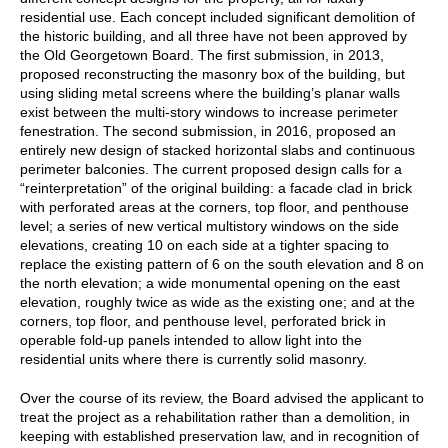
residential use. Each concept included significant demolition of
the historic building, and all three have not been approved by
the Old Georgetown Board. The first submission, in 2013,
proposed reconstructing the masonry box of the building, but
using sliding metal screens where the building’s planar walls
exist between the multi-story windows to increase perimeter
fenestration. The second submission, in 2016, proposed an
entirely new design of stacked horizontal slabs and continuous
perimeter balconies. The current proposed design calls for a
“reinterpretation” of the original building: a facade clad in brick
with perforated areas at the corners, top floor, and penthouse
level; a series of new vertical multistory windows on the side
elevations, creating 10 on each side at a tighter spacing to
replace the existing pattern of 6 on the south elevation and 8 on
the north elevation; a wide monumental opening on the east
elevation, roughly twice as wide as the existing one; and at the
corners, top floor, and penthouse level, perforated brick in
operable fold-up panels intended to allow light into the
residential units where there is currently solid masonry.
Over the course of its review, the Board advised the applicant to
treat the project as a rehabilitation rather than a demolition, in
keeping with established preservation law, and in recognition of