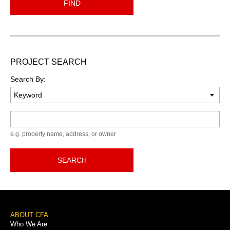
FIND
PROJECT SEARCH
Search By:
Keyword
e.g. property name, address, or owner
SEARCH
Footer
ABOUT CFA
Who We Are