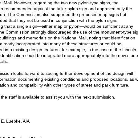
al Mall. However, regarding the two new pylon-type signs, the
 recommended against the taller pylon sign and approved only the
lon. The Commission also supported the proposed map signs but
d that they not be used in conjunction with the pylon signs,
 that a single sign—either map or pylon—would be sufficient at any
The Commission strongly discouraged the use of the monument-type si
 buildings and memorials on the National Mall, noting that identification
 already incorporated into many of these structures or could be
d into existing design features; for example, in the case of the Lincoln
identification could be integrated more appropriately into the new stone
alls.
sion looks forward to seeing further development of the design with
nformation documenting existing conditions and proposed locations, as w
tion and compatibility with other types of street and park furniture.
the staff is available to assist you with the next submission.
 E. Luebke, AIA