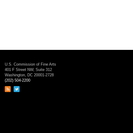
U.S. Commission of Fine Arts
401 F Street NW, Suite 312
Washington, DC 20001-2728
(202) 504-2200
Link
Link
to
to
RSS
Twitter
feed
page