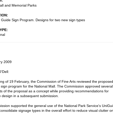
Y
all and Memorial Parks
TION
 Guide Sign Program. Designs for two new sign types
TYPE
nal
ry 2009
'Dell:
ting of 19 February, the Commission of Fine Arts reviewed the propose
 sign program for the National Mall. The Commission approved several
 of the proposal as a concept while providing recommendations for
he design in a subsequent submission.
sion supported the general use of the National Park Service's UniGu
onsolidate signage types in the overall effort to reduce visual clutter o