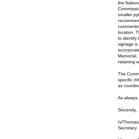
the Nation
Commission
smaller py
recommende
commenting
location. 
to identify
signage is
incorporate
Memorial, 
retaining w
The Commis
specific i
as coordina
As always, 
Sincerely,
/s/Thomas
Secretary