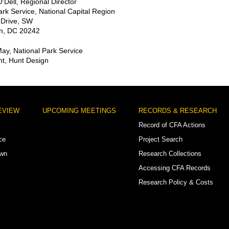
'Dell, Regional Director
ark Service, National Capital Region
 Drive, SW
n, DC 20242
May, National Park Service
t, Hunt Design
EVIEW
UPCOMING MEETINGS
RECORDS & RESEARCH
Record of CFA Actions
ce
Project Search
own
Research Collections
Accessing CFA Records
Research Policy & Costs