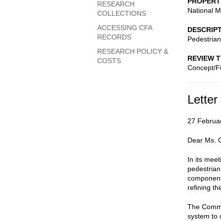
PROPERT
RESEARCH
National M
COLLECTIONS
ACCESSING CFA
DESCRIP
RECORDS
Pedestrian
RESEARCH POLICY &
REVIEW 
COSTS
Concept/Fi
Letter
27 Februa
Dear Ms. O
In its mee
pedestrian
components
refining t
The Commis
system to c