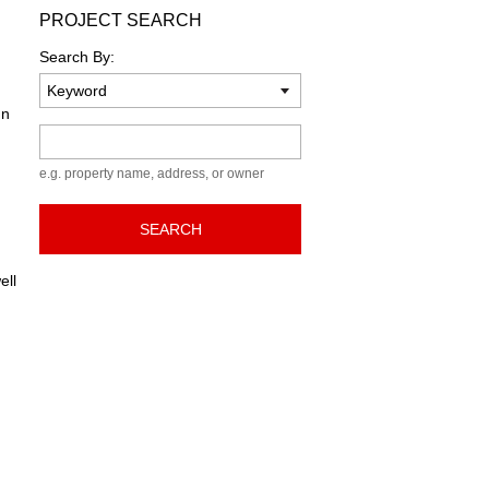
PROJECT SEARCH
Search By:
gn
Keyword
e.g. property name, address, or owner
SEARCH
ell