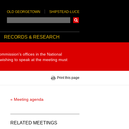
OLD GEORGETOWN
SHIPSTEAD-LUCE
Search
RECORDS & RESEARCH
ommission's offices in the National
 wishing to speak at the meeting must
Print this page
« Meeting agenda
RELATED MEETINGS