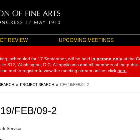
CT REVIEW
UPCOMING MEETINGS
ting, scheduled for 17 September,
will be held
in person only
at the C
te 312, Washington, D.C. All applicants and all members of the public
ation and to register to view the meeting stream online, click
here
.
SEARCH
PROJECT SEARCH
CFA 19/FEB/09-2
19/FEB/09-2
ark Service