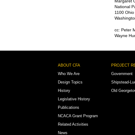
Margaret O
National P
1100 Ohio
Washingto
cc: Peter 
Wayne Hun
Footer
ABOUT CFA
PROJECT R
Menu
Who We Are
Government
Design Topics
Shipstead-Lu
History
Old Georget
Legislative History
Publications
NCACA Grant Program
Related Activities
News