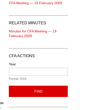
CFA Meeting — 19 February 2009
RELATED MINUTES
Minutes for CFA Meeting — 19
February 2009
CFA ACTIONS
Year
Format: 2018
d
FIND
ide
n