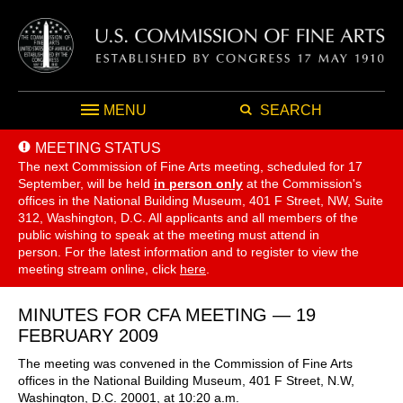
MENU
SEARCH
MEETING STATUS
The next Commission of Fine Arts meeting, scheduled for 17
September,
will be held
in person only
at the Commission's
offices in the National Building Museum, 401 F Street, NW, Suite
312, Washington, D.C. All applicants and all members of the
public wishing to speak at the meeting must attend in
person. For the latest information and to register to view the
meeting stream online, click
here
.
MINUTES FOR CFA MEETING — 19
FEBRUARY 2009
The meeting was convened in the Commission of Fine Arts
offices in the National Building Museum, 401 F Street, N.W,
Washington, D.C. 20001, at 10:20 a.m.