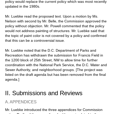
policy would replace the current policy which was most recently
updated in the 1980s.
Mr. Luebke read the proposed text. Upon a motion by Ms.
Nelson with second by Mr. Belle, the Commission approved the
policy without objection. Mr. Powell commented that the policy
would not address painting of structures. Mr. Luebke said that
the topic of paint color is not covered by a policy and confirmed
that this can be a controversial issue.
Mr. Luebke noted that the D.C. Department of Parks and
Recreation has withdrawn the submission for Francis Field in
the 1200 block of 25th Street, NW to allow time for further
coordination with the National Park Service, the D.C. Water and
Sewer Authority, and neighborhood groups. [The project was
listed on the draft agenda but has been removed from the final
agenda.]
II. Submissions and Reviews
A. APPENDICES
Mr. Luebke introduced the three appendices for Commission