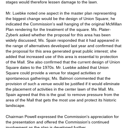
stages would therefore lessen damage to the lawn.
Mr. Luebke noted one aspect in the master plan representing
the biggest change would be the design of Union Square; he
indicated the Commission's wall hanging of the original McMillan
Plan rendering for the treatment of the square. Ms. Plater-
Zyberk asked whether the proposal for this area has been
widely discussed; Ms. Spain responded that it had appeared in
the range of alternatives developed last year and confirmed that
the proposal for this area generated great public interest; she
added that increased use of this area is essential to protection
of the Mall. She also confirmed that the current design of Union
Square dates to the 1970s. Mr. Luebke added that Union
Square could provide a venue for staged activities or
spontaneous gatherings; Ms. Balmori commented that the
provision of such a venue would be justified if it would eliminate
the placement of activities in the center lawn of the Mall. Ms.
Spain agreed that this is the goal: to remove pressure from the
area of the Mall that gets the most use and protect its historic
landscape.
Chairman Powell expressed the Commission's appreciation for
the presentation and offered the Commission's continued
involvement as the plan is developed further.