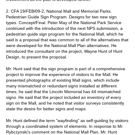
2. CFA 19/FEB/09-2, National Mall and Memorial Parks.
Pedestrian Guide Sign Program. Designs for two new sign
types. Concept/Final. Peter May of the National Park Service
continued with the introduction of the next NPS submission, a
pedestrian guide sign program for the National Mall, which he
said is a proposal that was common to all of the alternatives that
were developed for the National Mall Plan alternatives. He
introduced the consultant on the project, Wayne Hunt of Hunt
Design, to present the proposal.
Mr. Hunt said that the sign program is part of a comprehensive
project to improve the experience of visitors to the Mall. He
presented photographs of existing Mall signs, which include
many mismatched or redundant signs installed at different
times; he said that the Lincoln Memorial has 44 mismatched
signs. He said that the project included an inventory of every
sign on the Mall, and he noted that visitor surveys consistently
state the desire for better signs and maps.
Mr. Hunt defined the term "wayfinding" as self-guiding by visitors
through a coordinated system of elements. In response to Mr.
Rybczynski's comment on the National Mall Plan, Mr. Hunt