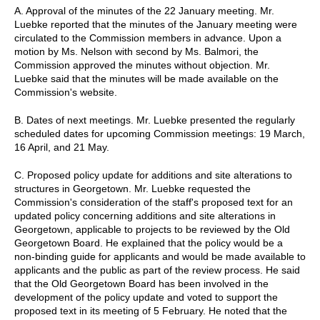
A. Approval of the minutes of the 22 January meeting. Mr.
Luebke reported that the minutes of the January meeting were
circulated to the Commission members in advance. Upon a
motion by Ms. Nelson with second by Ms. Balmori, the
Commission approved the minutes without objection. Mr.
Luebke said that the minutes will be made available on the
Commission's website.
B. Dates of next meetings. Mr. Luebke presented the regularly
scheduled dates for upcoming Commission meetings: 19 March,
16 April, and 21 May.
C. Proposed policy update for additions and site alterations to
structures in Georgetown. Mr. Luebke requested the
Commission's consideration of the staff's proposed text for an
updated policy concerning additions and site alterations in
Georgetown, applicable to projects to be reviewed by the Old
Georgetown Board. He explained that the policy would be a
non-binding guide for applicants and would be made available to
applicants and the public as part of the review process. He said
that the Old Georgetown Board has been involved in the
development of the policy update and voted to support the
proposed text in its meeting of 5 February. He noted that the