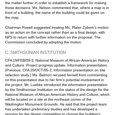
the matter further in order to establish a framework for making
these decisions. Ms. Nelson commented that, where a map is in
front of a building, the name of the building could be given on
the map.
Chairman Powell suggested treating Ms. Plater-Zyberk's motion
as an action on the concept rather than as a final design, with
NPS to return with further information on the proposal. The
Commission concluded by adopting the motion.
C. SMITHSONIAN INSTITUTION
CFA 19/FEB/09-3, National Museum of African-American History
and Culture. Project progress update. Information presentation.
(Previous: CFA 20/OCT/05-2, Information presentation on site
selection study.) Ms. Balmori recused herself from commenting
on this presentation due to her firm's potential involvement in
the project. Mr. Luebke introduced the information presentation
by the Smithsonian Institution on the status of the design for the
National Museum of African American History and Culture, which
will be located on a site at the northeast corner of the
Washington Monument Grounds. He said that the project team
has undertaken preliminary studies and has developed a
process for the design competition to choose the building's