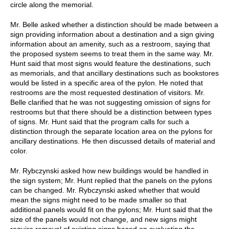
circle along the memorial.
Mr. Belle asked whether a distinction should be made between a
sign providing information about a destination and a sign giving
information about an amenity, such as a restroom, saying that
the proposed system seems to treat them in the same way. Mr.
Hunt said that most signs would feature the destinations, such
as memorials, and that ancillary destinations such as bookstores
would be listed in a specific area of the pylon. He noted that
restrooms are the most requested destination of visitors. Mr.
Belle clarified that he was not suggesting omission of signs for
restrooms but that there should be a distinction between types
of signs. Mr. Hunt said that the program calls for such a
distinction through the separate location area on the pylons for
ancillary destinations. He then discussed details of material and
color.
Mr. Rybczynski asked how new buildings would be handled in
the sign system; Mr. Hunt replied that the panels on the pylons
can be changed. Mr. Rybczynski asked whether that would
mean the signs might need to be made smaller so that
additional panels would fit on the pylons; Mr. Hunt said that the
size of the panels would not change, and new signs might
require removal of existing signs based on evaluating the