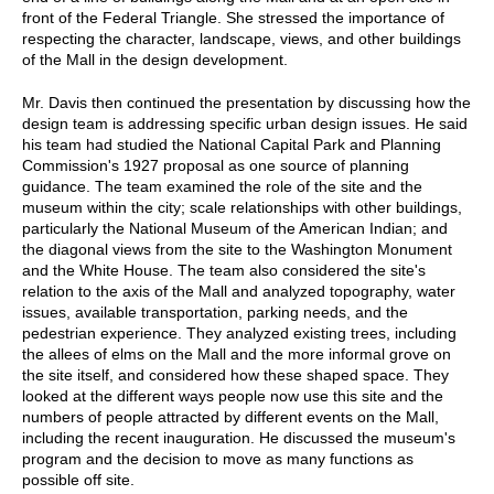
front of the Federal Triangle. She stressed the importance of
respecting the character, landscape, views, and other buildings
of the Mall in the design development.
Mr. Davis then continued the presentation by discussing how the
design team is addressing specific urban design issues. He said
his team had studied the National Capital Park and Planning
Commission's 1927 proposal as one source of planning
guidance. The team examined the role of the site and the
museum within the city; scale relationships with other buildings,
particularly the National Museum of the American Indian; and
the diagonal views from the site to the Washington Monument
and the White House. The team also considered the site's
relation to the axis of the Mall and analyzed topography, water
issues, available transportation, parking needs, and the
pedestrian experience. They analyzed existing trees, including
the allees of elms on the Mall and the more informal grove on
the site itself, and considered how these shaped space. They
looked at the different ways people now use this site and the
numbers of people attracted by different events on the Mall,
including the recent inauguration. He discussed the museum's
program and the decision to move as many functions as
possible off site.