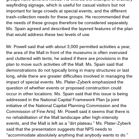
wayfinding signage, which is useful for casual visitors but not
important for large crowds at special events, and the different
trash-collection needs for these groups. He recommended that
the needs of these groups therefore be considered separately.
Ms. Spain agreed and described the layered features of the plan
that would address these two levels of use.
Mr. Powell said that with about 3,000 permitted activities a year,
the area of the Mall in front of the museums is often overused
and cluttered with tents; he asked if there are provisions in the
plan to move such activities off the Mall. Ms. Spain said that
demonstrations do not typically bring in many structures or last
long, while there are greater difficulties involved in managing the
impact of special events. Ms. Plater-Zyberk emphasized the
question of whether events or proposed construction could
occur in other locations. Ms. Spain said that this issue is being
addressed in the National Capital Framework Plan [a joint
initiative of the National Capital Planning Commission and the
Commission of Fine Arts]. Mr. Powell said it seems that there is
no rehabilitation of the Mall landscape after high-intensity
events, and the Mall is left as a "dirt plateau." Ms. Plater-Zyberk
said that the presentation suggests that NPS needs to
"accommodate absolutely anything that anybody wants to do."