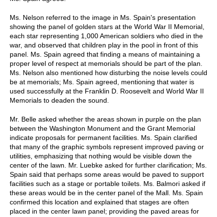
Ms. Nelson referred to the image in Ms. Spain's presentation
showing the panel of golden stars at the World War II Memorial,
each star representing 1,000 American soldiers who died in the
war, and observed that children play in the pool in front of this
panel. Ms. Spain agreed that finding a means of maintaining a
proper level of respect at memorials should be part of the plan.
Ms. Nelson also mentioned how disturbing the noise levels could
be at memorials; Ms. Spain agreed, mentioning that water is
used successfully at the Franklin D. Roosevelt and World War II
Memorials to deaden the sound.
Mr. Belle asked whether the areas shown in purple on the plan
between the Washington Monument and the Grant Memorial
indicate proposals for permanent facilities. Ms. Spain clarified
that many of the graphic symbols represent improved paving or
utilities, emphasizing that nothing would be visible down the
center of the lawn. Mr. Luebke asked for further clarification; Ms.
Spain said that perhaps some areas would be paved to support
facilities such as a stage or portable toilets. Ms. Balmori asked if
these areas would be in the center panel of the Mall. Ms. Spain
confirmed this location and explained that stages are often
placed in the center lawn panel; providing the paved areas for