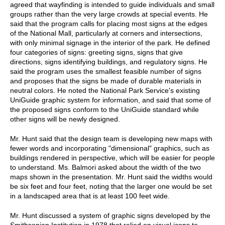
agreed that wayfinding is intended to guide individuals and small
groups rather than the very large crowds at special events. He
said that the program calls for placing most signs at the edges
of the National Mall, particularly at corners and intersections,
with only minimal signage in the interior of the park. He defined
four categories of signs: greeting signs, signs that give
directions, signs identifying buildings, and regulatory signs. He
said the program uses the smallest feasible number of signs
and proposes that the signs be made of durable materials in
neutral colors. He noted the National Park Service's existing
UniGuide graphic system for information, and said that some of
the proposed signs conform to the UniGuide standard while
other signs will be newly designed.
Mr. Hunt said that the design team is developing new maps with
fewer words and incorporating "dimensional" graphics, such as
buildings rendered in perspective, which will be easier for people
to understand. Ms. Balmori asked about the width of the two
maps shown in the presentation. Mr. Hunt said the widths would
be six feet and four feet, noting that the larger one would be set
in a landscaped area that is at least 100 feet wide.
Mr. Hunt discussed a system of graphic signs developed by the
Smithsonian Institution in 1978 that relied on visual icons to