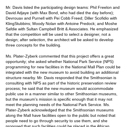
Mr. Davis listed the participating design teams: Phil Freelon and
David Adjaye (with Max Bond, who had died the day before);
Devrouax and Purnell with Pei Cobb Freed; Diller Scofidio with
KlingStubbins; Moody Nolan with Antoine Predock; and Moshe
Safdie with Sultan Campbell Britt & Associates. He emphasized
that the competition will be used to select a designer, not a
design; after selection, the architect will be asked to develop
three concepts for the building.
Ms. Plater-Zyberk commented that this project offers a great
opportunity; she asked whether National Park Service (NPS)
programming for new facilities in the National Mall Plan could be
integrated with the new museum to avoid building an additional
structure nearby. Mr. Davis responded that the Smithsonian is
consulting with NPS as part of the historic preservation review
process; he said that the new museum would accommodate
public use in a manner similar to other Smithsonian museums,
but the museum's mission is specific enough that it may not
meet the planning needs of the National Park Service. Ms.
Plater-Zyberk acknowledged that the Smithsonian museums
along the Mall have facilities open to the public but noted that
people need to go through security to use them, and she
proposed that such facilities could be placed in the African