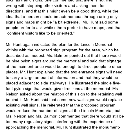
wrong with stopping other visitors and asking them for
directions, and that this might even be a good thing, while the
idea that a person should be autonomous through using only
signs and maps might be "a bit extreme." Mr. Hunt said some
people prefer to ask while others prefer to have maps, and that
"confident visitors like to be oriented."
Mr. Hunt again indicated the plan for the Lincoln Memorial
vicinity with the proposed sign program for the area, which he
described as modest. Ms. Balmori pointed out that there would
be nine pylon signs around the memorial and said that signage
at the main entrance would be enough to direct people to other
places. Mr. Hunt explained that the two entrance signs will need
to carry a large amount of information and that they would be
placed adjacent to side stairways. He illustrated the single five-
foot pylon sign that would give directions at the memorial. Ms.
Nelson asked about the relation of this sign to the retaining wall
behind it; Mr. Hunt said that some new wall signs would replace
existing wall signs. He reiterated that the proposed program
would reduce the number of signs at the Lincoln Memorial, but
Ms. Nelson and Ms. Balmori commented that there would still be
too many regulatory signs interfering with the experience of
approaching the memorial. Mr. Hunt illustrated the monument-