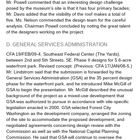
Mr. Powell commented that an interesting design challenge
posed by the museum's site is that it has four primary facades;
Mr. Davis added that the visibility of the roof makes a total of
five. Ms. Nelson commended the design team for the careful
analysis. Chairman Powell concluded by noting the great talent
of the designers working on the project.
D. GENERAL SERVICES ADMINISTRATION
CFA 19/FEB/09-4, Southeast Federal Center (The Yards),
between 2nd and 5th Streets, SE. Phase II designs for 5.6-acre
waterfront park. Revised concept. (Previous: CFA 17/JAN/08-5.)
Mr. Lindstrom said that the submission is forwarded by the
General Services Administration (GSA) at the 35 percent design
phase for the waterfront park, and he introduced Mike McGill of
GSA to begin the presentation. Mr. McGill described the unusual
background of the project as a mixed-use development that
GSA was authorized to pursue in accordance with site-specific
legislation enacted in 2000. GSA selected Forest City
Washington as the development company, arranged the zoning
of the site to accommodate the proposed development, and
negotiated agreements concerning design review with the
Commission as well as with the National Capital Planning
Commission. He said that GSA will continue to oversee the