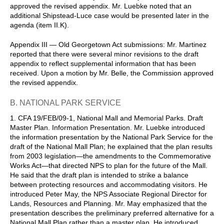
approved the revised appendix. Mr. Luebke noted that an
additional Shipstead-Luce case would be presented later in the
agenda (item II.K).
Appendix III — Old Georgetown Act submissions: Mr. Martinez
reported that there were several minor revisions to the draft
appendix to reflect supplemental information that has been
received. Upon a motion by Mr. Belle, the Commission approved
the revised appendix.
B. NATIONAL PARK SERVICE
1. CFA 19/FEB/09-1, National Mall and Memorial Parks. Draft
Master Plan. Information Presentation. Mr. Luebke introduced
the information presentation by the National Park Service for the
draft of the National Mall Plan; he explained that the plan results
from 2003 legislation—the amendments to the Commemorative
Works Act—that directed NPS to plan for the future of the Mall.
He said that the draft plan is intended to strike a balance
between protecting resources and accommodating visitors. He
introduced Peter May, the NPS Associate Regional Director for
Lands, Resources and Planning. Mr. May emphasized that the
presentation describes the preliminary preferred alternative for a
National Mall Plan rather than a master plan. He introduced