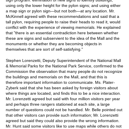
using only the lower height for the pylon signs; and using either
a map sign or pylon sign—but not both—at any location. Mr.
McKinnell agreed with these recommendations and said that a
tall pylon, requiring people to raise their heads to read it, would
conflict with the experience of viewing memorials. He explained
that "there is an essential contradiction here between whether
these are signs and subservient to the idea of the Mall and the
monuments or whether they are becoming objects in
themselves that are sort of self-satisfying."
Stephen Lorenzetti, Deputy Superintendent of the National Mall
& Memorial Parks for the National Park Service, confirmed to the
Commission the observation that many people do not recognize
the buildings and memorials on the Mall, and that this is
therefore important information to communicate. Ms. Plater-
Zyberk said that she has been asked by foreign visitors about
where things are located, and finds this to be a nice interaction.
Mr. Lorenzetti agreed but said with four million visitors per year
and perhaps three rangers stationed at each site, a large
number of questions could not be handled. Mr. Belle pointed out
that other visitors can provide such information; Mr. Lorenzetti
agreed but said they could also provide the wrong information.
Mr. Hunt said some visitors like to use maps while others do not