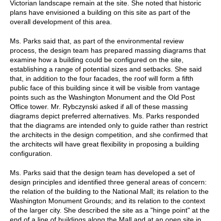
Victorian landscape remain at the site. She noted that historic
plans have envisioned a building on this site as part of the
overall development of this area.
Ms. Parks said that, as part of the environmental review
process, the design team has prepared massing diagrams that
examine how a building could be configured on the site,
establishing a range of potential sizes and setbacks. She said
that, in addition to the four facades, the roof will form a fifth
public face of this building since it will be visible from vantage
points such as the Washington Monument and the Old Post
Office tower. Mr. Rybczynski asked if all of these massing
diagrams depict preferred alternatives. Ms. Parks responded
that the diagrams are intended only to guide rather than restrict
the architects in the design competition, and she confirmed that
the architects will have great flexibility in proposing a building
configuration.
Ms. Parks said that the design team has developed a set of
design principles and identified three general areas of concern:
the relation of the building to the National Mall; its relation to the
Washington Monument Grounds; and its relation to the context
of the larger city. She described the site as a "hinge point" at the
end of a line of buildings along the Mall and at an open site in