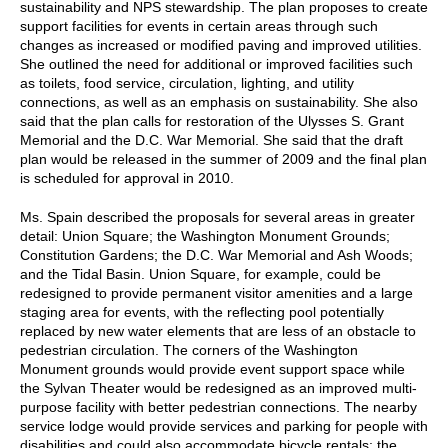
sustainability and NPS stewardship. The plan proposes to create
support facilities for events in certain areas through such
changes as increased or modified paving and improved utilities.
She outlined the need for additional or improved facilities such
as toilets, food service, circulation, lighting, and utility
connections, as well as an emphasis on sustainability. She also
said that the plan calls for restoration of the Ulysses S. Grant
Memorial and the D.C. War Memorial. She said that the draft
plan would be released in the summer of 2009 and the final plan
is scheduled for approval in 2010.
Ms. Spain described the proposals for several areas in greater
detail: Union Square; the Washington Monument Grounds;
Constitution Gardens; the D.C. War Memorial and Ash Woods;
and the Tidal Basin. Union Square, for example, could be
redesigned to provide permanent visitor amenities and a large
staging area for events, with the reflecting pool potentially
replaced by new water elements that are less of an obstacle to
pedestrian circulation. The corners of the Washington
Monument grounds would provide event support space while
the Sylvan Theater would be redesigned as an improved multi-
purpose facility with better pedestrian connections. The nearby
service lodge would provide services and parking for people with
disabilities and could also accommodate bicycle rentals; the