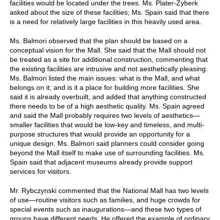
facilities would be located under the trees. Ms. Plater-Zyberk
asked about the size of these facilities; Ms. Spain said that there
is a need for relatively large facilities in this heavily used area.
Ms. Balmori observed that the plan should be based on a
conceptual vision for the Mall. She said that the Mall should not
be treated as a site for additional construction, commenting that
the existing facilities are intrusive and not aesthetically pleasing.
Ms. Balmori listed the main issues: what is the Mall, and what
belongs on it; and is it a place for building more facilities. She
said it is already overbuilt, and added that anything constructed
there needs to be of a high aesthetic quality. Ms. Spain agreed
and said the Mall probably requires two levels of aesthetics—
smaller facilities that would be low-key and timeless, and multi-
purpose structures that would provide an opportunity for a
unique design. Ms. Balmori said planners could consider going
beyond the Mall itself to make use of surrounding facilities. Ms.
Spain said that adjacent museums already provide support
services for visitors.
Mr. Rybczynski commented that the National Mall has two levels
of use—routine visitors such as families, and huge crowds for
special events such as inaugurations—and these two types of
groups have different needs. He offered the example of ordinary