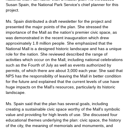
Susan Spain, the National Park Service's chief planner for this
project.
Ms. Spain distributed a draft newsletter for the project and
presented the major points of the plan. She stressed the
importance of the Mall as the nation's premier civic space, as
was demonstrated in the recent inauguration which drew
approximately 1.8 million people. She emphasized that the
National Mall is a designed historic landscape and has a unique
role for the nation. She reviewed described the range of
activities which occur on the Mall, including national celebrations
such as the Fourth of July as well as events authorized by
permits, of which there are about 3,000 each year. She said that
NPS has the responsibility of leaving the Mall in better condition
for the future and explained that the current levels of use have
huge impacts on the Mall's resources, particularly its historic
landscape.
Ms. Spain said that the plan has several goals, including
creating a sustainable civic space worthy of the Mall's symbolic
value and providing for high levels of use. She discussed four
educational themes underlying the plan: civic space, the history
of the city, the meaning of memorials and monuments, and