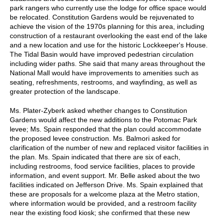
park rangers who currently use the lodge for office space would
be relocated. Constitution Gardens would be rejuvenated to
achieve the vision of the 1970s planning for this area, including
construction of a restaurant overlooking the east end of the lake
and a new location and use for the historic Lockkeeper's House.
The Tidal Basin would have improved pedestrian circulation
including wider paths. She said that many areas throughout the
National Mall would have improvements to amenities such as
seating, refreshments, restrooms, and wayfinding, as well as
greater protection of the landscape.
Ms. Plater-Zyberk asked whether changes to Constitution
Gardens would affect the new additions to the Potomac Park
levee; Ms. Spain responded that the plan could accommodate
the proposed levee construction. Ms. Balmori asked for
clarification of the number of new and replaced visitor facilities in
the plan. Ms. Spain indicated that there are six of each,
including restrooms, food service facilities, places to provide
information, and event support. Mr. Belle asked about the two
facilities indicated on Jefferson Drive. Ms. Spain explained that
these are proposals for a welcome plaza at the Metro station,
where information would be provided, and a restroom facility
near the existing food kiosk; she confirmed that these new