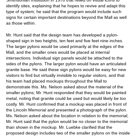
identify sites, explaining that he hopes to revive and adapt this
type of system; he said that the program would include such
signs for certain important destinations beyond the Mall as well
as those within.
Mr. Hunt said that the design team has developed a pylon-
shaped sign in two heights, ten feet and five feet nine inches.
The larger pylons would be used primarily at the edges of the
Mall, and the smaller ones would be placed at internal
intersections. Individual sign panels would be attached to the
sides of the pylons. The larger pylon would have an articulated
granite base. He said these sign pylons would be easy for new
visitors to find but virtually invisible to regular visitors, and that
his team had placed mockups throughout the Mall to
demonstrate this. Ms. Nelson asked about the material of the
smaller pylons; Mr. Hunt responded that they would be painted
metal, noting that granite could be used but would likely be too
costly. Mr. Hunt confirmed that a mockup was placed in front of
the Lincoln Memorial and presented a photograph of the pylon.
Ms. Nelson asked about the location in relation to the memorial;
Mr. Hunt said that the pylon would be no closer to the memorial
than shown in the mockup. Mr. Luebke clarified that the
proposed design includes two of the smaller pylons on the inside