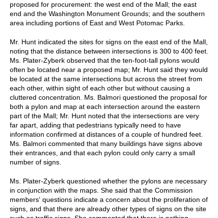
proposed for procurement: the west end of the Mall; the east
end and the Washington Monument Grounds; and the southern
area including portions of East and West Potomac Parks.
Mr. Hunt indicated the sites for signs on the east end of the Mall,
noting that the distance between intersections is 300 to 400 feet.
Ms. Plater-Zyberk observed that the ten-foot-tall pylons would
often be located near a proposed map; Mr. Hunt said they would
be located at the same intersections but across the street from
each other, within sight of each other but without causing a
cluttered concentration. Ms. Balmori questioned the proposal for
both a pylon and map at each intersection around the eastern
part of the Mall; Mr. Hunt noted that the intersections are very
far apart, adding that pedestrians typically need to have
information confirmed at distances of a couple of hundred feet.
Ms. Balmori commented that many buildings have signs above
their entrances, and that each pylon could only carry a small
number of signs.
Ms. Plater-Zyberk questioned whether the pylons are necessary
in conjunction with the maps. She said that the Commission
members' questions indicate a concern about the proliferation of
signs, and that there are already other types of signs on the site
such as traffic signs. She commented that there is nothing