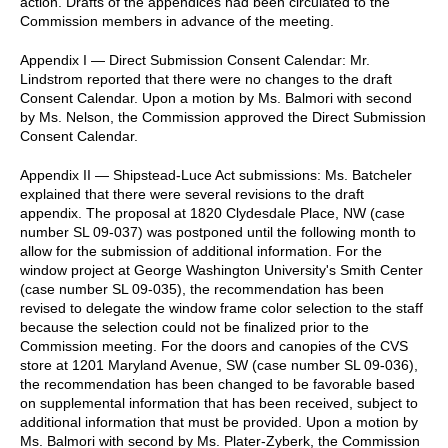
action. Drafts of the appendices had been circulated to the
Commission members in advance of the meeting.
Appendix I — Direct Submission Consent Calendar: Mr.
Lindstrom reported that there were no changes to the draft
Consent Calendar. Upon a motion by Ms. Balmori with second
by Ms. Nelson, the Commission approved the Direct Submission
Consent Calendar.
Appendix II — Shipstead-Luce Act submissions: Ms. Batcheler
explained that there were several revisions to the draft
appendix. The proposal at 1820 Clydesdale Place, NW (case
number SL 09-037) was postponed until the following month to
allow for the submission of additional information. For the
window project at George Washington University's Smith Center
(case number SL 09-035), the recommendation has been
revised to delegate the window frame color selection to the staff
because the selection could not be finalized prior to the
Commission meeting. For the doors and canopies of the CVS
store at 1201 Maryland Avenue, SW (case number SL 09-036),
the recommendation has been changed to be favorable based
on supplemental information that has been received, subject to
additional information that must be provided. Upon a motion by
Ms. Balmori with second by Ms. Plater-Zyberk, the Commission