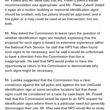
Mr. Powell and Mr. Belle said that Ms. Plater-Zyberk's earlier
recommendation was appropriate, and Ms. Plater-Zyberk stated
it again as a motion: building or memorial identification signs
should be omitted; only low pylons should be approved; and a
low pylon or a map could be used at an intersection, but not
both.
Mr. May asked the Commission to leave open the question of
whether identification signs are needed, explaining that the
proposal for such signs is based on extensive experience within
the National Park Service; he said that NPS has often found
such signs to be necessary, and he said it would be unfortunate
to have a direction from the Commission that this is
inappropriate. He said that NPS would prefer to have the
opportunity to return to the Commission to demonstrate why
such signs might be necessary.
Mr. Luebke suggested that the Commission has a clear
consensus against the tall pylon and against the low UniGuide
identification sign at some sensitive locations but that these
signs could be considered on a case-by-case basis. Mr. Powell
said that the Commission would be open to an NPS request for
identification signs where there is a particular need but generally
discourages their use. Mr. May said that NPS would like to study