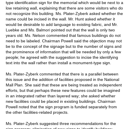
type identification sign for the memorial which would be next to a
low retaining wall, explaining that there are some visitors who do
not recognize this building. Ms. Plater-Zyberk asked whether the
name could be incised in the wall. Mr. Hunt asked whether it
would be desirable to add language to existing fabric, and Mr.
Luebke and Ms. Balmori pointed out that the wall is only two
years old. Ms. Nelson commented that famous buildings do not
need to be labeled. Chairman Powell said the objection may not
be to the concept of the signage but to the number of signs and
the prominence of information that will be needed by only a few
people; he agreed with the suggestion to incise the identifying
text into the wall rather than install a monument-type sign.
Ms. Plater-Zyberk commented that there is a parallel between
this issue and the addition of facilities proposed in the National
Mall Plan. She said that these are being treated as independent
efforts, but that perhaps these new features could be imagined
in an integrated rather than layered way; she asked whether
new facilities could be placed in existing buildings. Chairman
Powell noted that the sign program is funded separately from
the other facilities-related projects.
Ms. Plater-Zyberk suggested three recommendations for the
sign program: elimination of new signs to identify buildings;