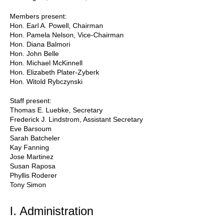
Members present:
Hon. Earl A. Powell, Chairman
Hon. Pamela Nelson, Vice-Chairman
Hon. Diana Balmori
Hon. John Belle
Hon. Michael McKinnell
Hon. Elizabeth Plater-Zyberk
Hon. Witold Rybczynski
Staff present:
Thomas E. Luebke, Secretary
Frederick J. Lindstrom, Assistant Secretary
Eve Barsoum
Sarah Batcheler
Kay Fanning
Jose Martinez
Susan Raposa
Phyllis Roderer
Tony Simon
I. Administration