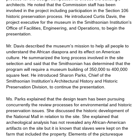
architects. He noted that the Commission staff has been
involved in the project including participation in the Section 106
historic preservation process. He introduced Curtis Davis, the
project executive for the museum in the Smithsonian Institution's
Office of Facilities, Engineering, and Operations, to begin the
presentation.
Mr. Davis described the museum's mission to help all people to
understand the African diaspora and its effect on American
culture. He summarized the long process involved in the site
selection and said that the Smithsonian has determined that the
program will require a museum building of 350,000 to 400,000
square feet. He introduced Sharon Parks, Chief of the
Smithsonian Institution's Architectural History and Historic
Preservation Division, to continue the presentation.
Ms. Parks explained that the design team has been pursuing
concurrently the review processes for environmental and historic
preservation issues. She discussed the historic development of
the National Mall in relation to the site. She explained that
archeological analysis has not revealed any African-American
artifacts on the site but it is known that slaves were kept on the
farm that included the property. Elements of the picturesque