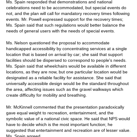
Ms. Spain responded that demonstrations and national
celebrations need to be accommodated, but special events do
not, and the plan will call for mandatory recovery times following
events. Mr. Powell expressed support for the recovery times;
Ms. Spain said that such regulations would better balance the
needs of general users with the needs of special events.
Ms. Nelson questioned the proposal to accommodate
handicapped accessibility by concentrating services at a single
location that is based on arrival by car; she said that support
facilities should be dispersed to correspond to people's needs.
Ms. Spain said that wheelchairs would be available in different
locations, as they are now, but one particular location would be
designated as a reliable facility for assistance. She said that
universally accessible design would be the standard throughout
the area, affecting issues such as the gravel walkways which
create difficulty for mobility and breathing.
Mr. McKinnell commented that the presentation paradoxically
gave equal weight to recreation, entertainment, and the
symbolic value of a national civic space. He said that NPS would
have to decide which is the most important function; he
suggested that entertainment and recreation are of lesser value.
Ms. Spain agreed.