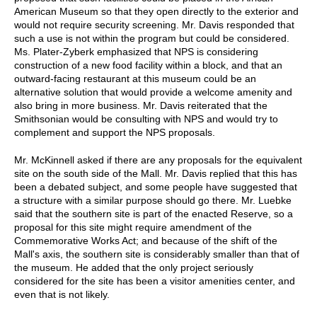
American Museum so that they open directly to the exterior and
would not require security screening. Mr. Davis responded that
such a use is not within the program but could be considered.
Ms. Plater-Zyberk emphasized that NPS is considering
construction of a new food facility within a block, and that an
outward-facing restaurant at this museum could be an
alternative solution that would provide a welcome amenity and
also bring in more business. Mr. Davis reiterated that the
Smithsonian would be consulting with NPS and would try to
complement and support the NPS proposals.
Mr. McKinnell asked if there are any proposals for the equivalent
site on the south side of the Mall. Mr. Davis replied that this has
been a debated subject, and some people have suggested that
a structure with a similar purpose should go there. Mr. Luebke
said that the southern site is part of the enacted Reserve, so a
proposal for this site might require amendment of the
Commemorative Works Act; and because of the shift of the
Mall's axis, the southern site is considerably smaller than that of
the museum. He added that the only project seriously
considered for the site has been a visitor amenities center, and
even that is not likely.