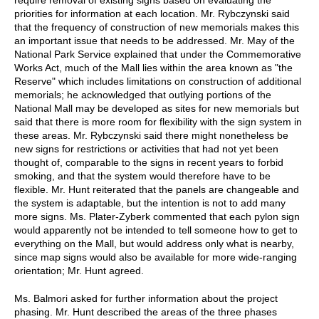
priorities for information at each location. Mr. Rybczynski said
that the frequency of construction of new memorials makes this
an important issue that needs to be addressed. Mr. May of the
National Park Service explained that under the Commemorative
Works Act, much of the Mall lies within the area known as "the
Reserve" which includes limitations on construction of additional
memorials; he acknowledged that outlying portions of the
National Mall may be developed as sites for new memorials but
said that there is more room for flexibility with the sign system in
these areas. Mr. Rybczynski said there might nonetheless be
new signs for restrictions or activities that had not yet been
thought of, comparable to the signs in recent years to forbid
smoking, and that the system would therefore have to be
flexible. Mr. Hunt reiterated that the panels are changeable and
the system is adaptable, but the intention is not to add many
more signs. Ms. Plater-Zyberk commented that each pylon sign
would apparently not be intended to tell someone how to get to
everything on the Mall, but would address only what is nearby,
since map signs would also be available for more wide-ranging
orientation; Mr. Hunt agreed.
Ms. Balmori asked for further information about the project
phasing. Mr. Hunt described the areas of the three phases