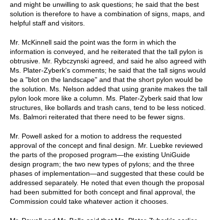
and might be unwilling to ask questions; he said that the best
solution is therefore to have a combination of signs, maps, and
helpful staff and visitors.
Mr. McKinnell said the point was the form in which the
information is conveyed, and he reiterated that the tall pylon is
obtrusive. Mr. Rybczynski agreed, and said he also agreed with
Ms. Plater-Zyberk's comments; he said that the tall signs would
be a "blot on the landscape" and that the short pylon would be
the solution. Ms. Nelson added that using granite makes the tall
pylon look more like a column. Ms. Plater-Zyberk said that low
structures, like bollards and trash cans, tend to be less noticed.
Ms. Balmori reiterated that there need to be fewer signs.
Mr. Powell asked for a motion to address the requested
approval of the concept and final design. Mr. Luebke reviewed
the parts of the proposed program—the existing UniGuide
design program; the two new types of pylons; and the three
phases of implementation—and suggested that these could be
addressed separately. He noted that even though the proposal
had been submitted for both concept and final approval, the
Commission could take whatever action it chooses.