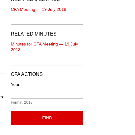
CFA Meeting — 19 July 2018
RELATED MINUTES
Minutes for CFA Meeting — 19 July
2018
CFA ACTIONS
Year
to
Format: 2018
FIND