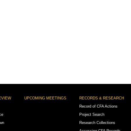
EVIEW
UPCOMING MEETINGS
RECORDS & RESEARCH
Record of CFA Actions
ce
Project Search
own
Research Collections
Accessing CFA Records