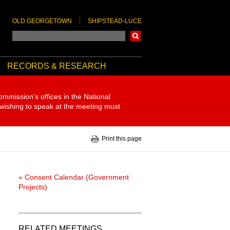
OLD GEORGETOWN
SHIPSTEAD-LUCE
Search
RECORDS & RESEARCH
ommission's offices in the National
 wishing to speak at the meeting must
Print this page
« Consent Calendar (Government
Projects)
RELATED MEETINGS