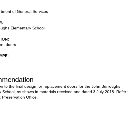
tment of General Services
Y
oughs Elementary School
TION
nt doors
TYPE
mendation
on to the final design for replacement doors for the John Burroughs
 School, as shown in materials received and dated 3 July 2018. Refer 
c Preservation Office.