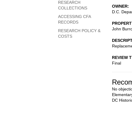
RESEARCH
OWNER
COLLECTIONS
D.C. Depar
ACCESSING CFA
RECORDS
PROPERT
John Burr
RESEARCH POLICY &
COSTS
DESCRIP
Replaceme
REVIEW 
Final
Recom
No objecti
Elementary
DC Histori