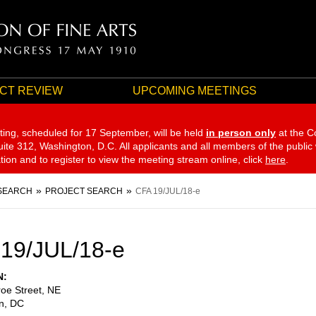
CT REVIEW
UPCOMING MEETINGS
ting, scheduled for 17 September,
will be held
in person only
at the C
te 312, Washington, D.C. All applicants and all members of the public
ation and to register to view the meeting stream online, click
here
.
SEARCH
PROJECT SEARCH
CFA 19/JUL/18-e
19/JUL/18-e
N
oe Street, NE
n
,
DC