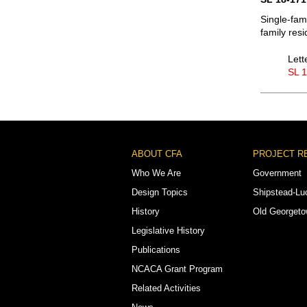
Single-fam
family res
Lett
SL 
Footer
ABOUT CFA
PROJECT R
Menu
Who We Are
Government
Design Topics
Shipstead-Lu
History
Old Georget
Legislative History
Publications
NCACA Grant Program
Related Activities