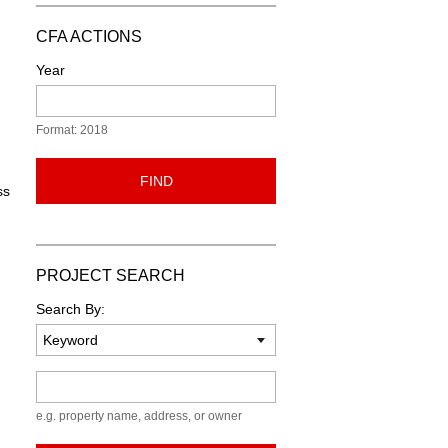
CFA ACTIONS
Year
Format: 2018
FIND
ss
PROJECT SEARCH
Search By:
Keyword
e.g. property name, address, or owner