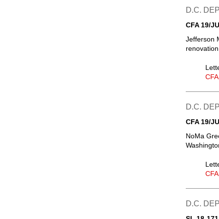
D.C. D
CFA 19/JU
Jefferson 
renovation
Lett
CFA
D.C. D
CFA 19/JU
NoMa Green
Washington
Lett
CFA
D.C. D
SL 18-171