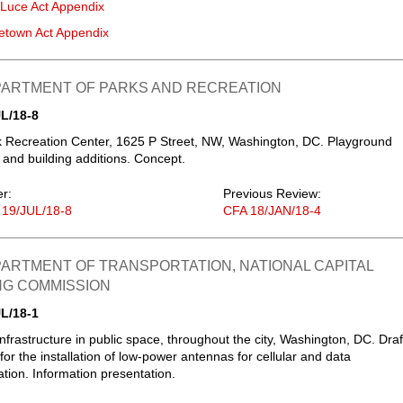
-Luce Act Appendix
etown Act Appendix
EPARTMENT OF PARKS AND RECREATION
L/18-8
 Recreation Center, 1625 P Street, NW, Washington, DC. Playground
 and building additions. Concept.
er:
Previous Review:
 19/JUL/18-8
CFA 18/JAN/18-4
PARTMENT OF TRANSPORTATION, NATIONAL CAPITAL
NG COMMISSION
L/18-1
infrastructure in public space, throughout the city, Washington, DC. Draf
for the installation of low-power antennas for cellular and data
ion. Information presentation.