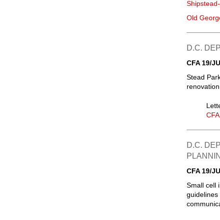
Shipstead
Old Georg
D.C. D
CFA 19/JU
Stead Park
renovation
Lett
CFA
D.C. DE
PLANNI
CFA 19/JU
Small cell 
guidelines 
communicat