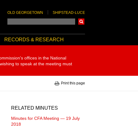
OLD GEORGETOWN
SHIPSTEAD-LUCE
Search
RECORDS & RESEARCH
ommission's offices in the National
 wishing to speak at the meeting must
Print this page
RELATED MINUTES
Minutes for CFA Meeting — 19 July
2018