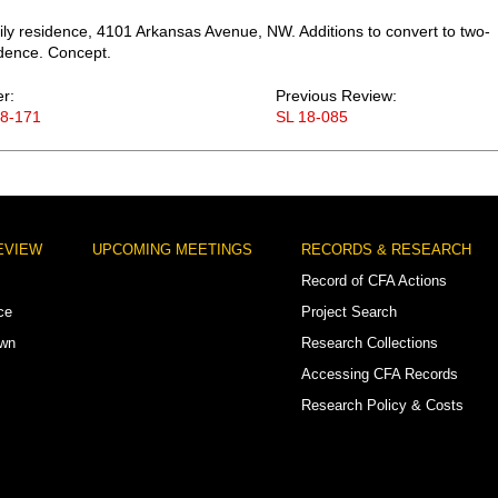
ily residence, 4101 Arkansas Avenue, NW. Additions to convert to two-
idence. Concept.
er:
Previous Review:
18-171
SL 18-085
EVIEW
UPCOMING MEETINGS
RECORDS & RESEARCH
Record of CFA Actions
ce
Project Search
own
Research Collections
Accessing CFA Records
Research Policy & Costs