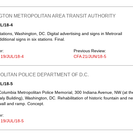
GTON METROPOLITAN AREA TRANSIT AUTHORITY
L/18-4
tations, Washington, DC. Digital advertising and signs in Metrorail
dditional signs in six stations. Final.
er:
Previous Review:
 19/JUL/18-4
CFA 21/JUN/18-5
LITAN POLICE DEPARTMENT OF D.C.
L/18-5
f Columbia Metropolitan Police Memorial, 300 Indiana Avenue, NW (at th
aly Building), Washington, DC. Rehabilitation of historic fountain and n
all and ramp. Concept.
er:
 19/JUL/18-5