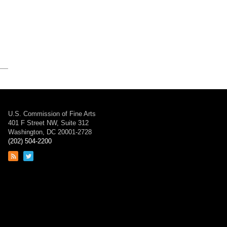
U.S. Commission of Fine Arts
401 F Street NW, Suite 312
Washington, DC 20001-2728
(202) 504-2200
Link
Link
to
to
RSS
Twitter
feed
page