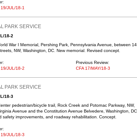
er:
 19/JUL/18-1
L PARK SERVICE
L/18-2
orld War I Memorial, Pershing Park, Pennsylvania Avenue, between 14
treets, NW, Washington, DC. New memorial. Revised concept.
er:
Previous Review:
 19/JUL/18-2
CFA 17/MAY/18-3
L PARK SERVICE
L/18-3
nter pedestrian/bicycle trail, Rock Creek and Potomac Parkway, NW,
rginia Avenue and the Constitution Avenue Belvedere, Washington, DC
 safety improvements, and roadway rehabilitation. Concept.
er:
 19/JUL/18-3