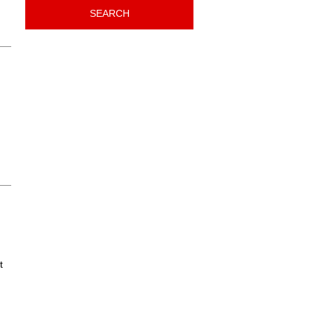
SEARCH
t