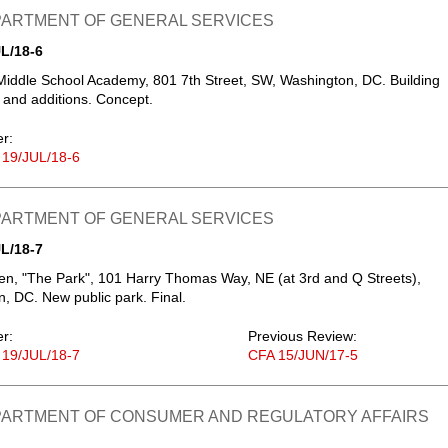
EPARTMENT OF GENERAL SERVICES
L/18-6
Middle School Academy, 801 7th Street, SW, Washington, DC. Building
 and additions. Concept.
er:
 19/JUL/18-6
EPARTMENT OF GENERAL SERVICES
L/18-7
, "The Park", 101 Harry Thomas Way, NE (at 3rd and Q Streets),
, DC. New public park. Final.
er:
Previous Review:
 19/JUL/18-7
CFA 15/JUN/17-5
EPARTMENT OF CONSUMER AND REGULATORY AFFAIRS