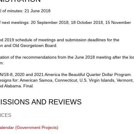
l of minutes: 21 June 2018
of next meetings: 20 September 2018, 18 October 2018, 15 November
d 2019 schedule of meetings and submission deadlines for the
n and Old Georgetown Board.
ation of the recommendations from the June 2018 meeting after the lo
m:
/18-8, 2020 and 2021 America the Beautiful Quarter Dollar Program.
signs for: American Samoa, Connecticut, U.S. Virgin Islands, Vermont,
d Alabama. Final.
ISSIONS AND REVIEWS
ICES
alendar (Government Projects)