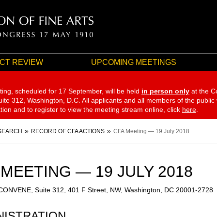
CT REVIEW
UPCOMING MEETINGS
ting, scheduled for 17 September,
will be held
in person only
at the C
te 312, Washington, D.C. All applicants and all members of the public
ation and to register to view the meeting stream online, click
here
.
SEARCH
RECORD OF CFA ACTIONS
CFA Meeting — 19 July 2018
 MEETING — 19 JULY 2018
 CONVENE, Suite 312, 401 F Street, NW, Washington, DC 20001-2728
NISTRATION