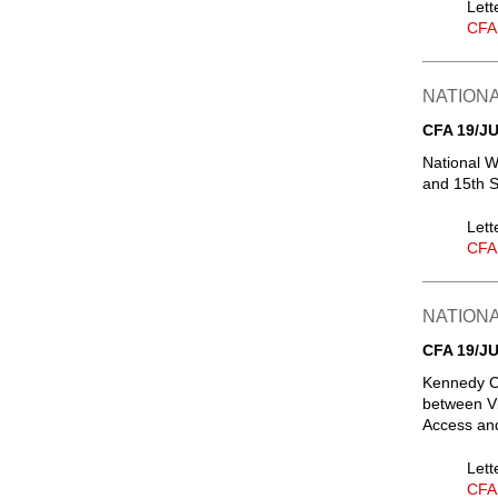
Lett
CFA
NATIONA
CFA 19/JU
National W
and 15th S
Lett
CFA
NATIONA
CFA 19/JU
Kennedy Ce
between Vi
Access and
Lett
CFA