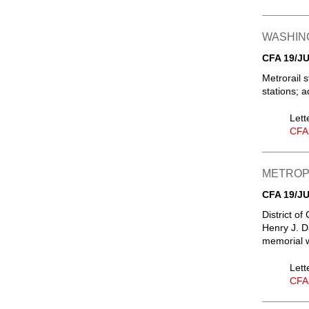
WASHIN
CFA 19/JU
Metrorail s
stations; a
Lett
CFA
METROPO
CFA 19/JU
District o
Henry J. D
memorial w
Lett
CFA