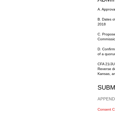
A. Approva
B. Dates 
2018
C. Propose
Commissio
D. Confirm
of a quoru
CFA 21/JUN
Reverse de
Kansas, an
SUBM
APPEND
Consent C