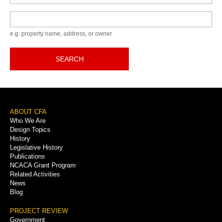
Keyword
e.g. property name, address, or owner
SEARCH
Footer
ABOUT CFA
Who We Are
Menu
Design Topics
History
Legislative History
Publications
NCACA Grant Program
Related Activities
News
Blog
PROJECT REVIEW
Government