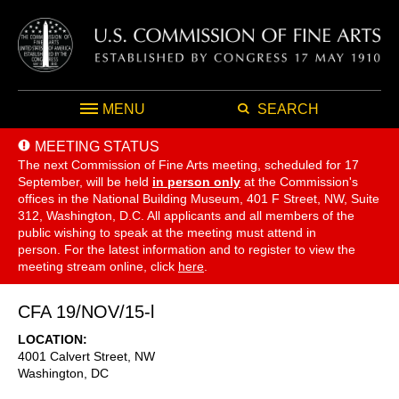
MENU
SEARCH
MEETING STATUS
The next Commission of Fine Arts meeting, scheduled for 17
September,
will be held
in person only
at the Commission's
offices in the National Building Museum, 401 F Street, NW, Suite
312, Washington, D.C. All applicants and all members of the
public wishing to speak at the meeting must attend in
person. For the latest information and to register to view the
meeting stream online, click
here
.
CFA 19/NOV/15-l
LOCATION
4001 Calvert Street, NW
Washington
,
DC