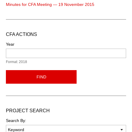
Minutes for CFA Meeting — 19 November 2015
CFA ACTIONS
Year
Format: 2018
FIND
PROJECT SEARCH
Search By: