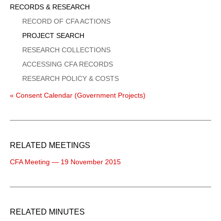
Sidebar
RECORDS & RESEARCH
Menu
RECORD OF CFA ACTIONS
PROJECT SEARCH
RESEARCH COLLECTIONS
ACCESSING CFA RECORDS
RESEARCH POLICY & COSTS
« Consent Calendar (Government Projects)
RELATED MEETINGS
CFA Meeting — 19 November 2015
RELATED MINUTES