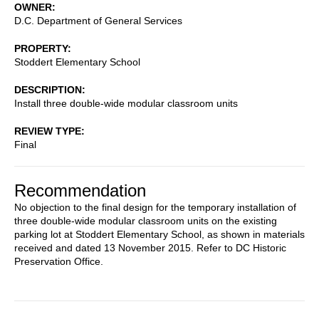
OWNER
D.C. Department of General Services
PROPERTY
Stoddert Elementary School
DESCRIPTION
Install three double-wide modular classroom units
REVIEW TYPE
Final
Recommendation
No objection to the final design for the temporary installation of
three double-wide modular classroom units on the existing
parking lot at Stoddert Elementary School, as shown in materials
received and dated 13 November 2015. Refer to DC Historic
Preservation Office.