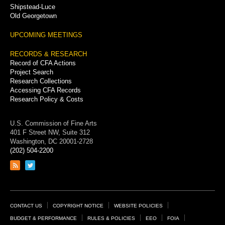
Shipstead-Luce
Old Georgetown
UPCOMING MEETINGS
RECORDS & RESEARCH
Record of CFA Actions
Project Search
Research Collections
Accessing CFA Records
Research Policy & Costs
U.S. Commission of Fine Arts
401 F Street NW, Suite 312
Washington, DC 20001-2728
(202) 504-2200
Link
Link
to
to
RSS
Twitter
feed
page
Footer
CONTACT US
COPYRIGHT NOTICE
WEBSITE POLICIES
Links
BUDGET & PERFORMANCE
RULES & POLICIES
EEO
FOIA