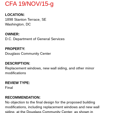
CFA 19/NOV/15-g
LOCATION
1898 Stanton Terrace, SE
Washington
,
DC
OWNER
D.C. Department of General Services
PROPERTY
Douglass Community Center
DESCRIPTION
Replacement windows, new wall siding, and other minor
modifications
REVIEW TYPE
Final
RECOMMENDATION
No objection to the final design for the proposed building
modifications, including replacement windows and new wall
siding, at the Douglass Community Center, as shown in