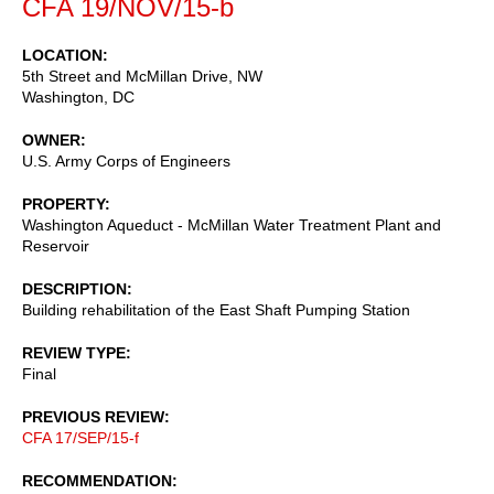
CFA 19/NOV/15-b
LOCATION
5th Street and McMillan Drive, NW
Washington
,
DC
OWNER
U.S. Army Corps of Engineers
PROPERTY
Washington Aqueduct - McMillan Water Treatment Plant and
Reservoir
DESCRIPTION
Building rehabilitation of the East Shaft Pumping Station
REVIEW TYPE
Final
PREVIOUS REVIEW
CFA 17/SEP/15-f
RECOMMENDATION