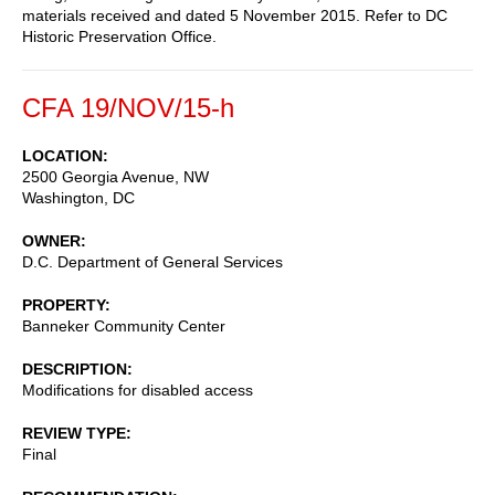
materials received and dated 5 November 2015. Refer to DC
Historic Preservation Office.
CFA 19/NOV/15-h
LOCATION
2500 Georgia Avenue, NW
Washington
,
DC
OWNER
D.C. Department of General Services
PROPERTY
Banneker Community Center
DESCRIPTION
Modifications for disabled access
REVIEW TYPE
Final