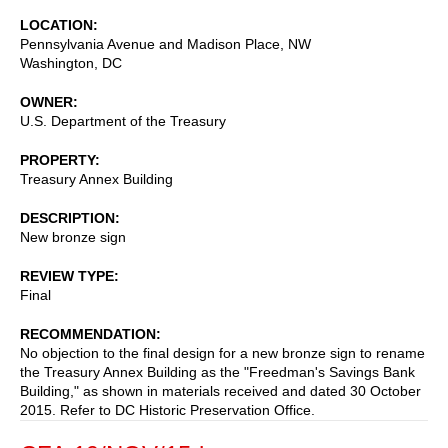
LOCATION
Pennsylvania Avenue and Madison Place, NW
Washington
,
DC
OWNER
U.S. Department of the Treasury
PROPERTY
Treasury Annex Building
DESCRIPTION
New bronze sign
REVIEW TYPE
Final
RECOMMENDATION
No objection to the final design for a new bronze sign to rename
the Treasury Annex Building as the "Freedman's Savings Bank
Building," as shown in materials received and dated 30 October
2015. Refer to DC Historic Preservation Office.