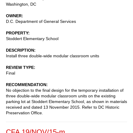
Washington
,
DC
OWNER
D.C. Department of General Services
PROPERTY
Stoddert Elementary School
DESCRIPTION
Install three double-wide modular classroom units
REVIEW TYPE
Final
RECOMMENDATION
No objection to the final design for the temporary installation of
three double-wide modular classroom units on the existing
parking lot at Stoddert Elementary School, as shown in materials
received and dated 13 November 2015. Refer to DC Historic
Preservation Office.
CFA 19/NOV/15-m