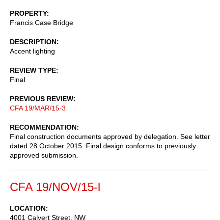
PROPERTY
Francis Case Bridge
DESCRIPTION
Accent lighting
REVIEW TYPE
Final
PREVIOUS REVIEW
CFA 19/MAR/15-3
RECOMMENDATION
Final construction documents approved by delegation. See letter
dated 28 October 2015. Final design conforms to previously
approved submission.
CFA 19/NOV/15-l
LOCATION
4001 Calvert Street, NW