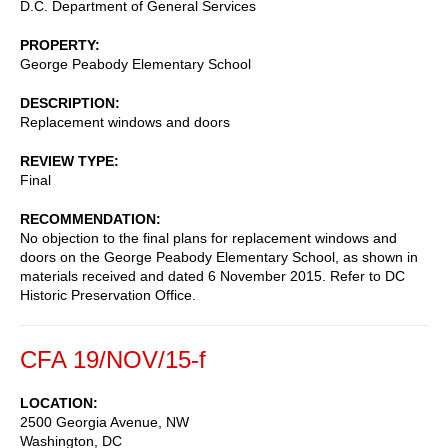
D.C. Department of General Services
PROPERTY
George Peabody Elementary School
DESCRIPTION
Replacement windows and doors
REVIEW TYPE
Final
RECOMMENDATION
No objection to the final plans for replacement windows and
doors on the George Peabody Elementary School, as shown in
materials received and dated 6 November 2015. Refer to DC
Historic Preservation Office.
CFA 19/NOV/15-f
LOCATION
2500 Georgia Avenue, NW
Washington
,
DC