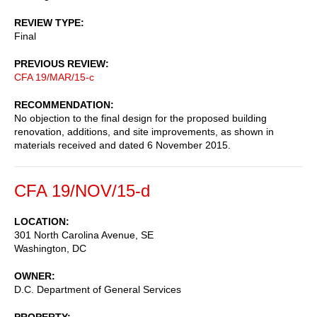
REVIEW TYPE
Final
PREVIOUS REVIEW
CFA 19/MAR/15-c
RECOMMENDATION
No objection to the final design for the proposed building
renovation, additions, and site improvements, as shown in
materials received and dated 6 November 2015.
CFA 19/NOV/15-d
LOCATION
301 North Carolina Avenue, SE
Washington
,
DC
OWNER
D.C. Department of General Services
PROPERTY