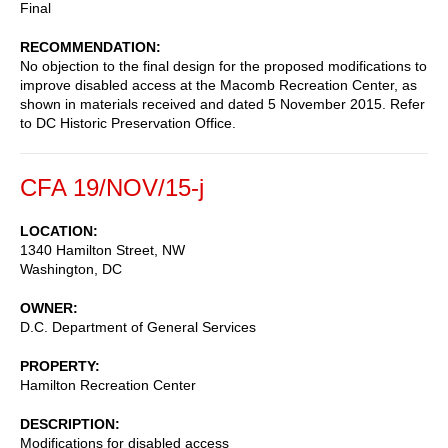
Final
RECOMMENDATION
No objection to the final design for the proposed modifications to
improve disabled access at the Macomb Recreation Center, as
shown in materials received and dated 5 November 2015. Refer
to DC Historic Preservation Office.
CFA 19/NOV/15-j
LOCATION
1340 Hamilton Street, NW
Washington
,
DC
OWNER
D.C. Department of General Services
PROPERTY
Hamilton Recreation Center
DESCRIPTION
Modifications for disabled access