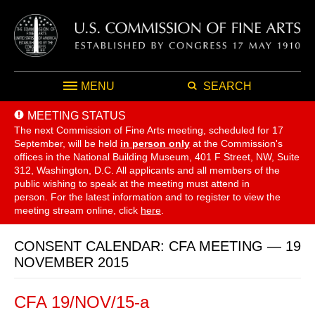
MENU
SEARCH
MEETING STATUS
The next Commission of Fine Arts meeting, scheduled for 17
September,
will be held
in person only
at the Commission's
offices in the National Building Museum, 401 F Street, NW, Suite
312, Washington, D.C. All applicants and all members of the
public wishing to speak at the meeting must attend in
person. For the latest information and to register to view the
meeting stream online, click
here
.
CONSENT CALENDAR: CFA MEETING — 19
NOVEMBER 2015
CFA 19/NOV/15-a