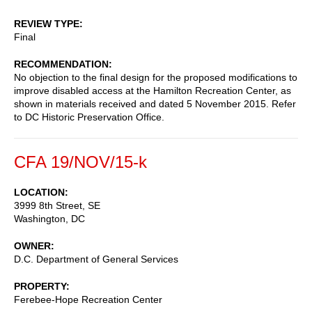
REVIEW TYPE
Final
RECOMMENDATION
No objection to the final design for the proposed modifications to
improve disabled access at the Hamilton Recreation Center, as
shown in materials received and dated 5 November 2015. Refer
to DC Historic Preservation Office.
CFA 19/NOV/15-k
LOCATION
3999 8th Street, SE
Washington
,
DC
OWNER
D.C. Department of General Services
PROPERTY
Ferebee-Hope Recreation Center