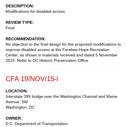
DESCRIPTION
Modifications for disabled access
REVIEW TYPE
Final
RECOMMENDATION
No objection to the final design for the proposed modifications to
improve disabled access at the Ferebee-Hope Recreation
Center, as shown in materials received and dated 5 November
2015. Refer to DC Historic Preservation Office.
CFA 19/NOV/15-l
LOCATION
Interstate 395 bridge over the Washington Channel and Maine
Avenue, SW
Washington
,
DC
OWNER
D.C. Department of Transportation