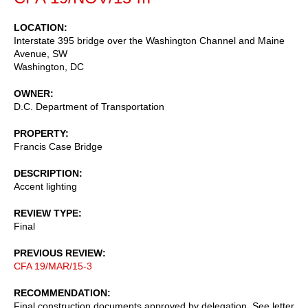
LOCATION
Interstate 395 bridge over the Washington Channel and Maine
Avenue, SW
Washington
,
DC
OWNER
D.C. Department of Transportation
PROPERTY
Francis Case Bridge
DESCRIPTION
Accent lighting
REVIEW TYPE
Final
PREVIOUS REVIEW
CFA 19/MAR/15-3
RECOMMENDATION
Final construction documents approved by delegation. See letter