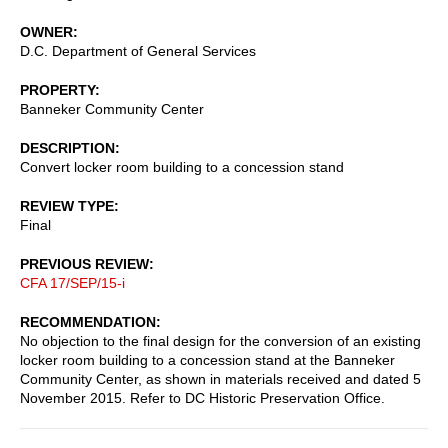
OWNER
D.C. Department of General Services
PROPERTY
Banneker Community Center
DESCRIPTION
Convert locker room building to a concession stand
REVIEW TYPE
Final
PREVIOUS REVIEW
CFA 17/SEP/15-i
RECOMMENDATION
No objection to the final design for the conversion of an existing
locker room building to a concession stand at the Banneker
Community Center, as shown in materials received and dated 5
November 2015. Refer to DC Historic Preservation Office.