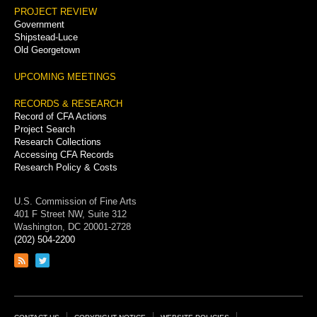
PROJECT REVIEW
Government
Shipstead-Luce
Old Georgetown
UPCOMING MEETINGS
RECORDS & RESEARCH
Record of CFA Actions
Project Search
Research Collections
Accessing CFA Records
Research Policy & Costs
U.S. Commission of Fine Arts
401 F Street NW, Suite 312
Washington, DC 20001-2728
(202) 504-2200
Link
Link
to
to
RSS
Twitter
feed
page