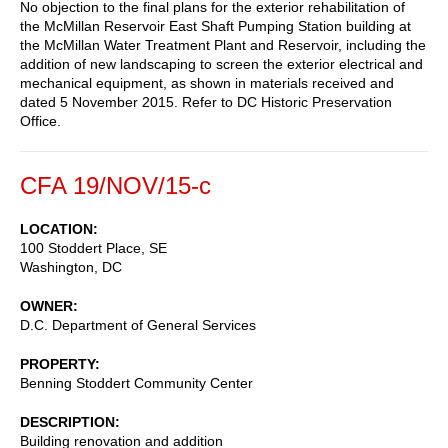
No objection to the final plans for the exterior rehabilitation of
the McMillan Reservoir East Shaft Pumping Station building at
the McMillan Water Treatment Plant and Reservoir, including the
addition of new landscaping to screen the exterior electrical and
mechanical equipment, as shown in materials received and
dated 5 November 2015. Refer to DC Historic Preservation
Office.
CFA 19/NOV/15-c
LOCATION
100 Stoddert Place, SE
Washington
,
DC
OWNER
D.C. Department of General Services
PROPERTY
Benning Stoddert Community Center
DESCRIPTION
Building renovation and addition