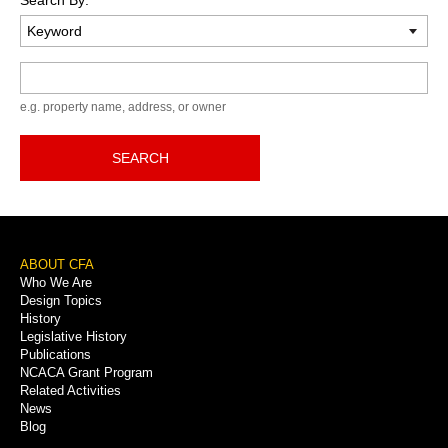
Keyword
e.g. property name, address, or owner
SEARCH
Footer
ABOUT CFA
Who We Are
Menu
Design Topics
History
Legislative History
Publications
NCACA Grant Program
Related Activities
News
Blog