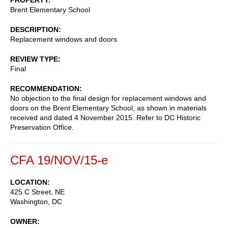
Brent Elementary School
DESCRIPTION
Replacement windows and doors
REVIEW TYPE
Final
RECOMMENDATION
No objection to the final design for replacement windows and
doors on the Brent Elementary School, as shown in materials
received and dated 4 November 2015. Refer to DC Historic
Preservation Office.
CFA 19/NOV/15-e
LOCATION
425 C Street, NE
Washington
,
DC
OWNER