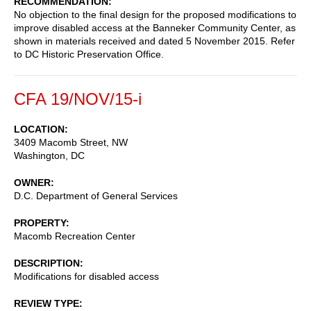
RECOMMENDATION
No objection to the final design for the proposed modifications to
improve disabled access at the Banneker Community Center, as
shown in materials received and dated 5 November 2015. Refer
to DC Historic Preservation Office.
CFA 19/NOV/15-i
LOCATION
3409 Macomb Street, NW
Washington
,
DC
OWNER
D.C. Department of General Services
PROPERTY
Macomb Recreation Center
DESCRIPTION
Modifications for disabled access
REVIEW TYPE