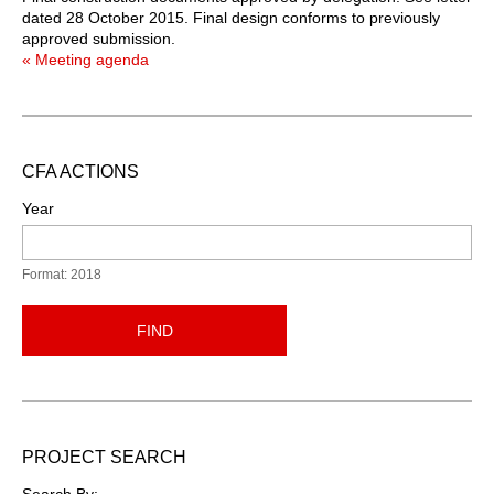
dated 28 October 2015. Final design conforms to previously
approved submission.
« Meeting agenda
CFA ACTIONS
Year
Format: 2018
FIND
PROJECT SEARCH
Search By: