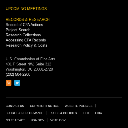
UPCOMING MEETINGS
RECORDS & RESEARCH
Record of CFA Actions
Project Search
Research Collections
Accessing CFA Records
Research Policy & Costs
U.S. Commission of Fine Arts
401 F Street NW, Suite 312
Washington, DC 20001-2728
(202) 504-2200
Link
Link
to
to
RSS
Twitter
feed
page
Footer
CONTACT US
COPYRIGHT NOTICE
WEBSITE POLICIES
Links
BUDGET & PERFORMANCE
RULES & POLICIES
EEO
FOIA
NO FEAR ACT
USA.GOV
VOTE.GOV