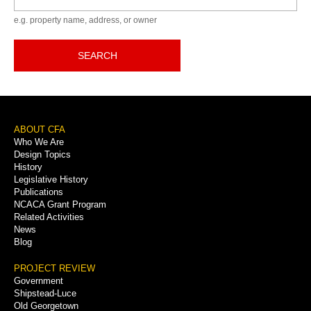
e.g. property name, address, or owner
SEARCH
Footer
ABOUT CFA
Who We Are
Menu
Design Topics
History
Legislative History
Publications
NCACA Grant Program
Related Activities
News
Blog
PROJECT REVIEW
Government
Shipstead-Luce
Old Georgetown