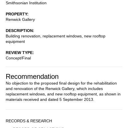
Smithsonian Institution
PROPERTY
Renwick Gallery
DESCRIPTION
Building renovation, replacement windows, new rooftop
equipment
REVIEW TYPE
Concept/Final
Recommendation
No objection to the proposed final design for the rehabilitation
and renovation of the Renwick Gallery, which includes
replacement windows, and new rooftop equipment, as shown in
materials received and dated 5 September 2013.
Sidebar
RECORDS & RESEARCH