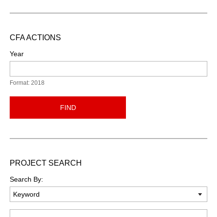
CFA ACTIONS
Year
Format: 2018
FIND
PROJECT SEARCH
Search By:
Keyword