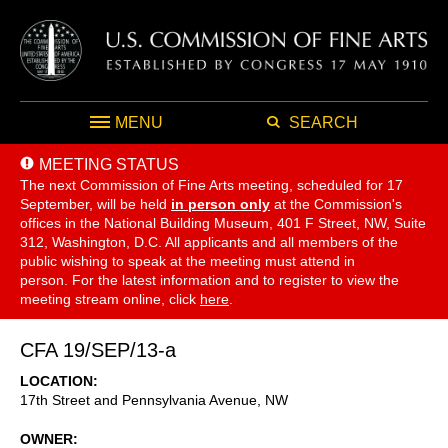
MENU
SEARCH
MEETING STATUS
The next Commission of Fine Arts meeting, scheduled for 17
September,
will be held
in person only
at the Commission's
offices in the National Building Museum, 401 F Street, NW, Suite
312, Washington, D.C. All applicants and all members of the
public wishing to speak at the meeting must attend in
person. For the latest information and to register to view the
meeting stream online, click
here
.
CFA 19/SEP/13-a
LOCATION
17th Street and Pennsylvania Avenue, NW
OWNER