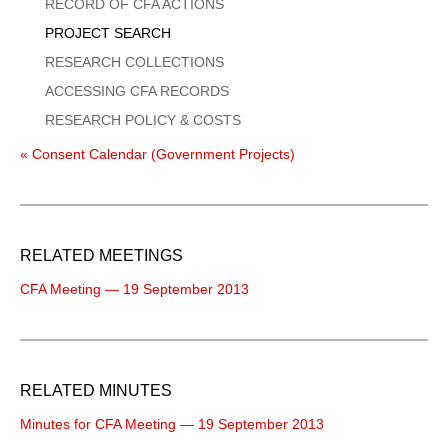
Menu
RECORD OF CFA ACTIONS
PROJECT SEARCH
RESEARCH COLLECTIONS
ACCESSING CFA RECORDS
RESEARCH POLICY & COSTS
« Consent Calendar (Government Projects)
RELATED MEETINGS
CFA Meeting — 19 September 2013
RELATED MINUTES
Minutes for CFA Meeting — 19 September 2013