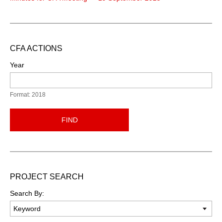
CFA ACTIONS
Year
Format: 2018
FIND
PROJECT SEARCH
Search By: