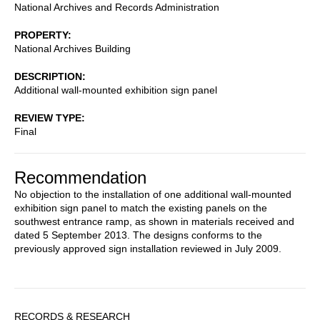
National Archives and Records Administration
PROPERTY
National Archives Building
DESCRIPTION
Additional wall-mounted exhibition sign panel
REVIEW TYPE
Final
Recommendation
No objection to the installation of one additional wall-mounted
exhibition sign panel to match the existing panels on the
southwest entrance ramp, as shown in materials received and
dated 5 September 2013. The designs conforms to the
previously approved sign installation reviewed in July 2009.
Sidebar
RECORDS & RESEARCH