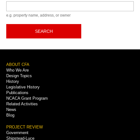
Keyword
e.g. property name, address, or owner
SEARCH
Footer
ABOUT CFA
Who We Are
Menu
Design Topics
History
Legislative History
Publications
NCACA Grant Program
Related Activities
News
Blog
PROJECT REVIEW
Government
Shipstead-Luce