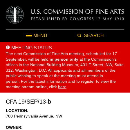
MENU
SEARCH
MEETING STATUS
The next Commission of Fine Arts meeting, scheduled for 17
September,
will be held
in person only
at the Commission's
offices in the National Building Museum, 401 F Street, NW, Suite
312, Washington, D.C. All applicants and all members of the
public wishing to speak at the meeting must attend in
person. For the latest information and to register to view the
meeting stream online, click
here
.
CFA 19/SEP/13-b
LOCATION
700 Pennsylvania Avenue, NW
OWNER