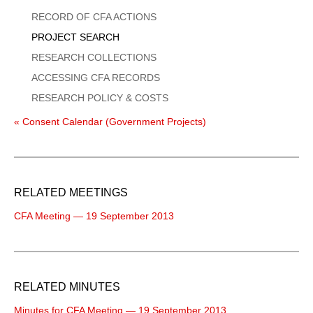
Menu
RECORD OF CFA ACTIONS
PROJECT SEARCH
RESEARCH COLLECTIONS
ACCESSING CFA RECORDS
RESEARCH POLICY & COSTS
« Consent Calendar (Government Projects)
RELATED MEETINGS
CFA Meeting — 19 September 2013
RELATED MINUTES
Minutes for CFA Meeting — 19 September 2013