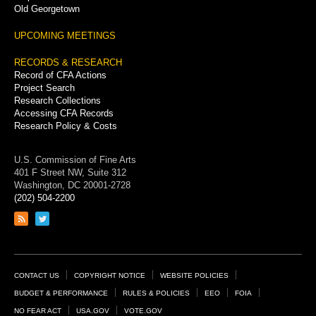
Old Georgetown
UPCOMING MEETINGS
RECORDS & RESEARCH
Record of CFA Actions
Project Search
Research Collections
Accessing CFA Records
Research Policy & Costs
U.S. Commission of Fine Arts
401 F Street NW, Suite 312
Washington, DC 20001-2728
(202) 504-2200
Link
Link
to
to
RSS
Twitter
feed
page
Footer
CONTACT US
COPYRIGHT NOTICE
WEBSITE POLICIES
Links
BUDGET & PERFORMANCE
RULES & POLICIES
EEO
FOIA
NO FEAR ACT
USA.GOV
VOTE.GOV