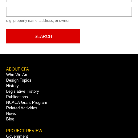
Keyword
e.g. property name, address, or owner
SEARCH
Footer
ABOUT CFA
Who We Are
Menu
Design Topics
History
Legislative History
Publications
NCACA Grant Program
Related Activities
News
Blog
PROJECT REVIEW
Government