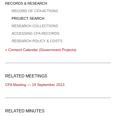
Sidebar
RECORDS & RESEARCH
Menu
RECORD OF CFA ACTIONS
PROJECT SEARCH
RESEARCH COLLECTIONS
ACCESSING CFA RECORDS
RESEARCH POLICY & COSTS
« Consent Calendar (Government Projects)
RELATED MEETINGS
CFA Meeting — 19 September 2013
RELATED MINUTES