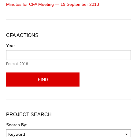
Minutes for CFA Meeting — 19 September 2013
CFA ACTIONS
Year
Format: 2018
FIND
PROJECT SEARCH
Search By: