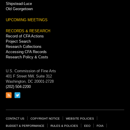
Shipstead-Luce
Old Georgetown
UPCOMING MEETINGS
RECORDS & RESEARCH
Record of CFA Actions
Project Search
Research Collections
Accessing CFA Records
Research Policy & Costs
U.S. Commission of Fine Arts
401 F Street NW, Suite 312
Washington, DC 20001-2728
(202) 504-2200
Link
Link
to
to
RSS
Twitter
feed
page
Footer
CONTACT US
COPYRIGHT NOTICE
WEBSITE POLICIES
Links
BUDGET & PERFORMANCE
RULES & POLICIES
EEO
FOIA