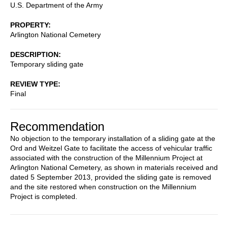
U.S. Department of the Army
PROPERTY
Arlington National Cemetery
DESCRIPTION
Temporary sliding gate
REVIEW TYPE
Final
Recommendation
No objection to the temporary installation of a sliding gate at the
Ord and Weitzel Gate to facilitate the access of vehicular traffic
associated with the construction of the Millennium Project at
Arlington National Cemetery, as shown in materials received and
dated 5 September 2013, provided the sliding gate is removed
and the site restored when construction on the Millennium
Project is completed.