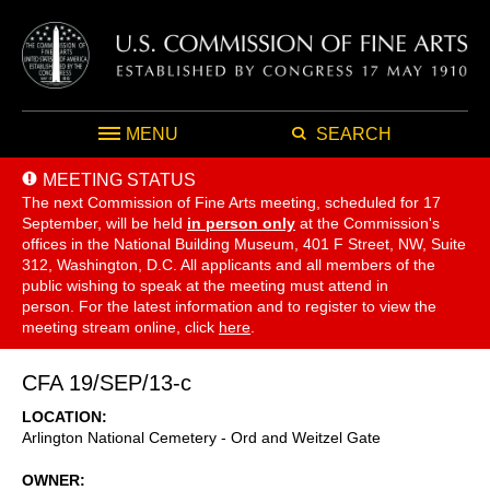
MENU
SEARCH
MEETING STATUS
The next Commission of Fine Arts meeting, scheduled for 17
September,
will be held
in person only
at the Commission's
offices in the National Building Museum, 401 F Street, NW, Suite
312, Washington, D.C. All applicants and all members of the
public wishing to speak at the meeting must attend in
person. For the latest information and to register to view the
meeting stream online, click
here
.
CFA 19/SEP/13-c
LOCATION
Arlington National Cemetery - Ord and Weitzel Gate
OWNER