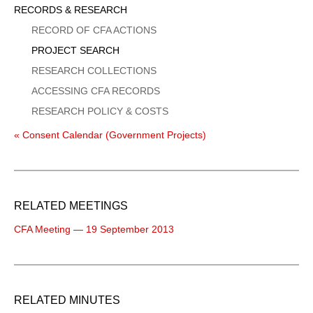
Sidebar
RECORDS & RESEARCH
Menu
RECORD OF CFA ACTIONS
PROJECT SEARCH
RESEARCH COLLECTIONS
ACCESSING CFA RECORDS
RESEARCH POLICY & COSTS
« Consent Calendar (Government Projects)
RELATED MEETINGS
CFA Meeting — 19 September 2013
RELATED MINUTES