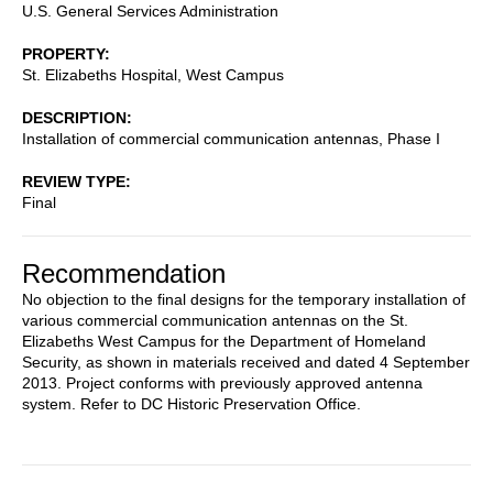
U.S. General Services Administration
PROPERTY
St. Elizabeths Hospital, West Campus
DESCRIPTION
Installation of commercial communication antennas, Phase I
REVIEW TYPE
Final
Recommendation
No objection to the final designs for the temporary installation of
various commercial communication antennas on the St.
Elizabeths West Campus for the Department of Homeland
Security, as shown in materials received and dated 4 September
2013. Project conforms with previously approved antenna
system. Refer to DC Historic Preservation Office.