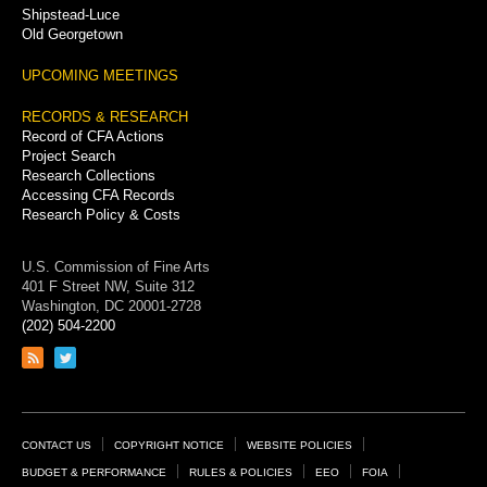
Shipstead-Luce
Old Georgetown
UPCOMING MEETINGS
RECORDS & RESEARCH
Record of CFA Actions
Project Search
Research Collections
Accessing CFA Records
Research Policy & Costs
U.S. Commission of Fine Arts
401 F Street NW, Suite 312
Washington, DC 20001-2728
(202) 504-2200
Link
Link
to
to
RSS
Twitter
feed
page
Footer
CONTACT US
COPYRIGHT NOTICE
WEBSITE POLICIES
Links
BUDGET & PERFORMANCE
RULES & POLICIES
EEO
FOIA