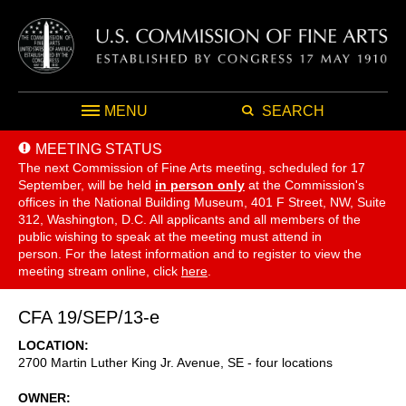
MENU
SEARCH
MEETING STATUS
The next Commission of Fine Arts meeting, scheduled for 17
September,
will be held
in person only
at the Commission's
offices in the National Building Museum, 401 F Street, NW, Suite
312, Washington, D.C. All applicants and all members of the
public wishing to speak at the meeting must attend in
person. For the latest information and to register to view the
meeting stream online, click
here
.
CFA 19/SEP/13-e
LOCATION
2700 Martin Luther King Jr. Avenue, SE - four locations
OWNER