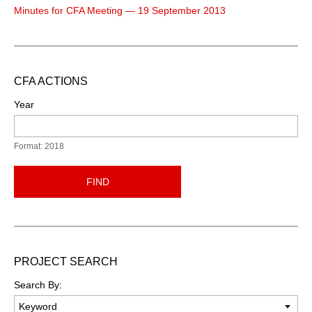
Minutes for CFA Meeting — 19 September 2013
CFA ACTIONS
Year
Format: 2018
FIND
PROJECT SEARCH
Search By: