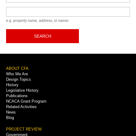
Keyword
e.g. property name, address, or owner
SEARCH
Footer
ABOUT CFA
Who We Are
Menu
Design Topics
History
Legislative History
Publications
NCACA Grant Program
Related Activities
News
Blog
PROJECT REVIEW
Government