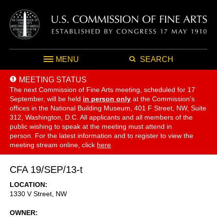
MENU
SEARCH
MEETING STATUS
The next Commission of Fine Arts meeting, scheduled for 17
September,
will be held
in person only
at the Commission's
offices in the National Building Museum, 401 F Street, NW, Suite
312, Washington, D.C. All applicants and all members of the
public wishing to speak at the meeting must attend in
person. For the latest information and to register to view the
meeting stream online, click
here
.
CFA 19/SEP/13-t
LOCATION
1330 V Street, NW
OWNER