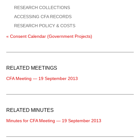
RESEARCH COLLECTIONS
ACCESSING CFA RECORDS
RESEARCH POLICY & COSTS
« Consent Calendar (Government Projects)
RELATED MEETINGS
CFA Meeting — 19 September 2013
RELATED MINUTES
Minutes for CFA Meeting — 19 September 2013