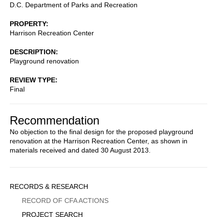
D.C. Department of Parks and Recreation
PROPERTY
Harrison Recreation Center
DESCRIPTION
Playground renovation
REVIEW TYPE
Final
Recommendation
No objection to the final design for the proposed playground
renovation at the Harrison Recreation Center, as shown in
materials received and dated 30 August 2013.
Sidebar
RECORDS & RESEARCH
Menu
RECORD OF CFA ACTIONS
PROJECT SEARCH