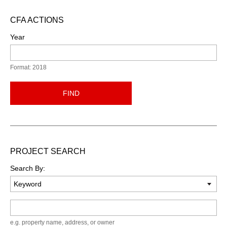
CFA ACTIONS
Year
Format: 2018
FIND
PROJECT SEARCH
Search By:
Keyword
e.g. property name, address, or owner