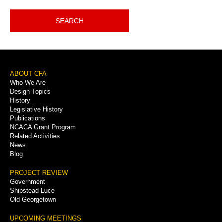
SEARCH
Footer
ABOUT CFA
Who We Are
Menu
Design Topics
History
Legislative History
Publications
NCACA Grant Program
Related Activities
News
Blog
PROJECT REVIEW
Government
Shipstead-Luce
Old Georgetown
UPCOMING MEETINGS