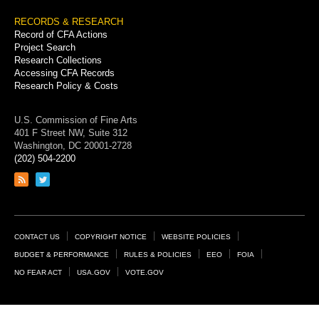
RECORDS & RESEARCH
Record of CFA Actions
Project Search
Research Collections
Accessing CFA Records
Research Policy & Costs
U.S. Commission of Fine Arts
401 F Street NW, Suite 312
Washington, DC 20001-2728
(202) 504-2200
Link
Link
to
to
RSS
Twitter
feed
page
Footer
CONTACT US
COPYRIGHT NOTICE
WEBSITE POLICIES
Links
BUDGET & PERFORMANCE
RULES & POLICIES
EEO
FOIA
NO FEAR ACT
USA.GOV
VOTE.GOV