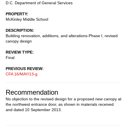
D.C. Department of General Services
PROPERTY
McKinley Middle School
DESCRIPTION
Building renovation, additions, and alterations-Phase I, revised
canopy design
REVIEW TYPE
Final
PREVIOUS REVIEW
CFA 16/MAY/13-g
Recommendation
No objection to the revised design for a proposed new canopy at
the northwest entrance door, as shown in materials received
and dated 10 September 2013.