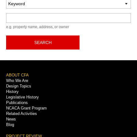
Keyword
e.g. property name, address, or owner
SEARCH
Footer
ABOUT CFA
Who We Are
Menu
Design Topics
History
Legislative History
Publications
NCACA Grant Program
Related Activities
News
Blog
PROJECT REVIEW