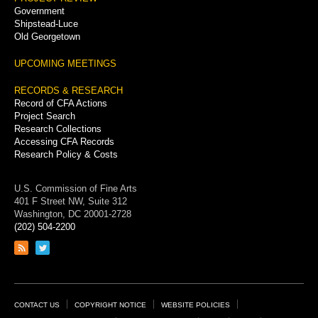
Government
Shipstead-Luce
Old Georgetown
UPCOMING MEETINGS
RECORDS & RESEARCH
Record of CFA Actions
Project Search
Research Collections
Accessing CFA Records
Research Policy & Costs
U.S. Commission of Fine Arts
401 F Street NW, Suite 312
Washington, DC 20001-2728
(202) 504-2200
Link
Link
to
to
RSS
Twitter
feed
page
Footer
CONTACT US
COPYRIGHT NOTICE
WEBSITE POLICIES