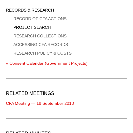
Sidebar
RECORDS & RESEARCH
Menu
RECORD OF CFA ACTIONS
PROJECT SEARCH
RESEARCH COLLECTIONS
ACCESSING CFA RECORDS
RESEARCH POLICY & COSTS
« Consent Calendar (Government Projects)
RELATED MEETINGS
CFA Meeting — 19 September 2013