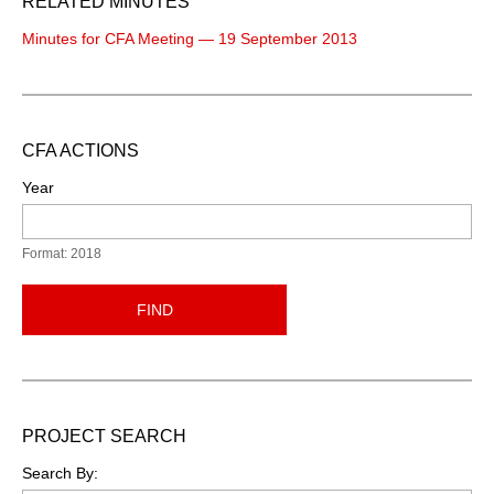
RELATED MINUTES
Minutes for CFA Meeting — 19 September 2013
CFA ACTIONS
Year
Format: 2018
FIND
PROJECT SEARCH
Search By: