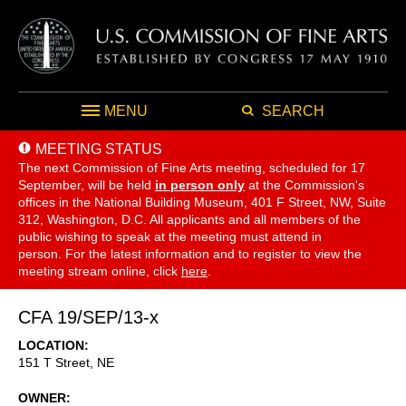
MENU
SEARCH
MEETING STATUS
The next Commission of Fine Arts meeting, scheduled for 17
September,
will be held
in person only
at the Commission's
offices in the National Building Museum, 401 F Street, NW, Suite
312, Washington, D.C. All applicants and all members of the
public wishing to speak at the meeting must attend in
person. For the latest information and to register to view the
meeting stream online, click
here
.
CFA 19/SEP/13-x
LOCATION
151 T Street, NE
OWNER