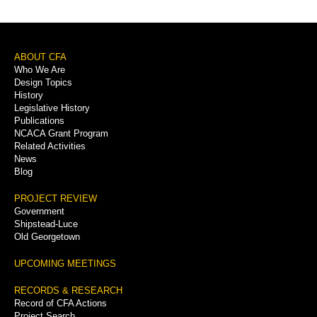
Footer
ABOUT CFA
Who We Are
Menu
Design Topics
History
Legislative History
Publications
NCACA Grant Program
Related Activities
News
Blog
PROJECT REVIEW
Government
Shipstead-Luce
Old Georgetown
UPCOMING MEETINGS
RECORDS & RESEARCH
Record of CFA Actions
Project Search