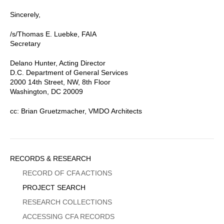
Sincerely,
/s/Thomas E. Luebke, FAIA
Secretary
Delano Hunter, Acting Director
D.C. Department of General Services
2000 14th Street, NW, 8th Floor
Washington, DC 20009
cc: Brian Gruetzmacher, VMDO Architects
Sidebar
RECORDS & RESEARCH
Menu
RECORD OF CFA ACTIONS
PROJECT SEARCH
RESEARCH COLLECTIONS
ACCESSING CFA RECORDS