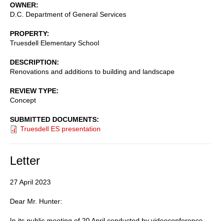
OWNER
D.C. Department of General Services
PROPERTY
Truesdell Elementary School
DESCRIPTION
Renovations and additions to building and landscape
REVIEW TYPE
Concept
SUBMITTED DOCUMENTS
Truesdell ES presentation
Letter
27 April 2023
Dear Mr. Hunter:
In its public meeting of 20 April conducted by videoconference,