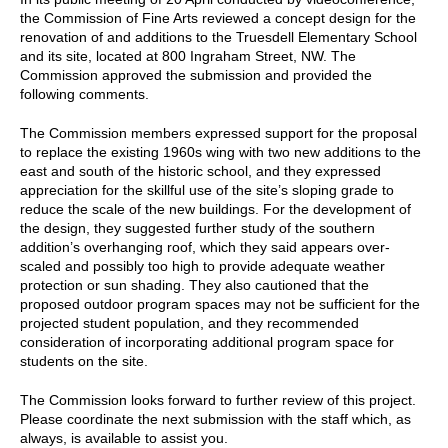
the Commission of Fine Arts reviewed a concept design for the
renovation of and additions to the Truesdell Elementary School
and its site, located at 800 Ingraham Street, NW. The
Commission approved the submission and provided the
following comments.
The Commission members expressed support for the proposal
to replace the existing 1960s wing with two new additions to the
east and south of the historic school, and they expressed
appreciation for the skillful use of the site’s sloping grade to
reduce the scale of the new buildings. For the development of
the design, they suggested further study of the southern
addition’s overhanging roof, which they said appears over-
scaled and possibly too high to provide adequate weather
protection or sun shading. They also cautioned that the
proposed outdoor program spaces may not be sufficient for the
projected student population, and they recommended
consideration of incorporating additional program space for
students on the site.
The Commission looks forward to further review of this project.
Please coordinate the next submission with the staff which, as
always, is available to assist you.