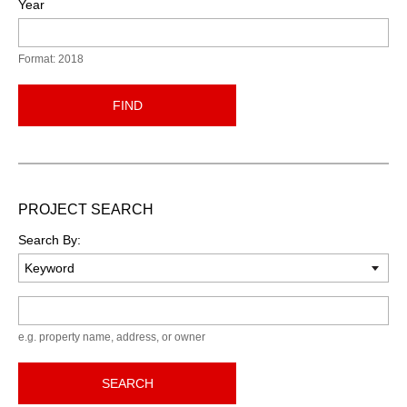
Year
Format: 2018
FIND
PROJECT SEARCH
Search By:
Keyword
e.g. property name, address, or owner
SEARCH