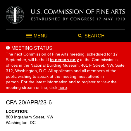
MENU
SEARCH
MEETING STATUS
The next Commission of Fine Arts meeting, scheduled for 17
September,
will be held
in person only
at the Commission's
offices in the National Building Museum, 401 F Street, NW, Suite
312, Washington, D.C. All applicants and all members of the
public wishing to speak at the meeting must attend in
person. For the latest information and to register to view the
meeting stream online, click
here
.
CFA 20/APR/23-6
LOCATION
800 Ingraham Street, NW
Washington
,
DC