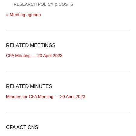
RESEARCH POLICY & COSTS
« Meeting agenda
RELATED MEETINGS
CFA Meeting — 20 April 2023
RELATED MINUTES
Minutes for CFA Meeting — 20 April 2023
CFA ACTIONS