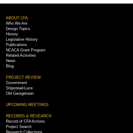
Footer
ABOUT CFA
Who We Are
Menu
Design Topics
History
Legislative History
Publications
NCACA Grant Program
Related Activities
News
Blog
PROJECT REVIEW
Government
Shipstead-Luce
Old Georgetown
UPCOMING MEETINGS
RECORDS & RESEARCH
Record of CFA Actions
Project Search
Research Collections