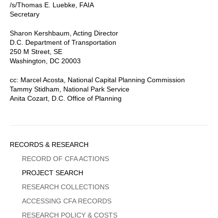
/s/Thomas E. Luebke, FAIA
Secretary
Sharon Kershbaum, Acting Director
D.C. Department of Transportation
250 M Street, SE
Washington, DC 20003
cc: Marcel Acosta, National Capital Planning Commission
Tammy Stidham, National Park Service
Anita Cozart, D.C. Office of Planning
Sidebar
RECORDS & RESEARCH
Menu
RECORD OF CFA ACTIONS
PROJECT SEARCH
RESEARCH COLLECTIONS
ACCESSING CFA RECORDS
RESEARCH POLICY & COSTS