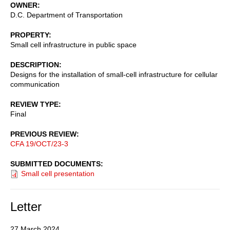
OWNER
D.C. Department of Transportation
PROPERTY
Small cell infrastructure in public space
DESCRIPTION
Designs for the installation of small-cell infrastructure for cellular
communication
REVIEW TYPE
Final
PREVIOUS REVIEW
CFA 19/OCT/23-3
SUBMITTED DOCUMENTS
Small cell presentation
Letter
27 March 2024