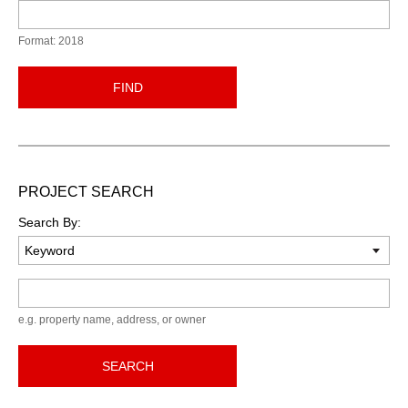
Format: 2018
FIND
PROJECT SEARCH
Search By:
Keyword
e.g. property name, address, or owner
SEARCH