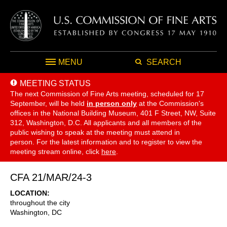
MENU
SEARCH
MEETING STATUS
The next Commission of Fine Arts meeting, scheduled for 17
September,
will be held
in person only
at the Commission's
offices in the National Building Museum, 401 F Street, NW, Suite
312, Washington, D.C. All applicants and all members of the
public wishing to speak at the meeting must attend in
person. For the latest information and to register to view the
meeting stream online, click
here
.
CFA 21/MAR/24-3
LOCATION
throughout the city
Washington
,
DC