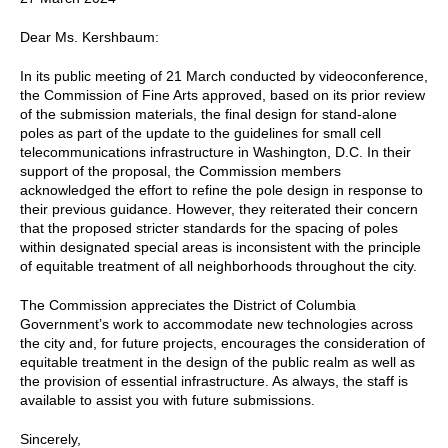
Dear Ms. Kershbaum:
In its public meeting of 21 March conducted by videoconference,
the Commission of Fine Arts approved, based on its prior review
of the submission materials, the final design for stand-alone
poles as part of the update to the guidelines for small cell
telecommunications infrastructure in Washington, D.C. In their
support of the proposal, the Commission members
acknowledged the effort to refine the pole design in response to
their previous guidance. However, they reiterated their concern
that the proposed stricter standards for the spacing of poles
within designated special areas is inconsistent with the principle
of equitable treatment of all neighborhoods throughout the city.
The Commission appreciates the District of Columbia
Government’s work to accommodate new technologies across
the city and, for future projects, encourages the consideration of
equitable treatment in the design of the public realm as well as
the provision of essential infrastructure. As always, the staff is
available to assist you with future submissions.
Sincerely,