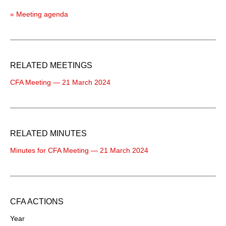
« Meeting agenda
RELATED MEETINGS
CFA Meeting — 21 March 2024
RELATED MINUTES
Minutes for CFA Meeting — 21 March 2024
CFA ACTIONS
Year