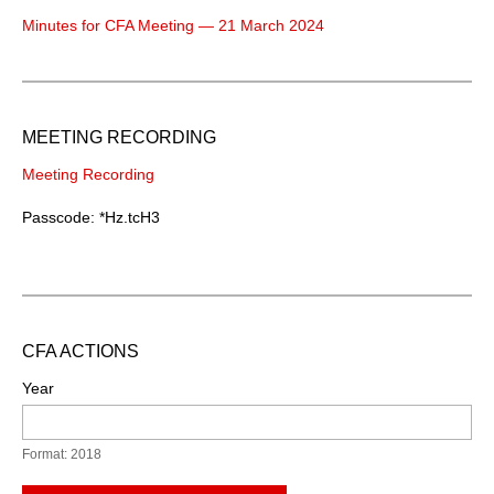
Minutes for CFA Meeting — 21 March 2024
MEETING RECORDING
Meeting Recording
Passcode: *Hz.tcH3
CFA ACTIONS
Year
Format: 2018