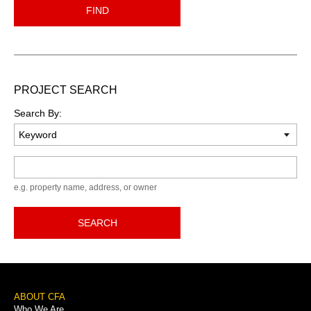
FIND
PROJECT SEARCH
Search By:
Keyword
e.g. property name, address, or owner
SEARCH
Footer
ABOUT CFA
Who We Are