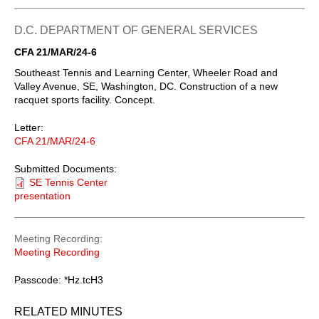
D.C. DEPARTMENT OF GENERAL SERVICES
CFA 21/MAR/24-6
Southeast Tennis and Learning Center, Wheeler Road and
Valley Avenue, SE, Washington, DC. Construction of a new
racquet sports facility. Concept.
Letter:
CFA 21/MAR/24-6
Submitted Documents:
SE Tennis Center
presentation
Meeting Recording
Meeting Recording
Passcode: *Hz.tcH3
RELATED MINUTES