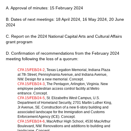
A. Approval of minutes: 15 February 2024
B. Dates of next meetings: 18 April 2024, 16 May 2024, 20 June
2024
C. Report on the 2024 National Capital Arts and Cultural Affairs
grant program
D. Confirmation of recommendations from the February 2024
meeting following the loss of a quorum:
CFA 15/FEB/24-2
, Texas Legation Memorial, Indiana Plaza
at 7th Street, Pennsylvania Avenue, and Indiana Avenue,
NW. Design for a new memorial. Concept.
CFA 15/FEB/24-3
, The Pentagon, Arlington, Virginia. New
employee pedestrian access control facility at Metro
entrance. Concept.
CFA 15/FEB/24-5
, St. Elizabeths West Campus, U.S.
Department of Homeland Security, 2701 Martin Luther King,
Jr Avenue, SE. Construction of a new 6-story building and
associated landscape for the Immigration and Customs
Enforcement Agency (ICE). Concept.
CFA 15/FEB/24-6
, MacArthur High School, 4530 MacArthur
Boulevard, NW. Renovations and additions to building and
landscape. Concept.