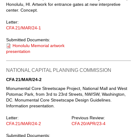
Honolulu, HI. Artwork for entrance gates at new interpretive
center. Concept.
Letter:
CFA 21/MAR/24-1
Submitted Documents:
Honolulu Memorial artwork
presentation
NATIONAL CAPITAL PLANNING COMMISSION
CFA 21/MAR/24-2
Monumental Core Streetscape Project, National Mall and West
Potomac Park, from 3rd to 23rd Streets, NW/SW, Washington,
DC. Monumental Core Streetscape Design Guidelines.
Information presentation.
Letter:
Previous Review:
CFA 21/MAR/24-2
CFA 20/APR/23-4
Submitted Documents: