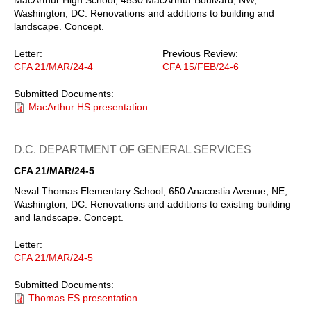
Washington, DC. Renovations and additions to building and
landscape. Concept.
Letter:
Previous Review:
CFA 21/MAR/24-4
CFA 15/FEB/24-6
Submitted Documents:
MacArthur HS presentation
D.C. DEPARTMENT OF GENERAL SERVICES
CFA 21/MAR/24-5
Neval Thomas Elementary School, 650 Anacostia Avenue, NE,
Washington, DC. Renovations and additions to existing building
and landscape. Concept.
Letter:
CFA 21/MAR/24-5
Submitted Documents:
Thomas ES presentation