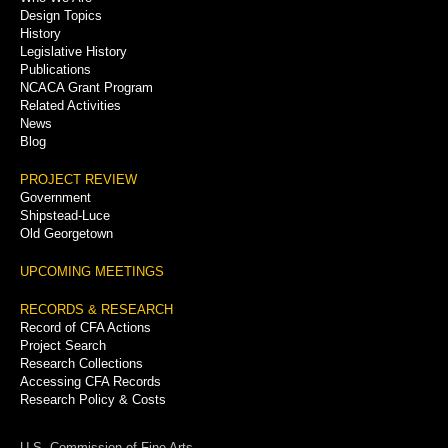
Menu
Design Topics
History
Legislative History
Publications
NCACA Grant Program
Related Activities
News
Blog
PROJECT REVIEW
Government
Shipstead-Luce
Old Georgetown
UPCOMING MEETINGS
RECORDS & RESEARCH
Record of CFA Actions
Project Search
Research Collections
Accessing CFA Records
Research Policy & Costs
U.S. Commission of Fine Arts