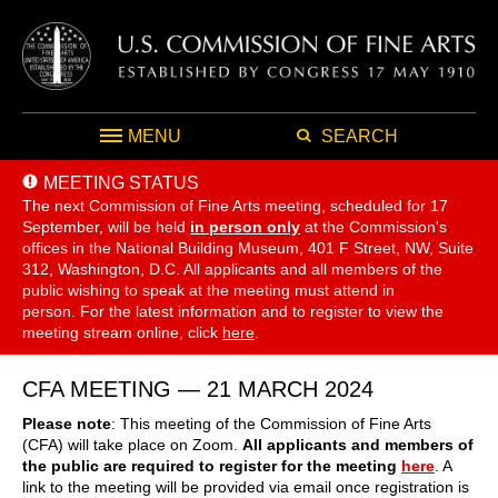
MENU
SEARCH
MEETING STATUS
The next Commission of Fine Arts meeting, scheduled for 17
September,
will be held
in person only
at the Commission's
offices in the National Building Museum, 401 F Street, NW, Suite
312, Washington, D.C. All applicants and all members of the
public wishing to speak at the meeting must attend in
person. For the latest information and to register to view the
meeting stream online, click
here
.
CFA MEETING — 21 MARCH 2024
Please note
: This meeting of the Commission of Fine Arts
(CFA) will take place on Zoom.
All applicants and members of
the public are required to register for the meeting
here
. A
link to the meeting will be provided via email once registration is