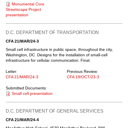
Monumental Core
Streetscape Project
presentation
D.C. DEPARTMENT OF TRANSPORTATION
CFA 21/MAR/24-3
Small cell infrastructure in public space, throughout the city,
Washington, DC. Designs for the installation of small-cell
infrastructure for cellular communication. Final.
Letter:
Previous Review:
CFA 21/MAR/24-3
CFA 19/OCT/23-3
Submitted Documents:
Small cell presentation
D.C. DEPARTMENT OF GENERAL SERVICES
CFA 21/MAR/24-4
MacArthur High School, 4530 MacArthur Boulvard, NW,