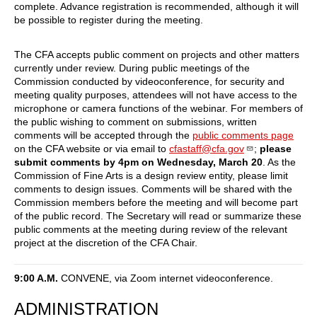
complete. Advance registration is recommended, although it will
be possible to register during the meeting.
The CFA accepts public comment on projects and other matters
currently under review. During public meetings of the
Commission conducted by videoconference, for security and
meeting quality purposes, attendees will not have access to the
microphone or camera functions of the webinar. For members of
the public wishing to comment on submissions, written
comments will be accepted through the
public comments page
on the CFA website or via email to
cfastaff@cfa.gov
;
please
submit comments by 4pm on Wednesday, March 20
. As the
Commission of Fine Arts is a design review entity, please limit
comments to design issues. Comments will be shared with the
Commission members before the meeting and will become part
of the public record. The Secretary will read or summarize these
public comments at the meeting during review of the relevant
project at the discretion of the CFA Chair.
9:00 A.M.
CONVENE, via Zoom internet videoconference.
ADMINISTRATION