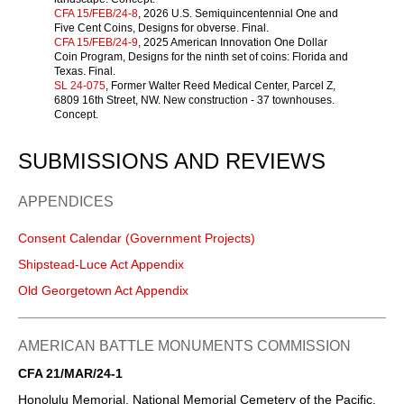
CFA 15/FEB/24-8
, 2026 U.S. Semiquincentennial One and
Five Cent Coins, Designs for obverse. Final.
CFA 15/FEB/24-9
, 2025 American Innovation One Dollar
Coin Program, Designs for the ninth set of coins: Florida and
Texas. Final.
SL 24-075
, Former Walter Reed Medical Center, Parcel Z,
6809 16th Street, NW. New construction - 37 townhouses.
Concept.
SUBMISSIONS AND REVIEWS
APPENDICES
Consent Calendar (Government Projects)
Shipstead-Luce Act Appendix
Old Georgetown Act Appendix
AMERICAN BATTLE MONUMENTS COMMISSION
CFA 21/MAR/24-1
Honolulu Memorial, National Memorial Cemetery of the Pacific,