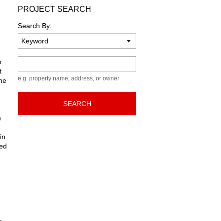
PROJECT SEARCH
Search By:
Keyword
m
t
e.g. property name, address, or owner
the
SEARCH
n
in
ted