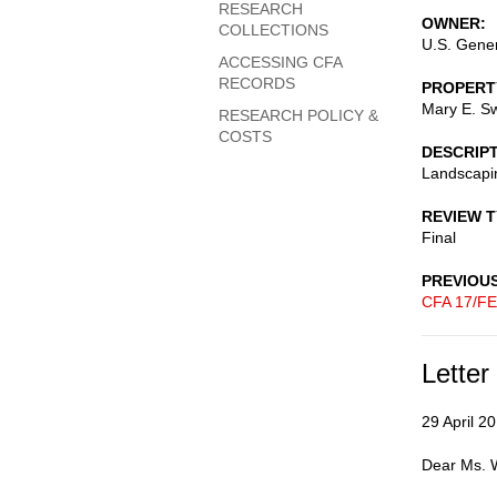
RESEARCH
OWNER
COLLECTIONS
U.S. Gener
ACCESSING CFA
RECORDS
PROPERT
Mary E. Sw
RESEARCH POLICY &
COSTS
DESCRIP
Landscapin
REVIEW 
Final
PREVIOU
CFA 17/FE
Letter
29 April 2
Dear Ms. W