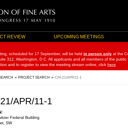
CT REVIEW
UPCOMING MEETINGS
ting, scheduled for 17 September,
will be held
in person only
at the C
te 312, Washington, D.C. All applicants and all members of the public
ation and to register to view the meeting stream online, click
here
.
SEARCH
PROJECT SEARCH
CFA 21/APR/11-1
21/APR/11-1
N
itzer Federal Building
eet, SW