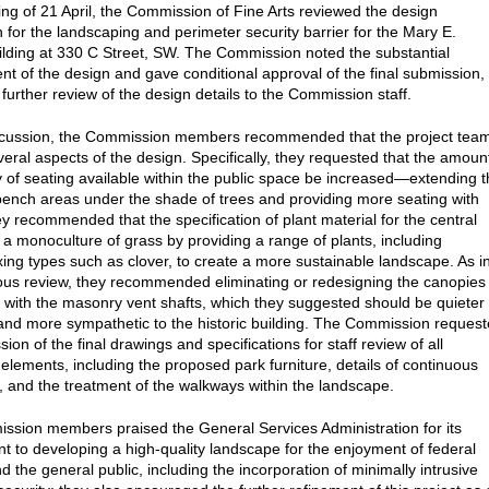
ting of 21 April, the Commission of Fine Arts reviewed the design
 for the landscaping and perimeter security barrier for the Mary E.
ilding at 330 C Street, SW. The Commission noted the substantial
t of the design and gave conditional approval of the final submission,
further review of the design details to the Commission staff.
iscussion, the Commission members recommended that the project tea
veral aspects of the design. Specifically, they requested that the amoun
y of seating available within the public space be increased—extending 
ench areas under the shade of trees and providing more seating with
y recommended that the specification of plant material for the central
 a monoculture of grass by providing a range of plants, including
ixing types such as clover, to create a more sustainable landscape. As i
ious review, they recommended eliminating or redesigning the canopies
 with the masonry vent shafts, which they suggested should be quieter 
and more sympathetic to the historic building. The Commission reques
ion of the final drawings and specifications for staff review of all
elements, including the proposed park furniture, details of continuous
, and the treatment of the walkways within the landscape.
sion members praised the General Services Administration for its
 to developing a high-quality landscape for the enjoyment of federal
 the general public, including the incorporation of minimally intrusive