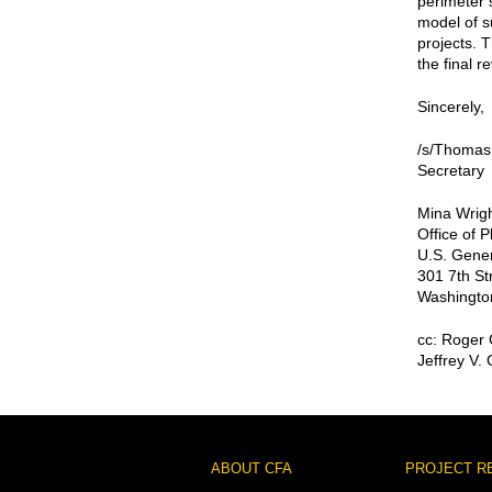
perimeter 
model of s
projects. 
the final r
Sincerely,
/s/Thomas
Secretary
Mina Wrigh
Office of 
U.S. Gener
301 7th St
Washingto
cc: Roger
Jeffrey V.
Footer
ABOUT CFA
PROJECT R