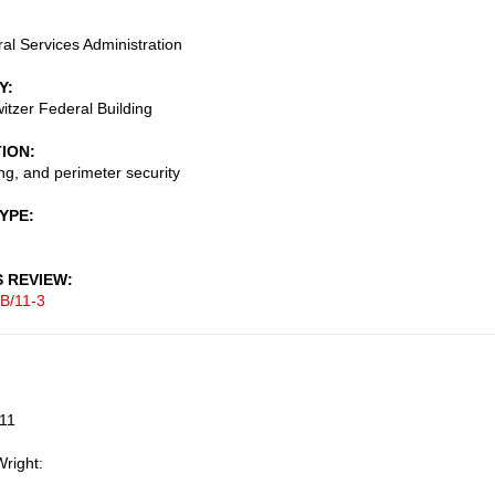
al Services Administration
Y
itzer Federal Building
TION
g, and perimeter security
TYPE
S REVIEW
B/11-3
011
right: