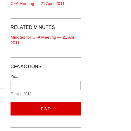
CFA Meeting — 21 April 2011
RELATED MINUTES
Minutes for CFA Meeting — 21 April
2011
CFA ACTIONS
Year
Format: 2018
FIND