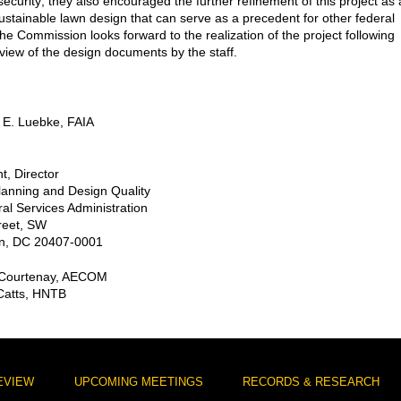
security; they also encouraged the further refinement of this project as 
ustainable lawn design that can serve as a precedent for other federal
The Commission looks forward to the realization of the project following
eview of the design documents by the staff.
 E. Luebke, FAIA
t, Director
Planning and Design Quality
al Services Administration
reet, SW
n, DC 20407-0001
 Courtenay, AECOM
 Catts, HNTB
EVIEW
UPCOMING MEETINGS
RECORDS & RESEARCH