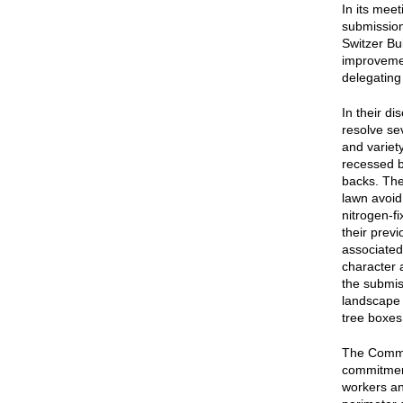
In its mee
submission
Switzer Bu
improvemen
delegating 
In their d
resolve se
and variet
recessed b
backs. The
lawn avoid
nitrogen-f
their prev
associated
character 
the submiss
landscape 
tree boxes
The Commis
commitment
workers and