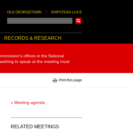
OLD GEORGETOWN
SHIPSTEAD-LUCE
Search
RECORDS & RESEARCH
ommission's offices in the National
 wishing to speak at the meeting must
Print this page
« Meeting agenda
RELATED MEETINGS