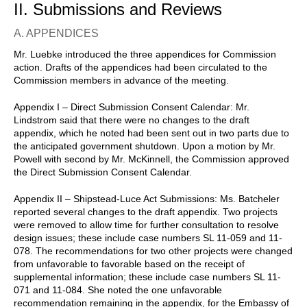
II. Submissions and Reviews
A. APPENDICES
Mr. Luebke introduced the three appendices for Commission
action. Drafts of the appendices had been circulated to the
Commission members in advance of the meeting.
Appendix I – Direct Submission Consent Calendar: Mr.
Lindstrom said that there were no changes to the draft
appendix, which he noted had been sent out in two parts due to
the anticipated government shutdown. Upon a motion by Mr.
Powell with second by Mr. McKinnell, the Commission approved
the Direct Submission Consent Calendar.
Appendix II – Shipstead-Luce Act Submissions: Ms. Batcheler
reported several changes to the draft appendix. Two projects
were removed to allow time for further consultation to resolve
design issues; these include case numbers SL 11-059 and 11-
078. The recommendations for two other projects were changed
from unfavorable to favorable based on the receipt of
supplemental information; these include case numbers SL 11-
071 and 11-084. She noted the one unfavorable
recommendation remaining in the appendix, for the Embassy of