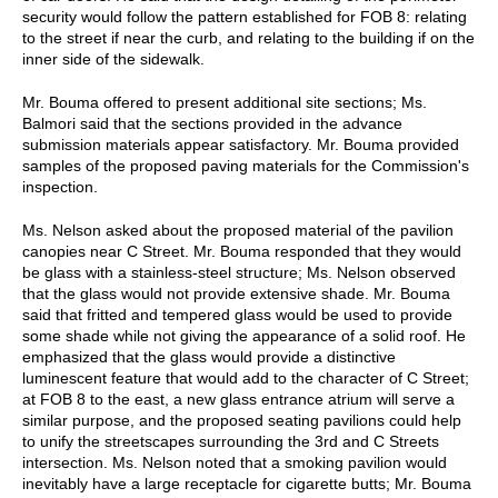
security would follow the pattern established for FOB 8: relating
to the street if near the curb, and relating to the building if on the
inner side of the sidewalk.
Mr. Bouma offered to present additional site sections; Ms.
Balmori said that the sections provided in the advance
submission materials appear satisfactory. Mr. Bouma provided
samples of the proposed paving materials for the Commission's
inspection.
Ms. Nelson asked about the proposed material of the pavilion
canopies near C Street. Mr. Bouma responded that they would
be glass with a stainless-steel structure; Ms. Nelson observed
that the glass would not provide extensive shade. Mr. Bouma
said that fritted and tempered glass would be used to provide
some shade while not giving the appearance of a solid roof. He
emphasized that the glass would provide a distinctive
luminescent feature that would add to the character of C Street;
at FOB 8 to the east, a new glass entrance atrium will serve a
similar purpose, and the proposed seating pavilions could help
to unify the streetscapes surrounding the 3rd and C Streets
intersection. Ms. Nelson noted that a smoking pavilion would
inevitably have a large receptacle for cigarette butts; Mr. Bouma