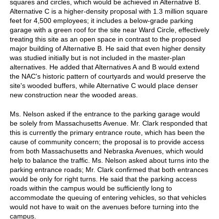
squares and circles, which would be achieved in Alternative B.
Alternative C is a higher-density proposal with 1.3 million square
feet for 4,500 employees; it includes a below-grade parking
garage with a green roof for the site near Ward Circle, effectively
treating this site as an open space in contrast to the proposed
major building of Alternative B. He said that even higher density
was studied initially but is not included in the master-plan
alternatives. He added that Alternatives A and B would extend
the NAC's historic pattern of courtyards and would preserve the
site's wooded buffers, while Alternative C would place denser
new construction near the wooded areas.
Ms. Nelson asked if the entrance to the parking garage would
be solely from Massachusetts Avenue. Mr. Clark responded that
this is currently the primary entrance route, which has been the
cause of community concern; the proposal is to provide access
from both Massachusetts and Nebraska Avenues, which would
help to balance the traffic. Ms. Nelson asked about turns into the
parking entrance roads; Mr. Clark confirmed that both entrances
would be only for right turns. He said that the parking access
roads within the campus would be sufficiently long to
accommodate the queuing of entering vehicles, so that vehicles
would not have to wait on the avenues before turning into the
campus.