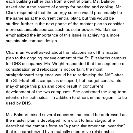
each building rather than from a central plant. Ms. Balmori
asked about the source of energy for heating and cooling; Mr.
Clark responded that the energy source would presumably be
the same as at the current central plant, but this would be
studied further in the next phase of the master plan to consider
more sustainable sources such as solar power. Ms. Balmori
emphasized the importance of this issue in achieving a more
sustainable campus design.
Chairman Powell asked about the relationship of this master
plan to the ongoing redevelopment of the St. Elizabeths campus
for DHS occupancy. Ms. Wright responded that the sequence of
consolidation and relocation is not certain; the most
straightforward sequence would be to redevelop the NAC after
the St. Elizabeths campus is occupied, but budget constraints
may change this plan and could result in concurrent
development of the two campuses. She confirmed the long-term
intention for both sites—in addition to others in the region—to be
used by DHS.
Ms. Balmori raised several concerns that could be addressed as
the master plan is developed from draft to final stage. She
described the campus form as "a particular American invention"
that is characterized by a mutually supportive relationship