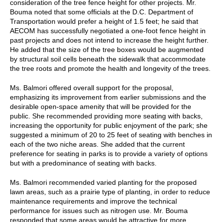
consideration of the tree fence height for other projects. Mr.
Bouma noted that some officials at the D.C. Department of
Transportation would prefer a height of 1.5 feet; he said that
AECOM has successfully negotiated a one-foot fence height in
past projects and does not intend to increase the height further.
He added that the size of the tree boxes would be augmented
by structural soil cells beneath the sidewalk that accommodate
the tree roots and promote the health and longevity of the trees.
Ms. Balmori offered overall support for the proposal,
emphasizing its improvement from earlier submissions and the
desirable open-space amenity that will be provided for the
public. She recommended providing more seating with backs,
increasing the opportunity for public enjoyment of the park; she
suggested a minimum of 20 to 25 feet of seating with benches in
each of the two niche areas. She added that the current
preference for seating in parks is to provide a variety of options
but with a predominance of seating with backs.
Ms. Balmori recommended varied planting for the proposed
lawn areas, such as a prairie type of planting, in order to reduce
maintenance requirements and improve the technical
performance for issues such as nitrogen use. Mr. Bouma
responded that some areas would be attractive for more