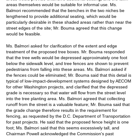
areas themselves would be suitable for informal use. Ms.
Balmori recommended that the benches in the two niches be
lengthened to provide additional seating, which would be
particularly desirable in these shaded areas rather than near the
street edges of the site; Mr. Bouma agreed that this change
would be feasible.
Ms. Balmori asked for clarification of the extent and edge
treatment of the proposed tree boxes. Mr. Bouma responded
that the tree wells would be depressed approximately one foot
below the sidewalk level, and tree fences are shown to prevent
pedestrians from falling into these areas. Ms. Balmori asked if
the fences could be eliminated; Mr. Bouma said that this detail is
typical of low-impact-development systems designed by AECOM
for other Washington projects, and clarified that the depressed
grade is necessary so that water will flow from the street level
into the tree planting area. Ms. Balmori agreed that collecting
runoff from the street is a valuable feature; Mr. Bouma said that
the grade change therefore results in the requirement for
fencing, as requested by the D.C. Department of Transportation
for past projects. He said that the proposed fence height is one
foot; Ms. Balmori said that this seems excessively tall, and
Chairman Powell acknowledged the Commission's past