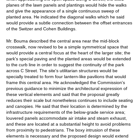
planes of the lawn panels and plantings would hide the walks
and give the appearance of a single continuous sweep of
planted area. He indicated the diagonal walks which he said
would provide a subtle connection between the offset entrances
of the Switzer and Cohen Buildings.
Mr. Bouma described the central area near the mid-block
crosswalk, now revised to be a simple symmetrical space that
would provide a central focus at the heart of the larger site; the
park's special paving and the planted areas would be extended
to the curb line in order to suggest the continuity of the park
across C Street. The site's utilitarian structures would be
specially treated to form four lantern-like pavilions that would
frame this central area. He acknowledged the Commission's
previous guidance to minimize the architectural expression of
these vertical elements and said that the proposal greatly
reduces their scale but nonetheless continues to include seating
and canopies. He said that their location is determined by the
infrastructure requirements of the below-grade service area;
louvered panels accommodate air intake and steam exhaust,
and these are located at a substantial height to avoid problems
from proximity to pedestrians. The boxy intrusion of these
elements is necessary and the proposed design would extend