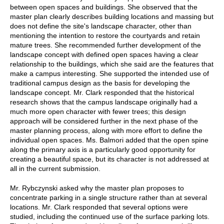
between open spaces and buildings. She observed that the
master plan clearly describes building locations and massing but
does not define the site's landscape character, other than
mentioning the intention to restore the courtyards and retain
mature trees. She recommended further development of the
landscape concept with defined open spaces having a clear
relationship to the buildings, which she said are the features that
make a campus interesting. She supported the intended use of
traditional campus design as the basis for developing the
landscape concept. Mr. Clark responded that the historical
research shows that the campus landscape originally had a
much more open character with fewer trees; this design
approach will be considered further in the next phase of the
master planning process, along with more effort to define the
individual open spaces. Ms. Balmori added that the open spine
along the primary axis is a particularly good opportunity for
creating a beautiful space, but its character is not addressed at
all in the current submission.
Mr. Rybczynski asked why the master plan proposes to
concentrate parking in a single structure rather than at several
locations. Mr. Clark responded that several options were
studied, including the continued use of the surface parking lots.