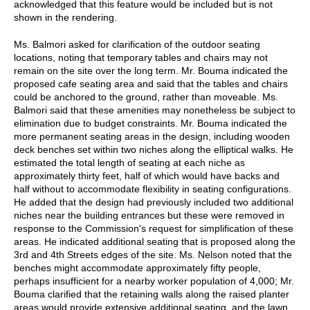
acknowledged that this feature would be included but is not
shown in the rendering.
Ms. Balmori asked for clarification of the outdoor seating
locations, noting that temporary tables and chairs may not
remain on the site over the long term. Mr. Bouma indicated the
proposed cafe seating area and said that the tables and chairs
could be anchored to the ground, rather than moveable. Ms.
Balmori said that these amenities may nonetheless be subject to
elimination due to budget constraints. Mr. Bouma indicated the
more permanent seating areas in the design, including wooden
deck benches set within two niches along the elliptical walks. He
estimated the total length of seating at each niche as
approximately thirty feet, half of which would have backs and
half without to accommodate flexibility in seating configurations.
He added that the design had previously included two additional
niches near the building entrances but these were removed in
response to the Commission's request for simplification of these
areas. He indicated additional seating that is proposed along the
3rd and 4th Streets edges of the site. Ms. Nelson noted that the
benches might accommodate approximately fifty people,
perhaps insufficient for a nearby worker population of 4,000; Mr.
Bouma clarified that the retaining walls along the raised planter
areas would provide extensive additional seating, and the lawn