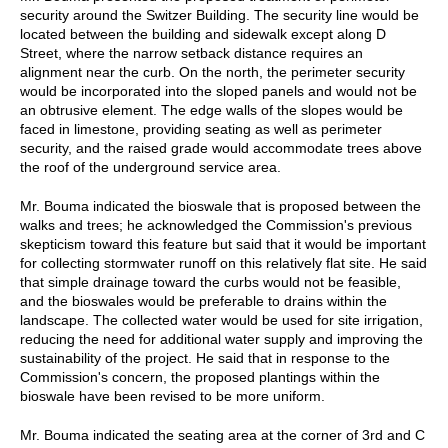
security around the Switzer Building. The security line would be
located between the building and sidewalk except along D
Street, where the narrow setback distance requires an
alignment near the curb. On the north, the perimeter security
would be incorporated into the sloped panels and would not be
an obtrusive element. The edge walls of the slopes would be
faced in limestone, providing seating as well as perimeter
security, and the raised grade would accommodate trees above
the roof of the underground service area.
Mr. Bouma indicated the bioswale that is proposed between the
walks and trees; he acknowledged the Commission's previous
skepticism toward this feature but said that it would be important
for collecting stormwater runoff on this relatively flat site. He said
that simple drainage toward the curbs would not be feasible,
and the bioswales would be preferable to drains within the
landscape. The collected water would be used for site irrigation,
reducing the need for additional water supply and improving the
sustainability of the project. He said that in response to the
Commission's concern, the proposed plantings within the
bioswale have been revised to be more uniform.
Mr. Bouma indicated the seating area at the corner of 3rd and C