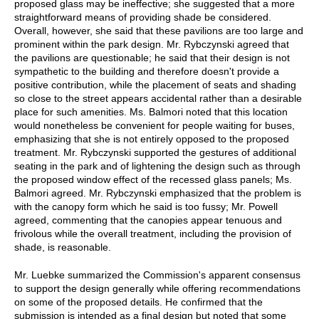
proposed glass may be ineffective; she suggested that a more
straightforward means of providing shade be considered.
Overall, however, she said that these pavilions are too large and
prominent within the park design. Mr. Rybczynski agreed that
the pavilions are questionable; he said that their design is not
sympathetic to the building and therefore doesn't provide a
positive contribution, while the placement of seats and shading
so close to the street appears accidental rather than a desirable
place for such amenities. Ms. Balmori noted that this location
would nonetheless be convenient for people waiting for buses,
emphasizing that she is not entirely opposed to the proposed
treatment. Mr. Rybczynski supported the gestures of additional
seating in the park and of lightening the design such as through
the proposed window effect of the recessed glass panels; Ms.
Balmori agreed. Mr. Rybczynski emphasized that the problem is
with the canopy form which he said is too fussy; Mr. Powell
agreed, commenting that the canopies appear tenuous and
frivolous while the overall treatment, including the provision of
shade, is reasonable.
Mr. Luebke summarized the Commission's apparent consensus
to support the design generally while offering recommendations
on some of the proposed details. He confirmed that the
submission is intended as a final design but noted that some