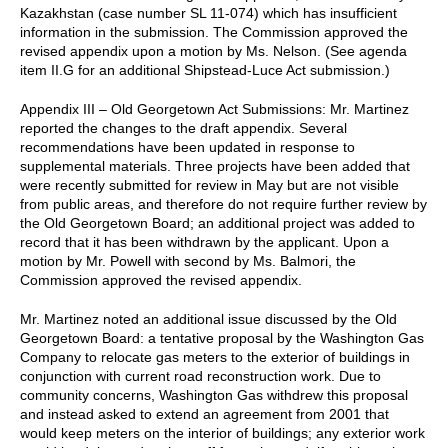
Kazakhstan (case number SL 11-074) which has insufficient
information in the submission. The Commission approved the
revised appendix upon a motion by Ms. Nelson. (See agenda
item II.G for an additional Shipstead-Luce Act submission.)
Appendix III – Old Georgetown Act Submissions: Mr. Martinez
reported the changes to the draft appendix. Several
recommendations have been updated in response to
supplemental materials. Three projects have been added that
were recently submitted for review in May but are not visible
from public areas, and therefore do not require further review by
the Old Georgetown Board; an additional project was added to
record that it has been withdrawn by the applicant. Upon a
motion by Mr. Powell with second by Ms. Balmori, the
Commission approved the revised appendix.
Mr. Martinez noted an additional issue discussed by the Old
Georgetown Board: a tentative proposal by the Washington Gas
Company to relocate gas meters to the exterior of buildings in
conjunction with current road reconstruction work. Due to
community concerns, Washington Gas withdrew this proposal
and instead asked to extend an agreement from 2001 that
would keep meters on the interior of buildings; any exterior work