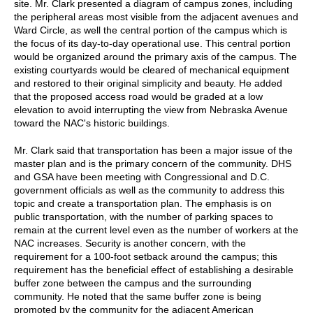
site. Mr. Clark presented a diagram of campus zones, including
the peripheral areas most visible from the adjacent avenues and
Ward Circle, as well the central portion of the campus which is
the focus of its day-to-day operational use. This central portion
would be organized around the primary axis of the campus. The
existing courtyards would be cleared of mechanical equipment
and restored to their original simplicity and beauty. He added
that the proposed access road would be graded at a low
elevation to avoid interrupting the view from Nebraska Avenue
toward the NAC's historic buildings.
Mr. Clark said that transportation has been a major issue of the
master plan and is the primary concern of the community. DHS
and GSA have been meeting with Congressional and D.C.
government officials as well as the community to address this
topic and create a transportation plan. The emphasis is on
public transportation, with the number of parking spaces to
remain at the current level even as the number of workers at the
NAC increases. Security is another concern, with the
requirement for a 100-foot setback around the campus; this
requirement has the beneficial effect of establishing a desirable
buffer zone between the campus and the surrounding
community. He noted that the same buffer zone is being
promoted by the community for the adjacent American