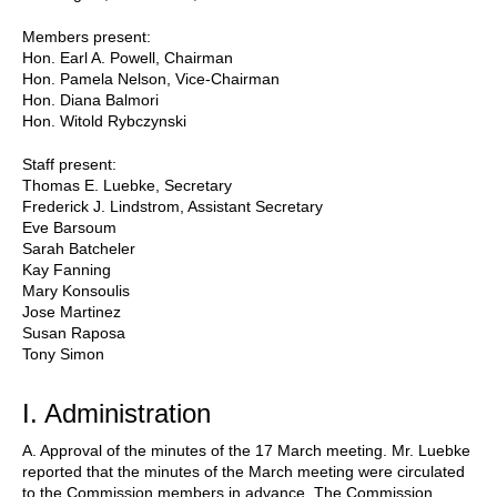
Members present:
Hon. Earl A. Powell, Chairman
Hon. Pamela Nelson, Vice-Chairman
Hon. Diana Balmori
Hon. Witold Rybczynski
Staff present:
Thomas E. Luebke, Secretary
Frederick J. Lindstrom, Assistant Secretary
Eve Barsoum
Sarah Batcheler
Kay Fanning
Mary Konsoulis
Jose Martinez
Susan Raposa
Tony Simon
I. Administration
A. Approval of the minutes of the 17 March meeting. Mr. Luebke
reported that the minutes of the March meeting were circulated
to the Commission members in advance. The Commission