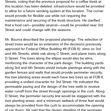
Streets, noting that the previous proposal for a coffee kiosk at
this location has been deleted; infrastructure would be provided
to allow for a future vending system at this location. The corner
would provide for flexible use while not requiring the
maintenance and securing of the kiosk structure. He clarified
that a food cart—possibly several—could be provided near 3rd
Street and could change with the seasons.
Mr. Bouma described the proposed plantings. The selection of
street trees would be an extension of the decisions previously
approved for Federal Office Building #8 (FOB 8): elms on 3rd
and 4th Streets, white oak along C Street, and plane trees along
D Street. The trees along the ellipse would also be elms,
reinforcing the character of the park design. The building yards
along 3rd and 4th Streets would include plantings along with the
garden fences and walls that would provide perimeter security;
the tree planting areas would each have two trees as at FOB 8,
providing a unified character for 3rd Street. He indicated the
permeable paving and the design of the tree wells to receive
water runoff from the street through openings in the curb. Along
D Street, the perimeter security line would be staggered with the
tree planting areas, and a minimum setback of three feet would
always be provided from the curb to accommodate the opening
of car doors. He said that the design detailing of the perimeter