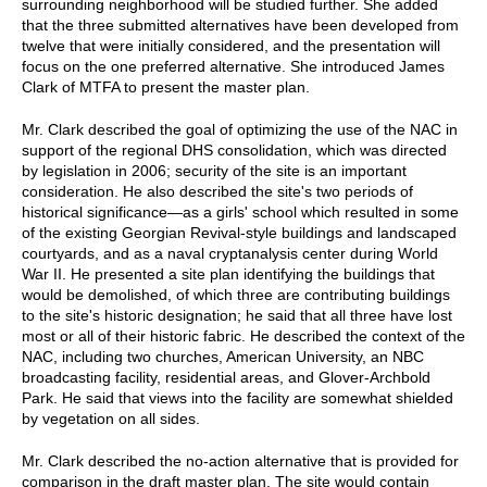
surrounding neighborhood will be studied further. She added
that the three submitted alternatives have been developed from
twelve that were initially considered, and the presentation will
focus on the one preferred alternative. She introduced James
Clark of MTFA to present the master plan.
Mr. Clark described the goal of optimizing the use of the NAC in
support of the regional DHS consolidation, which was directed
by legislation in 2006; security of the site is an important
consideration. He also described the site's two periods of
historical significance—as a girls' school which resulted in some
of the existing Georgian Revival-style buildings and landscaped
courtyards, and as a naval cryptanalysis center during World
War II. He presented a site plan identifying the buildings that
would be demolished, of which three are contributing buildings
to the site's historic designation; he said that all three have lost
most or all of their historic fabric. He described the context of the
NAC, including two churches, American University, an NBC
broadcasting facility, residential areas, and Glover-Archbold
Park. He said that views into the facility are somewhat shielded
by vegetation on all sides.
Mr. Clark described the no-action alternative that is provided for
comparison in the draft master plan. The site would contain