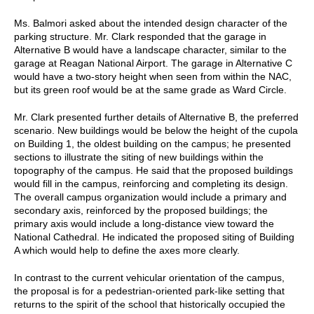
Ms. Balmori asked about the intended design character of the
parking structure. Mr. Clark responded that the garage in
Alternative B would have a landscape character, similar to the
garage at Reagan National Airport. The garage in Alternative C
would have a two-story height when seen from within the NAC,
but its green roof would be at the same grade as Ward Circle.
Mr. Clark presented further details of Alternative B, the preferred
scenario. New buildings would be below the height of the cupola
on Building 1, the oldest building on the campus; he presented
sections to illustrate the siting of new buildings within the
topography of the campus. He said that the proposed buildings
would fill in the campus, reinforcing and completing its design.
The overall campus organization would include a primary and
secondary axis, reinforced by the proposed buildings; the
primary axis would include a long-distance view toward the
National Cathedral. He indicated the proposed siting of Building
A which would help to define the axes more clearly.
In contrast to the current vehicular orientation of the campus,
the proposal is for a pedestrian-oriented park-like setting that
returns to the spirit of the school that historically occupied the