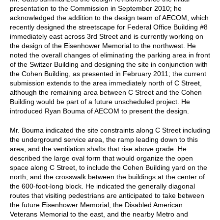
presentation to the Commission in September 2010; he
acknowledged the addition to the design team of AECOM, which
recently designed the streetscape for Federal Office Building #8
immediately east across 3rd Street and is currently working on
the design of the Eisenhower Memorial to the northwest. He
noted the overall changes of eliminating the parking area in front
of the Switzer Building and designing the site in conjunction with
the Cohen Building, as presented in February 2011; the current
submission extends to the area immediately north of C Street,
although the remaining area between C Street and the Cohen
Building would be part of a future unscheduled project. He
introduced Ryan Bouma of AECOM to present the design.
Mr. Bouma indicated the site constraints along C Street including
the underground service area, the ramp leading down to this
area, and the ventilation shafts that rise above grade. He
described the large oval form that would organize the open
space along C Street, to include the Cohen Building yard on the
north, and the crosswalk between the buildings at the center of
the 600-foot-long block. He indicated the generally diagonal
routes that visiting pedestrians are anticipated to take between
the future Eisenhower Memorial, the Disabled American
Veterans Memorial to the east, and the nearby Metro and