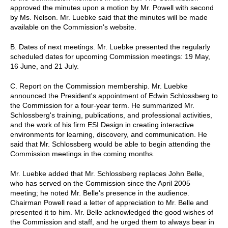
approved the minutes upon a motion by Mr. Powell with second
by Ms. Nelson. Mr. Luebke said that the minutes will be made
available on the Commission's website.
B. Dates of next meetings. Mr. Luebke presented the regularly
scheduled dates for upcoming Commission meetings: 19 May,
16 June, and 21 July.
C. Report on the Commission membership. Mr. Luebke
announced the President's appointment of Edwin Schlossberg to
the Commission for a four-year term. He summarized Mr.
Schlossberg's training, publications, and professional activities,
and the work of his firm ESI Design in creating interactive
environments for learning, discovery, and communication. He
said that Mr. Schlossberg would be able to begin attending the
Commission meetings in the coming months.
Mr. Luebke added that Mr. Schlossberg replaces John Belle,
who has served on the Commission since the April 2005
meeting; he noted Mr. Belle's presence in the audience.
Chairman Powell read a letter of appreciation to Mr. Belle and
presented it to him. Mr. Belle acknowledged the good wishes of
the Commission and staff, and he urged them to always bear in