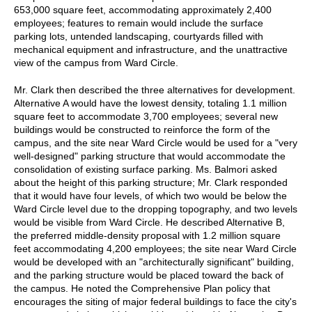
653,000 square feet, accommodating approximately 2,400
employees; features to remain would include the surface
parking lots, untended landscaping, courtyards filled with
mechanical equipment and infrastructure, and the unattractive
view of the campus from Ward Circle.
Mr. Clark then described the three alternatives for development.
Alternative A would have the lowest density, totaling 1.1 million
square feet to accommodate 3,700 employees; several new
buildings would be constructed to reinforce the form of the
campus, and the site near Ward Circle would be used for a "very
well-designed" parking structure that would accommodate the
consolidation of existing surface parking. Ms. Balmori asked
about the height of this parking structure; Mr. Clark responded
that it would have four levels, of which two would be below the
Ward Circle level due to the dropping topography, and two levels
would be visible from Ward Circle. He described Alternative B,
the preferred middle-density proposal with 1.2 million square
feet accommodating 4,200 employees; the site near Ward Circle
would be developed with an "architecturally significant" building,
and the parking structure would be placed toward the back of
the campus. He noted the Comprehensive Plan policy that
encourages the siting of major federal buildings to face the city's