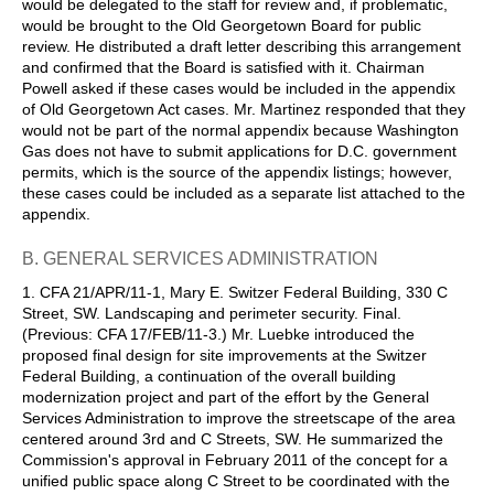
would be delegated to the staff for review and, if problematic,
would be brought to the Old Georgetown Board for public
review. He distributed a draft letter describing this arrangement
and confirmed that the Board is satisfied with it. Chairman
Powell asked if these cases would be included in the appendix
of Old Georgetown Act cases. Mr. Martinez responded that they
would not be part of the normal appendix because Washington
Gas does not have to submit applications for D.C. government
permits, which is the source of the appendix listings; however,
these cases could be included as a separate list attached to the
appendix.
B. GENERAL SERVICES ADMINISTRATION
1. CFA 21/APR/11-1, Mary E. Switzer Federal Building, 330 C
Street, SW. Landscaping and perimeter security. Final.
(Previous: CFA 17/FEB/11-3.) Mr. Luebke introduced the
proposed final design for site improvements at the Switzer
Federal Building, a continuation of the overall building
modernization project and part of the effort by the General
Services Administration to improve the streetscape of the area
centered around 3rd and C Streets, SW. He summarized the
Commission's approval in February 2011 of the concept for a
unified public space along C Street to be coordinated with the