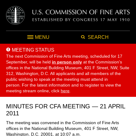
MENU
SEARCH
MEETING STATUS
The next Commission of Fine Arts meeting, scheduled for 17
September,
will be held
in person only
at the Commission's
offices in the National Building Museum, 401 F Street, NW, Suite
312, Washington, D.C. All applicants and all members of the
public wishing to speak at the meeting must attend in
person. For the latest information and to register to view the
meeting stream online, click
here
.
MINUTES FOR CFA MEETING — 21 APRIL
2011
The meeting was convened in the Commission of Fine Arts
offices in the National Building Museum, 401 F Street, NW,
Washington, D.C. 20001, at 10:07 a.m.