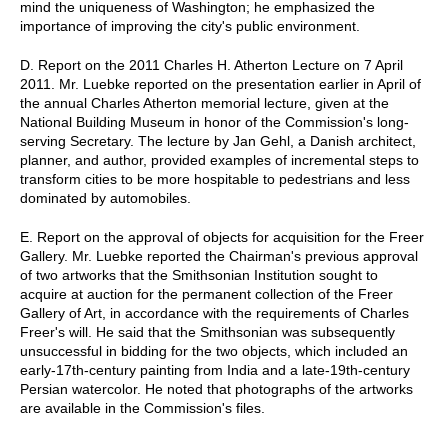
mind the uniqueness of Washington; he emphasized the
importance of improving the city's public environment.
D. Report on the 2011 Charles H. Atherton Lecture on 7 April
2011. Mr. Luebke reported on the presentation earlier in April of
the annual Charles Atherton memorial lecture, given at the
National Building Museum in honor of the Commission's long-
serving Secretary. The lecture by Jan Gehl, a Danish architect,
planner, and author, provided examples of incremental steps to
transform cities to be more hospitable to pedestrians and less
dominated by automobiles.
E. Report on the approval of objects for acquisition for the Freer
Gallery. Mr. Luebke reported the Chairman's previous approval
of two artworks that the Smithsonian Institution sought to
acquire at auction for the permanent collection of the Freer
Gallery of Art, in accordance with the requirements of Charles
Freer's will. He said that the Smithsonian was subsequently
unsuccessful in bidding for the two objects, which included an
early-17th-century painting from India and a late-19th-century
Persian watercolor. He noted that photographs of the artworks
are available in the Commission's files.