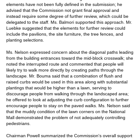
elements have not been fully defined in the submission; he
advised that the Commission not grant final approval and
instead require some degree of further review, which could be
delegated to the staff. Ms. Balmori supported this approach. Mr.
Luebke suggested that the elements for further review could
include the pavilions, the site furniture, the tree fences, and
planting selections.
Ms. Nelson expressed concern about the diagonal paths leading
from the building entrances toward the mid-block crosswalk; she
noted the interrupted route and commented that people will
likely try to walk more directly by creating paths through the
landscape. Mr. Bouma said that a combination of flush and
raised curbs would be used in this area along with substantial
plantings that would be higher than a lawn, serving to
discourage people from walking through the landscaped area;
he offered to look at adjusting the curb configuration to further
encourage people to stay on the paved walks. Ms. Nelson said
that the muddy condition of the lawn corners on the National
Mall demonstrated the problem of not adequately controlling
pedestrians.
Chairman Powell summarized the Commission's overall support