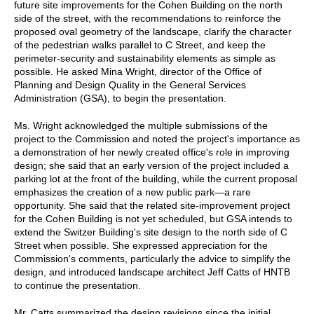
future site improvements for the Cohen Building on the north
side of the street, with the recommendations to reinforce the
proposed oval geometry of the landscape, clarify the character
of the pedestrian walks parallel to C Street, and keep the
perimeter-security and sustainability elements as simple as
possible. He asked Mina Wright, director of the Office of
Planning and Design Quality in the General Services
Administration (GSA), to begin the presentation.
Ms. Wright acknowledged the multiple submissions of the
project to the Commission and noted the project's importance as
a demonstration of her newly created office's role in improving
design; she said that an early version of the project included a
parking lot at the front of the building, while the current proposal
emphasizes the creation of a new public park—a rare
opportunity. She said that the related site-improvement project
for the Cohen Building is not yet scheduled, but GSA intends to
extend the Switzer Building's site design to the north side of C
Street when possible. She expressed appreciation for the
Commission's comments, particularly the advice to simplify the
design, and introduced landscape architect Jeff Catts of HNTB
to continue the presentation.
Mr. Catts summarized the design revisions since the initial