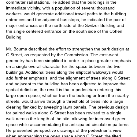
commuter rail stations. He added that the buildings in the
immediate vicinity, with a population of several thousand
workers, would generate additional travel paths to the building
entrances and the adjacent bus stops; he indicated the pair of
major entrances on the north side of the Switzer Building and
the single centered entrance on the south side of the Cohen
Building.
Mr. Bouma described the effort to strengthen the park design at
C Street, as requested by the Commission. The east-west
geometry has been simplified in order to place greater emphasis
on a single overall character for the space between the two
buildings. Additional trees along the elliptical walkways would
add further emphasis, and the alignment of trees along C Street
and adjacent to the building has been adjusted to improve the
spatial definition; the result is that a pedestrian entering this
large open space, whether from the building or from the nearby
streets, would arrive through a threshold of trees into a large
clearing flanked by sweeping lawn panels. The previous design
for paired walks along C Street has been revised to a single
walk across the length of the site, allowing for increased green
space while accommodating the anticipated circulation patterns.
He presented perspective drawings of the pedestrian's view
when approaching the open space along C Street; the tilted