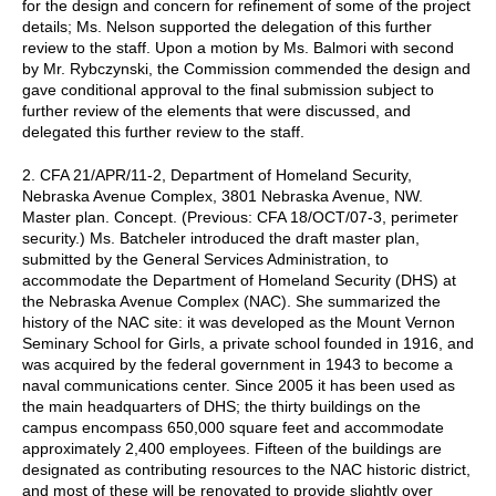
for the design and concern for refinement of some of the project
details; Ms. Nelson supported the delegation of this further
review to the staff. Upon a motion by Ms. Balmori with second
by Mr. Rybczynski, the Commission commended the design and
gave conditional approval to the final submission subject to
further review of the elements that were discussed, and
delegated this further review to the staff.
2. CFA 21/APR/11-2, Department of Homeland Security,
Nebraska Avenue Complex, 3801 Nebraska Avenue, NW.
Master plan. Concept. (Previous: CFA 18/OCT/07-3, perimeter
security.) Ms. Batcheler introduced the draft master plan,
submitted by the General Services Administration, to
accommodate the Department of Homeland Security (DHS) at
the Nebraska Avenue Complex (NAC). She summarized the
history of the NAC site: it was developed as the Mount Vernon
Seminary School for Girls, a private school founded in 1916, and
was acquired by the federal government in 1943 to become a
naval communications center. Since 2005 it has been used as
the main headquarters of DHS; the thirty buildings on the
campus encompass 650,000 square feet and accommodate
approximately 2,400 employees. Fifteen of the buildings are
designated as contributing resources to the NAC historic district,
and most of these will be renovated to provide slightly over