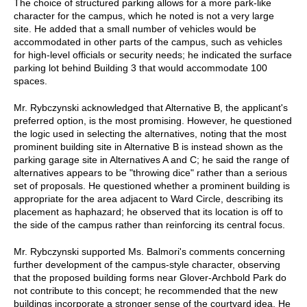
The choice of structured parking allows for a more park-like
character for the campus, which he noted is not a very large
site. He added that a small number of vehicles would be
accommodated in other parts of the campus, such as vehicles
for high-level officials or security needs; he indicated the surface
parking lot behind Building 3 that would accommodate 100
spaces.
Mr. Rybczynski acknowledged that Alternative B, the applicant's
preferred option, is the most promising. However, he questioned
the logic used in selecting the alternatives, noting that the most
prominent building site in Alternative B is instead shown as the
parking garage site in Alternatives A and C; he said the range of
alternatives appears to be "throwing dice" rather than a serious
set of proposals. He questioned whether a prominent building is
appropriate for the area adjacent to Ward Circle, describing its
placement as haphazard; he observed that its location is off to
the side of the campus rather than reinforcing its central focus.
Mr. Rybczynski supported Ms. Balmori's comments concerning
further development of the campus-style character, observing
that the proposed building forms near Glover-Archbold Park do
not contribute to this concept; he recommended that the new
buildings incorporate a stronger sense of the courtyard idea. He