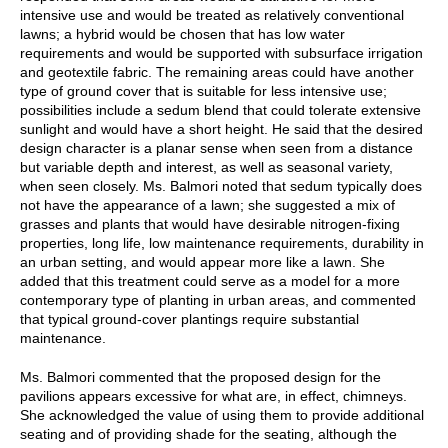
intensive use and would be treated as relatively conventional
lawns; a hybrid would be chosen that has low water
requirements and would be supported with subsurface irrigation
and geotextile fabric. The remaining areas could have another
type of ground cover that is suitable for less intensive use;
possibilities include a sedum blend that could tolerate extensive
sunlight and would have a short height. He said that the desired
design character is a planar sense when seen from a distance
but variable depth and interest, as well as seasonal variety,
when seen closely. Ms. Balmori noted that sedum typically does
not have the appearance of a lawn; she suggested a mix of
grasses and plants that would have desirable nitrogen-fixing
properties, long life, low maintenance requirements, durability in
an urban setting, and would appear more like a lawn. She
added that this treatment could serve as a model for a more
contemporary type of planting in urban areas, and commented
that typical ground-cover plantings require substantial
maintenance.
Ms. Balmori commented that the proposed design for the
pavilions appears excessive for what are, in effect, chimneys.
She acknowledged the value of using them to provide additional
seating and of providing shade for the seating, although the