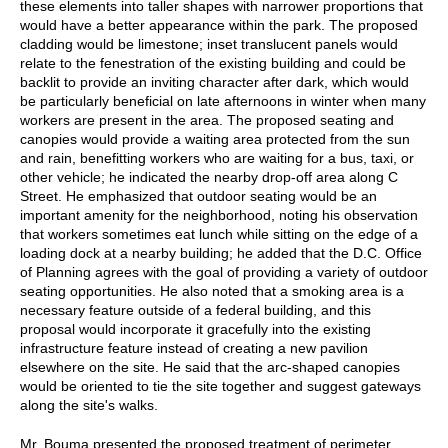
these elements into taller shapes with narrower proportions that
would have a better appearance within the park. The proposed
cladding would be limestone; inset translucent panels would
relate to the fenestration of the existing building and could be
backlit to provide an inviting character after dark, which would
be particularly beneficial on late afternoons in winter when many
workers are present in the area. The proposed seating and
canopies would provide a waiting area protected from the sun
and rain, benefitting workers who are waiting for a bus, taxi, or
other vehicle; he indicated the nearby drop-off area along C
Street. He emphasized that outdoor seating would be an
important amenity for the neighborhood, noting his observation
that workers sometimes eat lunch while sitting on the edge of a
loading dock at a nearby building; he added that the D.C. Office
of Planning agrees with the goal of providing a variety of outdoor
seating opportunities. He also noted that a smoking area is a
necessary feature outside of a federal building, and this
proposal would incorporate it gracefully into the existing
infrastructure feature instead of creating a new pavilion
elsewhere on the site. He said that the arc-shaped canopies
would be oriented to tie the site together and suggest gateways
along the site's walks.
Mr. Bouma presented the proposed treatment of perimeter