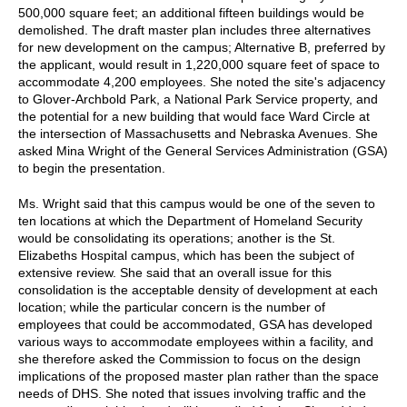
500,000 square feet; an additional fifteen buildings would be
demolished. The draft master plan includes three alternatives
for new development on the campus; Alternative B, preferred by
the applicant, would result in 1,220,000 square feet of space to
accommodate 4,200 employees. She noted the site's adjacency
to Glover-Archbold Park, a National Park Service property, and
the potential for a new building that would face Ward Circle at
the intersection of Massachusetts and Nebraska Avenues. She
asked Mina Wright of the General Services Administration (GSA)
to begin the presentation.
Ms. Wright said that this campus would be one of the seven to
ten locations at which the Department of Homeland Security
would be consolidating its operations; another is the St.
Elizabeths Hospital campus, which has been the subject of
extensive review. She said that an overall issue for this
consolidation is the acceptable density of development at each
location; while the particular concern is the number of
employees that could be accommodated, GSA has developed
various ways to accommodate employees within a facility, and
she therefore asked the Commission to focus on the design
implications of the proposed master plan rather than the space
needs of DHS. She noted that issues involving traffic and the