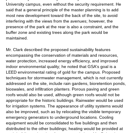
University campus, even without the security requirement. He
said that a general principle of the master planning is to add
most new development toward the back of the site, to avoid
interfering with the views from the avenues; however, the
presence of the park at the rear is also a constraint, and the
buffer zone and existing trees along the park would be
maintained.
Mr. Clark described the proposed sustainability features
encompassing the conservation of materials and resources,
water protection, increased energy efficiency, and improved
indoor environmental quality; he noted that GSA's goal is a
LEED environmental rating of gold for the campus. Proposed
techniques for stormwater management, which is not currently
addressed on the site, include rain gardens, bioretention ponds,
bioswales, and infiltration planters. Porous paving and green
roofs would also be used, although green roofs would not be
appropriate for the historic buildings. Rainwater would be used
for irrigation systems. The appearance of utility systems would
also be improved, such as by relocating the visible temporary
emergency generators to underground locations. Cooling
equipment would be consolidated to five buildings and then
distributed to the other buildings; heating would be provided at