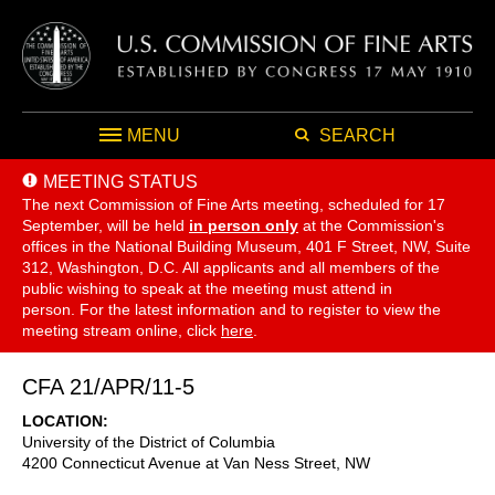
MENU
SEARCH
MEETING STATUS
The next Commission of Fine Arts meeting, scheduled for 17
September,
will be held
in person only
at the Commission's
offices in the National Building Museum, 401 F Street, NW, Suite
312, Washington, D.C. All applicants and all members of the
public wishing to speak at the meeting must attend in
person. For the latest information and to register to view the
meeting stream online, click
here
.
CFA 21/APR/11-5
LOCATION
University of the District of Columbia
4200 Connecticut Avenue at Van Ness Street, NW