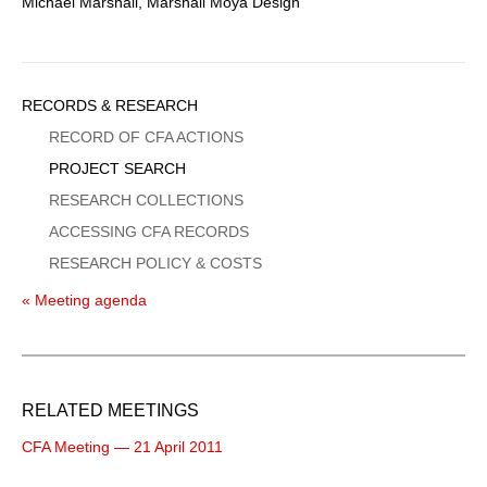
Michael Marshall, Marshall Moya Design
Sidebar
RECORDS & RESEARCH
Menu
RECORD OF CFA ACTIONS
PROJECT SEARCH
RESEARCH COLLECTIONS
ACCESSING CFA RECORDS
RESEARCH POLICY & COSTS
« Meeting agenda
RELATED MEETINGS
CFA Meeting — 21 April 2011