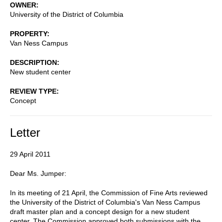
OWNER
University of the District of Columbia
PROPERTY
Van Ness Campus
DESCRIPTION
New student center
REVIEW TYPE
Concept
Letter
29 April 2011
Dear Ms. Jumper:
In its meeting of 21 April, the Commission of Fine Arts reviewed
the University of the District of Columbia's Van Ness Campus
draft master plan and a concept design for a new student
center. The Commission approved both submissions with the