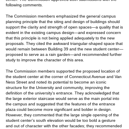
following comments.
The Commission members emphasized the general campus
planning principle that the siting and design of buildings should
support the clarity and strength of open spaces—a quality that is
evident in the existing campus design—and expressed concern
that this principle is not being applied adequately to the new
proposals. They cited the awkward triangular-shaped space that
would remain between Building 39 and the new student center—
proposed to serve as a rain garden—and recommended further
study to improve the character of this area.
The Commission members supported the proposed location of
the student center at the corner of Connecticut Avenue and Van
Ness Street and noted its potential to become an iconic
structure for the University and community, improving the
definition of the university's entrance. They acknowledged that
the large exterior staircase would serve as the main portal into
the campus and suggested that the features of the entrance
plaza could become more significant and bolder in design.
However, they commented that the large single opening of the
student center's south elevation would be too bold a gesture
and out of character with the other facades; they recommended