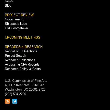
News
Blog
PROJECT REVIEW
Government
Shipstead-Luce
Old Georgetown
UPCOMING MEETINGS
RECORDS & RESEARCH
Record of CFA Actions
Project Search
Research Collections
Accessing CFA Records
Research Policy & Costs
U.S. Commission of Fine Arts
401 F Street NW, Suite 312
Washington, DC 20001-2728
(202) 504-2200
Link
Link
to
to
RSS
Twitter