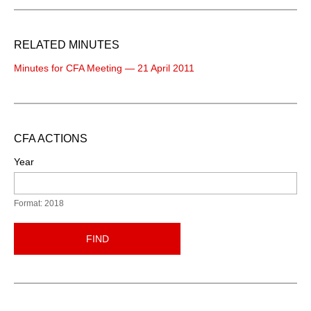
RELATED MINUTES
Minutes for CFA Meeting — 21 April 2011
CFA ACTIONS
Year
Format: 2018
FIND