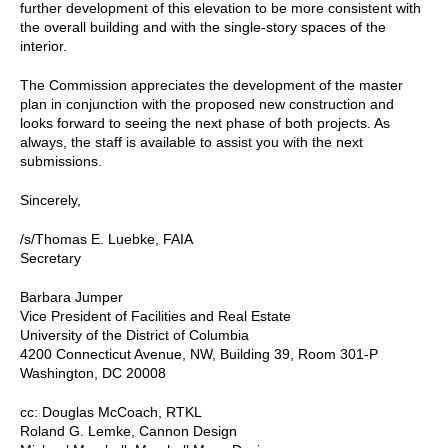
further development of this elevation to be more consistent with
the overall building and with the single-story spaces of the
interior.
The Commission appreciates the development of the master
plan in conjunction with the proposed new construction and
looks forward to seeing the next phase of both projects. As
always, the staff is available to assist you with the next
submissions.
Sincerely,
/s/Thomas E. Luebke, FAIA
Secretary
Barbara Jumper
Vice President of Facilities and Real Estate
University of the District of Columbia
4200 Connecticut Avenue, NW, Building 39, Room 301-P
Washington, DC 20008
cc: Douglas McCoach, RTKL
Roland G. Lemke, Cannon Design