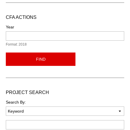
CFA ACTIONS
Year
Format: 2018
FIND
PROJECT SEARCH
Search By:
Keyword