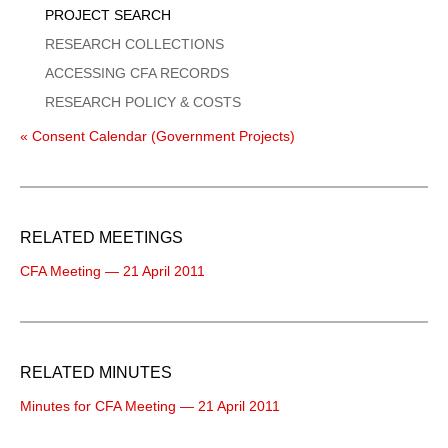
PROJECT SEARCH
RESEARCH COLLECTIONS
ACCESSING CFA RECORDS
RESEARCH POLICY & COSTS
« Consent Calendar (Government Projects)
RELATED MEETINGS
CFA Meeting — 21 April 2011
RELATED MINUTES
Minutes for CFA Meeting — 21 April 2011