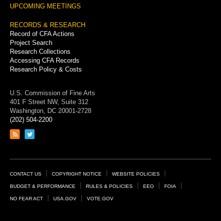
UPCOMING MEETINGS
RECORDS & RESEARCH
Record of CFA Actions
Project Search
Research Collections
Accessing CFA Records
Research Policy & Costs
U.S. Commission of Fine Arts
401 F Street NW, Suite 312
Washington, DC 20001-2728
(202) 504-2200
Link
Link
to
to
RSS
Twitter
feed
page
Footer
CONTACT US
COPYRIGHT NOTICE
WEBSITE POLICIES
Links
BUDGET & PERFORMANCE
RULES & POLICIES
EEO
FOIA
NO FEAR ACT
USA.GOV
VOTE.GOV