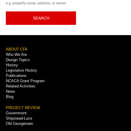
e.g. property name, address, or owner
SEARCH
Footer
ABOUT CFA
Who We Are
Menu
Design Topics
History
Legislative History
Publications
NCACA Grant Program
Related Activities
News
Blog
PROJECT REVIEW
Government
Shipstead-Luce
Old Georgetown