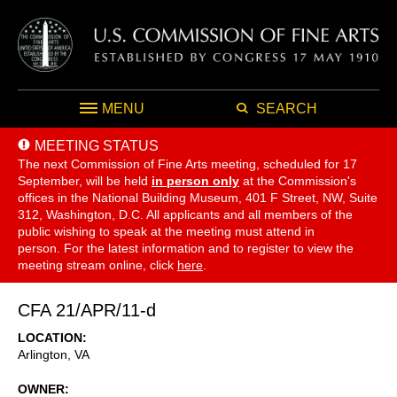
MENU
SEARCH
MEETING STATUS
The next Commission of Fine Arts meeting, scheduled for 17
September,
will be held
in person only
at the Commission's
offices in the National Building Museum, 401 F Street, NW, Suite
312, Washington, D.C. All applicants and all members of the
public wishing to speak at the meeting must attend in
person. For the latest information and to register to view the
meeting stream online, click
here
.
CFA 21/APR/11-d
LOCATION
Arlington
,
VA
OWNER