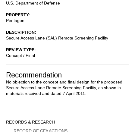
U.S. Department of Defense
PROPERTY
Pentagon
DESCRIPTION
Secure Access Lane (SAL) Remote Screening Facility
REVIEW TYPE
Concept / Final
Recommendation
No objection to the concept and final design for the proposed
Secure Access Lane Remote Screening Facility, as shown in
materials received and dated 7 April 2011.
Sidebar
RECORDS & RESEARCH
Menu
RECORD OF CFA ACTIONS