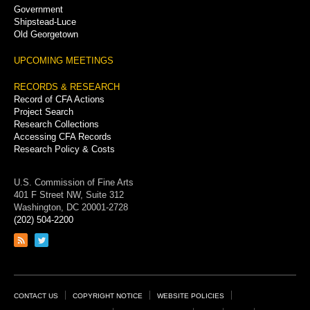
Government
Shipstead-Luce
Old Georgetown
UPCOMING MEETINGS
RECORDS & RESEARCH
Record of CFA Actions
Project Search
Research Collections
Accessing CFA Records
Research Policy & Costs
U.S. Commission of Fine Arts
401 F Street NW, Suite 312
Washington, DC 20001-2728
(202) 504-2200
Link
Link
to
to
RSS
Twitter
feed
page
Footer
CONTACT US
COPYRIGHT NOTICE
WEBSITE POLICIES