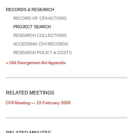
Sidebar
RECORDS & RESEARCH
Menu
RECORD OF CFA ACTIONS
PROJECT SEARCH
RESEARCH COLLECTIONS
ACCESSING CFA RECORDS
RESEARCH POLICY & COSTS
« Old Georgetown Act Appendix
RELATED MEETINGS
CFA Meeting — 19 February 2009
RELATED MINUTES