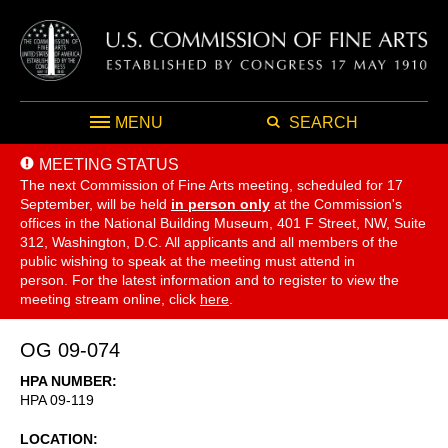
MENU
SEARCH
MEETING STATUS
The next Commission of Fine Arts meeting, scheduled for 17
September,
will be held
in person only
at the Commission's
offices in the National Building Museum, 401 F Street, NW, Suite
312, Washington, D.C. All applicants and all members of the
public wishing to speak at the meeting must attend in
person. For the latest information and to register to view the
meeting stream online, click
here
.
OG 09-074
HPA NUMBER
HPA 09-119
LOCATION