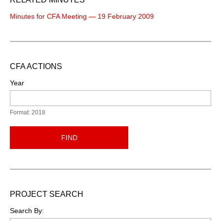
Minutes for CFA Meeting — 19 February 2009
CFA ACTIONS
Year
Format: 2018
FIND
PROJECT SEARCH
Search By: