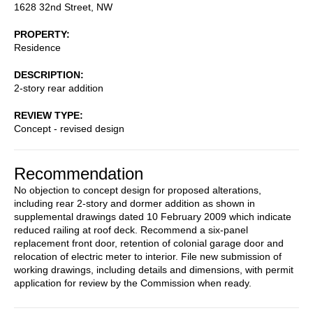
1628 32nd Street, NW
PROPERTY
Residence
DESCRIPTION
2-story rear addition
REVIEW TYPE
Concept - revised design
Recommendation
No objection to concept design for proposed alterations,
including rear 2-story and dormer addition as shown in
supplemental drawings dated 10 February 2009 which indicate
reduced railing at roof deck. Recommend a six-panel
replacement front door, retention of colonial garage door and
relocation of electric meter to interior. File new submission of
working drawings, including details and dimensions, with permit
application for review by the Commission when ready.