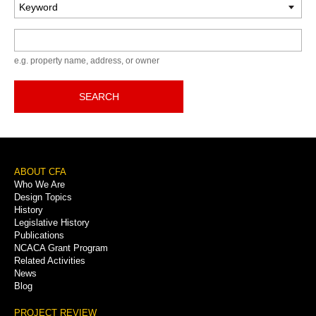
Keyword
e.g. property name, address, or owner
SEARCH
Footer
ABOUT CFA
Who We Are
Menu
Design Topics
History
Legislative History
Publications
NCACA Grant Program
Related Activities
News
Blog
PROJECT REVIEW