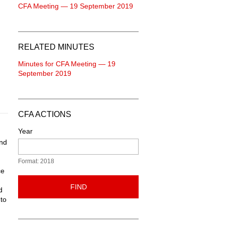
CFA Meeting — 19 September 2019
RELATED MINUTES
Minutes for CFA Meeting — 19
September 2019
CFA ACTIONS
Year
ond
Format: 2018
ce
FIND
d
to