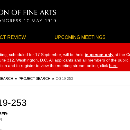
CT REVIEW
UPCOMING MEETINGS
ting, scheduled for 17 September,
will be held
in person only
at the C
te 312, Washington, D.C. All applicants and all members of the public
ation and to register to view the meeting stream online, click
here
.
SEARCH
PROJECT SEARCH
OG 19-253
19-253
BER
4