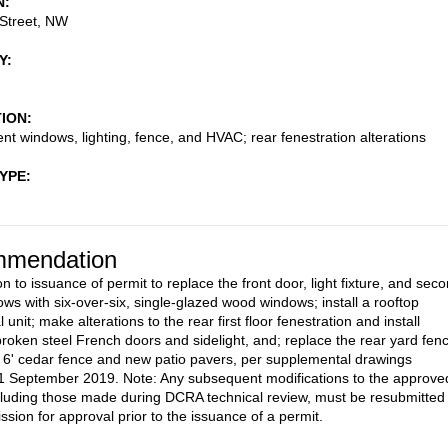
N
Street, NW
Y
TION
t windows, lighting, fence, and HVAC; rear fenestration alterations
TYPE
mendation
n to issuance of permit to replace the front door, light fixture, and sec
ows with six-over-six, single-glazed wood windows; install a rooftop
unit; make alterations to the rear first floor fenestration and install
broken steel French doors and sidelight, and; replace the rear yard fen
 6' cedar fence and new patio pavers, per supplemental drawings
1 September 2019. Note: Any subsequent modifications to the approve
cluding those made during DCRA technical review, must be resubmitted 
sion for approval prior to the issuance of a permit.