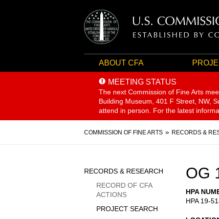
ABOUT CFA
PROJE
MEETING STATUS
The next Commission of Fine Arts mee
Building Museum, 401 F Street, NW, Sui
attend in person. For the latest inform
Breadcrumb
COMMISSION OF FINE ARTS
RECORDS & RE
Sidebar
OG 
RECORDS & RESEARCH
Menu
RECORD OF CFA
HPA NUM
ACTIONS
HPA 19-51
PROJECT SEARCH