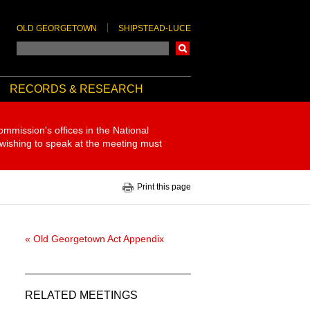
OLD GEORGETOWN
SHIPSTEAD-LUCE
Search
RECORDS & RESEARCH
ommission's offices in the National
 wishing to speak at the meeting must
Print this page
« Old Georgetown Act Appendix
RELATED MEETINGS