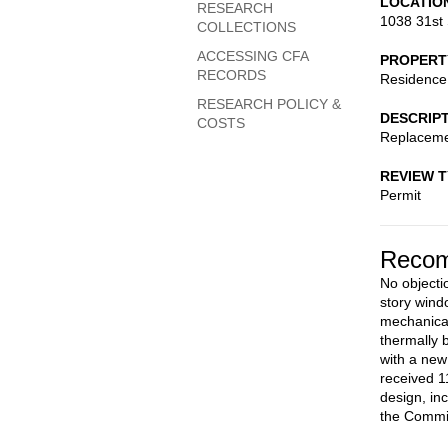
LOCATIO
RESEARCH
1038 31st 
COLLECTIONS
ACCESSING CFA
PROPERT
RECORDS
Residence
RESEARCH POLICY &
DESCRIP
COSTS
Replacemen
REVIEW 
Permit
Recom
No objectio
story wind
mechanical 
thermally 
with a new
received 1
design, in
the Commis