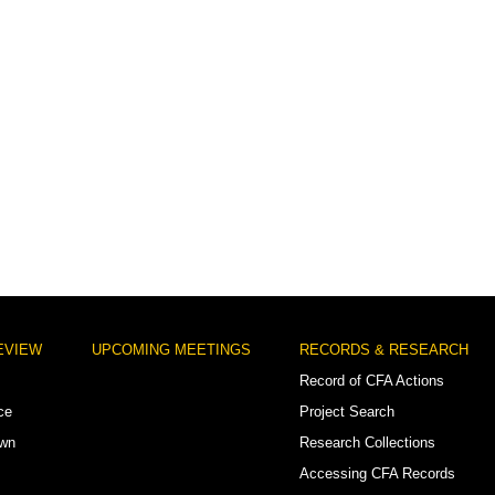
EVIEW
UPCOMING MEETINGS
RECORDS & RESEARCH
Record of CFA Actions
ce
Project Search
own
Research Collections
Accessing CFA Records