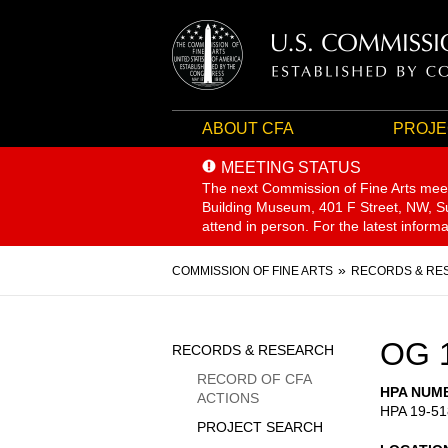
ABOUT CFA
PROJE
MEETING STATUS
The next Commission of Fine Arts mee
Building Museum, 401 F Street, NW, Sui
attend in person. For the latest inform
Breadcrumb
COMMISSION OF FINE ARTS
RECORDS & RE
Sidebar
OG 
RECORDS & RESEARCH
Menu
RECORD OF CFA
HPA NUM
ACTIONS
HPA 19-51
PROJECT SEARCH