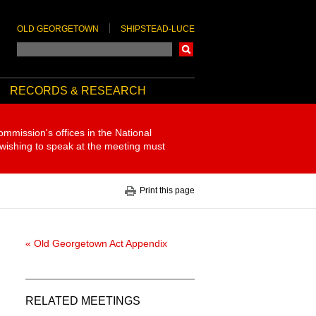
OLD GEORGETOWN
SHIPSTEAD-LUCE
Search
RECORDS & RESEARCH
ommission's offices in the National
 wishing to speak at the meeting must
Print this page
« Old Georgetown Act Appendix
RELATED MEETINGS