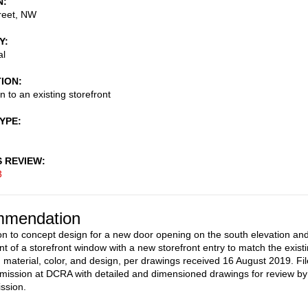
N
reet, NW
Y
al
TION
n to an existing storefront
TYPE
S REVIEW
3
mendation
on to concept design for a new door opening on the south elevation an
t of a storefront window with a new storefront entry to match the exist
 material, color, and design, per drawings received 16 August 2019. Fil
mission at DCRA with detailed and dimensioned drawings for review by
ssion.