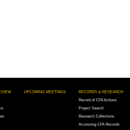
EVIEW
UPCOMING MEETINGS
RECORDS & RESEARCH
Record of CFA Actions
ce
Project Search
own
Research Collections
Accessing CFA Records