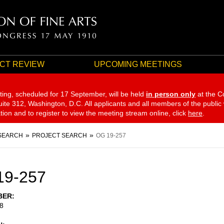
CT REVIEW
UPCOMING MEETINGS
ting, scheduled for 17 September,
will be held
in person only
at the C
te 312, Washington, D.C. All applicants and all members of the public
ation and to register to view the meeting stream online, click
here
.
SEARCH
PROJECT SEARCH
OG 19-257
19-257
BER
8