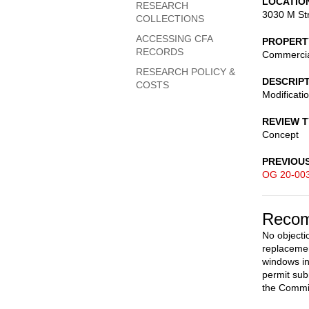
LOCATIO
RESEARCH
3030 M St
COLLECTIONS
ACCESSING CFA
PROPERT
RECORDS
Commerci
RESEARCH POLICY &
DESCRIP
COSTS
Modificatio
REVIEW 
Concept
PREVIOU
OG 20-00
Recom
No objecti
replacemen
windows in
permit sub
the Commi