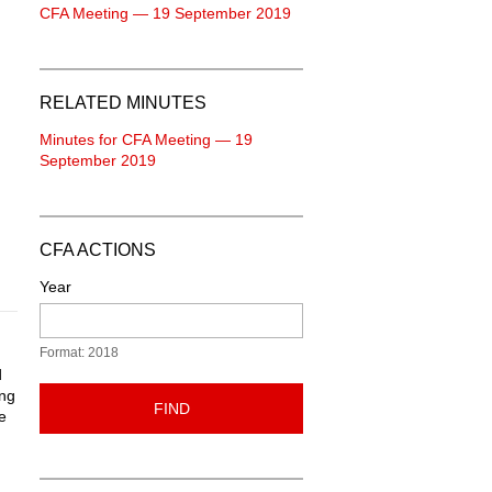
CFA Meeting — 19 September 2019
RELATED MINUTES
Minutes for CFA Meeting — 19
September 2019
CFA ACTIONS
Year
Format: 2018
d
ing
FIND
e