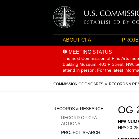
ABOUT CFA
PROJE
MEETING STATUS
The next Commission of Fine Arts mee
Building Museum, 401 F Street, NW, Sui
attend in person. For the latest inform
Breadcrumb
COMMISSION OF FINE ARTS
RECORDS & RE
Sidebar
OG 
RECORDS & RESEARCH
Menu
RECORD OF CFA
HPA NUM
ACTIONS
HPA 20-25
PROJECT SEARCH