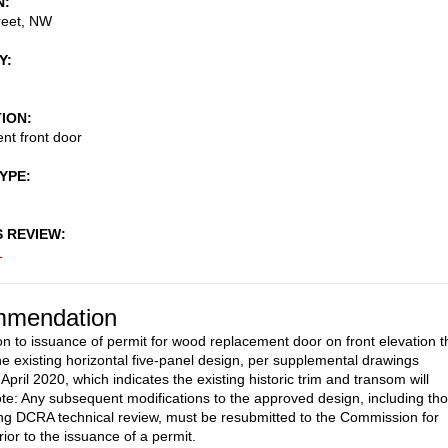
N
reet, NW
Y
TION
nt front door
TYPE
S REVIEW
1
mendation
on to issuance of permit for wood replacement door on front elevation t
e existing horizontal five-panel design, per supplemental drawings
April 2020, which indicates the existing historic trim and transom will
te: Any subsequent modifications to the approved design, including th
g DCRA technical review, must be resubmitted to the Commission for
ior to the issuance of a permit.