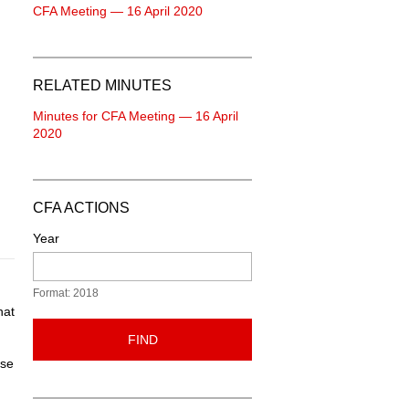
CFA Meeting — 16 April 2020
RELATED MINUTES
Minutes for CFA Meeting — 16 April
2020
CFA ACTIONS
Year
Format: 2018
hat
FIND
ose