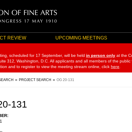
CT REVIEW
UPCOMING MEETINGS
ting, scheduled for 17 September,
will be held
in person only
at the C
te 312, Washington, D.C. All applicants and all members of the public
ation and to register to view the meeting stream online, click
here
.
SEARCH
PROJECT SEARCH
OG 20-131
20-131
BER
1