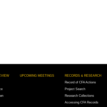
EVIEW
UPCOMING MEETINGS
RECORDS & RESEARCH
Record of CFA Actions
ce
Project Search
own
Research Collections
Accessing CFA Records