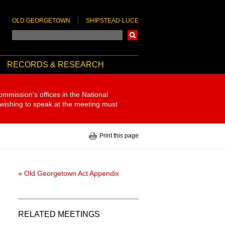
OLD GEORGETOWN
SHIPSTEAD-LUCE
Search
RECORDS & RESEARCH
ommission's offices in the National
 wishing to speak at the meeting must
Print this page
« Old Georgetown Act Appendix
RELATED MEETINGS