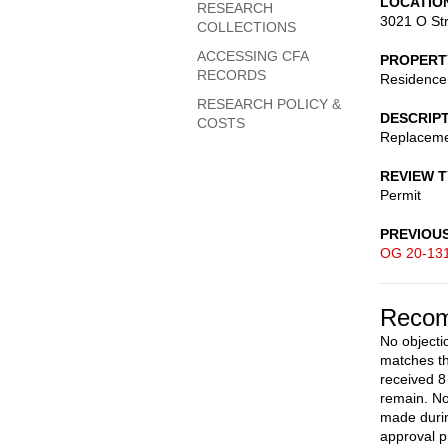
LOCATIO
RESEARCH
3021 O St
COLLECTIONS
ACCESSING CFA
PROPERT
RECORDS
Residence
RESEARCH POLICY &
DESCRIP
COSTS
Replaceme
REVIEW 
Permit
PREVIOU
OG 20-13
Recom
No objecti
matches th
received 8 
remain. No
made durin
approval pr