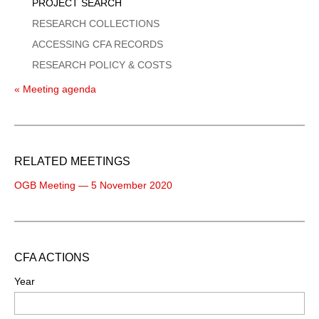
PROJECT SEARCH
RESEARCH COLLECTIONS
ACCESSING CFA RECORDS
RESEARCH POLICY & COSTS
« Meeting agenda
RELATED MEETINGS
OGB Meeting — 5 November 2020
CFA ACTIONS
Year