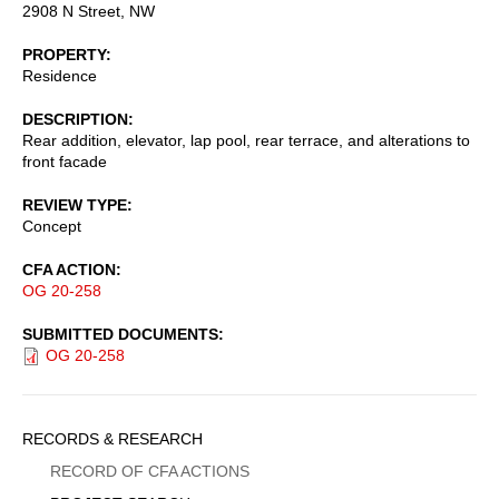
2908 N Street, NW
PROPERTY
Residence
DESCRIPTION
Rear addition, elevator, lap pool, rear terrace, and alterations to
front facade
REVIEW TYPE
Concept
CFA ACTION
OG 20-258
SUBMITTED DOCUMENTS
OG 20-258
Sidebar
RECORDS & RESEARCH
Menu
RECORD OF CFA ACTIONS