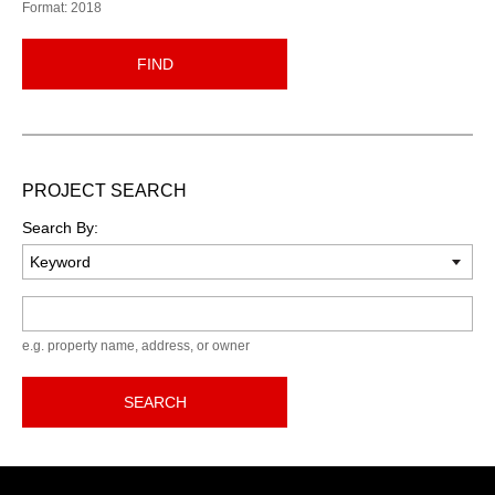
Format: 2018
FIND
PROJECT SEARCH
Search By:
Keyword
e.g. property name, address, or owner
SEARCH