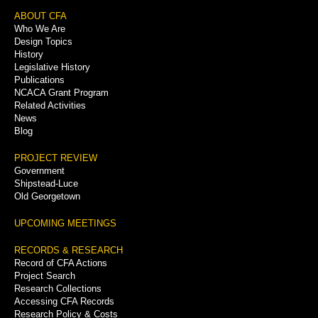
Footer
ABOUT CFA
Who We Are
Menu
Design Topics
History
Legislative History
Publications
NCACA Grant Program
Related Activities
News
Blog
PROJECT REVIEW
Government
Shipstead-Luce
Old Georgetown
UPCOMING MEETINGS
RECORDS & RESEARCH
Record of CFA Actions
Project Search
Research Collections
Accessing CFA Records
Research Policy & Costs