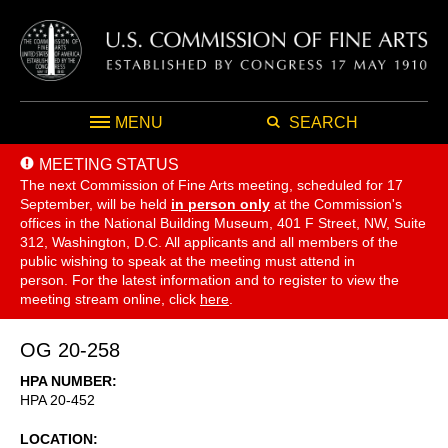
MENU
SEARCH
MEETING STATUS
The next Commission of Fine Arts meeting, scheduled for 17
September,
will be held
in person only
at the Commission's
offices in the National Building Museum, 401 F Street, NW, Suite
312, Washington, D.C. All applicants and all members of the
public wishing to speak at the meeting must attend in
person. For the latest information and to register to view the
meeting stream online, click
here
.
OG 20-258
HPA NUMBER
HPA 20-452
LOCATION