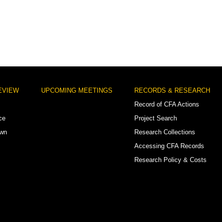
EVIEW
UPCOMING MEETINGS
RECORDS & RESEARCH
Record of CFA Actions
ce
Project Search
own
Research Collections
Accessing CFA Records
Research Policy & Costs