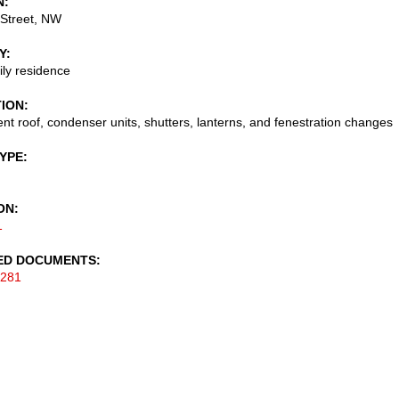
N
 Street, NW
Y
ily residence
TION
t roof, condenser units, shutters, lanterns, and fenestration changes
TYPE
ON
1
ED DOCUMENTS
-281