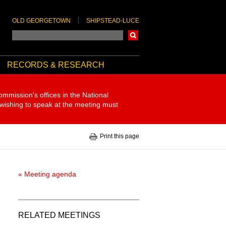
OLD GEORGETOWN
SHIPSTEAD-LUCE
Search
RECORDS & RESEARCH
ommission's offices in the National
 wishing to speak at the meeting must
Print this page
« Meeting agenda
RELATED MEETINGS