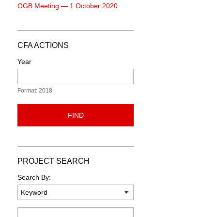
OGB Meeting — 1 October 2020
CFA ACTIONS
Year
Format: 2018
FIND
PROJECT SEARCH
Search By:
Keyword