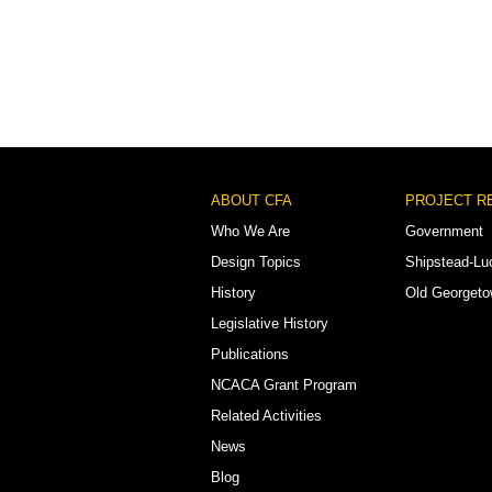
Footer
ABOUT CFA
PROJECT R
Menu
Who We Are
Government
Design Topics
Shipstead-Lu
History
Old Georget
Legislative History
Publications
NCACA Grant Program
Related Activities
News
Blog