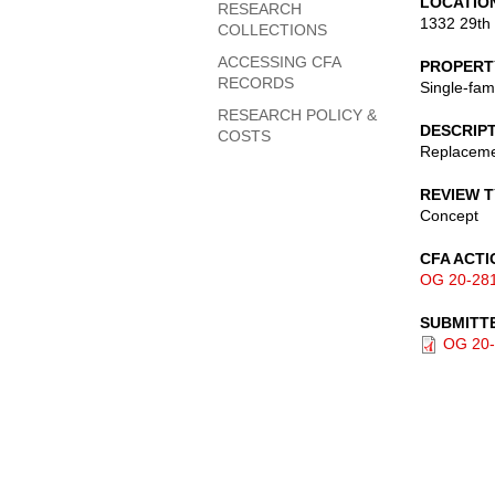
LOCATIO
RESEARCH
1332 29th
COLLECTIONS
ACCESSING CFA
PROPERT
RECORDS
Single-fam
RESEARCH POLICY &
DESCRIP
COSTS
Replacemen
REVIEW 
Concept
CFA ACTI
OG 20-28
SUBMITT
OG 20