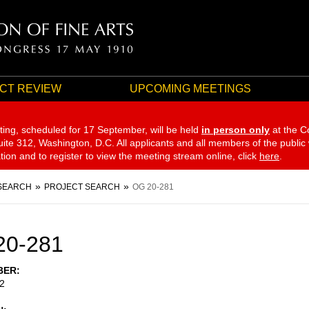
CT REVIEW
UPCOMING MEETINGS
ting, scheduled for 17 September,
will be held
in person only
at the C
te 312, Washington, D.C. All applicants and all members of the public
ation and to register to view the meeting stream online, click
here
.
SEARCH
PROJECT SEARCH
OG 20-281
20-281
BER
2