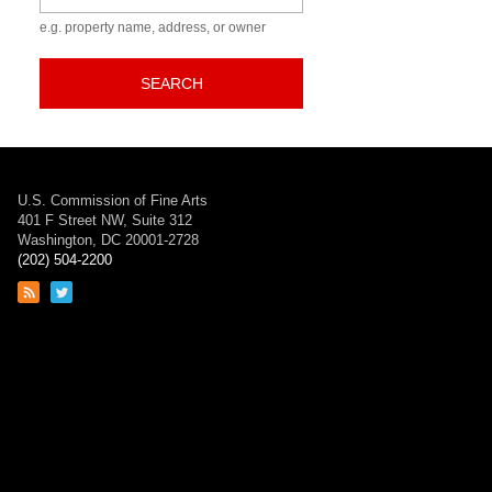
e.g. property name, address, or owner
SEARCH
U.S. Commission of Fine Arts
401 F Street NW, Suite 312
Washington, DC 20001-2728
(202) 504-2200
Link
Link
to
to
RSS
Twitter
feed
page