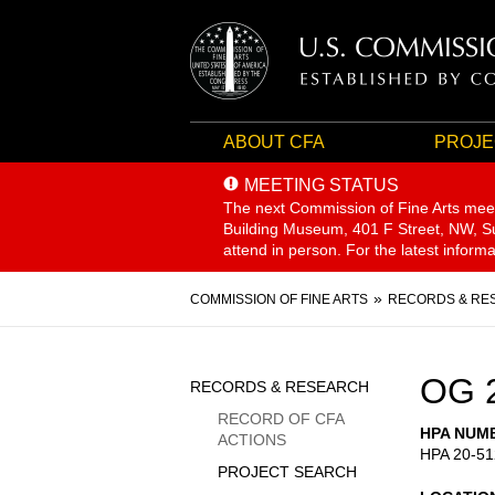
ABOUT CFA
PROJE
MEETING STATUS
The next Commission of Fine Arts mee
Building Museum, 401 F Street, NW, Sui
attend in person. For the latest inform
Breadcrumb
COMMISSION OF FINE ARTS
RECORDS & RE
Sidebar
OG 
RECORDS & RESEARCH
Menu
RECORD OF CFA
HPA NUM
ACTIONS
HPA 20-51
PROJECT SEARCH